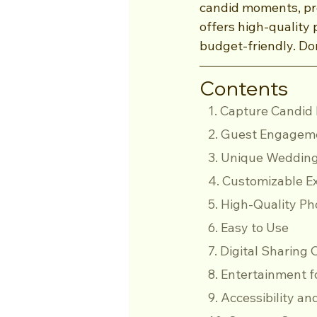
candid moments, pr
offers high-quality 
budget-friendly. Don
Contents
   1. Capture Cand
   2. Guest Engage
   3. Unique Weddin
   4. Customizable 
   5. High-Quality P
   6. Easy to Use
   7. Digital Sharing
   8. Entertainment 
   9. Accessibility