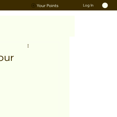
Log In
ORS
Your Points
our