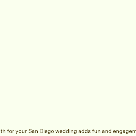
oth for your San Diego wedding adds fun and engagem