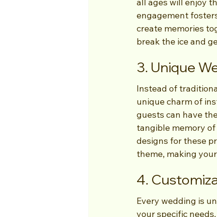
all ages will enjoy t
engagement fosters 
create memories tog
break the ice and g
3. Unique W
Instead of tradition
unique charm of ins
guests can have thei
tangible memory of 
designs for these pr
theme, making your 
4. Customiz
Every wedding is un
your specific needs