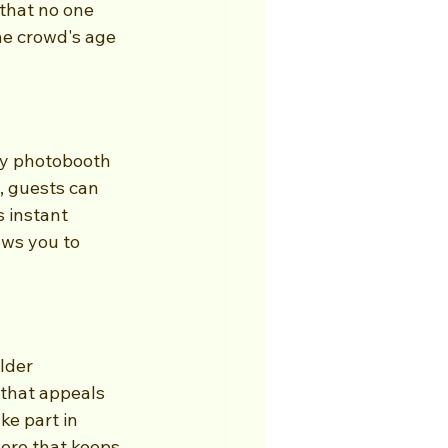
that no one 
he crowd's age 
y photobooth 
, guests can 
 instant 
ows you to 
lder 
that appeals 
ke part in 
ere that keeps 