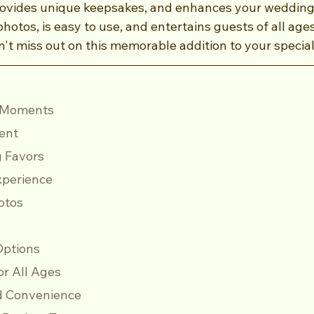
ovides unique keepsakes, and enhances your wedding 
photos, is easy to use, and entertains guests of all age
't miss out on this memorable addition to your special
id Moments
ment
g Favors
Experience
hotos
 Options
for All Ages
 and Convenience