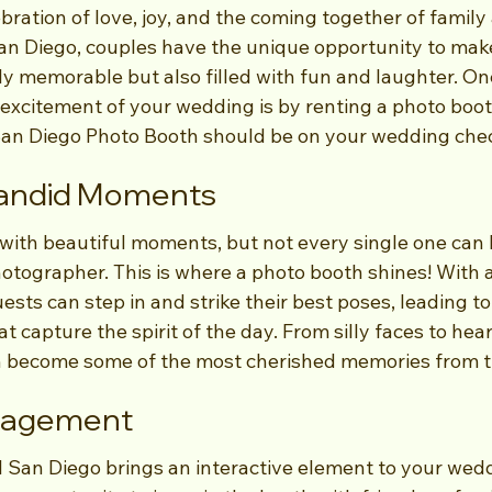
ration of love, joy, and the coming together of family 
San Diego, couples have the unique opportunity to make
y memorable but also filled with fun and laughter. One
 excitement of your wedding is by renting a photo boot
an Diego Photo Booth should be on your wedding chec
Candid Moments
 with beautiful moments, but not every single one can
hotographer. This is where a photo booth shines! With 
sts can step in and strike their best poses, leading t
 capture the spirit of the day. From silly faces to hear
n become some of the most cherished memories from t
ngagement
 San Diego brings an interactive element to your wedd