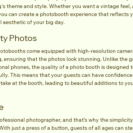
s theme and style. Whether you want a vintage feel, a 
you can create a photobooth experience that reflects y
l aesthetic of your big day.
ity Photos
tobooths come equipped with high-resolution camer
g, ensuring that the photos look stunning. Unlike the gr
nal phones, the quality of a photo booth is designed t
ully. This means that your guests can have confidence 
 take at the booth, leading to beautiful additions to y
se
ofessional photographer, and that’s why the simplicity
ith just a press of a button, guests of all ages can ste