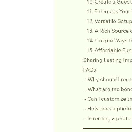
   10. Create a Gue
   11. Enhances Yo
   12. Versatile Set
   13. A Rich Sourc
   14. Unique Ways
   15. Affordable Fun
Sharing Lasting Imp
FAQs
 - Why should I ren
 - What are the ben
 - Can I customize
 - How does a phot
 - Is renting a pho