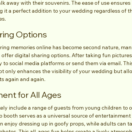
lk away with their souvenirs. The ease of use ensures 
ng it a perfect addition to your wedding regardless of t
es.
aring Options
aring memories online has become second nature, man
 offer digital sharing options. After taking fun pictures
 to social media platforms or send them via email. This
ot only enhances the visibility of your wedding but all
s again and again.
ment for All Ages
kely include a range of guests from young children to o
o booth serves as a universal source of entertainment 
n enjoy dressing up in goofy props, while adults can ta
hotos. This all-ages fun helps create a lively atmosph