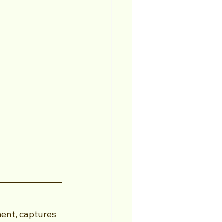
ent, captures 