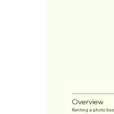
Overview
Renting a photo bo