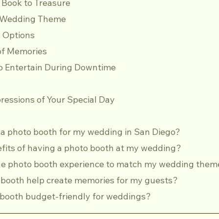
st Book to Treasure
ur Wedding Theme
up Options
e of Memories
 to Entertain During Downtime
ressions of Your Special Day
t a photo booth for my wedding in San Diego?
efits of having a photo booth at my wedding?
 the photo booth experience to match my wedding them
o booth help create memories for my guests?
to booth budget-friendly for weddings?