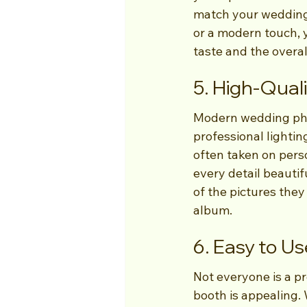
match your wedding'
or a modern touch, 
taste and the overal
5. High-Qual
Modern wedding pho
professional lightin
often taken on perso
every detail beautif
of the pictures they
album.
6. Easy to U
Not everyone is a pr
booth is appealing. W