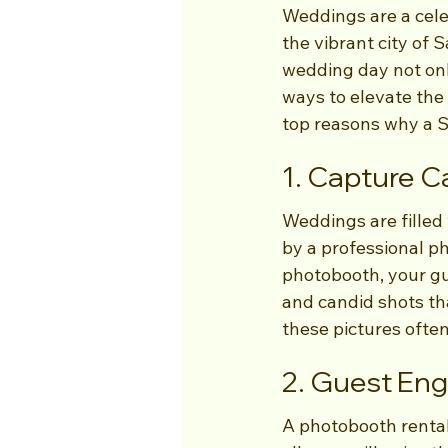
Weddings are a celeb
the vibrant city of 
wedding day not onl
ways to elevate the
top reasons why a S
1. Capture 
Weddings are filled
by a professional p
photobooth, your gue
and candid shots that
these pictures ofte
2. Guest E
A photobooth rental