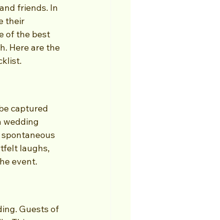
and friends. In 
 their 
 of the best 
h. Here are the 
klist.
 be captured 
a wedding 
o spontaneous 
tfelt laughs, 
he event.
ing. Guests of 