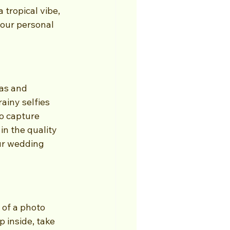
tropical vibe, 
our personal 
as and 
ainy selfies 
o capture 
in the quality 
our wedding 
 of a photo 
p inside, take 