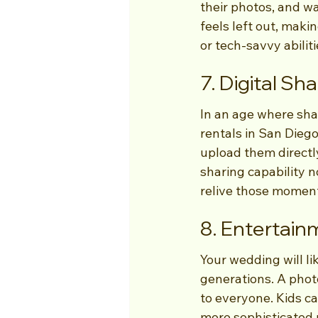
their photos, and wa
feels left out, maki
or tech-savvy abiliti
7. Digital Sh
In an age where sh
rentals in San Diego
upload them directly
sharing capability n
relive those moment
8. Entertain
Your wedding will li
generations. A phot
to everyone. Kids ca
more sophisticated p