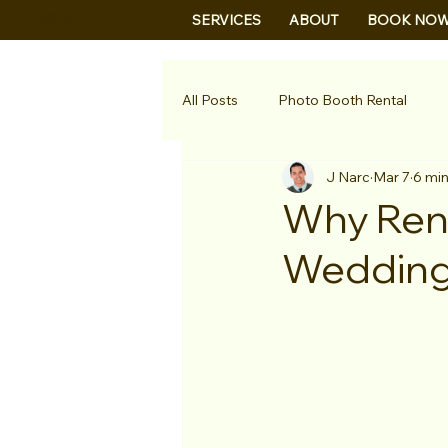
B&B
SERVICES
ABOUT
BOOK NO
All Posts
Photo Booth Rental
J Narc
Mar 7
6 min
Why Rent
Wedding 