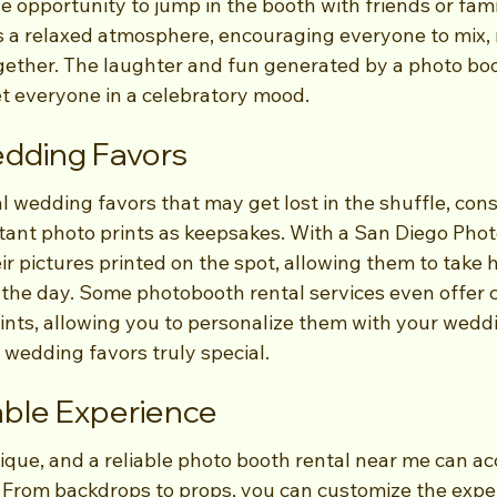
he opportunity to jump in the booth with friends or fami
a relaxed atmosphere, encouraging everyone to mix, 
ether. The laughter and fun generated by a photo boo
et everyone in a celebratory mood.
edding Favors
al wedding favors that may get lost in the shuffle, cons
tant photo prints as keepsakes. With a San Diego Phot
r pictures printed on the spot, allowing them to take 
the day. Some photobooth rental services even offer 
ints, allowing you to personalize them with your weddi
wedding favors truly special.
able Experience
ique, and a reliable photo booth rental near me can 
. From backdrops to props, you can customize the exper