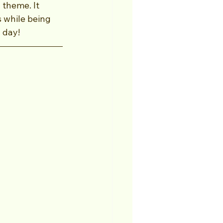
theme. It 
s while being 
 day!