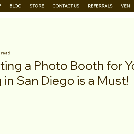
W
BLOG
STORE
CONTACT US
REFERRALS
VEND
 read
ing a Photo Booth for Y
in San Diego is a Must!