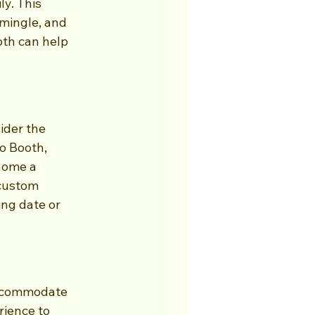
ly. This 
mingle, and 
th can help 
ider the 
o Booth, 
home a 
custom 
ng date or 
accommodate 
ience to 