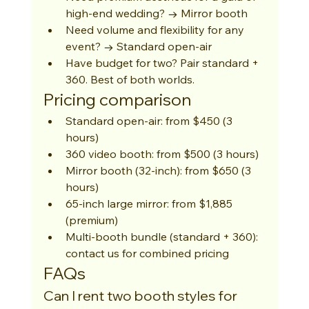
high-end wedding? → Mirror booth
Need volume and flexibility for any 
event? → Standard open-air
Have budget for two? Pair standard + 
360. Best of both worlds.
Pricing comparison
Standard open-air: from $450 (3 
hours)
360 video booth: from $500 (3 hours)
Mirror booth (32-inch): from $650 (3 
hours)
65-inch large mirror: from $1,885 
(premium)
Multi-booth bundle (standard + 360): 
contact us for combined pricing
FAQs
Can I rent two booth styles for 