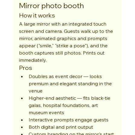
Mirror photo booth
How it works
A large mirror with an integrated touch 
screen and camera. Guests walk up to the 
mirror, animated graphics and prompts 
appear ("smile," "strike a pose"), and the 
booth captures still photos. Prints out 
immediately.
Pros
Doubles as event decor — looks 
premium and elegant standing in the 
venue
Higher-end aesthetic — fits black-tie 
galas, hospital foundations, art 
museum events
Interactive prompts engage guests
Both digital and print output
Custom branding on the mirror's start 