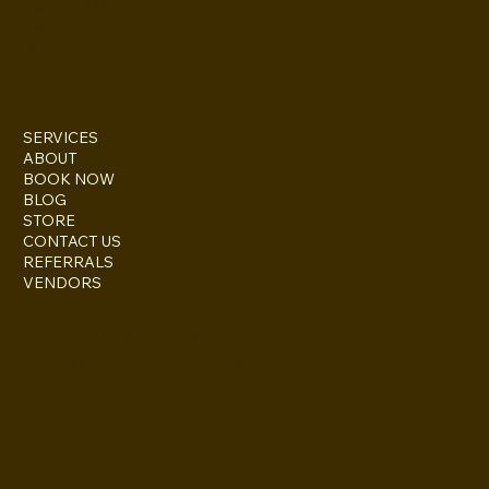
INSTAGRAM
TWITTER
FACEBOOK
SERVICES
ABOUT
BOOK NOW
BLOG
STORE
CONTACT US
REFERRALS
VENDORS
ESCONDIDO, CA 92027
inquire@boothsandbackdrops
(858) 952-6234