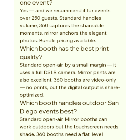
one event?
Yes — and we recommend it for events 
over 250 guests. Standard handles 
volume, 360 captures the shareable 
moments, mirror anchors the elegant 
photos. Bundle pricing available.
Which booth has the best print 
quality?
Standard open-air, by a small margin — it 
uses a full DSLR camera. Mirror prints are 
also excellent. 360 booths are video-only 
— no prints, but the digital output is share-
optimized.
Which booth handles outdoor San 
Diego events best?
Standard open-air. Mirror booths can 
work outdoors but the touchscreen needs 
shade. 360 booths need a flat, level 