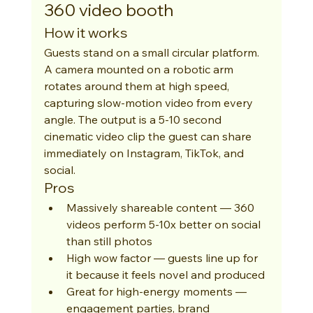
360 video booth
How it works
Guests stand on a small circular platform. 
A camera mounted on a robotic arm 
rotates around them at high speed, 
capturing slow-motion video from every 
angle. The output is a 5-10 second 
cinematic video clip the guest can share 
immediately on Instagram, TikTok, and 
social.
Pros
Massively shareable content — 360 
videos perform 5-10x better on social 
than still photos
High wow factor — guests line up for 
it because it feels novel and produced
Great for high-energy moments — 
engagement parties, brand 