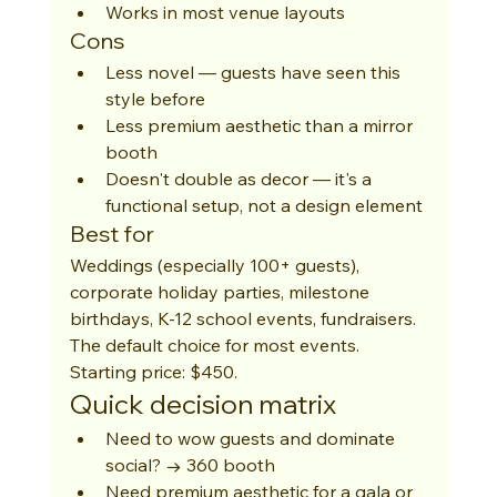
Works in most venue layouts
Cons
Less novel — guests have seen this 
style before
Less premium aesthetic than a mirror 
booth
Doesn't double as decor — it's a 
functional setup, not a design element
Best for
Weddings (especially 100+ guests), 
corporate holiday parties, milestone 
birthdays, K-12 school events, fundraisers. 
The default choice for most events. 
Starting price: $450.
Quick decision matrix
Need to wow guests and dominate 
social? → 360 booth
Need premium aesthetic for a gala or 