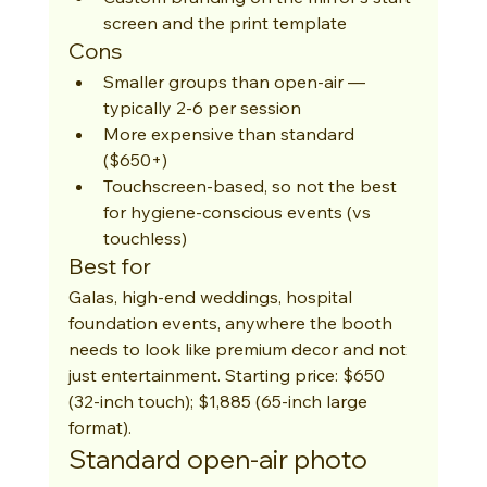
screen and the print template
Cons
Smaller groups than open-air — 
typically 2-6 per session
More expensive than standard 
($650+)
Touchscreen-based, so not the best 
for hygiene-conscious events (vs 
touchless)
Best for
Galas, high-end weddings, hospital 
foundation events, anywhere the booth 
needs to look like premium decor and not 
just entertainment. Starting price: $650 
(32-inch touch); $1,885 (65-inch large 
format).
Standard open-air photo 