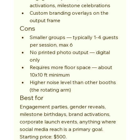
activations, milestone celebrations
Custom branding overlays on the 
output frame
Cons
Smaller groups — typically 1-4 guests 
per session, max 6
No printed photo output — digital 
only
Requires more floor space — about 
10x10 ft minimum
Higher noise level than other booths 
(the rotating arm)
Best for
Engagement parties, gender reveals, 
milestone birthdays, brand activations, 
corporate launch events, anything where 
social media reach is a primary goal. 
Starting price: $500.