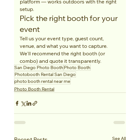
platform — works outdoors with the right 
setup.
Pick the right booth for your 
event
Tell us your event type, guest count, 
venue, and what you want to capture. 
We'll recommend the right booth (or 
combo) and quote it transparently.
San Diego Photo Booth
Photo Booth
Photobooth Rental San Diego
photo booth rental near me
Photo Booth Rental
See All
Recent Posts