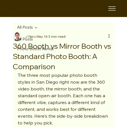
B&B
All Posts
J Narc
May 16
3 min read
All Posts
360 Booth vs Mirror Booth vs
Photo Booth Rental
Standard Photo Booth: A
Comparison
The three most popular photo booth 
styles in San Diego right now are the 360 
video booth, the mirror booth, and the 
standard open-air booth. Each one has a 
different vibe, captures a different kind of 
content, and works best for different 
events. Here's the side-by-side breakdown 
to help you pick.