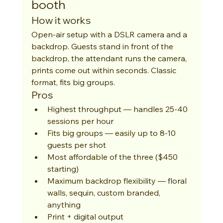
booth
How it works
Open-air setup with a DSLR camera and a 
backdrop. Guests stand in front of the 
backdrop, the attendant runs the camera, 
prints come out within seconds. Classic 
format, fits big groups.
Pros
Highest throughput — handles 25-40 
sessions per hour
Fits big groups — easily up to 8-10 
guests per shot
Most affordable of the three ($450 
starting)
Maximum backdrop flexibility — floral 
walls, sequin, custom branded, 
anything
Print + digital output