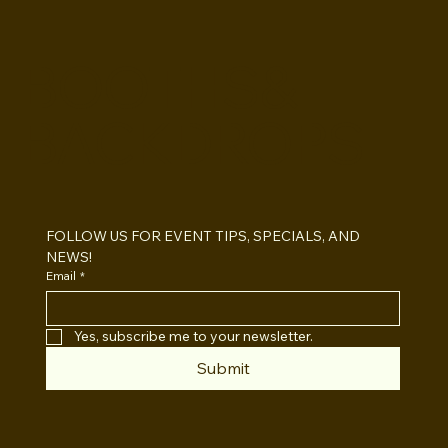
BOOTHS&
BACKDROPS
How Much Does a Photo Booth Cost?
San Diego 2026 Pricing Guide
FOLLOW US FOR EVENT TIPS, SPECIALS, AND 
NEWS!
Email
*
Yes, subscribe me to your newsletter.
Submit