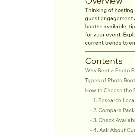
Overview
Thinking of hosting
guest engagement an
booths available, ti
for your event. Expl
current trends to e
Contents
Why Rent a Photo 
Types of Photo Boot
How to Choose the R
    - 1. Research L
    - 2. Compare Pa
    - 3. Check Availab
    - 4. Ask About 