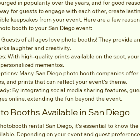
urged in popularity over the years, and for good reaso
way for guests to engage with each other, create lasti
ble keepsakes from your event. Here are a few reason
hoto booth to your San Diego event:
: Guests of all ages love photo booths! They provide a
arks laughter and creativity.
s: With high-quality prints available on the spot, your
 personalized mementos.
ptions: Many San Diego photo booth companies offer 
s, and prints that can reflect your event's theme.
ady: By integrating social media sharing features, gues
ges online, extending the fun beyond the event.
to Booths Available in San Diego
otobooth rental San Diego, it's essential to know the 
ilable. Depending on your event and guest preference