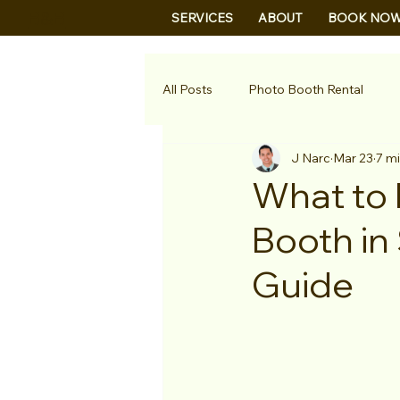
B&B
SERVICES
ABOUT
BOOK NO
All Posts
Photo Booth Rental
J Narc
Mar 23
7 m
What to 
Booth in
Guide