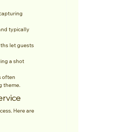
capturing 
nd typically 
ths let guests 
ing a shot 
 often 
g theme.
ervice
cess. Here are 