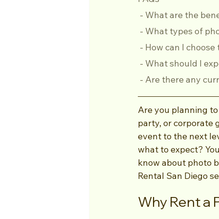
 - What are the ben
 - What types of ph
 - How can I choose
 - What should I ex
 - Are there any cu
Are you planning to
party, or corporate 
event to the next le
what to expect? You’
know about photo bo
Rental San Diego se
Why Rent a 