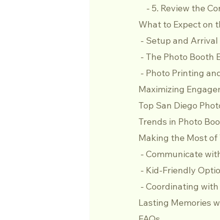
    - 5. Review the C
What to Expect on t
 - Setup and Arrival
 - The Photo Booth 
 - Photo Printing a
Maximizing Engagem
Top San Diego Phot
Trends in Photo Boo
Making the Most of
 - Communicate wit
 - Kid-Friendly Opti
 - Coordinating wit
Lasting Memories w
FAQs