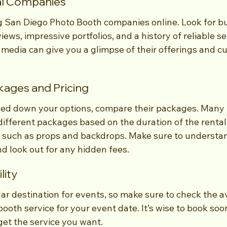
al Companies
g San Diego Photo Booth companies online. Look for bu
ews, impressive portfolios, and a history of reliable ser
 media can give you a glimpse of their offerings and c
ages and Pricing
ed down your options, compare their packages. Many 
ifferent packages based on the duration of the rental
as such as props and backdrops. Make sure to understa
d look out for any hidden fees.
lity
ar destination for events, so make sure to check the ava
ooth service for your event date. It’s wise to book soo
get the service you want.