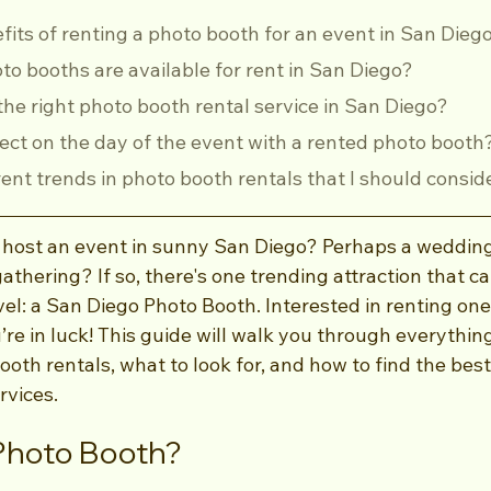
efits of renting a photo booth for an event in San Dieg
oto booths are available for rent in San Diego?
 the right photo booth rental service in San Diego?
pect on the day of the event with a rented photo booth
rrent trends in photo booth rentals that I should consid
 host an event in sunny San Diego? Perhaps a wedding
gathering? If so, there's one trending attraction that c
vel: a San Diego Photo Booth. Interested in renting one
re in luck! This guide will walk you through everythin
oth rentals, what to look for, and how to find the bes
rvices.
Photo Booth?