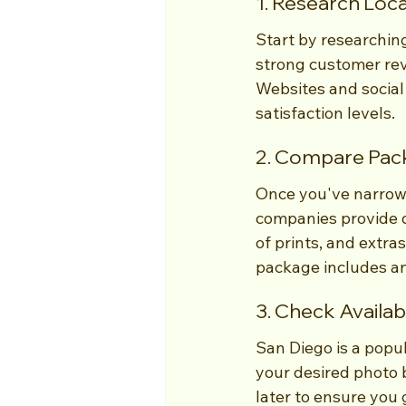
1. Research Loc
Start by researchin
strong customer revi
Websites and social
satisfaction levels.
2. Compare Pack
Once you've narrow
companies provide d
of prints, and extr
package includes an
3. Check Availabi
San Diego is a popul
your desired photo b
later to ensure you 