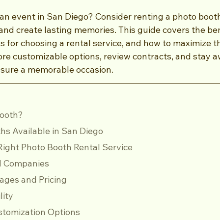
 an event in San Diego? Consider renting a photo boot
d create lasting memories. This guide covers the bene
ps for choosing a rental service, and how to maximize t
ore customizable options, review contracts, and stay a
nsure a memorable occasion.
Booth?
hs Available in San Diego
ight Photo Booth Rental Service
ocal Companies
ckages and Pricing
ility
Customization Options