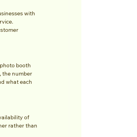
sinesses with 
vice. 
ustomer 
photo booth 
, the number 
nd what each 
ilability of 
ner rather than 