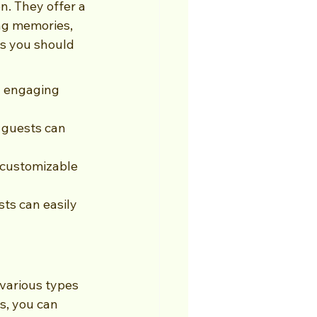
n. They offer a 
ng memories, 
s you should 
n engaging 
 guests can 
customizable 
ts can easily 
various types 
s, you can 