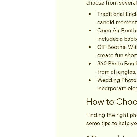
choose from several
Traditional Enc
candid moments
Open Air Booths
includes a back
GIF Booths: Wit
create fun shor
360 Photo Booth
from all angles.
Wedding Photob
incorporate ele
How to Choos
Finding the right ph
some tips to help yo