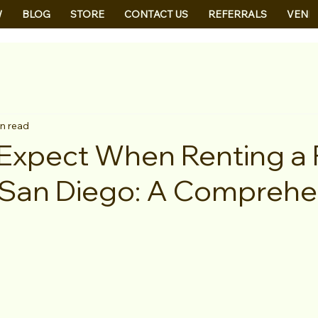
W
BLOG
STORE
CONTACT US
REFERRALS
VEND
in read
Expect When Renting a
 San Diego: A Comprehe