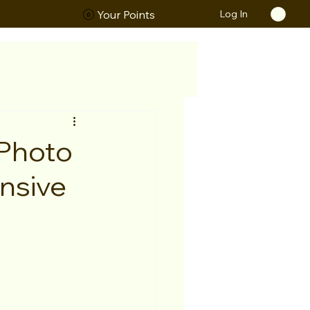
Log In
ORS
Your Points
 Photo
nsive