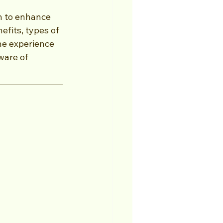
h to enhance 
fits, types of 
he experience 
ware of 