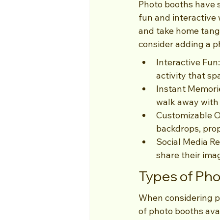
Photo booths have s
fun and interactive 
and take home tangi
consider adding a p
Interactive Fun
activity that sp
Instant Memorie
walk away with
Customizable O
backdrops, prop
Social Media Re
share their ima
Types of Pho
When considering ph
of photo booths ava