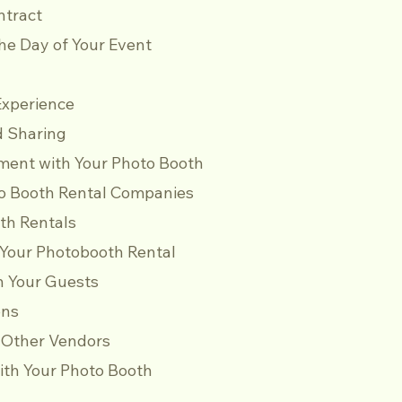
ontract
he Day of Your Event
Experience
nd Sharing
ent with Your Photo Booth
o Booth Rental Companies
th Rentals
 Your Photobooth Rental
h Your Guests
ons
h Other Vendors
ith Your Photo Booth