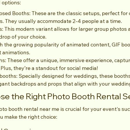
 options:
losed Booths: These are the classic setups, perfect for 
. They usually accommodate 2-4 people at a time.
: This modern variant allows for larger group photos a
drop of your choice.
h the growing popularity of animated content, GIF boo
t animations.
s: These offer a unique, immersive experience, captur
 Plus, they’re a standout for social media!
ooths: Specially designed for weddings, these booths
gant backdrops and props that align with your weddin
e the Right Photo Booth Rental S
oto booth rental near me is crucial for your event's suc
u make the right choice: