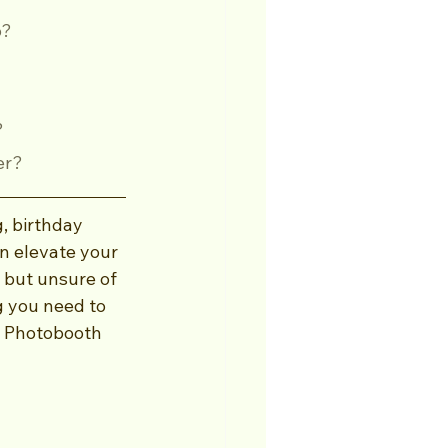
o?
?
er?
, birthday 
an elevate your 
 but unsure of 
g you need to 
t Photobooth 