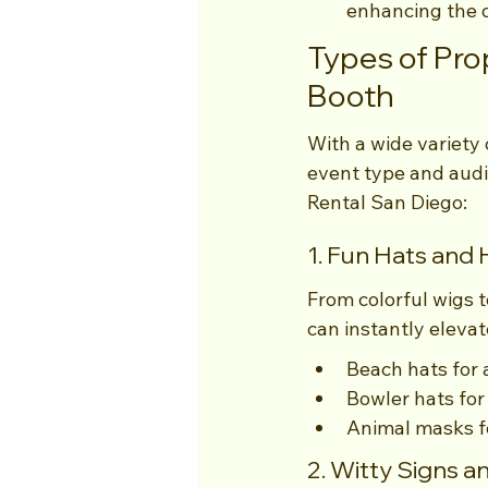
enhancing the d
Types of Pro
Booth
With a wide variety o
event type and audi
Rental San Diego:
1. Fun Hats and
From colorful wigs t
can instantly elevat
Beach hats for
Bowler hats for 
Animal masks fo
2. Witty Signs 