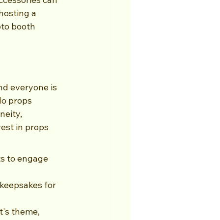
hosting a 
oto booth 
and everyone is 
do props 
eity, 
est in props 
s to engage 
keepsakes for 
's theme, 