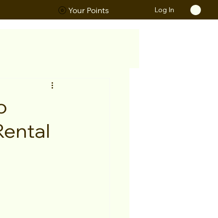
Log In
ORS
Your Points
o
Rental