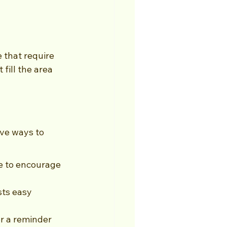
 that require 
fill the area 
ve ways to 
le to encourage 
sts easy 
r a reminder 