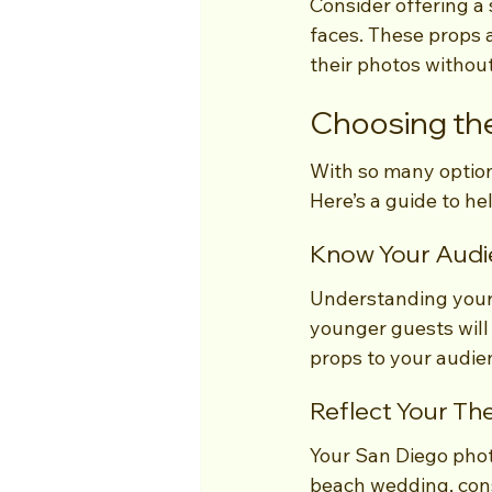
Consider offering a 
faces. These props a
their photos withou
Choosing the
With so many option
Here’s a guide to he
Know Your Audi
Understanding your g
younger guests will 
props to your audie
Reflect Your T
Your San Diego photo
beach wedding, consi