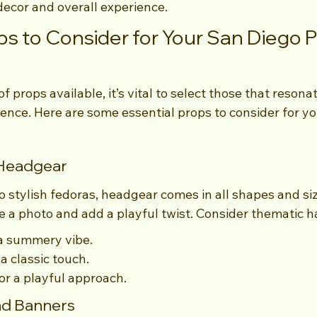
ecor and overall experience.
ps to Consider for Your San Diego 
f props available, it’s vital to select those that resona
ence. Here are some essential props to consider for y
 Headgear
o stylish fedoras, headgear comes in all shapes and siz
e a photo and add a playful twist. Consider thematic h
 a summery vibe.
a classic touch.
r a playful approach.
and Banners