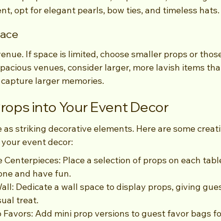
, opt for elegant pearls, bow ties, and timeless hats.
pace
enue. If space is limited, choose smaller props or those
pacious venues, consider larger, more lavish items that 
o capture larger memories.
Props into Your Event Decor
 as striking decorative elements. Here are some creati
 your event decor:
e Centerpieces: Place a selection of props on each tab
one and have fun.
all: Dedicate a wall space to display props, giving gue
ual treat.
o Favors: Add mini prop versions to guest favor bags fo