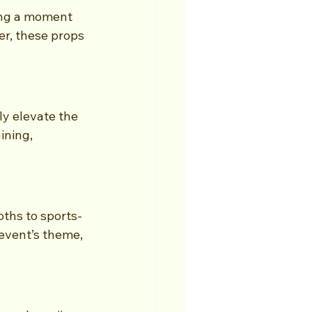
ing a moment 
er, these props 
y elevate the 
ining, 
ths to sports-
event’s theme, 