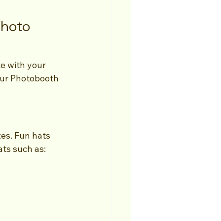
Photo 
te with your 
our Photobooth 
es. Fun hats 
ats such as: