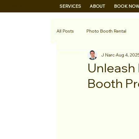
B&B
SERVICES
ABOUT
BOOK NO
All Posts
Photo Booth Rental
J Narc
Aug 4, 202
Unleash 
Booth Pr