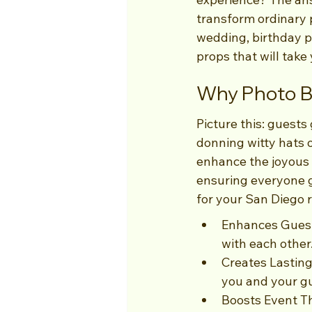
transform ordinary 
wedding, birthday pa
props that will take
Why Photo B
Picture this: guests
donning witty hats o
enhance the joyous a
ensuring everyone g
for your San Diego r
Enhances Guest 
with each other
Creates Lastin
you and your g
Boosts Event Th