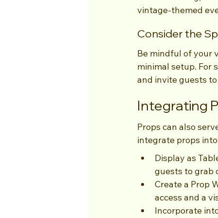
vintage-themed event
Consider the S
Be mindful of your v
minimal setup. For s
and invite guests t
Integrating 
Props can also serve
integrate props into
Display as Tabl
guests to grab 
Create a Prop W
access and a vis
Incorporate int