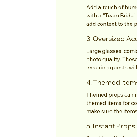
Add a touch of humo
with a “Team Bride” 
add context to the 
3. Oversized Ac
Large glasses, comic
photo quality. These
ensuring guests wil
4. Themed Item
Themed props can ra
themed items for co
make sure the items
5. Instant Props