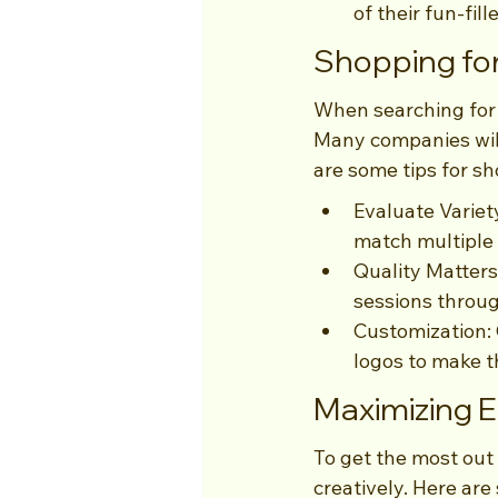
of their fun-fill
Shopping for
When searching for 
Many companies will
are some tips for s
Evaluate Variety
match multiple
Quality Matters
sessions throu
Customization: 
logos to make t
Maximizing 
To get the most out
creatively. Here ar