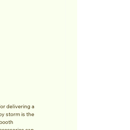
r delivering a 
y storm is the 
booth 
ccessories can 