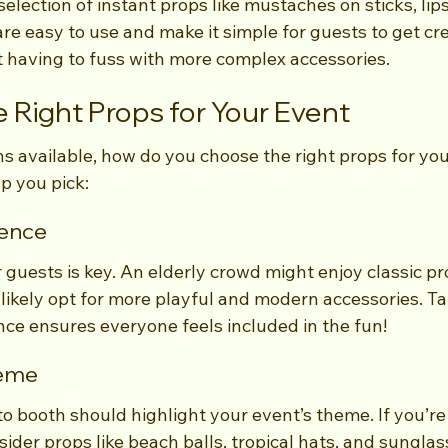
selection of instant props like mustaches on sticks, lips
re easy to use and make it simple for guests to get cre
t having to fuss with more complex accessories.
 Right Props for Your Event
s available, how do you choose the right props for you
lp you pick:
ence
uests is key. An elderly crowd might enjoy classic pro
likely opt for more playful and modern accessories. Tai
nce ensures everyone feels included in the fun!
heme
 booth should highlight your event’s theme. If you’re
der props like beach balls, tropical hats, and sunglass