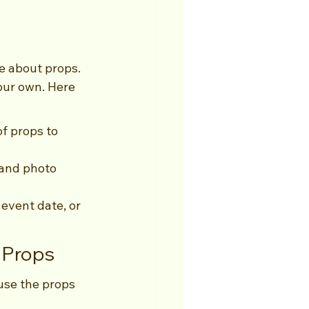
e about props. 
our own. Here 
of props to 
tand photo 
event date, or 
 Props
use the props 