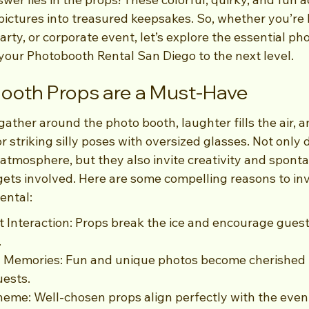
pictures into treasured keepsakes. So, whether you’re 
rty, or corporate event, let’s explore the essential ph
 your Photobooth Rental San Diego to the next level.
ooth Props are a Must-Have
 gather around the photo booth, laughter fills the air, 
r striking silly poses with oversized glasses. Not only 
tmosphere, but they also invite creativity and spontan
ets involved. Here are some compelling reasons to inv
ental:
Interaction: Props break the ice and encourage guest
.
g Memories: Fun and unique photos become cherished 
uests.
eme: Well-chosen props align perfectly with the event