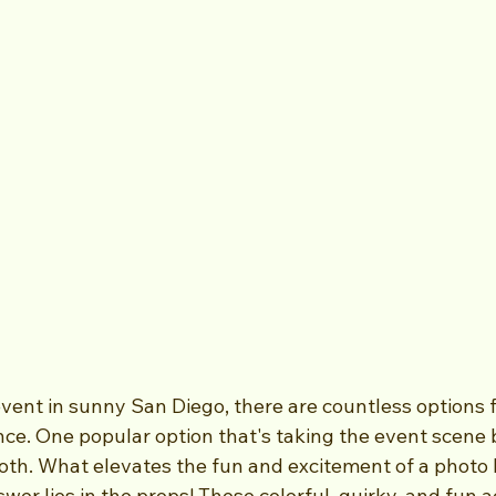
ent in sunny San Diego, there are countless options fo
e. One popular option that's taking the event scene b
th. What elevates the fun and excitement of a photo 
er lies in the props! These colorful, quirky, and fun a