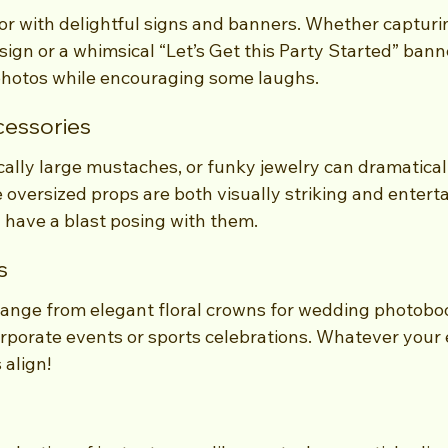
r with delightful signs and banners. Whether captur
sign or a whimsical “Let’s Get this Party Started” bann
photos while encouraging some laughs.
cessories
ally large mustaches, or funky jewelry can dramaticall
 oversized props are both visually striking and enterta
l have a blast posing with them.
s
nge from elegant floral crowns for wedding photoboo
rporate events or sports celebrations. Whatever your 
 align!