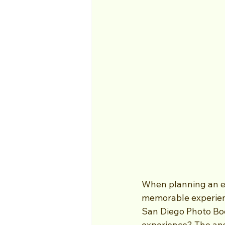
When planning an ev
memorable experienc
San Diego Photo Boo
experience? The answ