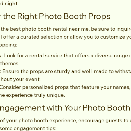
ed night.
 the Right Photo Booth Props
the best photo booth rental near me, be sure to inquir
 offer a curated selection or allow you to customize y
hopping:
: Look for a rental service that offers a diverse range 
 themes.
: Ensure the props are sturdy and well-made to withs
ghout your event.
Consider personalized props that feature your names, 
he experience truly unique.
Engagement with Your Photo Booth
 of your photo booth experience, encourage guests to 
e some engagement tips: