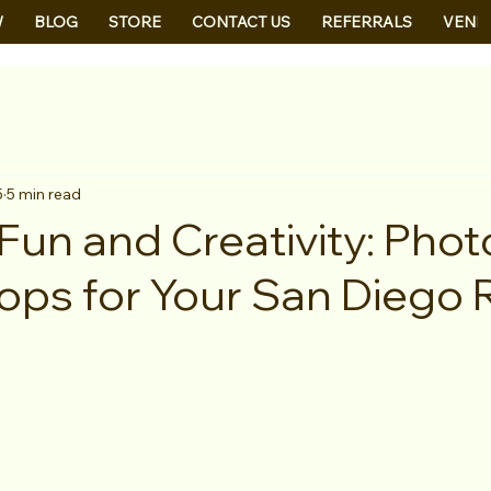
W
BLOG
STORE
CONTACT US
REFERRALS
VEND
5
5 min read
Fun and Creativity: Phot
ops for Your San Diego 