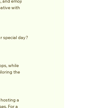
, and emoji 
ative with 
r special day? 
ps, while 
loring the 
 hosting a 
es. For a 