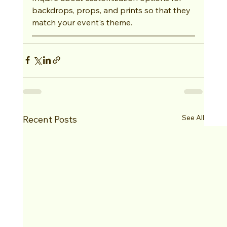
backdrops, props, and prints so that they 
match your event's theme.
See All
Recent Posts