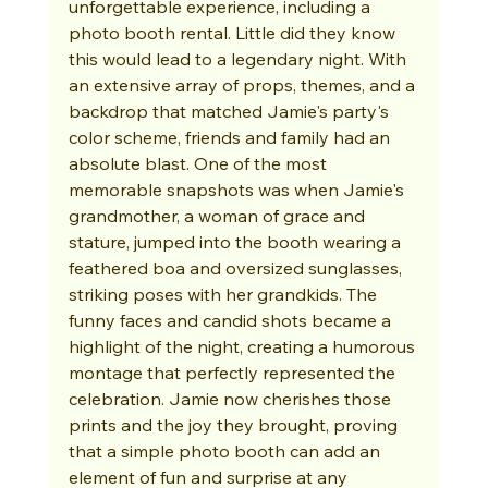
unforgettable experience, including a 
photo booth rental. Little did they know 
this would lead to a legendary night. With 
an extensive array of props, themes, and a 
backdrop that matched Jamie's party's 
color scheme, friends and family had an 
absolute blast. One of the most 
memorable snapshots was when Jamie's 
grandmother, a woman of grace and 
stature, jumped into the booth wearing a 
feathered boa and oversized sunglasses, 
striking poses with her grandkids. The 
funny faces and candid shots became a 
highlight of the night, creating a humorous 
montage that perfectly represented the 
celebration. Jamie now cherishes those 
prints and the joy they brought, proving 
that a simple photo booth can add an 
element of fun and surprise at any 