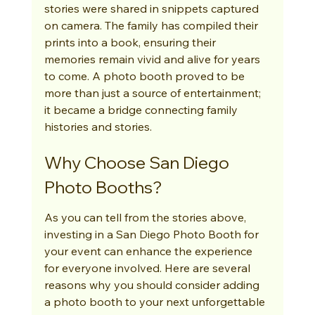
stories were shared in snippets captured 
on camera. The family has compiled their 
prints into a book, ensuring their 
memories remain vivid and alive for years 
to come. A photo booth proved to be 
more than just a source of entertainment; 
it became a bridge connecting family 
histories and stories.
Why Choose San Diego 
Photo Booths?
As you can tell from the stories above, 
investing in a San Diego Photo Booth for 
your event can enhance the experience 
for everyone involved. Here are several 
reasons why you should consider adding 
a photo booth to your next unforgettable 