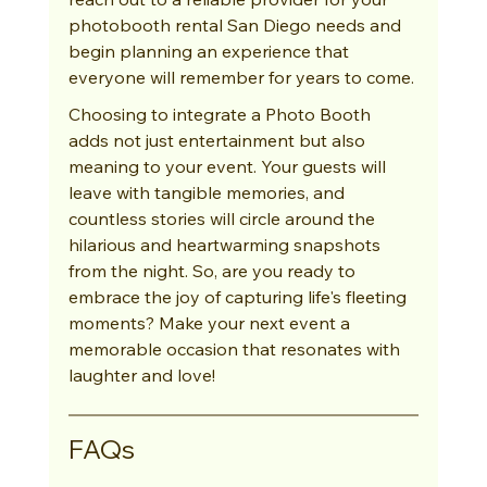
photobooth rental San Diego needs and 
begin planning an experience that 
everyone will remember for years to come.
Choosing to integrate a Photo Booth 
adds not just entertainment but also 
meaning to your event. Your guests will 
leave with tangible memories, and 
countless stories will circle around the 
hilarious and heartwarming snapshots 
from the night. So, are you ready to 
embrace the joy of capturing life's fleeting 
moments? Make your next event a 
memorable occasion that resonates with 
laughter and love!
FAQs