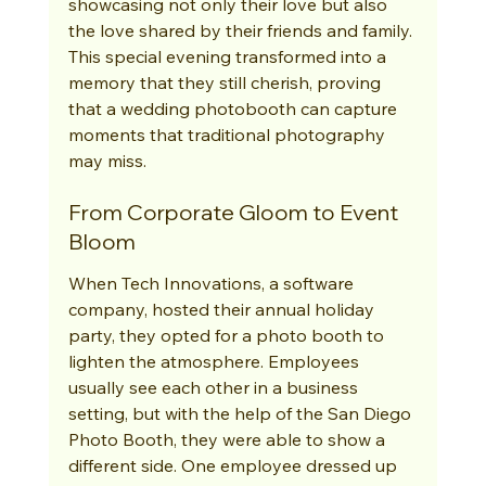
showcasing not only their love but also 
the love shared by their friends and family. 
This special evening transformed into a 
memory that they still cherish, proving 
that a wedding photobooth can capture 
moments that traditional photography 
may miss.
From Corporate Gloom to Event 
Bloom
When Tech Innovations, a software 
company, hosted their annual holiday 
party, they opted for a photo booth to 
lighten the atmosphere. Employees 
usually see each other in a business 
setting, but with the help of the San Diego 
Photo Booth, they were able to show a 
different side. One employee dressed up 