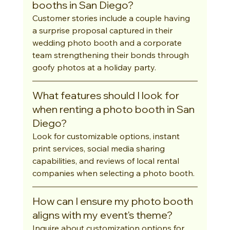
booths in San Diego?
Customer stories include a couple having 
a surprise proposal captured in their 
wedding photo booth and a corporate 
team strengthening their bonds through 
goofy photos at a holiday party.
What features should I look for 
when renting a photo booth in San 
Diego?
Look for customizable options, instant 
print services, social media sharing 
capabilities, and reviews of local rental 
companies when selecting a photo booth.
How can I ensure my photo booth 
aligns with my event's theme?
Inquire about customization options for 