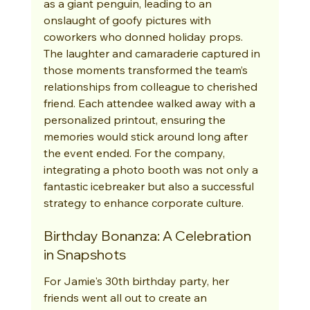
as a giant penguin, leading to an 
onslaught of goofy pictures with 
coworkers who donned holiday props. 
The laughter and camaraderie captured in 
those moments transformed the team’s 
relationships from colleague to cherished 
friend. Each attendee walked away with a 
personalized printout, ensuring the 
memories would stick around long after 
the event ended. For the company, 
integrating a photo booth was not only a 
fantastic icebreaker but also a successful 
strategy to enhance corporate culture.
Birthday Bonanza: A Celebration 
in Snapshots
For Jamie's 30th birthday party, her 
friends went all out to create an 