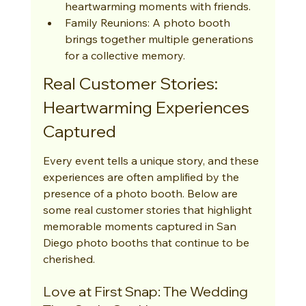
heartwarming moments with friends.
Family Reunions: A photo booth 
brings together multiple generations 
for a collective memory.
Real Customer Stories: 
Heartwarming Experiences 
Captured
Every event tells a unique story, and these 
experiences are often amplified by the 
presence of a photo booth. Below are 
some real customer stories that highlight 
memorable moments captured in San 
Diego photo booths that continue to be 
cherished.
Love at First Snap: The Wedding 