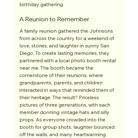
birthday gathering.
A Reunion to Remember
A family reunion gathered the Johnsons 
from across the country for a weekend of 
love, stories, and laughter in sunny San 
Diego. To create lasting memories, they 
partnered with a local photo booth rental 
near me. The booth became the 
cornerstone of their reunions, where 
grandparents, parents, and children 
interacted in ways that reminded them of 
their heritage. The result? Priceless 
pictures of three generations, with each 
member donning vintage hats and silly 
props. As everyone crowded into the 
booth for group shots, laughter bounced 
off the walls, and many heartwarming 