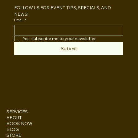
FOLLOW US FOR EVENT TIPS, SPECIALS, AND 
NEWS!
Email
*
Yes, subscribe me to your newsletter.
Submit
INSTAGRAM
TWITTER
FACEBOOK
SERVICES
ABOUT
BOOK NOW
BLOG
STORE