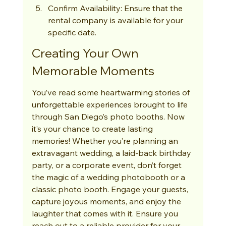
Confirm Availability: Ensure that the 
rental company is available for your 
specific date.
Creating Your Own 
Memorable Moments
You’ve read some heartwarming stories of 
unforgettable experiences brought to life 
through San Diego’s photo booths. Now 
it’s your chance to create lasting 
memories! Whether you’re planning an 
extravagant wedding, a laid-back birthday 
party, or a corporate event, don’t forget 
the magic of a wedding photobooth or a 
classic photo booth. Engage your guests, 
capture joyous moments, and enjoy the 
laughter that comes with it. Ensure you 
reach out to a reliable provider for your 