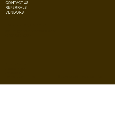
CONTACT US
REFERRALS
VENDORS
ESCONDIDO, CA 92027
inquire@boothsandbackdrops
(858) 952-6234
Privacy Policy
Accessibility
Statement
© 2024 by BuildLab Consulting
Terms & Conditions