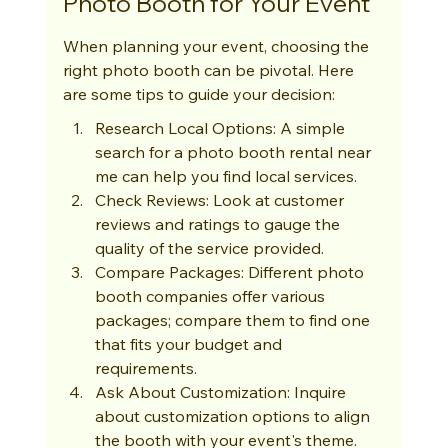
Photo Booth for Your Event
When planning your event, choosing the 
right photo booth can be pivotal. Here 
are some tips to guide your decision:
Research Local Options: A simple 
search for a photo booth rental near 
me can help you find local services.
Check Reviews: Look at customer 
reviews and ratings to gauge the 
quality of the service provided.
Compare Packages: Different photo 
booth companies offer various 
packages; compare them to find one 
that fits your budget and 
requirements.
Ask About Customization: Inquire 
about customization options to align 
the booth with your event's theme.