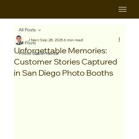
B&B
All Posts
J Narc
Sep 28, 2025
6 min read
All Posts
Unforgettable Memories:
Photo Booth Rental
Customer Stories Captured
in San Diego Photo Booths