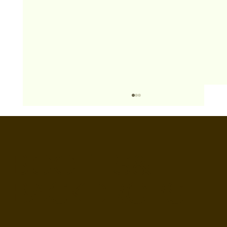
BOOTHS&
BACKDROPS
Open Air vs Enclosed Photo Booth:
Which One For Your Event?