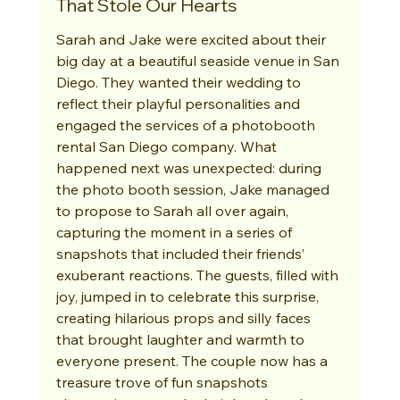
That Stole Our Hearts
Sarah and Jake were excited about their 
big day at a beautiful seaside venue in San 
Diego. They wanted their wedding to 
reflect their playful personalities and 
engaged the services of a photobooth 
rental San Diego company. What 
happened next was unexpected: during 
the photo booth session, Jake managed 
to propose to Sarah all over again, 
capturing the moment in a series of 
snapshots that included their friends’ 
exuberant reactions. The guests, filled with 
joy, jumped in to celebrate this surprise, 
creating hilarious props and silly faces 
that brought laughter and warmth to 
everyone present. The couple now has a 
treasure trove of fun snapshots 