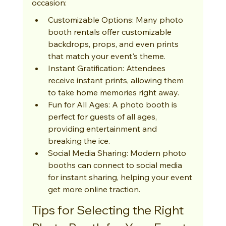
occasion:
Customizable Options: Many photo 
booth rentals offer customizable 
backdrops, props, and even prints 
that match your event's theme.
Instant Gratification: Attendees 
receive instant prints, allowing them 
to take home memories right away.
Fun for All Ages: A photo booth is 
perfect for guests of all ages, 
providing entertainment and 
breaking the ice.
Social Media Sharing: Modern photo 
booths can connect to social media 
for instant sharing, helping your event 
get more online traction.
Tips for Selecting the Right 