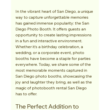
In the vibrant heart of San Diego, a unique 
way to capture unforgettable memories 
has gained immense popularity: the San 
Diego Photo Booth. It offers guests an 
opportunity to create lasting impressions 
in a fun and interactive environment. 
Whether it’s a birthday celebration, a 
wedding, or a corporate event, photo 
booths have become a staple for parties 
everywhere. Today, we share some of the 
most memorable moments captured in 
San Diego photo booths, showcasing the 
joy and laughter they bring, as well as the 
magic of photobooth rental San Diego 
has to offer.
The Perfect Addition to 