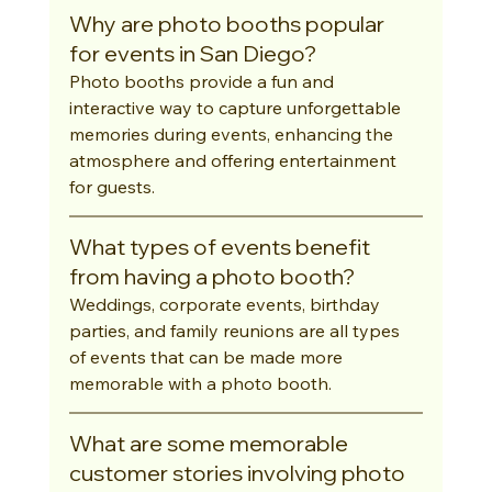
Why are photo booths popular 
for events in San Diego?
Photo booths provide a fun and 
interactive way to capture unforgettable 
memories during events, enhancing the 
atmosphere and offering entertainment 
for guests.
What types of events benefit 
from having a photo booth?
Weddings, corporate events, birthday 
parties, and family reunions are all types 
of events that can be made more 
memorable with a photo booth.
What are some memorable 
customer stories involving photo 