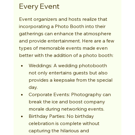
Every Event
Event organizers and hosts realize that 
incorporating a Photo Booth into their 
gatherings can enhance the atmosphere 
and provide entertainment. Here are a few 
types of memorable events made even 
better with the addition of a photo booth:
Weddings: A wedding photobooth 
not only entertains guests but also 
provides a keepsake from the special 
day.
Corporate Events: Photography can 
break the ice and boost company 
morale during networking events.
Birthday Parties: No birthday 
celebration is complete without 
capturing the hilarious and 