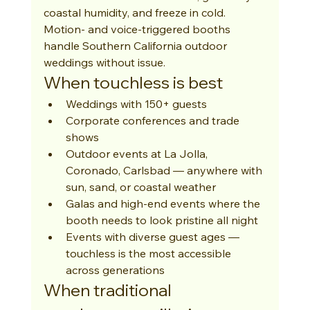
coastal humidity, and freeze in cold. 
Motion- and voice-triggered booths 
handle Southern California outdoor 
weddings without issue.
When touchless is best
Weddings with 150+ guests
Corporate conferences and trade 
shows
Outdoor events at La Jolla, 
Coronado, Carlsbad — anywhere with 
sun, sand, or coastal weather
Galas and high-end events where the 
booth needs to look pristine all night
Events with diverse guest ages — 
touchless is the most accessible 
across generations
When traditional 