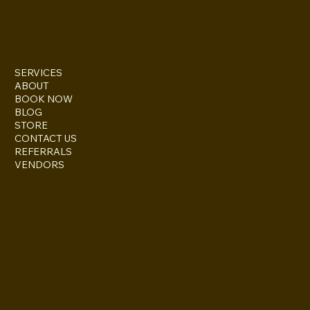
TWITTER
FACEBOOK
SERVICES
ABOUT
BOOK NOW
BLOG
STORE
CONTACT US
REFERRALS
VENDORS
ESCONDIDO, CA 92027
inquire@boothsandbackdrops
(858) 952-6234
Privacy Policy