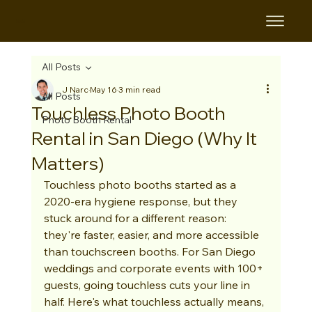
B&B
All Posts
J Narc
May 16
3 min read
All Posts
Touchless Photo Booth
Photo Booth Rental
Rental in San Diego (Why It
Matters)
Touchless photo booths started as a 
2020-era hygiene response, but they 
stuck around for a different reason: 
they're faster, easier, and more accessible 
than touchscreen booths. For San Diego 
weddings and corporate events with 100+ 
guests, going touchless cuts your line in 
half. Here's what touchless actually means, 