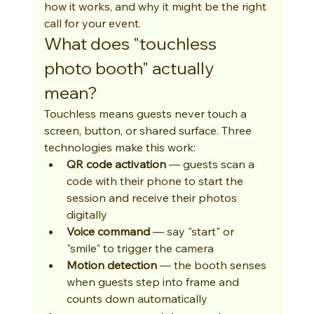
how it works, and why it might be the right 
call for your event.
What does "touchless 
photo booth" actually 
mean?
Touchless means guests never touch a 
screen, button, or shared surface. Three 
technologies make this work:
QR code activation
 — guests scan a 
code with their phone to start the 
session and receive their photos 
digitally
Voice command
 — say "start" or 
"smile" to trigger the camera
Motion detection
 — the booth senses 
when guests step into frame and 
counts down automatically