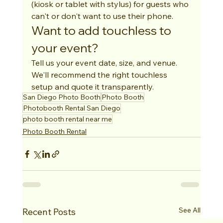
(kiosk or tablet with stylus) for guests who 
can't or don't want to use their phone.
Want to add touchless to 
your event?
Tell us your event date, size, and venue. 
We'll recommend the right touchless 
setup and quote it transparently.
San Diego Photo Booth
Photo Booth
Photobooth Rental San Diego
photo booth rental near me
Photo Booth Rental
See All
Recent Posts