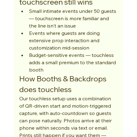
touchscreen still wins
Small intimate events under 50 guests 
— touchscreen is more familiar and 
the line isn't an issue
Events where guests are doing 
extensive prop interaction and 
customization mid-session
Budget-sensitive events — touchless 
adds a small premium to the standard 
booth
How Booths & Backdrops 
does touchless
Our touchless setup uses a combination 
of QR-driven start and motion-triggered 
capture, with auto-countdown so guests 
can pose naturally. Photos arrive at their 
phone within seconds via text or email. 
Prints still happen if you want them — 