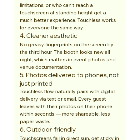
limitations, or who can't reach a 
touchscreen at standing height get a 
much better experience. Touchless works 
for everyone the same way.
4. Cleaner aesthetic
No greasy fingerprints on the screen by 
the third hour. The booth looks new all 
night, which matters in event photos and 
venue documentation.
5. Photos delivered to phones, not 
just printed
Touchless flow naturally pairs with digital 
delivery via text or email. Every guest 
leaves with their photos on their phone 
within seconds — more shareable, less 
paper waste.
6. Outdoor-friendly
Touchscreens fail in direct sun, get sticky in 