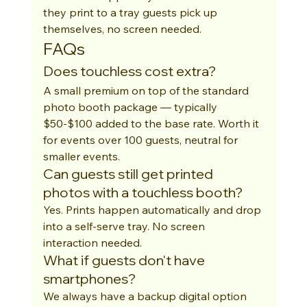
they print to a tray guests pick up 
themselves, no screen needed.
FAQs
Does touchless cost extra?
A small premium on top of the standard 
photo booth package — typically 
$50-$100 added to the base rate. Worth it 
for events over 100 guests, neutral for 
smaller events.
Can guests still get printed 
photos with a touchless booth?
Yes. Prints happen automatically and drop 
into a self-serve tray. No screen 
interaction needed.
What if guests don't have 
smartphones?
We always have a backup digital option 