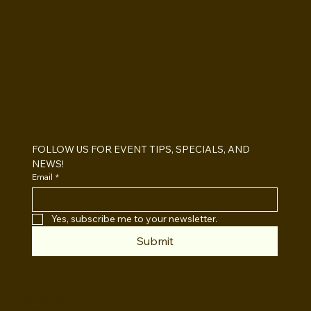
BOOTHS&
BACKDROPS
Open Air vs Enclosed Photo Booth:
Which One For Your Event?
FOLLOW US FOR EVENT TIPS, SPECIALS, AND 
NEWS!
Email
*
Yes, subscribe me to your newsletter.
Submit
INSTAGRAM