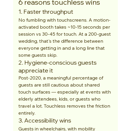
6 reasons touchless wins
1. Faster throughput
No fumbling with touchscreens. A motion-
activated booth takes ~10-15 seconds per 
session vs 30-45 for touch. At a 200-guest 
wedding, that's the difference between 
everyone getting in and a long line that 
some guests skip.
2. Hygiene-conscious guests 
appreciate it
Post-2020, a meaningful percentage of 
guests are still cautious about shared 
touch surfaces — especially at events with 
elderly attendees, kids, or guests who 
travel a lot. Touchless removes the friction 
entirely.
3. Accessibility wins
Guests in wheelchairs, with mobility 