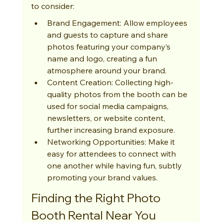
to consider:
Brand Engagement: Allow employees 
and guests to capture and share 
photos featuring your company’s 
name and logo, creating a fun 
atmosphere around your brand.
Content Creation: Collecting high-
quality photos from the booth can be 
used for social media campaigns, 
newsletters, or website content, 
further increasing brand exposure.
Networking Opportunities: Make it 
easy for attendees to connect with 
one another while having fun, subtly 
promoting your brand values.
Finding the Right Photo 
Booth Rental Near You