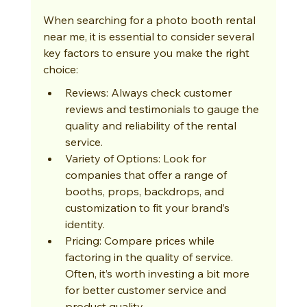
When searching for a photo booth rental 
near me, it is essential to consider several 
key factors to ensure you make the right 
choice:
Reviews: Always check customer 
reviews and testimonials to gauge the 
quality and reliability of the rental 
service.
Variety of Options: Look for 
companies that offer a range of 
booths, props, backdrops, and 
customization to fit your brand’s 
identity.
Pricing: Compare prices while 
factoring in the quality of service. 
Often, it’s worth investing a bit more 
for better customer service and 
product quality.