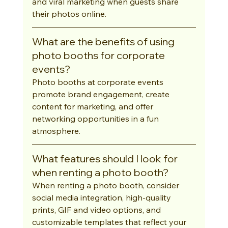
and viral marketing when guests share 
their photos online.
What are the benefits of using 
photo booths for corporate 
events?
Photo booths at corporate events 
promote brand engagement, create 
content for marketing, and offer 
networking opportunities in a fun 
atmosphere.
What features should I look for 
when renting a photo booth?
When renting a photo booth, consider 
social media integration, high-quality 
prints, GIF and video options, and 
customizable templates that reflect your 