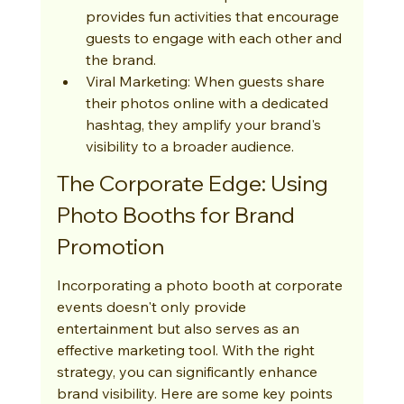
provides fun activities that encourage 
guests to engage with each other and 
the brand.
Viral Marketing: When guests share 
their photos online with a dedicated 
hashtag, they amplify your brand's 
visibility to a broader audience.
The Corporate Edge: Using 
Photo Booths for Brand 
Promotion
Incorporating a photo booth at corporate 
events doesn't only provide 
entertainment but also serves as an 
effective marketing tool. With the right 
strategy, you can significantly enhance 
brand visibility. Here are some key points 