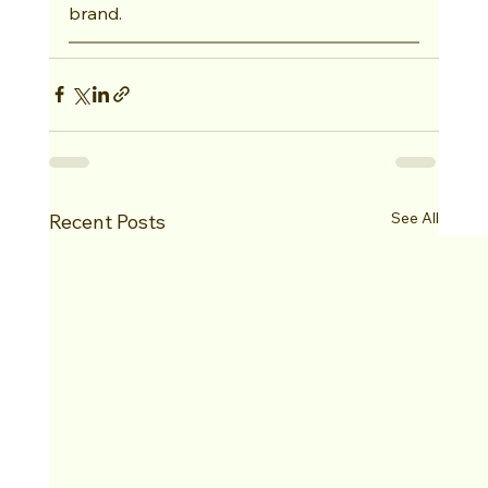
brand.
See All
Recent Posts