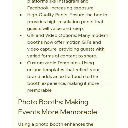
platforms like Instagram and 
Facebook, increasing exposure.
High-Quality Prints: Ensure the booth 
provides high-resolution prints that 
guests will value and keep.
GIF and Video Options: Many modern 
booths now offer motion GIFs and 
video capture, providing guests with 
varied forms of content to share.
Customizable Templates: Using 
unique templates that reflect your 
brand adds an extra touch to the 
booth experience, making it more 
memorable.
Photo Booths: Making 
Events More Memorable
Using a photo booth enhances the 