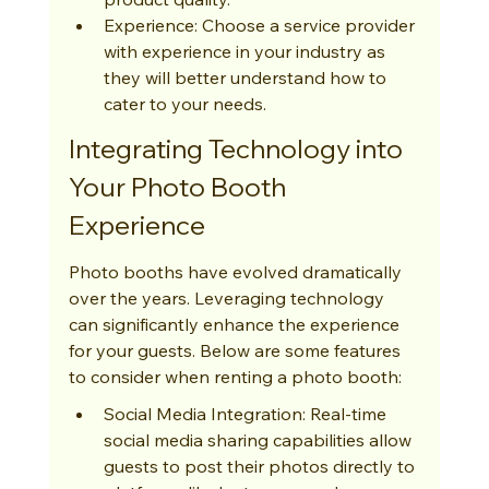
Experience: Choose a service provider 
with experience in your industry as 
they will better understand how to 
cater to your needs.
Integrating Technology into 
Your Photo Booth 
Experience
Photo booths have evolved dramatically 
over the years. Leveraging technology 
can significantly enhance the experience 
for your guests. Below are some features 
to consider when renting a photo booth:
Social Media Integration: Real-time 
social media sharing capabilities allow 
guests to post their photos directly to 