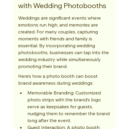
with Wedding Photobooths
Weddings are significant events where 
emotions run high, and memories are 
created. For many couples, capturing 
moments with friends and family is 
essential. By incorporating wedding 
photobooths, businesses can tap into the 
wedding industry while simultaneously 
promoting their brand.
Here’s how a photo booth can boost 
brand awareness during weddings:
Memorable Branding: Customized 
photo strips with the brand’s logo 
serve as keepsakes for guests, 
nudging them to remember the brand 
long after the event.
Guest Interaction: A photo booth 