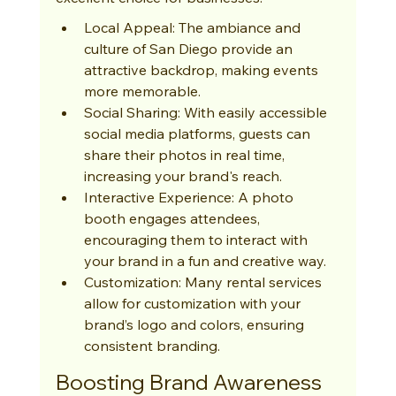
Local Appeal: The ambiance and 
culture of San Diego provide an 
attractive backdrop, making events 
more memorable.
Social Sharing: With easily accessible 
social media platforms, guests can 
share their photos in real time, 
increasing your brand's reach.
Interactive Experience: A photo 
booth engages attendees, 
encouraging them to interact with 
your brand in a fun and creative way.
Customization: Many rental services 
allow for customization with your 
brand’s logo and colors, ensuring 
consistent branding.
Boosting Brand Awareness 