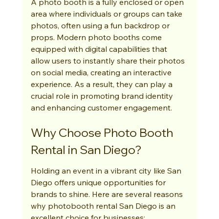
A photo booth is a fully enclosed or open 
area where individuals or groups can take 
photos, often using a fun backdrop or 
props. Modern photo booths come 
equipped with digital capabilities that 
allow users to instantly share their photos 
on social media, creating an interactive 
experience. As a result, they can play a 
crucial role in promoting brand identity 
and enhancing customer engagement.
Why Choose Photo Booth 
Rental in San Diego?
Holding an event in a vibrant city like San 
Diego offers unique opportunities for 
brands to shine. Here are several reasons 
why photobooth rental San Diego is an 
excellent choice for businesses: