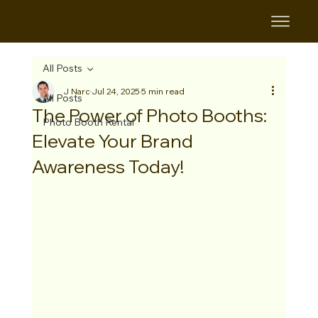
B&B
All Posts
J Narc
Jul 24, 2025
5 min read
All Posts
The Power of Photo Booths:
Photo Booth Rental
Elevate Your Brand
Awareness Today!