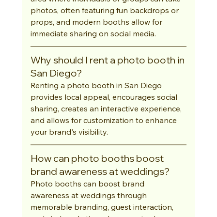
photos, often featuring fun backdrops or 
props, and modern booths allow for 
immediate sharing on social media.
Why should I rent a photo booth in 
San Diego?
Renting a photo booth in San Diego 
provides local appeal, encourages social 
sharing, creates an interactive experience, 
and allows for customization to enhance 
your brand's visibility.
How can photo booths boost 
brand awareness at weddings?
Photo booths can boost brand 
awareness at weddings through 
memorable branding, guest interaction, 