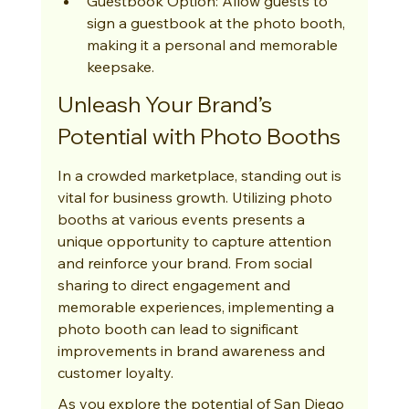
Guestbook Option: Allow guests to 
sign a guestbook at the photo booth, 
making it a personal and memorable 
keepsake.
Unleash Your Brand’s 
Potential with Photo Booths
In a crowded marketplace, standing out is 
vital for business growth. Utilizing photo 
booths at various events presents a 
unique opportunity to capture attention 
and reinforce your brand. From social 
sharing to direct engagement and 
memorable experiences, implementing a 
photo booth can lead to significant 
improvements in brand awareness and 
customer loyalty.
As you explore the potential of San Diego 