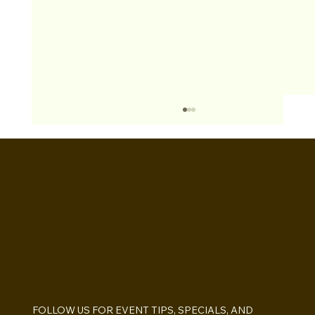
BOOTHS&
BACKDROPS
Open Air vs Enclosed Photo Booth:
Which One For Your Event?
FOLLOW US FOR EVENT TIPS, SPECIALS, AND 