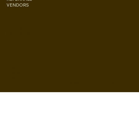
VENDORS
ESCONDIDO, CA 92027
inquire@boothsandbackdrops
(858) 952-6234
Privacy Policy
Accessibility
Statement
© 2024 by BuildLab Consulting
Terms & Conditions