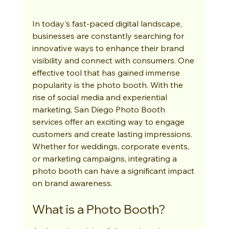
In today's fast-paced digital landscape, 
businesses are constantly searching for 
innovative ways to enhance their brand 
visibility and connect with consumers. One 
effective tool that has gained immense 
popularity is the photo booth. With the 
rise of social media and experiential 
marketing, San Diego Photo Booth 
services offer an exciting way to engage 
customers and create lasting impressions. 
Whether for weddings, corporate events, 
or marketing campaigns, integrating a 
photo booth can have a significant impact 
on brand awareness.
What is a Photo Booth?