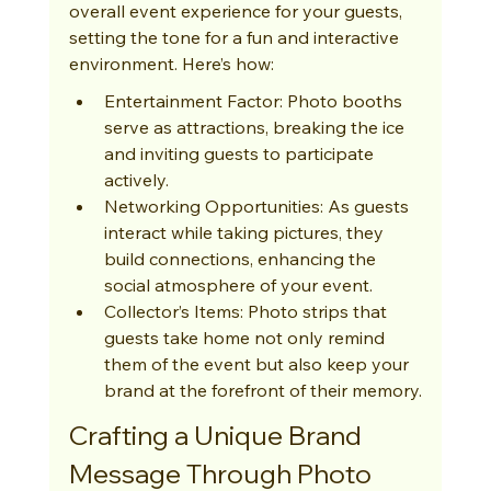
overall event experience for your guests, 
setting the tone for a fun and interactive 
environment. Here’s how:
Entertainment Factor: Photo booths 
serve as attractions, breaking the ice 
and inviting guests to participate 
actively.
Networking Opportunities: As guests 
interact while taking pictures, they 
build connections, enhancing the 
social atmosphere of your event.
Collector’s Items: Photo strips that 
guests take home not only remind 
them of the event but also keep your 
brand at the forefront of their memory.
Crafting a Unique Brand 
Message Through Photo 