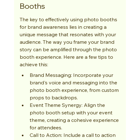
Booths
The key to effectively using photo booths 
for brand awareness lies in creating a 
unique message that resonates with your 
audience. The way you frame your brand 
story can be amplified through the photo 
booth experience. Here are a few tips to 
achieve this:
Brand Messaging: Incorporate your 
brand's voice and messaging into the 
photo booth experience, from custom 
props to backdrops.
Event Theme Synergy: Align the 
photo booth setup with your event 
theme, creating a cohesive experience 
for attendees.
Call to Action: Include a call to action 