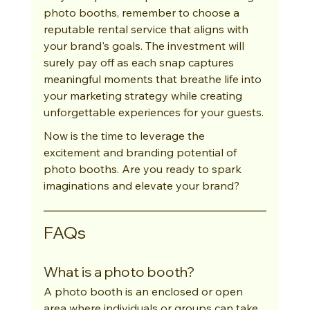
photo booths, remember to choose a 
reputable rental service that aligns with 
your brand's goals. The investment will 
surely pay off as each snap captures 
meaningful moments that breathe life into 
your marketing strategy while creating 
unforgettable experiences for your guests.
Now is the time to leverage the 
excitement and branding potential of 
photo booths. Are you ready to spark 
imaginations and elevate your brand?
FAQs
What is a photo booth?
A photo booth is an enclosed or open 
area where individuals or groups can take 