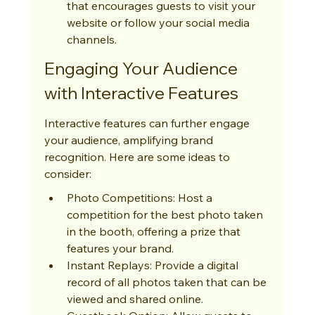
that encourages guests to visit your 
website or follow your social media 
channels.
Engaging Your Audience 
with Interactive Features
Interactive features can further engage 
your audience, amplifying brand 
recognition. Here are some ideas to 
consider:
Photo Competitions: Host a 
competition for the best photo taken 
in the booth, offering a prize that 
features your brand.
Instant Replays: Provide a digital 
record of all photos taken that can be 
viewed and shared online.