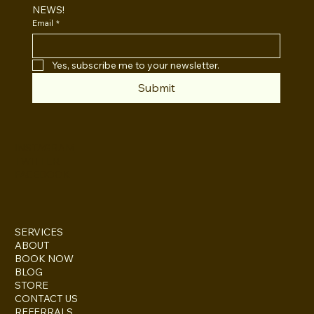
NEWS!
Email
*
Yes, subscribe me to your newsletter.
Submit
INSTAGRAM
TWITTER
FACEBOOK
SERVICES
ABOUT
BOOK NOW
BLOG
STORE
CONTACT US
REFERRALS