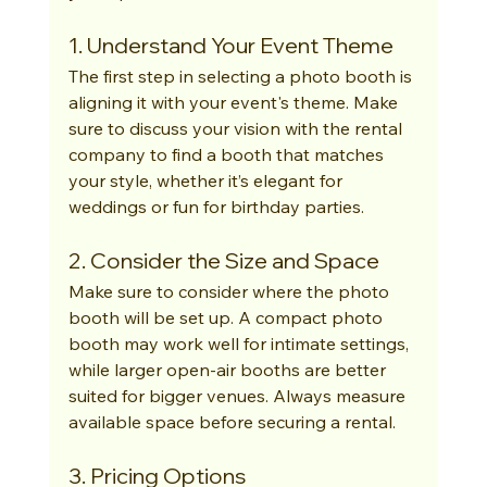
1. Understand Your Event Theme
The first step in selecting a photo booth is 
aligning it with your event's theme. Make 
sure to discuss your vision with the rental 
company to find a booth that matches 
your style, whether it’s elegant for 
weddings or fun for birthday parties.
2. Consider the Size and Space
Make sure to consider where the photo 
booth will be set up. A compact photo 
booth may work well for intimate settings, 
while larger open-air booths are better 
suited for bigger venues. Always measure 
available space before securing a rental.
3. Pricing Options