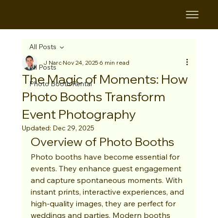
B&B
All Posts
J Narc
Nov 24, 2025
6 min read
All Posts
The Magic of Moments: How
Photo Booth Rental
Photo Booths Transform
Event Photography
Updated:
Dec 29, 2025
Overview of Photo Booths
Photo booths have become essential for 
events. They enhance guest engagement 
and capture spontaneous moments. With 
instant prints, interactive experiences, and 
high-quality images, they are perfect for 
weddings and parties. Modern booths 