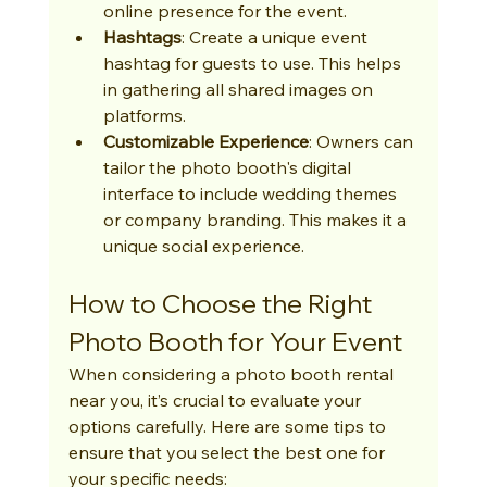
online presence for the event.
Hashtags
: Create a unique event 
hashtag for guests to use. This helps 
in gathering all shared images on 
platforms.
Customizable Experience
: Owners can 
tailor the photo booth's digital 
interface to include wedding themes 
or company branding. This makes it a 
unique social experience.
How to Choose the Right 
Photo Booth for Your Event
When considering a photo booth rental 
near you, it’s crucial to evaluate your 
options carefully. Here are some tips to 
ensure that you select the best one for 
your specific needs: