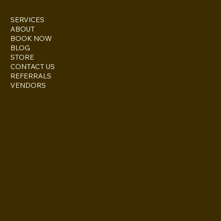
SERVICES
ABOUT
BOOK NOW
BLOG
STORE
CONTACT US
REFERRALS
VENDORS
ESCONDIDO, CA 92027
inquire@boothsandbackdrops
(858) 952-6234
Privacy Policy
Accessibility
Statement
© 2024 by BuildLab Consulting
Terms & Conditions