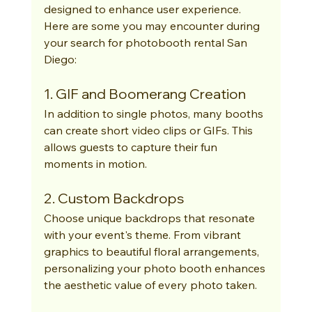
designed to enhance user experience. 
Here are some you may encounter during 
your search for photobooth rental San 
Diego:
1. GIF and Boomerang Creation
In addition to single photos, many booths 
can create short video clips or GIFs. This 
allows guests to capture their fun 
moments in motion.
2. Custom Backdrops
Choose unique backdrops that resonate 
with your event's theme. From vibrant 
graphics to beautiful floral arrangements, 
personalizing your photo booth enhances 
the aesthetic value of every photo taken.