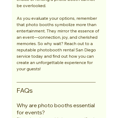
be overlooked.
As you evaluate your options, remember 
that photo booths symbolize more than 
entertainment. They mirror the essence of 
an event—connection, joy, and cherished 
memories. So why wait? Reach out to a 
reputable photobooth rental San Diego 
service today and find out how you can 
create an unforgettable experience for 
your guests!
FAQs
Why are photo booths essential 
for events?