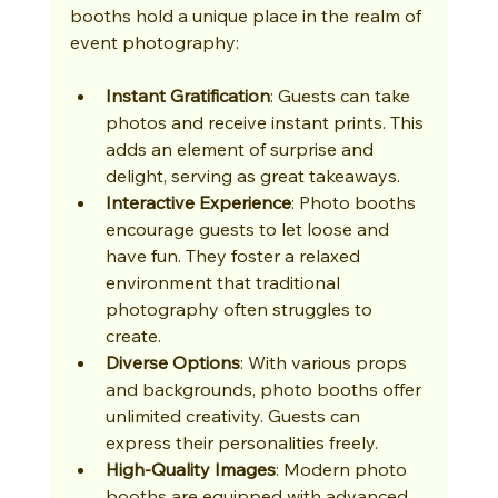
booths hold a unique place in the realm of 
event photography:
Instant Gratification
: Guests can take 
photos and receive instant prints. This 
adds an element of surprise and 
delight, serving as great takeaways.
Interactive Experience
: Photo booths 
encourage guests to let loose and 
have fun. They foster a relaxed 
environment that traditional 
photography often struggles to 
create.
Diverse Options
: With various props 
and backgrounds, photo booths offer 
unlimited creativity. Guests can 
express their personalities freely.
High-Quality Images
: Modern photo 
booths are equipped with advanced 