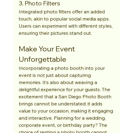
3. Photo Filters
Integrated photo filters offer an added 
touch, akin to popular social media apps. 
Users can experiment with different styles, 
ensuring their pictures stand out.
Make Your Event 
Unforgettable
Incorporating a photo booth into your 
event is not just about capturing 
memories. It’s also about weaving a 
delightful experience for your guests. The 
excitement that a San Diego Photo Booth 
brings cannot be understated; it adds 
value to your occasion, making it engaging 
and interactive. Planning for a wedding, 
corporate event, or birthday party? The 
choice of renting a photo booth cannot 