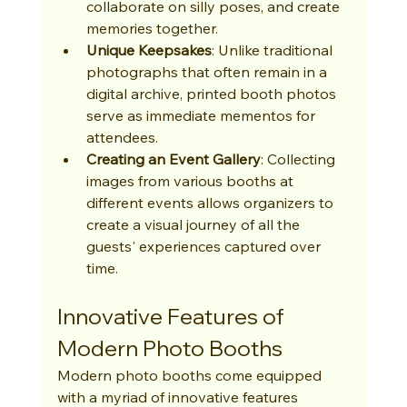
collaborate on silly poses, and create 
memories together.
Unique Keepsakes
: Unlike traditional 
photographs that often remain in a 
digital archive, printed booth photos 
serve as immediate mementos for 
attendees.
Creating an Event Gallery
: Collecting 
images from various booths at 
different events allows organizers to 
create a visual journey of all the 
guests' experiences captured over 
time.
Innovative Features of 
Modern Photo Booths
Modern photo booths come equipped 
with a myriad of innovative features 