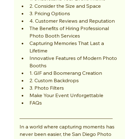
2. Consider the Size and Space
3. Pricing Options
4. Customer Reviews and Reputation
The Benefits of Hiring Professional 
Photo Booth Services
Capturing Memories That Last a 
Lifetime
Innovative Features of Modern Photo 
Booths
1. GIF and Boomerang Creation
2. Custom Backdrops
3. Photo Filters
Make Your Event Unforgettable
FAQs
In a world where capturing moments has 
never been easier, the San Diego Photo 