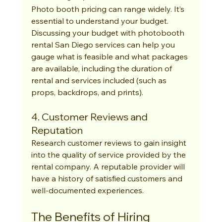
Photo booth pricing can range widely. It’s 
essential to understand your budget. 
Discussing your budget with photobooth 
rental San Diego services can help you 
gauge what is feasible and what packages 
are available, including the duration of 
rental and services included (such as 
props, backdrops, and prints).
4. Customer Reviews and 
Reputation
Research customer reviews to gain insight 
into the quality of service provided by the 
rental company. A reputable provider will 
have a history of satisfied customers and 
well-documented experiences.
The Benefits of Hiring 