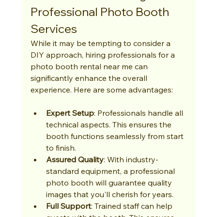
Professional Photo Booth 
Services
While it may be tempting to consider a 
DIY approach, hiring professionals for a 
photo booth rental near me can 
significantly enhance the overall 
experience. Here are some advantages:
Expert Setup
: Professionals handle all 
technical aspects. This ensures the 
booth functions seamlessly from start 
to finish.
Assured Quality
: With industry-
standard equipment, a professional 
photo booth will guarantee quality 
images that you'll cherish for years.
Full Support
: Trained staff can help 