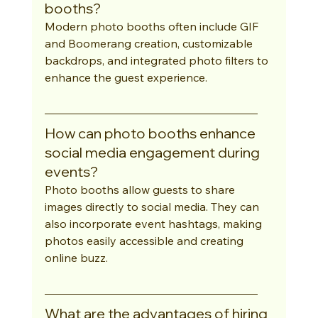
booths?
Modern photo booths often include GIF 
and Boomerang creation, customizable 
backdrops, and integrated photo filters to 
enhance the guest experience.
How can photo booths enhance 
social media engagement during 
events?
Photo booths allow guests to share 
images directly to social media. They can 
also incorporate event hashtags, making 
photos easily accessible and creating 
online buzz.
What are the advantages of hiring 