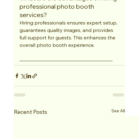
professional photo booth 
services?
Hiring professionals ensures expert setup, 
guarantees quality images, and provides 
full support for guests. This enhances the 
overall photo booth experience.
See All
Recent Posts