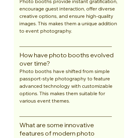
Photo booths provide instant gratification, 
encourage guest interaction, offer diverse 
creative options, and ensure high-quality 
images. This makes them a unique addition 
to event photography.
How have photo booths evolved 
over time?
Photo booths have shifted from simple 
passport-style photography to feature 
advanced technology with customizable 
options. This makes them suitable for 
various event themes.
What are some innovative 
features of modern photo 