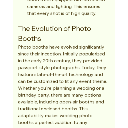
cameras and lighting. This ensures 
that every shot is of high quality.
The Evolution of Photo 
Booths
Photo booths have evolved significantly 
since their inception. Initially popularized 
in the early 20th century, they provided 
passport-style photographs. Today, they 
feature state-of-the-art technology and 
can be customized to fit any event theme. 
Whether you're planning a wedding or a 
birthday party, there are many options 
available, including open-air booths and 
traditional enclosed booths. This 
adaptability makes wedding photo 
booths a perfect addition to any 