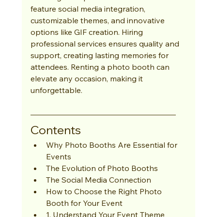
feature social media integration, 
customizable themes, and innovative 
options like GIF creation. Hiring 
professional services ensures quality and 
support, creating lasting memories for 
attendees. Renting a photo booth can 
elevate any occasion, making it 
unforgettable.
Contents
Why Photo Booths Are Essential for 
Events
The Evolution of Photo Booths
The Social Media Connection
How to Choose the Right Photo 
Booth for Your Event
1. Understand Your Event Theme