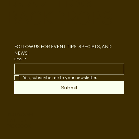
BOOTHS&
BACKDROPS
Open Air vs Enclosed Photo Booth:
Which One For Your Event?
FOLLOW US FOR EVENT TIPS, SPECIALS, AND 
NEWS!
Email
*
Yes, subscribe me to your newsletter.
Submit
INSTAGRAM
TWITTER
FACEBOOK