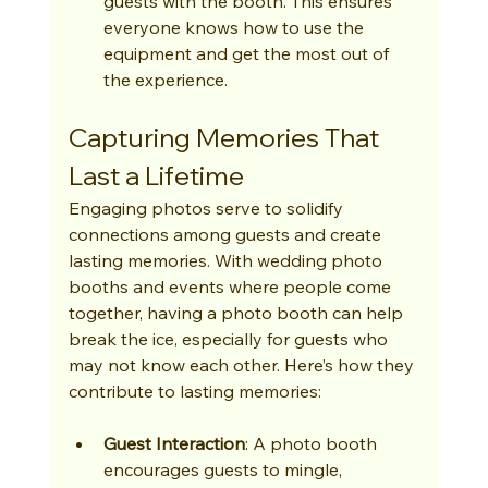
guests with the booth. This ensures 
everyone knows how to use the 
equipment and get the most out of 
the experience.
Capturing Memories That 
Last a Lifetime
Engaging photos serve to solidify 
connections among guests and create 
lasting memories. With wedding photo 
booths and events where people come 
together, having a photo booth can help 
break the ice, especially for guests who 
may not know each other. Here’s how they 
contribute to lasting memories:
Guest Interaction
: A photo booth 
encourages guests to mingle, 