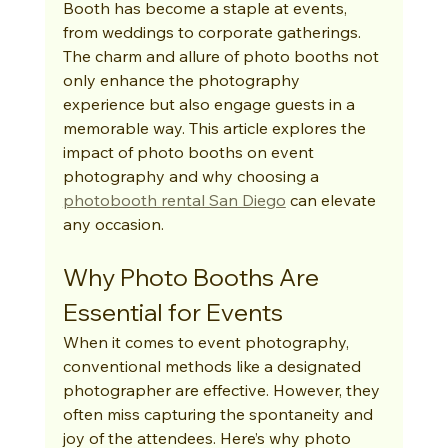
Booth has become a staple at events, 
from weddings to corporate gatherings. 
The charm and allure of photo booths not 
only enhance the photography 
experience but also engage guests in a 
memorable way. This article explores the 
impact of photo booths on event 
photography and why choosing a 
photobooth rental San Diego
 can elevate 
any occasion.
Why Photo Booths Are 
Essential for Events
When it comes to event photography, 
conventional methods like a designated 
photographer are effective. However, they 
often miss capturing the spontaneity and 
joy of the attendees. Here’s why photo 