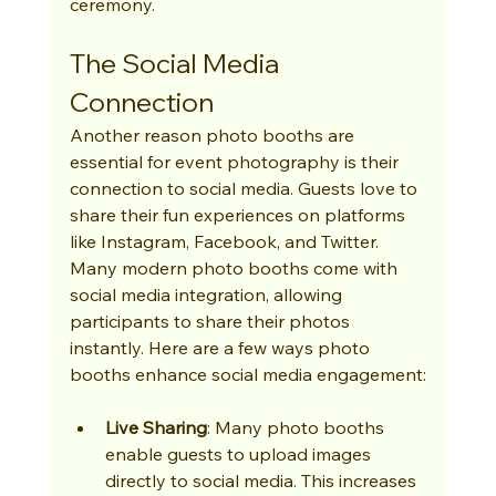
ceremony.
The Social Media 
Connection
Another reason photo booths are 
essential for event photography is their 
connection to social media. Guests love to 
share their fun experiences on platforms 
like Instagram, Facebook, and Twitter. 
Many modern photo booths come with 
social media integration, allowing 
participants to share their photos 
instantly. Here are a few ways photo 
booths enhance social media engagement:
Live Sharing
: Many photo booths 
enable guests to upload images 
directly to social media. This increases 