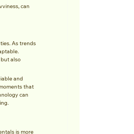
vviness, can 
ties. As trends 
aptable. 
but also 
iable and 
 moments that 
chnology can 
ing.
ntals is more 