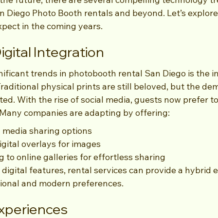
n Diego Photo Booth rentals and beyond. Let’s explore
pect in the coming years.
igital Integration
ificant trends in photobooth rental San Diego is the in
raditional physical prints are still beloved, but the dem
ed. With the rise of social media, guests now prefer to
Many companies are adapting by offering:
l media sharing options
gital overlays for images
 to online galleries for effortless sharing
igital features, rental services can provide a hybrid 
itional and modern preferences.
Experiences