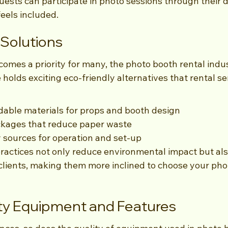
ests can participate in photo sessions through their d
eels included.
 Solutions
comes a priority for many, the photo booth rental indust
 holds exciting eco-friendly alternatives that rental se
able materials for props and booth design
ckages that reduce paper waste
y sources for operation and set-up
ractices not only reduce environmental impact but als
clients, making them more inclined to choose your pho
ity Equipment and Features