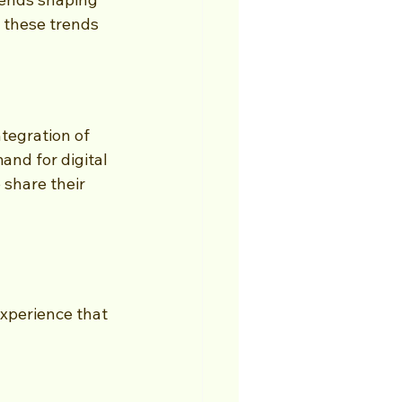
 these trends 
tegration of 
and for digital 
 share their 
experience that 