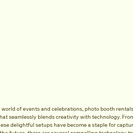
g world of events and celebrations, photo booth rental
that seamlessly blends creativity with technology. Fro
hese delightful setups have become a staple for captu
the future, there are several compelling technology t