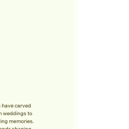
s have carved 
m weddings to 
ring memories. 
rends shaping 