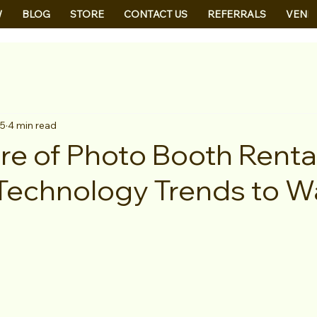
W
BLOG
STORE
CONTACT US
REFERRALS
VEND
25
4 min read
re of Photo Booth Rental
 Technology Trends to W