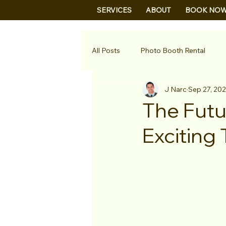
B&B
SERVICES
ABOUT
BOOK NO
All Posts
Photo Booth Rental
J Narc
Sep 27, 20
The Futu
Exciting