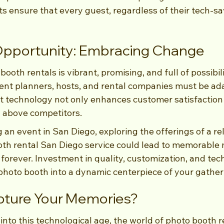
ensure that every guest, regardless of their tech-sa
 Opportunity: Embracing Change
ooth rentals is vibrant, promising, and full of possibili
event planners, hosts, and rental companies must be ad
t technology not only enhances customer satisfaction 
 above competitors.
an event in San Diego, exploring the offerings of a rel
th rental San Diego service could lead to memorable
 forever. Investment in quality, customization, and te
photo booth into a dynamic centerpiece of your gather
pture Your Memories?
to this technological age, the world of photo booth re