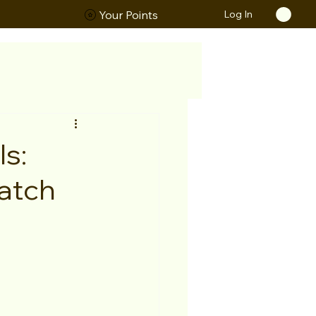
Log In
ORS
Your Points
s:
atch