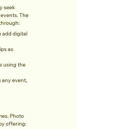
y seek 
events. The 
through:
add digital 
ips as 
e using the 
 any event, 
mes. Photo 
by offering: