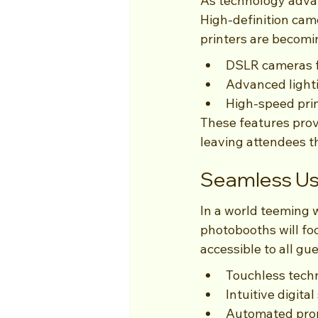
As technology advan
High-definition cam
printers are becom
DSLR cameras f
Advanced lighti
High-speed prin
These features prov
leaving attendees th
Seamless Us
In a world teeming 
photobooths will fo
accessible to all gue
Touchless techn
Intuitive digit
Automated promp