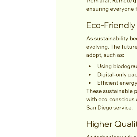
from afar. Remote gu
ensuring everyone f
Eco-Friendly
As sustainability be
evolving. The future
adopt, such as:
Using biodegrad
Digital-only pa
Efficient energ
These sustainable p
with eco-conscious 
San Diego service.
Higher Qual