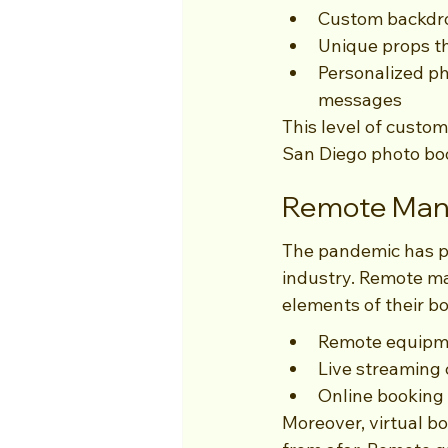
Custom backdrop
Unique props th
Personalized ph
messages
This level of custom
San Diego photo boot
Remote Mana
The pandemic has pa
industry. Remote man
elements of their bo
Remote equipme
Live streaming c
Online booking 
Moreover, virtual b