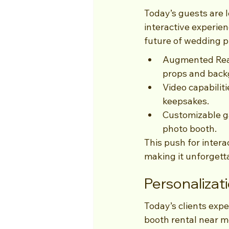
Today’s guests are 
interactive experie
future of wedding p
Augmented Reali
props and back
Video capabilit
keepsakes.
Customizable ga
photo booth.
This push for intera
making it unforgett
Personalizat
Today’s clients expe
booth rental near me