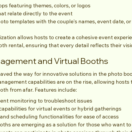
s featuring themes, colors, or logos
at relate directly to the event
oto templates with the couple's names, event date, or 
ization allows hosts to create a cohesive event experie
h rental, ensuring that every detail reflects their visi
gement and Virtual Booths
ved the way for innovative solutions in the photo boo
agement capabilities are on the rise, allowing hosts t
oth from afar. Features include:
nt monitoring to troubleshoot issues
apabilities for virtual events or hybrid gatherings
and scheduling functionalities for ease of access
ooths are emerging as a solution for those who want to