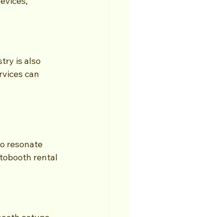
evices, 
ry is also 
rvices can 
o resonate 
tobooth rental 