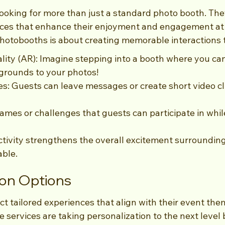
looking for more than just a standard photo booth. The
nces that enhance their enjoyment and engagement at 
hotobooths is about creating memorable interactions 
ty (AR): Imagine stepping into a booth where you can 
grounds to your photos!
ies: Guests can leave messages or create short video cl
mes or challenges that guests can participate in whil
ctivity strengthens the overall excitement surrounding
able.
ion Options
ct tailored experiences that align with their event the
 services are taking personalization to the next level 