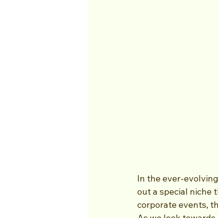
In the ever-evolvin
out a special niche 
corporate events, t
As we look towards 