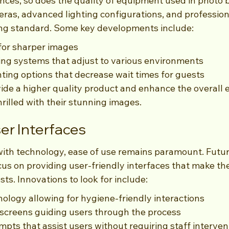
ces, so does the quality of equipment used in photo b
eras, advanced lighting configurations, and professio
ing standard. Some key developments include:
or sharper images
ng systems that adjust to various environments
ting options that decrease wait times for guests
ide a higher quality product and enhance the overall e
rilled with their stunning images.
er Interfaces
with technology, ease of use remains paramount. Futu
cus on providing user-friendly interfaces that make th
sts. Innovations to look for include:
ology allowing for hygiene-friendly interactions
al screens guiding users through the process
ts that assist users without requiring staff interven