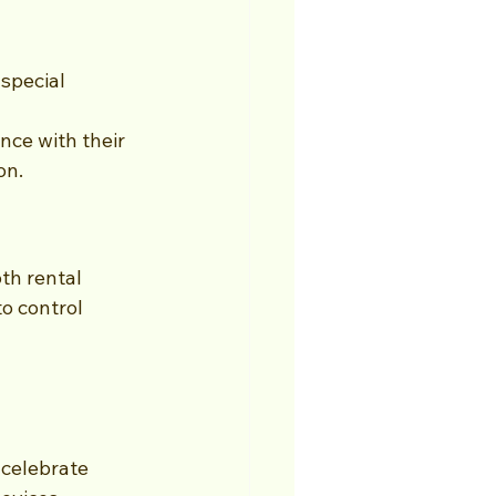
special 
nce with their 
on.
th rental 
o control 
 celebrate 