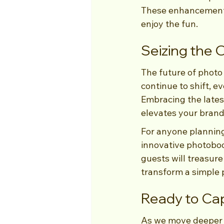
These enhancements 
enjoy the fun.
Seizing the
The future of photo b
continue to shift, 
Embracing the lates
elevates your brand
For anyone planning 
innovative photoboo
guests will treasure
transform a simple 
Ready to Ca
As we move deeper in