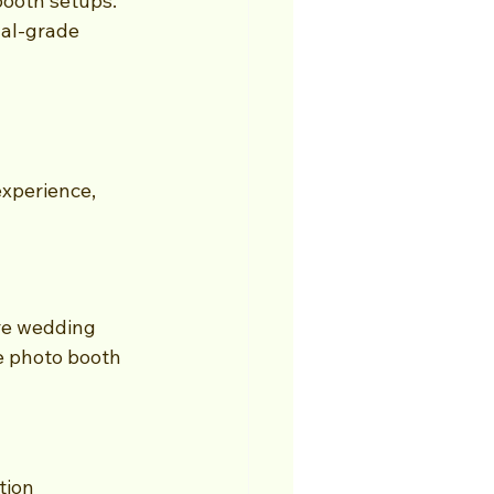
ooth setups. 
nal-grade 
xperience, 
re wedding 
e photo booth 
tion