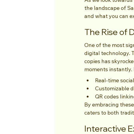
the landscape of Sa
and what you can ex
The Rise of D
One of the most sign
digital technology. T
copies has skyrocket
moments instantly. 
Real-time socia
Customizable di
QR codes linking
By embracing these d
caters to both trad
Interactive 