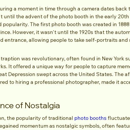
uring a moment in time through a camera dates back t
't until the advent of the photo booth in the early 20th
d popularity. The first photo booth was created in 1888
rince. However, it wasn't until the 1920s that the auto
 entrance, allowing people to take self-portraits and r
traption was revolutionary, often found in New York s
. It offered a unique way for people to capture memo
eat Depression swept across the United States. The aff
d to hiring a professional photographer, made it acces
ce of Nostalgia
n, the popularity of traditional 
photo booths
 fluctuate
regained momentum as nostalgic symbols, often featur