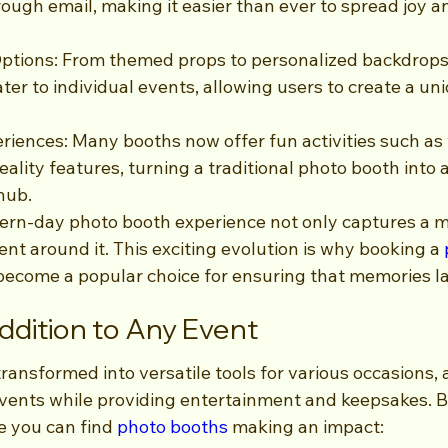
rough email, making it easier than ever to spread joy a
ptions: From themed props to personalized backdrops
ater to individual events, allowing users to create a un
eriences: Many booths now offer fun activities such as
ality features, turning a traditional photo booth into
hub.
dern-day photo booth experience not only captures a 
ent around it. This exciting evolution is why booking a 
become a popular choice for ensuring that memories las
Addition to Any Event
transformed into versatile tools for various occasions, 
events while providing entertainment and keepsakes. 
e you can find 
photo booths
 making an impact: