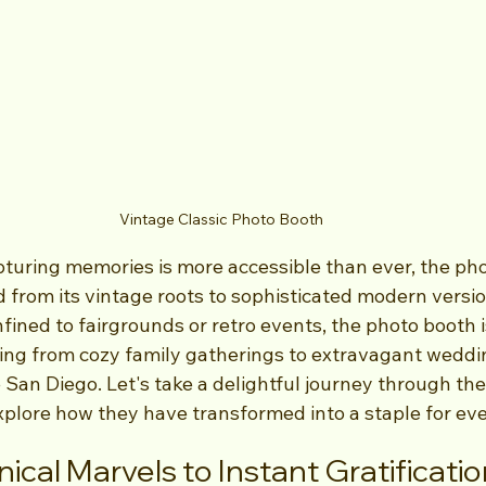
Vintage Classic Photo Booth
pturing memories is more accessible than ever, the ph
d from its vintage roots to sophisticated modern versi
fined to fairgrounds or retro events, the photo booth is
hing from cozy family gatherings to extravagant weddin
ke San Diego. Let's take a delightful journey through the
xplore how they have transformed into a staple for ev
cal Marvels to Instant Gratificatio