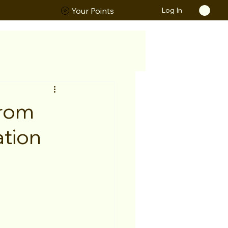
Log In
ORS
Your Points
From
tion