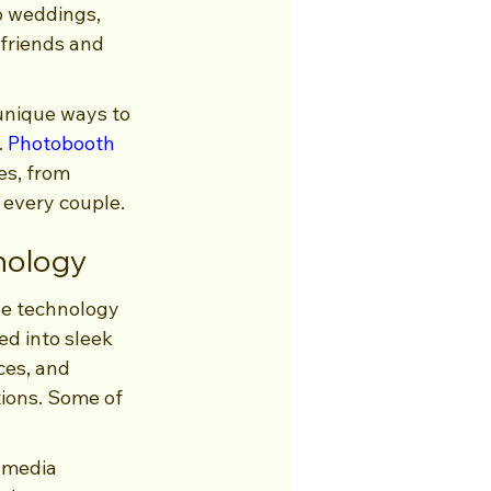
o weddings, 
friends and 
unique ways to 
 
Photobooth 
es, from 
 every couple.
nology
ge technology 
d into sleek 
ces, and 
ions. Some of 
 media 