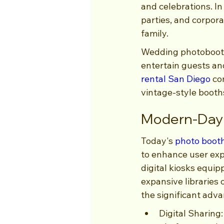
and celebrations. In
parties, and corpor
family.
Wedding photobooths
entertain guests an
rental San Diego
 co
vintage-style booths
Modern-Day 
Today's 
photo boot
to enhance user exp
digital kiosks equi
expansive libraries 
the significant adv
Digital Sharing