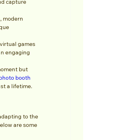
nd capture 
, modern 
ique 
 virtual games 
 an engaging 
moment but 
photo booth 
t a lifetime.
adapting to the 
Below are some 