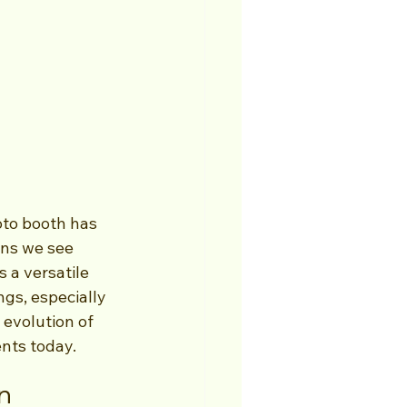
oto booth has 
ons we see 
 a versatile 
gs, especially 
 evolution of 
ents today.
n