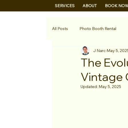
B&B
SERVICES
ABOUT
BOOK NO
All Posts
Photo Booth Rental
J Narc
May 5, 202
The Evol
Vintage 
Updated:
May 5, 2025