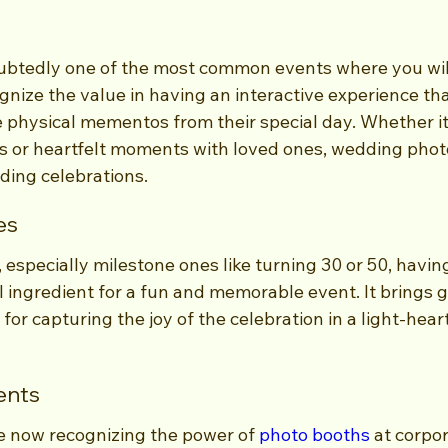
btedly one of the most common events where you will
nize the value in having an interactive experience tha
 physical mementos from their special day. Whether it
ops or heartfelt moments with loved ones, wedding pho
ding celebrations.
es
, especially milestone ones like turning 30 or 50, havin
l ingredient for a fun and memorable event. It brings 
for capturing the joy of the celebration in a light-hear
ents
 now recognizing the power of 
photo booths
 at corpo