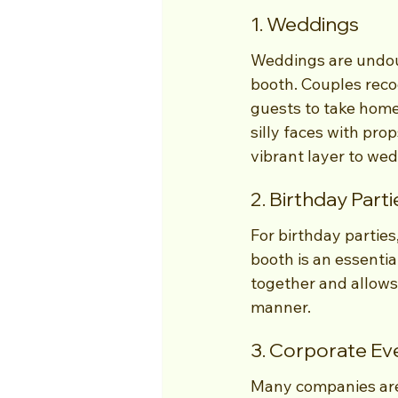
1. Weddings
Weddings are undou
booth. Couples recog
guests to take home
silly faces with pr
vibrant layer to wed
2. Birthday Parti
For birthday parties
booth is an essentia
together and allows 
manner.
3. Corporate Ev
Many companies are