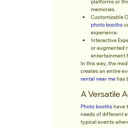
platforms or th
memories.
Customizable O
photo booths
 c
experience.
Interactive Exp
or augmented re
entertainment 
In this way, the mo
creates an entire ev
rental near me
 has 
A Versatile 
Photo booths
 have 
needs of different 
typical events wher