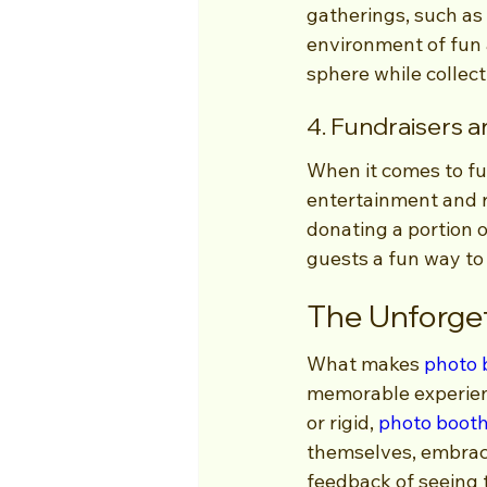
gatherings, such as
environment of fun 
sphere while collec
4. Fundraisers a
When it comes to fu
entertainment and r
donating a portion o
guests a fun way to
The Unforge
What makes 
photo 
memorable experienc
or rigid, 
photo boot
themselves, embrace
feedback of seeing 