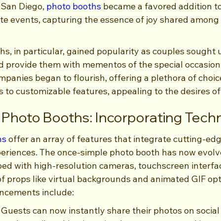
 San Diego, 
photo booths
 became a favored addition t
ate events, capturing the essence of joy shared among 
, in particular, gained popularity as couples sought 
d provide them with mementos of the special occasion.
mpanies began to flourish, offering a plethora of choic
 to customizable features, appealing to the desires of
Photo Booths: Incorporating Tech
hs
 offer an array of features that integrate cutting-ed
eriences. The once-simple photo booth has now evolve
pped with high-resolution cameras, touchscreen interfa
of props like virtual backgrounds and animated GIF opt
ancements include:
: Guests can now instantly share their photos on social