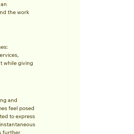
 an 
nd the work 
es: 
rvices, 
t while giving 
ing and 
es feel posed 
ted to express 
 instantaneous 
 further 