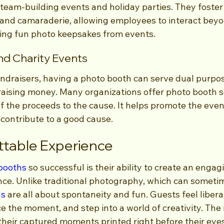
 team-building events and holiday parties. They foster
and camaraderie, allowing employees to interact beyo
ting fun photo keepsakes from events.
nd Charity Events
ndraisers, having a photo booth can serve dual purpos
aising money. Many organizations offer photo booth se
f the proceeds to the cause. It helps promote the even
 contribute to a good cause.
ttable Experience
booths
 so successful is their ability to create an engag
e. Unlike traditional photography, which can sometim
hs
 are all about spontaneity and fun. Guests feel libera
 the moment, and step into a world of creativity. The
their captured moments printed right before their eyes