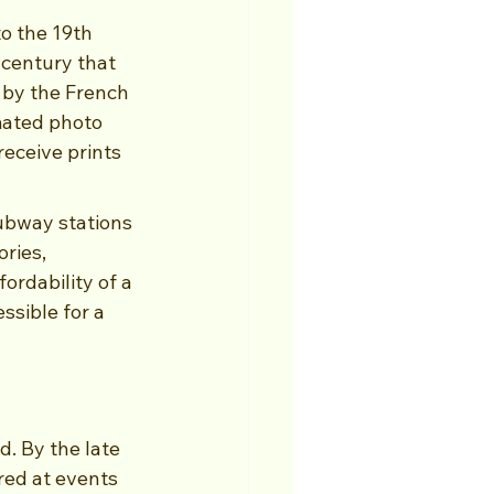
o the 19th 
 century that 
 by the French 
mated photo 
eceive prints 
ubway stations 
ries, 
ordability of a 
sible for a 
d. By the late 
ed at events 