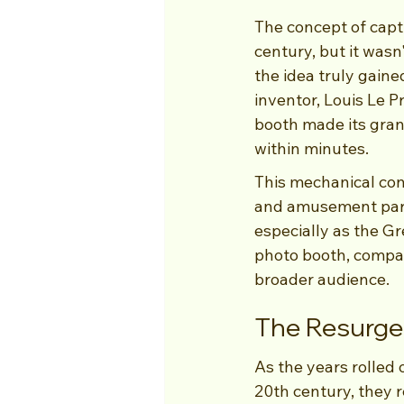
The concept of capt
century, but it wasn
the idea truly gaine
inventor, Louis Le P
booth made its grand
within minutes.
This mechanical con
and amusement parks
especially as the Gr
photo booth, compare
broader audience.
The Resurgen
As the years rolled o
20th century, they 