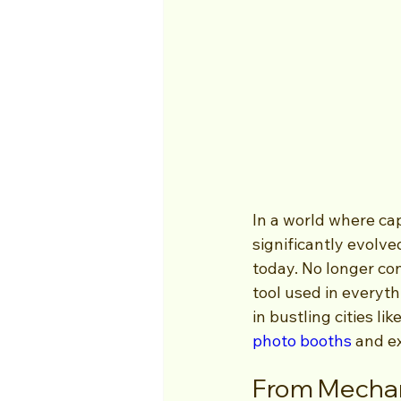
In a world where ca
significantly evolve
today. No longer con
tool used in everyt
in bustling cities li
photo booths
 and e
From Mechani