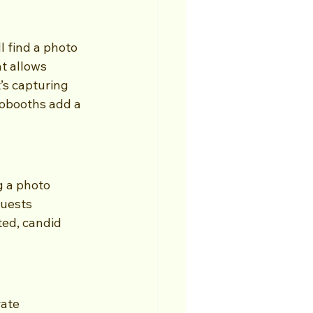
 find a photo 
t allows 
’s capturing 
tobooths add a 
g a photo 
guests 
ted, candid 
rate 