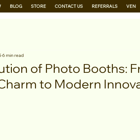
W
BLOG
STORE
CONTACT US
REFERRALS
VEND
5
6 min read
ution of Photo Booths: 
Charm to Modern Innova