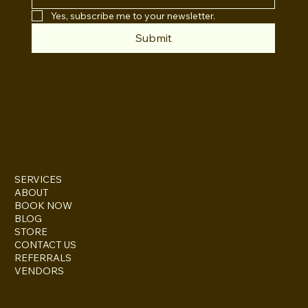
Yes, subscribe me to your newsletter.
Submit
INSTAGRAM
TWITTER
FACEBOOK
SERVICES
ABOUT
BOOK NOW
BLOG
STORE
CONTACT US
REFERRALS
VENDORS
ESCONDIDO, CA 92027