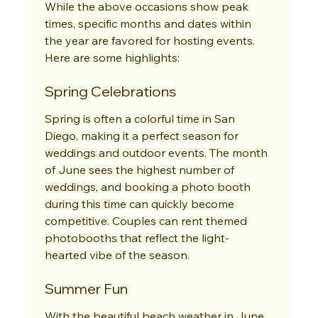
While the above occasions show peak 
times, specific months and dates within 
the year are favored for hosting events. 
Here are some highlights:
Spring Celebrations
Spring is often a colorful time in San 
Diego, making it a perfect season for 
weddings and outdoor events. The month 
of June sees the highest number of 
weddings, and booking a photo booth 
during this time can quickly become 
competitive. Couples can rent themed 
photobooths that reflect the light-
hearted vibe of the season.
Summer Fun
With the beautiful beach weather in June 