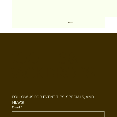
BOOTHS&
BACKDROPS
Open Air vs Enclosed Photo Booth:
Which One For Your Event?
FOLLOW US FOR EVENT TIPS, SPECIALS, AND 
NEWS!
Email
*