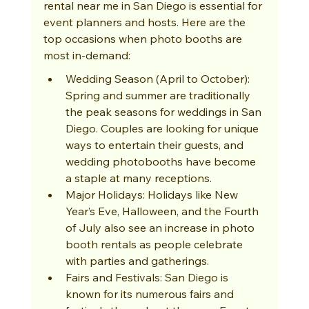
rental near me in San Diego is essential for 
event planners and hosts. Here are the 
top occasions when photo booths are 
most in-demand:
Wedding Season (April to October): 
Spring and summer are traditionally 
the peak seasons for weddings in San 
Diego. Couples are looking for unique 
ways to entertain their guests, and 
wedding photobooths have become 
a staple at many receptions.
Major Holidays: Holidays like New 
Year’s Eve, Halloween, and the Fourth 
of July also see an increase in photo 
booth rentals as people celebrate 
with parties and gatherings.
Fairs and Festivals: San Diego is 
known for its numerous fairs and 