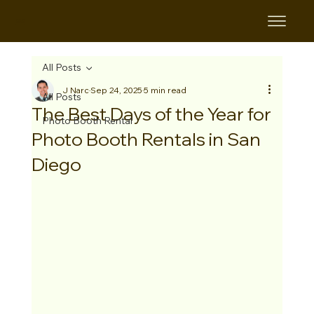
B&B
All Posts
J Narc
Sep 24, 2025
5 min read
All Posts
The Best Days of the Year for
Photo Booth Rental
Photo Booth Rentals in San
Diego