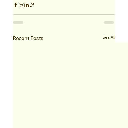
See All
Recent Posts