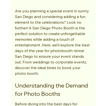
Are you planning a special event in sunny 
San Diego and considering adding a fun 
element to the celebrations? Look no 
further! A San Diego Photo Booth is the 
perfect solution to create unforgettable 
memories while adding a touch of 
entertainment. Here, we’ll explore the best 
days of the year for photobooth rental 
San Diego to ensure your event stands 
out. From weddings to corporate events, 
discover the ideal times to book your 
photo booth.
Understanding the Demand 
for Photo Booths
Before diving into the best days for 