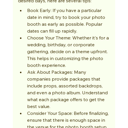
desired days, here are several tips:
Book Early: If you have a particular 
date in mind, try to book your photo 
booth as early as possible. Popular 
dates can fill up rapidly.
Choose Your Theme: Whether it's for a 
wedding, birthday, or corporate 
gathering, decide on a theme upfront. 
This helps in customizing the photo 
booth experience.
Ask About Packages: Many 
companies provide packages that 
include props, assorted backdrops, 
and even a photo album. Understand 
what each package offers to get the 
best value.
Consider Your Space: Before finalizing, 
ensure that there is enough space in 
the venue for the photo booth setup 