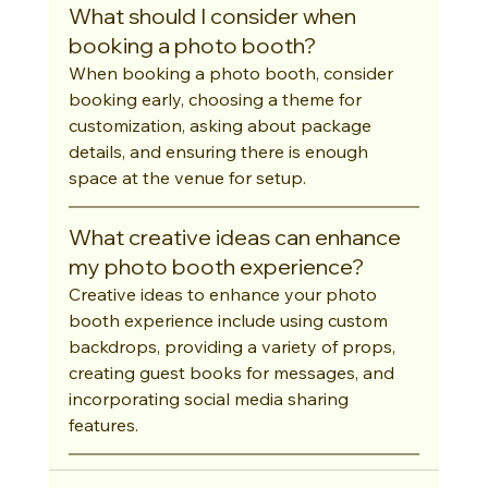
What should I consider when 
booking a photo booth?
When booking a photo booth, consider 
booking early, choosing a theme for 
customization, asking about package 
details, and ensuring there is enough 
space at the venue for setup.
What creative ideas can enhance 
my photo booth experience?
Creative ideas to enhance your photo 
booth experience include using custom 
backdrops, providing a variety of props, 
creating guest books for messages, and 
incorporating social media sharing 
features.