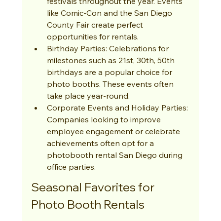
festivals throughout the year. Events 
like Comic-Con and the San Diego 
County Fair create perfect 
opportunities for rentals.
Birthday Parties: Celebrations for 
milestones such as 21st, 30th, 50th 
birthdays are a popular choice for 
photo booths. These events often 
take place year-round.
Corporate Events and Holiday Parties: 
Companies looking to improve 
employee engagement or celebrate 
achievements often opt for a 
photobooth rental San Diego during 
office parties.
Seasonal Favorites for 
Photo Booth Rentals