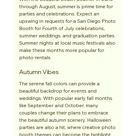
through August, summer is prime time for 
parties and celebrations. Expect an 
upswing in requests for a San Diego Photo 
Booth for Fourth of July celebrations, 
summer weddings, and graduation parties. 
Summer nights at local music festivals also 
make these months more popular for 
photo rentals.
Autumn Vibes
The serene fall colors can provide a 
beautiful backdrop for events and 
weddings. With popular early fall months 
like September and October, many 
couples change their plans to embrace 
the beautiful autumn scenery. Halloween 
parties are also a hit, where creative photo 
booth themes can become the highlight 