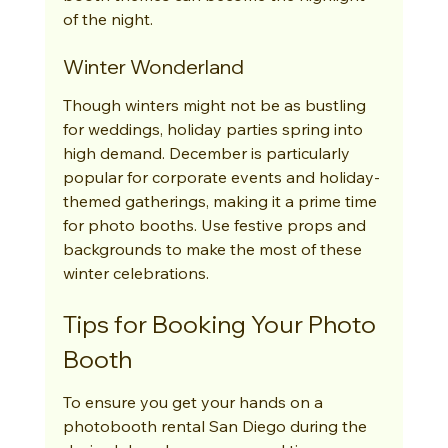
of the night.
Winter Wonderland
Though winters might not be as bustling 
for weddings, holiday parties spring into 
high demand. December is particularly 
popular for corporate events and holiday-
themed gatherings, making it a prime time 
for photo booths. Use festive props and 
backgrounds to make the most of these 
winter celebrations.
Tips for Booking Your Photo 
Booth
To ensure you get your hands on a 
photobooth rental San Diego during the 