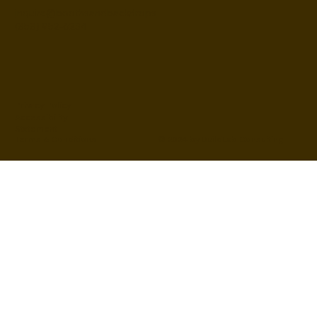
inquire@boothsandbackdrops
(858) 952-6234
Privacy Policy
Accessibility
Statement
© 2024 by BuildLab Consulting
Terms & Conditions