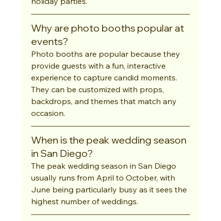
holiday parties.
Why are photo booths popular at 
events?
Photo booths are popular because they 
provide guests with a fun, interactive 
experience to capture candid moments. 
They can be customized with props, 
backdrops, and themes that match any 
occasion.
When is the peak wedding season 
in San Diego?
The peak wedding season in San Diego 
usually runs from April to October, with 
June being particularly busy as it sees the 
highest number of weddings.