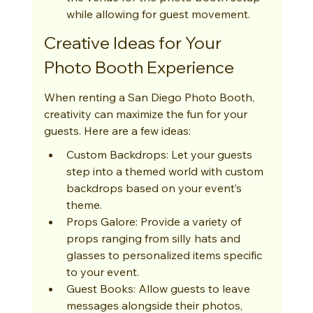
while allowing for guest movement.
Creative Ideas for Your 
Photo Booth Experience
When renting a San Diego Photo Booth, 
creativity can maximize the fun for your 
guests. Here are a few ideas:
Custom Backdrops: Let your guests 
step into a themed world with custom 
backdrops based on your event’s 
theme.
Props Galore: Provide a variety of 
props ranging from silly hats and 
glasses to personalized items specific 
to your event.
Guest Books: Allow guests to leave 
messages alongside their photos, 