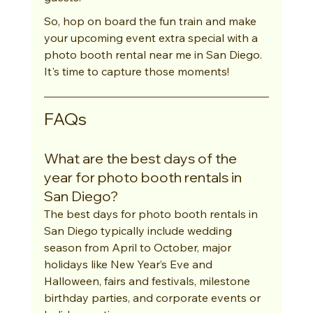
So, hop on board the fun train and make 
your upcoming event extra special with a 
photo booth rental near me in San Diego. 
It's time to capture those moments!
FAQs
What are the best days of the 
year for photo booth rentals in 
San Diego?
The best days for photo booth rentals in 
San Diego typically include wedding 
season from April to October, major 
holidays like New Year’s Eve and 
Halloween, fairs and festivals, milestone 
birthday parties, and corporate events or 