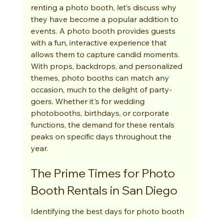
renting a photo booth, let’s discuss why 
they have become a popular addition to 
events. A photo booth provides guests 
with a fun, interactive experience that 
allows them to capture candid moments. 
With props, backdrops, and personalized 
themes, photo booths can match any 
occasion, much to the delight of party-
goers. Whether it's for wedding 
photobooths, birthdays, or corporate 
functions, the demand for these rentals 
peaks on specific days throughout the 
year.
The Prime Times for Photo 
Booth Rentals in San Diego
Identifying the best days for photo booth 