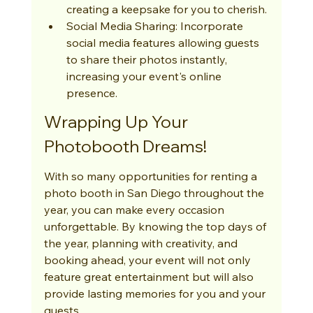
creating a keepsake for you to cherish.
Social Media Sharing: Incorporate 
social media features allowing guests 
to share their photos instantly, 
increasing your event's online 
presence.
Wrapping Up Your 
Photobooth Dreams!
With so many opportunities for renting a 
photo booth in San Diego throughout the 
year, you can make every occasion 
unforgettable. By knowing the top days of 
the year, planning with creativity, and 
booking ahead, your event will not only 
feature great entertainment but will also 
provide lasting memories for you and your 
guests.