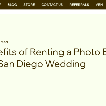
W
BLOG
STORE
CONTACT US
REFERRALS
VEND
 read
fits of Renting a Photo
 San Diego Wedding