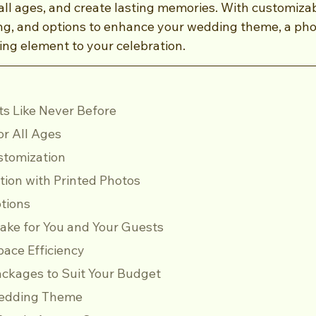
 all ages, and create lasting memories. With customiza
ing, and options to enhance your wedding theme, a ph
ng element to your celebration.
nts Like Never Before
for All Ages
stomization
ication with Printed Photos
ptions
psake for You and Your Guests
 Space Efficiency
 Packages to Suit Your Budget
 Wedding Theme