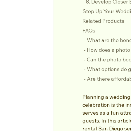
   8. Develop Clos
Step Up Your Weddi
Related Products
FAQs
 - What are the ben
 - How does a phot
 - Can the photo b
 - What options do 
 - Are there afford
Planning a wedding i
celebration is the i
serves as a fun attr
guests. In this arti
rental San Diego se