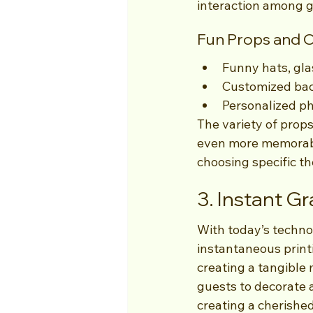
interaction among g
Fun Props and 
Funny hats, gl
Customized bac
Personalized p
The variety of props
even more memorable
choosing specific th
3. Instant Gr
With today’s techno
instantaneous print
creating a tangible 
guests to decorate 
creating a cherishe