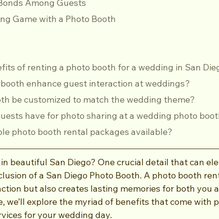
er Bonds Among Guests
ng Game with a Photo Booth
efits of renting a photo booth for a wedding in San Di
o booth enhance guest interaction at weddings?
ooth be customized to match the wedding theme?
guests have for photo sharing at a wedding photo boo
able photo booth rental packages available?
n beautiful San Diego? One crucial detail that can ele
nclusion of a San Diego Photo Booth. A photo booth rent
action but also creates lasting memories for both you 
cle, we’ll explore the myriad of benefits that come with
rvices for your wedding day.