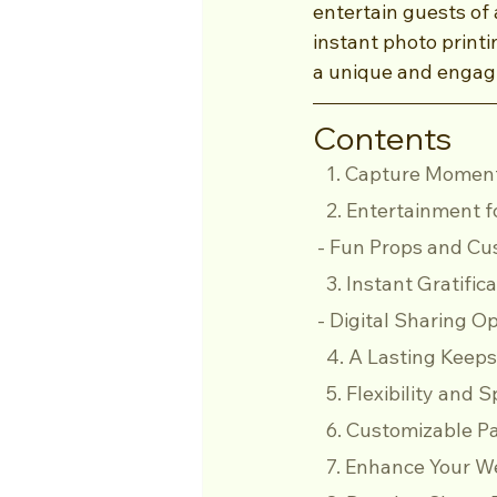
entertain guests of
instant photo print
a unique and engagi
Contents
   1. Capture Mome
   2. Entertainment 
 - Fun Props and Cu
   3. Instant Gratif
 - Digital Sharing O
   4. A Lasting Kee
   5. Flexibility and
   6. Customizable
   7. Enhance Your