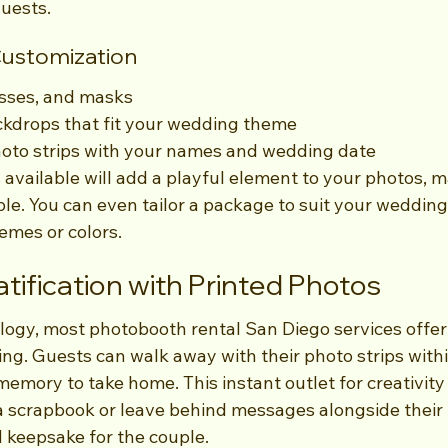
uests.
Customization
asses, and masks
kdrops that fit your wedding theme
hoto strips with your names and wedding date
 available will add a playful element to your photos, 
. You can even tailor a package to suit your wedding 
emes or colors.
atification with Printed Photos
logy, most photobooth rental San Diego services offer
ing. Guests can walk away with their photo strips with
memory to take home. This instant outlet for creativity 
a scrapbook or leave behind messages alongside their 
d keepsake for the couple.