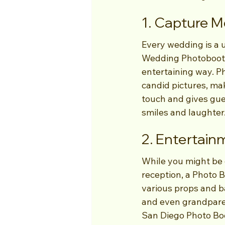
1. Capture M
Every wedding is a 
Wedding Photobooth
entertaining way. P
candid pictures, mak
touch and gives gues
smiles and laughter
2. Entertain
While you might be 
reception, a Photo 
various props and ba
and even grandparent
San Diego Photo Boo