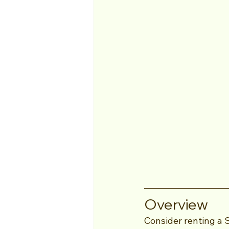
Overview
Consider renting a 