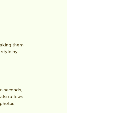
making them 
style by 
 
in seconds, 
also allows 
photos, 