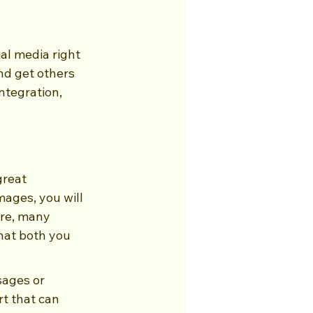
al media right 
nd get others 
tegration, 
great 
mages, you will 
re, many 
that both you 
sages or 
t that can 