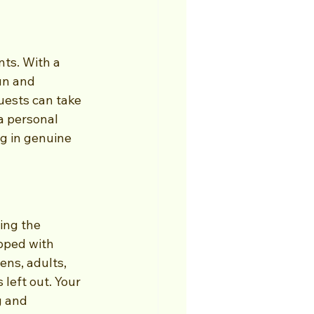
ts. With a 
un and 
uests can take 
a personal 
ng in genuine 
ing the 
pped with 
ens, adults, 
left out. Your 
g and 