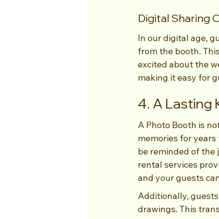
Digital Sharing 
In our digital age, 
from the booth. This
excited about the w
making it easy for g
4. A Lasting
A Photo Booth is not
memories for years t
be reminded of the 
rental services prov
and your guests can
Additionally, guests
drawings. This trans