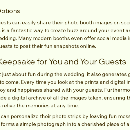
Options
guests can easily share their photo booth images on soci
 is a fantastic way to create buzz around your event a
edding. Many modern booths even offer social media in
uests to post their fun snapshots online.
 Keepsake for You and Your Guests
 just about fun during the wedding; it also generates 
o come. Every time you look at the prints and digital i
joy and happiness shared with your guests. Furthermo
ide a digital archive of all the images taken, ensuring 
 relive the memories at any time.
 can personalize their photo strips by leaving fun mes
forms a simple photograph into a cherished piece of ar