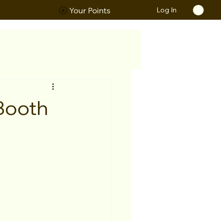
Log In
ORS
Your Points
 Booth