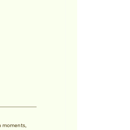
n moments, 