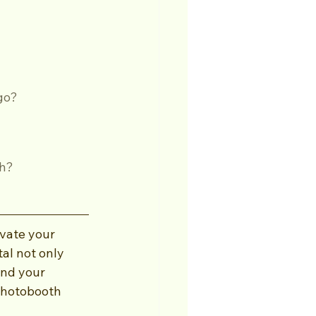
ego?
th?
vate your 
al not only 
and your 
 photobooth 