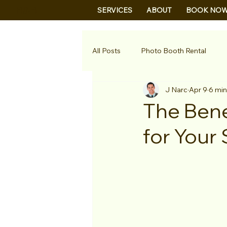
B&B
SERVICES
ABOUT
BOOK NO
All Posts
Photo Booth Rental
J Narc
Apr 9
6 min
The Bene
for Your