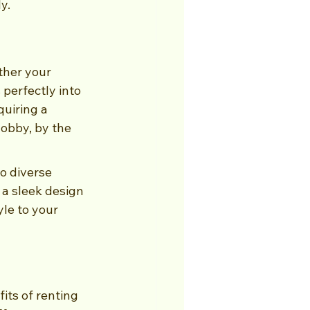
y.
ther your 
perfectly into 
uiring a 
lobby, by the 
o diverse 
 a sleek design 
le to your 
ts of renting 