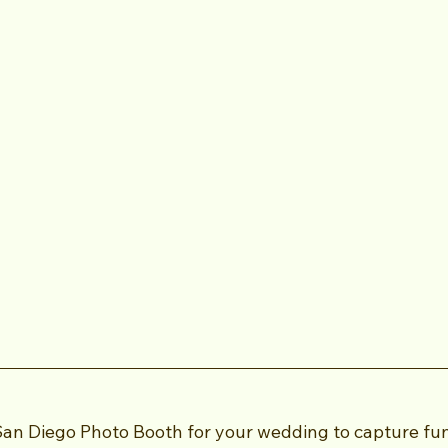
San Diego Photo Booth for your wedding to capture fu