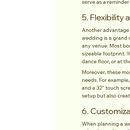
serve as a reminder 
5. Flexibilit
Another advantage o
wedding is a grand c
any venue. Most boo
sizeable footprint. 
dance floor, or at t
Moreover, these mod
needs. For example,
and a 32" touch scre
setup but also crea
6. Customiza
When planning a wed