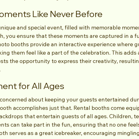
oments Like Never Before
unique and special event, filled with memorable momen
, you ensure that these moments are captured in a f
hoto booths provide an interactive experience where g
ing them feel like a part of the celebration. This adds 
ts the opportunity to express their creativity, resulti
.
ment for All Ages
concerned about keeping your guests entertained dur
Booth accomplishes just that. Rental booths come equi
ckdrops that entertain guests of all ages. Children, te
s can take part in the fun, ensuring that no one feels 
th serves as a great icebreaker, encouraging minglin