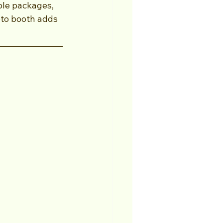
ble packages, 
oto booth adds 