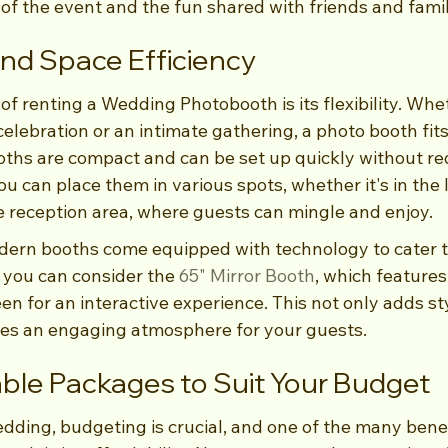
of the event and the fun shared with friends and famil
y and Space Efficiency
f renting a Wedding Photobooth is its flexibility. Whe
elebration or an intimate gathering, a photo booth fits 
ths are compact and can be set up quickly without req
You can place them in various spots, whether it's in the 
he reception area, where guests can mingle and enjoy.
ern booths come equipped with technology to cater t
 you can consider the 
65" Mirror Booth
, which features
en for an interactive experience. This not only adds sty
tes an engaging atmosphere for your guests.
ble Packages to Suit Your Budget
ding, budgeting is crucial, and one of the many benefi