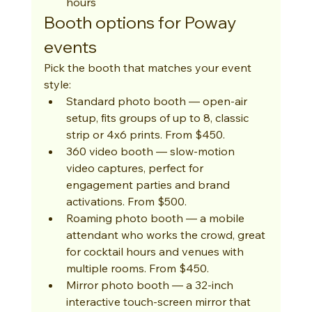
hours
Booth options for Poway 
events
Pick the booth that matches your event 
style:
Standard photo booth — open-air 
setup, fits groups of up to 8, classic 
strip or 4x6 prints. From $450.
360 video booth — slow-motion 
video captures, perfect for 
engagement parties and brand 
activations. From $500.
Roaming photo booth — a mobile 
attendant who works the crowd, great 
for cocktail hours and venues with 
multiple rooms. From $450.
Mirror photo booth — a 32-inch 
interactive touch-screen mirror that 