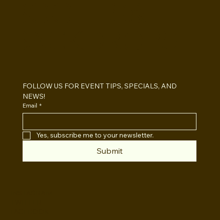
BOOTHS&
BACKDROPS
Open Air vs Enclosed Photo Booth:
Which One For Your Event?
FOLLOW US FOR EVENT TIPS, SPECIALS, AND 
NEWS!
Email
*
Yes, subscribe me to your newsletter.
Submit
INSTAGRAM
TWITTER
FACEBOOK