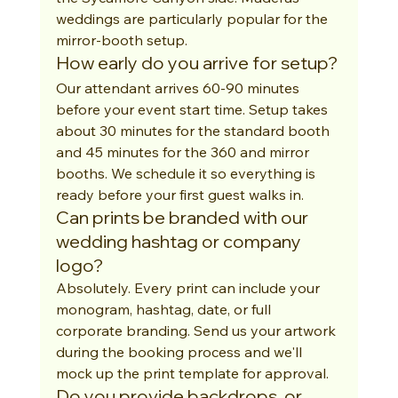
weddings are particularly popular for the 
mirror-booth setup.
How early do you arrive for setup?
Our attendant arrives 60-90 minutes 
before your event start time. Setup takes 
about 30 minutes for the standard booth 
and 45 minutes for the 360 and mirror 
booths. We schedule it so everything is 
ready before your first guest walks in.
Can prints be branded with our 
wedding hashtag or company 
logo?
Absolutely. Every print can include your 
monogram, hashtag, date, or full 
corporate branding. Send us your artwork 
during the booking process and we'll 
mock up the print template for approval.
Do you provide backdrops, or 