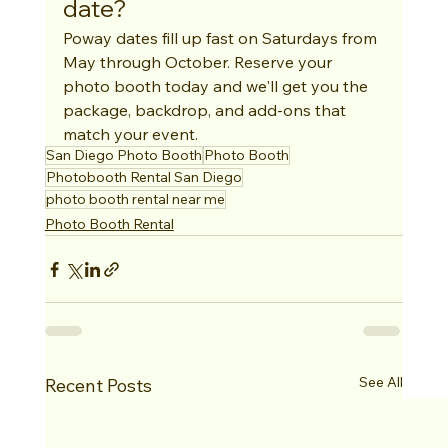
date?
Poway dates fill up fast on Saturdays from 
May through October. Reserve your 
photo booth today and we'll get you the 
package, backdrop, and add-ons that 
match your event.
San Diego Photo Booth
Photo Booth
Photobooth Rental San Diego
photo booth rental near me
Photo Booth Rental
See All
Recent Posts