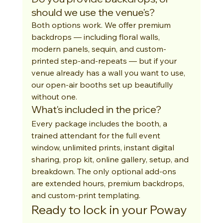
should we use the venue's?
Both options work. We offer premium 
backdrops — including floral walls, 
modern panels, sequin, and custom-
printed step-and-repeats — but if your 
venue already has a wall you want to use, 
our open-air booths set up beautifully 
without one.
What's included in the price?
Every package includes the booth, a 
trained attendant for the full event 
window, unlimited prints, instant digital 
sharing, prop kit, online gallery, setup, and 
breakdown. The only optional add-ons 
are extended hours, premium backdrops, 
and custom-print templating.
Ready to lock in your Poway 