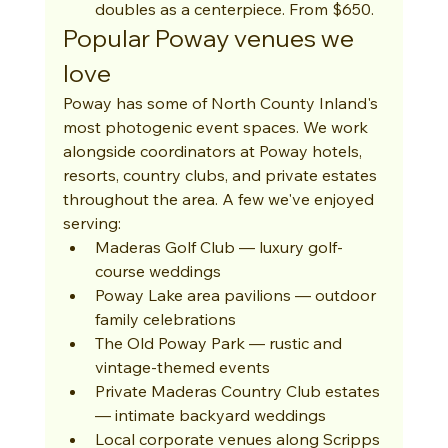
doubles as a centerpiece. From $650.
Popular Poway venues we 
love
Poway has some of North County Inland's 
most photogenic event spaces. We work 
alongside coordinators at Poway hotels, 
resorts, country clubs, and private estates 
throughout the area. A few we've enjoyed 
serving:
Maderas Golf Club — luxury golf-
course weddings
Poway Lake area pavilions — outdoor 
family celebrations
The Old Poway Park — rustic and 
vintage-themed events
Private Maderas Country Club estates 
— intimate backyard weddings
Local corporate venues along Scripps 