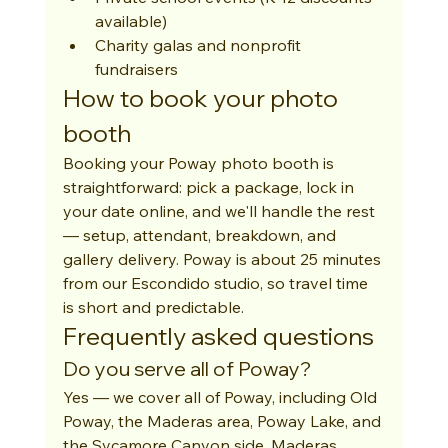
available)
Charity galas and nonprofit 
fundraisers
How to book your photo 
booth
Booking your Poway photo booth is 
straightforward: pick a package, lock in 
your date online, and we'll handle the rest 
— setup, attendant, breakdown, and 
gallery delivery. Poway is about 25 minutes 
from our Escondido studio, so travel time 
is short and predictable.
Frequently asked questions
Do you serve all of Poway?
Yes — we cover all of Poway, including Old 
Poway, the Maderas area, Poway Lake, and 
the Sycamore Canyon side. Maderas 