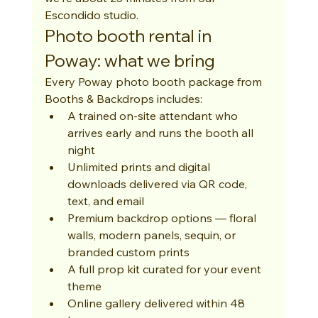
Escondido studio.
Photo booth rental in 
Poway: what we bring
Every Poway photo booth package from 
Booths & Backdrops includes:
A trained on-site attendant who 
arrives early and runs the booth all 
night
Unlimited prints and digital 
downloads delivered via QR code, 
text, and email
Premium backdrop options — floral 
walls, modern panels, sequin, or 
branded custom prints
A full prop kit curated for your event 
theme
Online gallery delivered within 48 