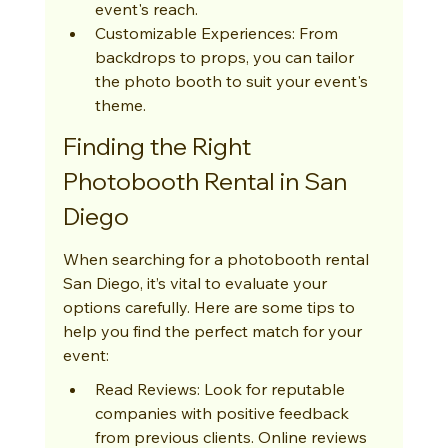
event's reach.
Customizable Experiences: From 
backdrops to props, you can tailor 
the photo booth to suit your event's 
theme.
Finding the Right 
Photobooth Rental in San 
Diego
When searching for a photobooth rental 
San Diego, it’s vital to evaluate your 
options carefully. Here are some tips to 
help you find the perfect match for your 
event:
Read Reviews: Look for reputable 
companies with positive feedback 
from previous clients. Online reviews 