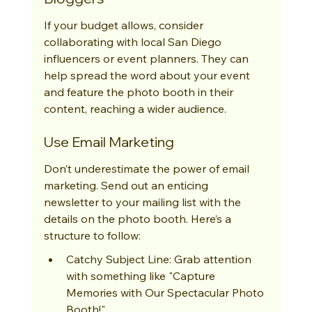
If your budget allows, consider 
collaborating with local San Diego 
influencers or event planners. They can 
help spread the word about your event 
and feature the photo booth in their 
content, reaching a wider audience.
Use Email Marketing
Don’t underestimate the power of email 
marketing. Send out an enticing 
newsletter to your mailing list with the 
details on the photo booth. Here’s a 
structure to follow:
Catchy Subject Line: Grab attention 
with something like "Capture 
Memories with Our Spectacular Photo 
Booth!"