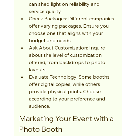
can shed light on reliability and 
service quality.
Check Packages: Different companies 
offer varying packages. Ensure you 
choose one that aligns with your 
budget and needs.
Ask About Customization: Inquire 
about the level of customization 
offered, from backdrops to photo 
layouts.
Evaluate Technology: Some booths 
offer digital copies, while others 
provide physical prints. Choose 
according to your preference and 
audience.
Marketing Your Event with a 
Photo Booth