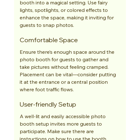
booth into a magical setting. Use fairy 
lights, spotlights, or colored effects to 
enhance the space, making it inviting for 
guests to snap photos.
Comfortable Space
Ensure there’s enough space around the 
photo booth for guests to gather and 
take pictures without feeling cramped. 
Placement can be vital—consider putting 
it at the entrance or a central position 
where foot traffic flows.
User-friendly Setup
A well-lit and easily accessible photo 
booth setup invites more guests to 
participate. Make sure there are 
instructions on how to use the booth 