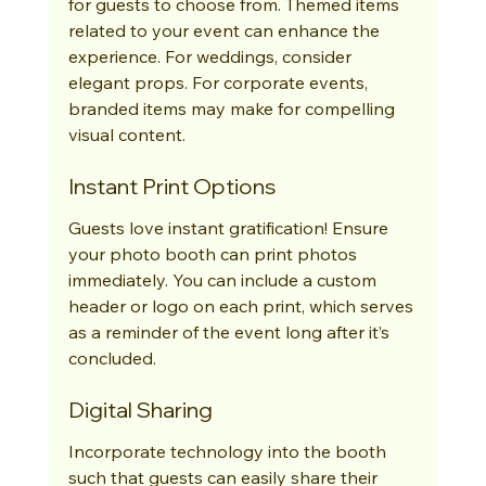
for guests to choose from. Themed items 
related to your event can enhance the 
experience. For weddings, consider 
elegant props. For corporate events, 
branded items may make for compelling 
visual content.
Instant Print Options
Guests love instant gratification! Ensure 
your photo booth can print photos 
immediately. You can include a custom 
header or logo on each print, which serves 
as a reminder of the event long after it’s 
concluded.
Digital Sharing
Incorporate technology into the booth 
such that guests can easily share their 