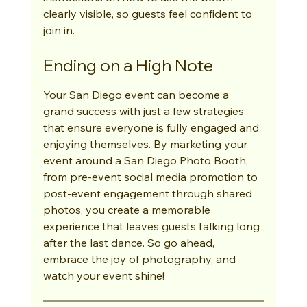
clearly visible, so guests feel confident to 
join in.
Ending on a High Note
Your San Diego event can become a 
grand success with just a few strategies 
that ensure everyone is fully engaged and 
enjoying themselves. By marketing your 
event around a San Diego Photo Booth, 
from pre-event social media promotion to 
post-event engagement through shared 
photos, you create a memorable 
experience that leaves guests talking long 
after the last dance. So go ahead, 
embrace the joy of photography, and 
watch your event shine!