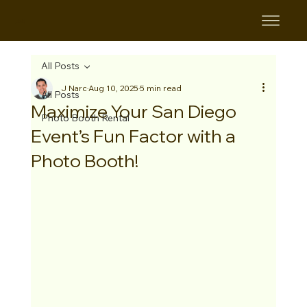
B&B
All Posts
J Narc
Aug 10, 2025
5 min read
All Posts
Maximize Your San Diego
Photo Booth Rental
Event’s Fun Factor with a
Photo Booth!