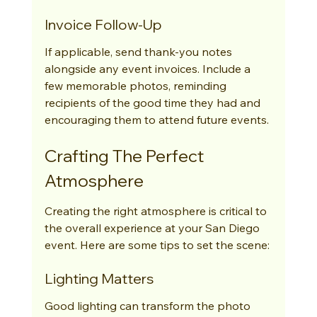
Invoice Follow-Up
If applicable, send thank-you notes 
alongside any event invoices. Include a 
few memorable photos, reminding 
recipients of the good time they had and 
encouraging them to attend future events.
Crafting The Perfect 
Atmosphere
Creating the right atmosphere is critical to 
the overall experience at your San Diego 
event. Here are some tips to set the scene:
Lighting Matters
Good lighting can transform the photo 