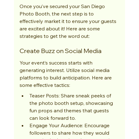
Once you’ve secured your San Diego 
Photo Booth, the next step is to 
effectively market it to ensure your guests 
are excited about it! Here are some 
strategies to get the word out:
Create Buzz on Social Media
Your event’s success starts with 
generating interest. Utilize social media 
platforms to build anticipation. Here are 
some effective tactics:
Teaser Posts: Share sneak peeks of 
the photo booth setup, showcasing 
fun props and themes that guests 
can look forward to.
Engage Your Audience: Encourage 
followers to share how they would 