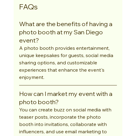
FAQs
What are the benefits of having a 
photo booth at my San Diego 
event?
A photo booth provides entertainment, 
unique keepsakes for guests, social media 
sharing options, and customizable 
experiences that enhance the event's 
enjoyment.
How can I market my event with a 
photo booth?
You can create buzz on social media with 
teaser posts, incorporate the photo 
booth into invitations, collaborate with 
influencers, and use email marketing to 