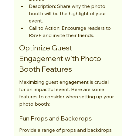
Description: Share why the photo 
booth will be the highlight of your 
event.
Call to Action: Encourage readers to 
RSVP and invite their friends.
Optimize Guest 
Engagement with Photo 
Booth Features
Maximizing guest engagement is crucial 
for an impactful event. Here are some 
features to consider when setting up your 
photo booth:
Fun Props and Backdrops
Provide a range of props and backdrops 