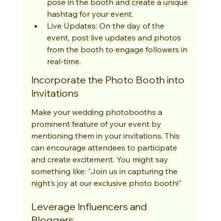
pose in the booth and create a unique 
hashtag for your event.
Live Updates: On the day of the 
event, post live updates and photos 
from the booth to engage followers in 
real-time.
Incorporate the Photo Booth into 
Invitations
Make your wedding photobooths a 
prominent feature of your event by 
mentioning them in your invitations. This 
can encourage attendees to participate 
and create excitement. You might say 
something like: "Join us in capturing the 
night’s joy at our exclusive photo booth!"
Leverage Influencers and 
Bloggers