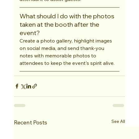
What should I do with the photos 
taken at the booth after the 
event?
Create a photo gallery, highlight images 
on social media, and send thank-you 
notes with memorable photos to 
attendees to keep the event's spirit alive.
See All
Recent Posts