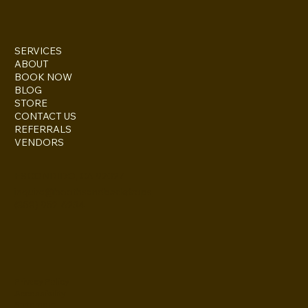
SERVICES
ABOUT
BOOK NOW
BLOG
STORE
CONTACT US
REFERRALS
VENDORS
ESCONDIDO, CA 92027
inquire@boothsandbackdrops
(858) 952-6234
Privacy Policy
Accessibility
Statement