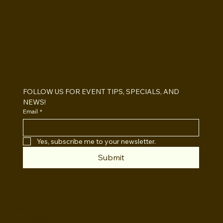
BOOTHS&
BACKDROPS
Open Air vs Enclosed Photo Booth:
Which One For Your Event?
FOLLOW US FOR EVENT TIPS, SPECIALS, AND 
NEWS!
Email
*
Yes, subscribe me to your newsletter.
Submit
INSTAGRAM
TWITTER
FACEBOOK