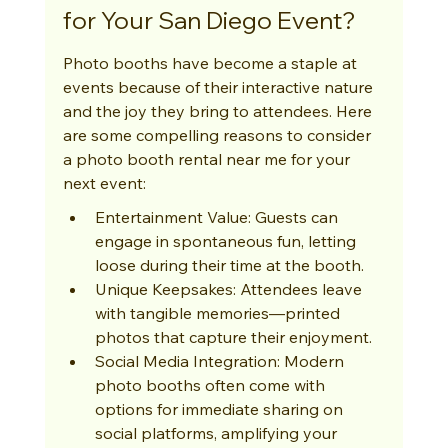
for Your San Diego Event?
Photo booths have become a staple at 
events because of their interactive nature 
and the joy they bring to attendees. Here 
are some compelling reasons to consider 
a photo booth rental near me for your 
next event:
Entertainment Value: Guests can 
engage in spontaneous fun, letting 
loose during their time at the booth.
Unique Keepsakes: Attendees leave 
with tangible memories—printed 
photos that capture their enjoyment.
Social Media Integration: Modern 
photo booths often come with 
options for immediate sharing on 
social platforms, amplifying your 