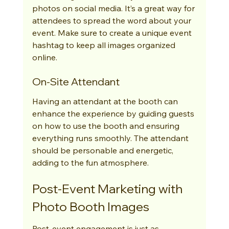
photos on social media. It’s a great way for 
attendees to spread the word about your 
event. Make sure to create a unique event 
hashtag to keep all images organized 
online.
On-Site Attendant
Having an attendant at the booth can 
enhance the experience by guiding guests 
on how to use the booth and ensuring 
everything runs smoothly. The attendant 
should be personable and energetic, 
adding to the fun atmosphere.
Post-Event Marketing with 
Photo Booth Images
Post-event engagement is just as 