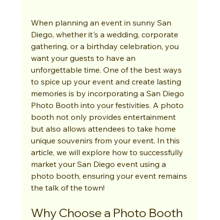
When planning an event in sunny San 
Diego, whether it's a wedding, corporate 
gathering, or a birthday celebration, you 
want your guests to have an 
unforgettable time. One of the best ways 
to spice up your event and create lasting 
memories is by incorporating a San Diego 
Photo Booth into your festivities. A photo 
booth not only provides entertainment 
but also allows attendees to take home 
unique souvenirs from your event. In this 
article, we will explore how to successfully 
market your San Diego event using a 
photo booth, ensuring your event remains 
the talk of the town!
Why Choose a Photo Booth 