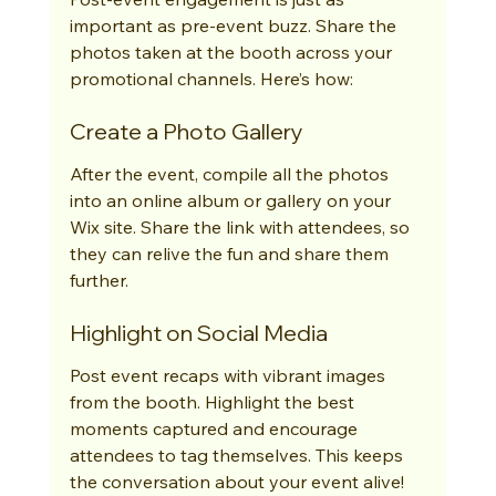
important as pre-event buzz. Share the 
photos taken at the booth across your 
promotional channels. Here’s how:
Create a Photo Gallery
After the event, compile all the photos 
into an online album or gallery on your 
Wix site. Share the link with attendees, so 
they can relive the fun and share them 
further.
Highlight on Social Media
Post event recaps with vibrant images 
from the booth. Highlight the best 
moments captured and encourage 
attendees to tag themselves. This keeps 
the conversation about your event alive!