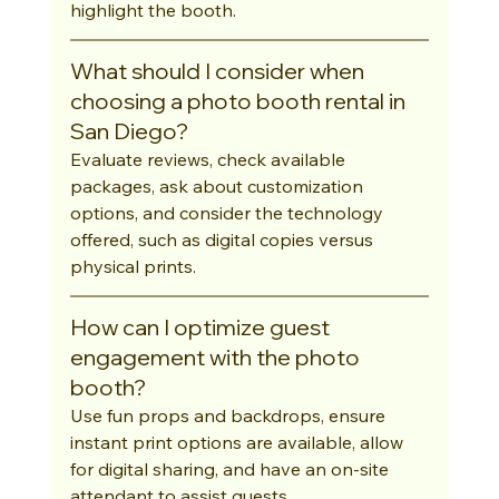
highlight the booth.
What should I consider when 
choosing a photo booth rental in 
San Diego?
Evaluate reviews, check available 
packages, ask about customization 
options, and consider the technology 
offered, such as digital copies versus 
physical prints.
How can I optimize guest 
engagement with the photo 
booth?
Use fun props and backdrops, ensure 
instant print options are available, allow 
for digital sharing, and have an on-site 
attendant to assist guests.