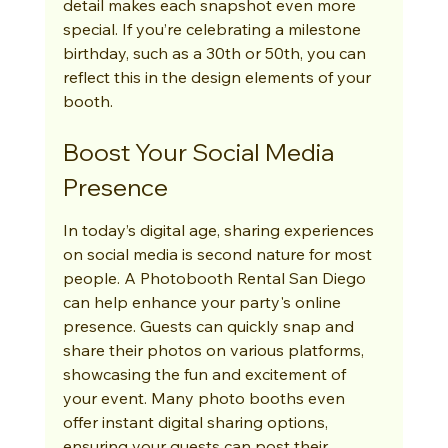
detail makes each snapshot even more 
special. If you’re celebrating a milestone 
birthday, such as a 30th or 50th, you can 
reflect this in the design elements of your 
booth.
Boost Your Social Media 
Presence
In today’s digital age, sharing experiences 
on social media is second nature for most 
people. A Photobooth Rental San Diego 
can help enhance your party's online 
presence. Guests can quickly snap and 
share their photos on various platforms, 
showcasing the fun and excitement of 
your event. Many photo booths even 
offer instant digital sharing options, 
ensuring your guests can post their 