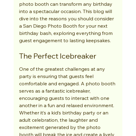
photo booth can transform any birthday 
into a spectacular occasion. This blog will 
dive into the reasons you should consider 
a San Diego Photo Booth for your next 
birthday bash, exploring everything from 
guest engagement to lasting keepsakes.
The Perfect Icebreaker
One of the greatest challenges at any 
party is ensuring that guests feel 
comfortable and engaged. A photo booth 
serves as a fantastic icebreaker, 
encouraging guests to interact with one 
another in a fun and relaxed environment. 
Whether it’s a kid’s birthday party or an 
adult celebration, the laughter and 
excitement generated by the photo 
booth will break the ice and create a lively 