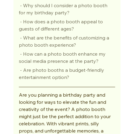
 - Why should I consider a photo booth 
for my birthday party?
 - How does a photo booth appeal to 
guests of different ages?
 - What are the benefits of customizing a 
photo booth experience?
 - How can a photo booth enhance my 
social media presence at the party?
 - Are photo booths a budget-friendly 
entertainment option?
Are you planning a birthday party and 
looking for ways to elevate the fun and 
creativity of the event? A photo booth 
might just be the perfect addition to your 
celebration. With vibrant prints, silly 
props, and unforgettable memories, a 