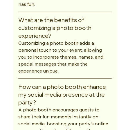
has fun.
What are the benefits of 
customizing a photo booth 
experience?
Customizing a photo booth adds a 
personal touch to your event, allowing 
you to incorporate themes, names, and 
special messages that make the 
experience unique.
How can a photo booth enhance 
my social media presence at the 
party?
A photo booth encourages guests to 
share their fun moments instantly on 
social media, boosting your party's online 