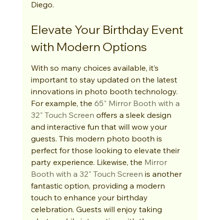
Diego.
Elevate Your Birthday Event 
with Modern Options
With so many choices available, it’s 
important to stay updated on the latest 
innovations in photo booth technology. 
For example, the 
65" Mirror Booth with a 
32" Touch Screen
 offers a sleek design 
and interactive fun that will wow your 
guests. This modern photo booth is 
perfect for those looking to elevate their 
party experience. Likewise, the 
Mirror 
Booth with a 32" Touch Screen
 is another 
fantastic option, providing a modern 
touch to enhance your birthday 
celebration. Guests will enjoy taking 