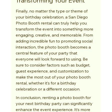
Transforming Your Event
Finally, no matter the type or theme of 
your birthday celebration, a San Diego 
Photo Booth rental can truly help you 
transform the event into something more 
engaging, creative, and memorable. From 
adding incredible fun to promoting social 
interaction, the photo booth becomes a 
central feature of your party that 
everyone will look forward to using. Be 
sure to consider factors such as budget, 
guest experience, and customization to 
make the most out of your photo booth 
rental, whether it’s for a birthday 
celebration or a different occasion.
In conclusion, renting a photo booth for 
your next birthday party can significantly 
enhance the event experience. It’s more 