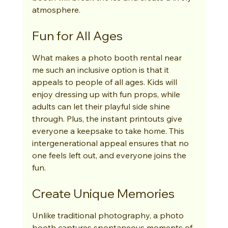
atmosphere.
Fun for All Ages
What makes a photo booth rental near 
me such an inclusive option is that it 
appeals to people of all ages. Kids will 
enjoy dressing up with fun props, while 
adults can let their playful side shine 
through. Plus, the instant printouts give 
everyone a keepsake to take home. This 
intergenerational appeal ensures that no 
one feels left out, and everyone joins the 
fun.
Create Unique Memories
Unlike traditional photography, a photo 
booth captures spontaneous moments of 