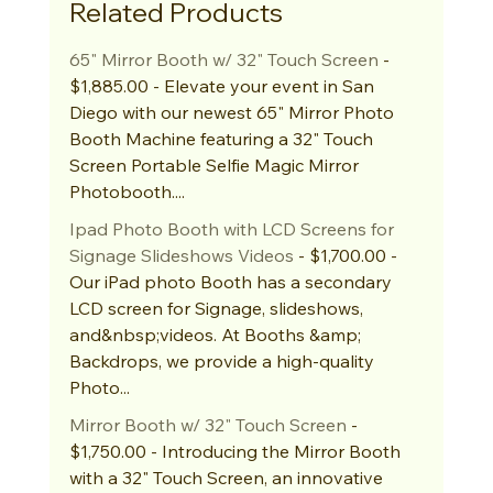
Related Products
65" Mirror Booth w/ 32" Touch Screen
 - 
$1,885.00 - Elevate your event in San 
Diego with our newest 65" Mirror Photo 
Booth Machine featuring a 32" Touch 
Screen Portable Selfie Magic Mirror 
Photobooth....
Ipad Photo Booth with LCD Screens for 
Signage Slideshows Videos
 - $1,700.00 - 
Our iPad photo Booth has a secondary 
LCD screen for Signage, slideshows, 
and&nbsp;videos. At Booths &amp; 
Backdrops, we provide a high-quality 
Photo...
Mirror Booth w/ 32" Touch Screen
 - 
$1,750.00 - Introducing the Mirror Booth 
with a 32" Touch Screen, an innovative 