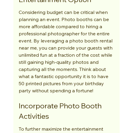
Considering budget can be critical when 
planning an event. Photo booths can be 
more affordable compared to hiring a 
professional photographer for the entire 
event. By leveraging a photo booth rental 
near me, you can provide your guests with 
unlimited fun at a fraction of the cost while 
still gaining high-quality photos and 
capturing all the moments. Think about 
what a fantastic opportunity it is to have 
50 printed pictures from your birthday 
party without spending a fortune!
Incorporate Photo Booth 
Activities
To further maximize the entertainment 