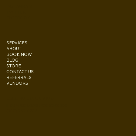
INSTAGRAM
TWITTER
FACEBOOK
SERVICES
ABOUT
BOOK NOW
BLOG
STORE
CONTACT US
REFERRALS
VENDORS
ESCONDIDO, CA 92027
inquire@boothsandbackdrops
(858) 952-6234