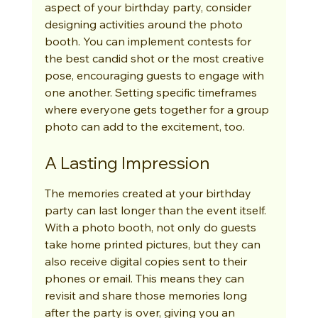
aspect of your birthday party, consider 
designing activities around the photo 
booth. You can implement contests for 
the best candid shot or the most creative 
pose, encouraging guests to engage with 
one another. Setting specific timeframes 
where everyone gets together for a group 
photo can add to the excitement, too.
A Lasting Impression
The memories created at your birthday 
party can last longer than the event itself. 
With a photo booth, not only do guests 
take home printed pictures, but they can 
also receive digital copies sent to their 
phones or email. This means they can 
revisit and share those memories long 
after the party is over, giving you an 