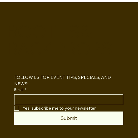
BOOTHS&
BACKDROPS
Open Air vs Enclosed Photo Booth:
Which One For Your Event?
FOLLOW US FOR EVENT TIPS, SPECIALS, AND 
NEWS!
Email
*
Yes, subscribe me to your newsletter.
Submit