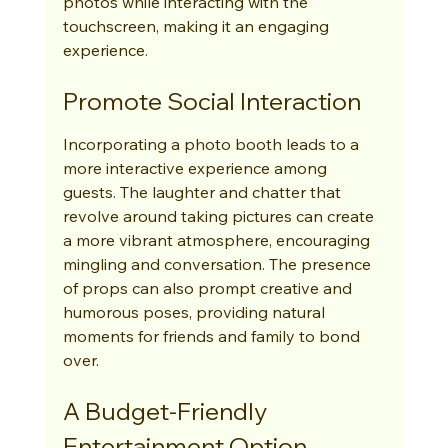
photos while interacting with the 
touchscreen, making it an engaging 
experience.
Promote Social Interaction
Incorporating a photo booth leads to a 
more interactive experience among 
guests. The laughter and chatter that 
revolve around taking pictures can create 
a more vibrant atmosphere, encouraging 
mingling and conversation. The presence 
of props can also prompt creative and 
humorous poses, providing natural 
moments for friends and family to bond 
over.
A Budget-Friendly 
Entertainment Option