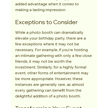
added advantage when it comes to 
making a lasting impression.
Exceptions to Consider
While a photo booth can dramatically 
elevate your birthday party, there are a 
few exceptions where it may not be 
necessary. For example, if you’re hosting 
an intimate gathering with only a few close 
friends, it may not be worth the 
investment. Similarly, for a highly formal 
event, other forms of entertainment may 
be more appropriate. However, these 
instances are generally rare, as almost 
every gathering can benefit from the 
delightful addition of a photo booth.