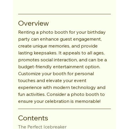
Overview
Renting a photo booth for your birthday 
party can enhance guest engagement, 
create unique memories, and provide 
lasting keepsakes. It appeals to all ages, 
promotes social interaction, and can be a 
budget-friendly entertainment option. 
Customize your booth for personal 
touches and elevate your event 
experience with modern technology and 
fun activities. Consider a photo booth to 
ensure your celebration is memorable!
Contents
The Perfect Icebreaker