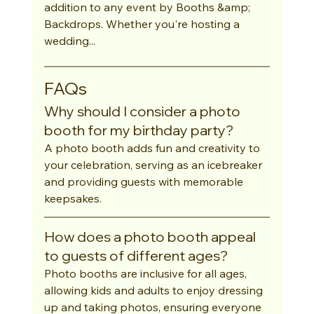
addition to any event by Booths &amp; 
Backdrops. Whether you're hosting a 
wedding...
FAQs
Why should I consider a photo 
booth for my birthday party?
A photo booth adds fun and creativity to 
your celebration, serving as an icebreaker 
and providing guests with memorable 
keepsakes.
How does a photo booth appeal 
to guests of different ages?
Photo booths are inclusive for all ages, 
allowing kids and adults to enjoy dressing 
up and taking photos, ensuring everyone 