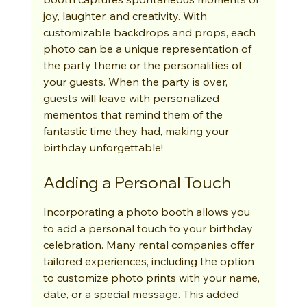
joy, laughter, and creativity. With 
customizable backdrops and props, each 
photo can be a unique representation of 
the party theme or the personalities of 
your guests. When the party is over, 
guests will leave with personalized 
mementos that remind them of the 
fantastic time they had, making your 
birthday unforgettable!
Adding a Personal Touch
Incorporating a photo booth allows you 
to add a personal touch to your birthday 
celebration. Many rental companies offer 
tailored experiences, including the option 
to customize photo prints with your name, 
date, or a special message. This added 