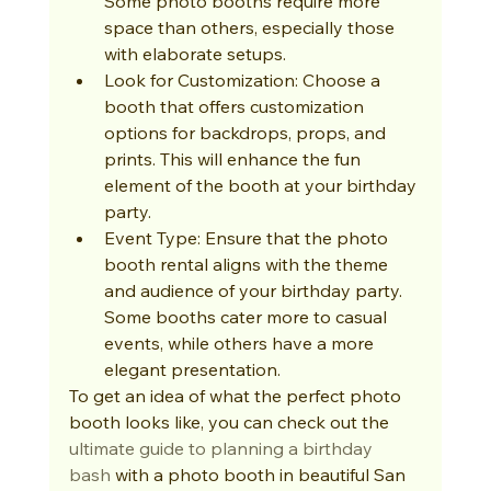
Some photo booths require more 
space than others, especially those 
with elaborate setups.
Look for Customization: Choose a 
booth that offers customization 
options for backdrops, props, and 
prints. This will enhance the fun 
element of the booth at your birthday 
party.
Event Type: Ensure that the photo 
booth rental aligns with the theme 
and audience of your birthday party. 
Some booths cater more to casual 
events, while others have a more 
elegant presentation.
To get an idea of what the perfect photo 
booth looks like, you can check out the 
ultimate guide to planning a birthday 
bash
 with a photo booth in beautiful San 