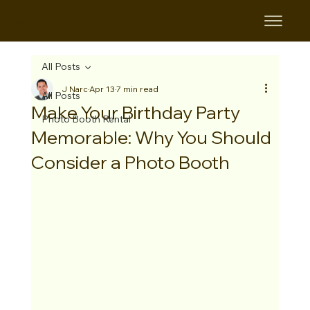
B&B
All Posts
J Narc
Apr 13
7 min read
All Posts
Make Your Birthday Party
Photo Booth Rental
Memorable: Why You Should
Consider a Photo Booth