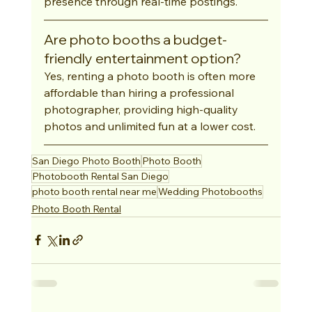
presence through real-time postings.
Are photo booths a budget-
friendly entertainment option?
Yes, renting a photo booth is often more 
affordable than hiring a professional 
photographer, providing high-quality 
photos and unlimited fun at a lower cost.
San Diego Photo Booth
Photo Booth
Photobooth Rental San Diego
photo booth rental near me
Wedding Photobooths
Photo Booth Rental