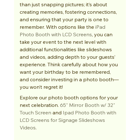
than just snapping pictures; it’s about 
creating memories, fostering connections, 
and ensuring that your party is one to 
remember. With options like the 
iPad 
Photo Booth with LCD Screens
, you can 
take your event to the next level with 
additional functionalities like slideshows 
and videos, adding depth to your guests’ 
experience. Think carefully about how you 
want your birthday to be remembered, 
and consider investing in a photo booth—
you won’t regret it!
Explore our photo booth options for your 
next celebration. 
65" Mirror Booth w/ 32" 
Touch Screen
 and 
Ipad Photo Booth with 
LCD Screens for Signage Slideshows 
Videos
.