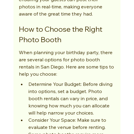
photos in real-time, making everyone 
aware of the great time they had.
How to Choose the Right 
Photo Booth
When planning your birthday party, there 
are several options for photo booth 
rentals in San Diego. Here are some tips to 
help you choose:
Determine Your Budget: Before diving 
into options, set a budget. Photo 
booth rentals can vary in price, and 
knowing how much you can allocate 
will help narrow your choices.
Consider Your Space: Make sure to 
evaluate the venue before renting. 