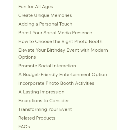
Fun for All Ages
Create Unique Memories
Adding a Personal Touch
Boost Your Social Media Presence
How to Choose the Right Photo Booth
Elevate Your Birthday Event with Modern 
Options
Promote Social Interaction
A Budget-Friendly Entertainment Option
Incorporate Photo Booth Activities
A Lasting Impression
Exceptions to Consider
Transforming Your Event
Related Products
FAQs