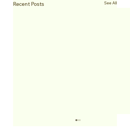
See All
Recent Posts