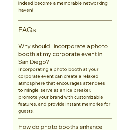
indeed become a memorable networking 
haven!
FAQs
Why should I incorporate a photo 
booth at my corporate event in 
San Diego?
Incorporating a photo booth at your 
corporate event can create a relaxed 
atmosphere that encourages attendees 
to mingle, serve as an ice breaker, 
promote your brand with customizable 
features, and provide instant memories for 
guests.
How do photo booths enhance 