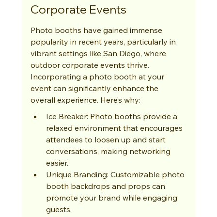
Corporate Events
Photo booths have gained immense 
popularity in recent years, particularly in 
vibrant settings like San Diego, where 
outdoor corporate events thrive. 
Incorporating a photo booth at your 
event can significantly enhance the 
overall experience. Here’s why:
Ice Breaker: Photo booths provide a 
relaxed environment that encourages 
attendees to loosen up and start 
conversations, making networking 
easier.
Unique Branding: Customizable photo 
booth backdrops and props can 
promote your brand while engaging 
guests.