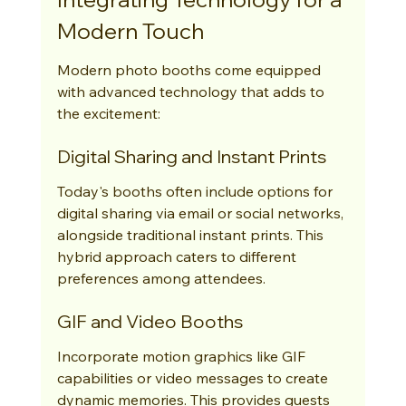
Modern Touch
Modern photo booths come equipped 
with advanced technology that adds to 
the excitement:
Digital Sharing and Instant Prints
Today's booths often include options for 
digital sharing via email or social networks, 
alongside traditional instant prints. This 
hybrid approach caters to different 
preferences among attendees.
GIF and Video Booths
Incorporate motion graphics like GIF 
capabilities or video messages to create 
dynamic memories. This provides guests 