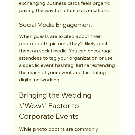
exchanging business cards feels organic, 
paving the way for future conversations.
Social Media Engagement
When guests are excited about their 
photo booth pictures, they’ll likely post 
them on social media. You can encourage 
attendees to tag your organization or use 
a specific event hashtag, further extending 
the reach of your event and facilitating 
digital networking.
Bringing the Wedding 
\'Wow\' Factor to 
Corporate Events
While photo booths are commonly 