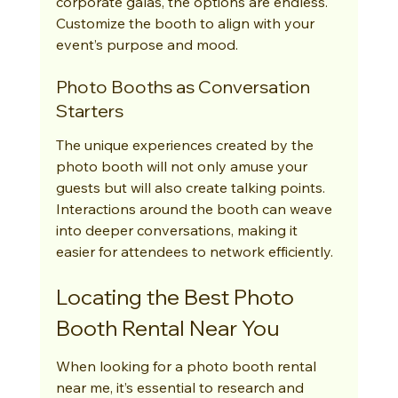
corporate galas, the options are endless. 
Customize the booth to align with your 
event’s purpose and mood.
Photo Booths as Conversation 
Starters
The unique experiences created by the 
photo booth will not only amuse your 
guests but will also create talking points. 
Interactions around the booth can weave 
into deeper conversations, making it 
easier for attendees to network efficiently.
Locating the Best Photo 
Booth Rental Near You
When looking for a photo booth rental 
near me, it’s essential to research and 