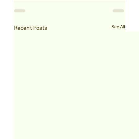
See All
Recent Posts