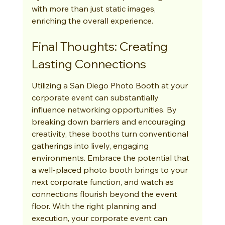
with more than just static images, 
enriching the overall experience.
Final Thoughts: Creating 
Lasting Connections
Utilizing a San Diego Photo Booth at your 
corporate event can substantially 
influence networking opportunities. By 
breaking down barriers and encouraging 
creativity, these booths turn conventional 
gatherings into lively, engaging 
environments. Embrace the potential that 
a well-placed photo booth brings to your 
next corporate function, and watch as 
connections flourish beyond the event 
floor. With the right planning and 
execution, your corporate event can 