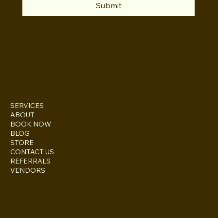
Submit
INSTAGRAM
TWITTER
FACEBOOK
SERVICES
ABOUT
BOOK NOW
BLOG
STORE
CONTACT US
REFERRALS
VENDORS
ESCONDIDO, CA 92027
inquire@boothsandbackdrops
(858) 952-6234