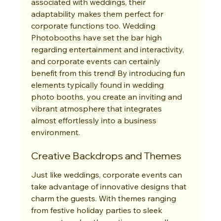
associated with weddings, their 
adaptability makes them perfect for 
corporate functions too. Wedding 
Photobooths have set the bar high 
regarding entertainment and interactivity, 
and corporate events can certainly 
benefit from this trend! By introducing fun 
elements typically found in wedding 
photo booths, you create an inviting and 
vibrant atmosphere that integrates 
almost effortlessly into a business 
environment.
Creative Backdrops and Themes
Just like weddings, corporate events can 
take advantage of innovative designs that 
charm the guests. With themes ranging 
from festive holiday parties to sleek 