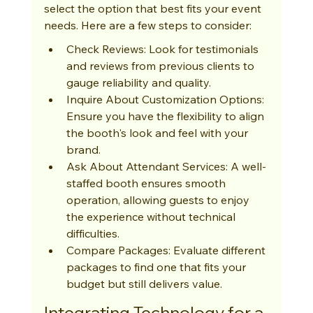
select the option that best fits your event 
needs. Here are a few steps to consider:
Check Reviews: Look for testimonials 
and reviews from previous clients to 
gauge reliability and quality.
Inquire About Customization Options: 
Ensure you have the flexibility to align 
the booth's look and feel with your 
brand.
Ask About Attendant Services: A well-
staffed booth ensures smooth 
operation, allowing guests to enjoy 
the experience without technical 
difficulties.
Compare Packages: Evaluate different 
packages to find one that fits your 
budget but still delivers value.
Integrating Technology for a 