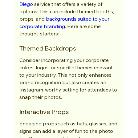
Diego
 service that offers a variety of 
options. This can include themed booths, 
props, and 
backgrounds suited to your 
corporate branding
. Here are some 
thought-starters:
Themed Backdrops
Consider incorporating your corporate 
colors, logos, or specific themes relevant 
to your industry. This not only enhances 
brand recognition but also creates an 
Instagram-worthy setting for attendees to 
snap their photos.
Interactive Props
Engaging props such as hats, glasses, and 
signs can add a layer of fun to the photo 