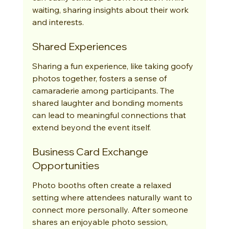
waiting, sharing insights about their work 
and interests.
Shared Experiences
Sharing a fun experience, like taking goofy 
photos together, fosters a sense of 
camaraderie among participants. The 
shared laughter and bonding moments 
can lead to meaningful connections that 
extend beyond the event itself.
Business Card Exchange 
Opportunities
Photo booths often create a relaxed 
setting where attendees naturally want to 
connect more personally. After someone 
shares an enjoyable photo session, 