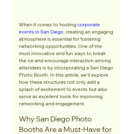
When it comes to hosting 
corporate 
events in San Diego
, creating an engaging 
atmosphere is essential for fostering 
networking opportunities. One of the 
most innovative and fun ways to break 
the ice and encourage interaction among 
attendees is by incorporating a San Diego 
Photo Booth. In this article, we'll explore 
how these structures not only add a 
splash of excitement to events but also 
serve as excellent tools for improving 
networking and engagement.
Why San Diego Photo 
Booths Are a Must-Have for 