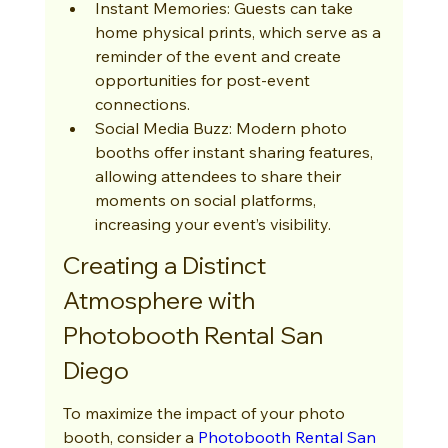
Instant Memories: Guests can take 
home physical prints, which serve as a 
reminder of the event and create 
opportunities for post-event 
connections.
Social Media Buzz: Modern photo 
booths offer instant sharing features, 
allowing attendees to share their 
moments on social platforms, 
increasing your event’s visibility.
Creating a Distinct 
Atmosphere with 
Photobooth Rental San 
Diego
To maximize the impact of your photo 
booth, consider a 
Photobooth Rental San 