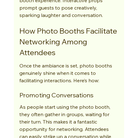
booth experience. Interactive props 
prompt guests to pose creatively, 
sparking laughter and conversation.
How Photo Booths Facilitate 
Networking Among 
Attendees
Once the ambiance is set, photo booths 
genuinely shine when it comes to 
facilitating interactions. Here’s how:
Promoting Conversations
As people start using the photo booth, 
they often gather in groups, waiting for 
their turn. This makes it a fantastic 
opportunity for networking. Attendees 
can easily strike up a conversation while 