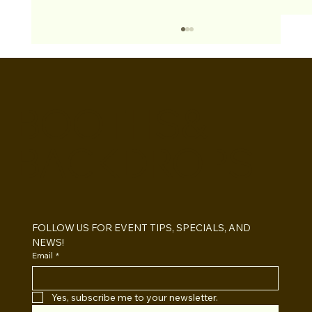
BOOTHS&
BACKDROPS
Open Air vs Enclosed Photo Booth:
Which One For Your Event?
FOLLOW US FOR EVENT TIPS, SPECIALS, AND 
NEWS!
Email
*
Yes, subscribe me to your newsletter.