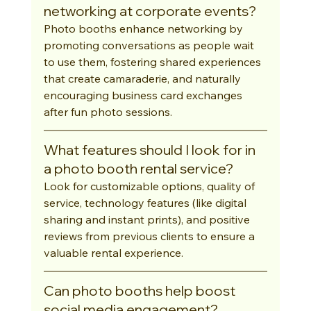
networking at corporate events?
Photo booths enhance networking by 
promoting conversations as people wait 
to use them, fostering shared experiences 
that create camaraderie, and naturally 
encouraging business card exchanges 
after fun photo sessions.
What features should I look for in 
a photo booth rental service?
Look for customizable options, quality of 
service, technology features (like digital 
sharing and instant prints), and positive 
reviews from previous clients to ensure a 
valuable rental experience.
Can photo booths help boost 
social media engagement?