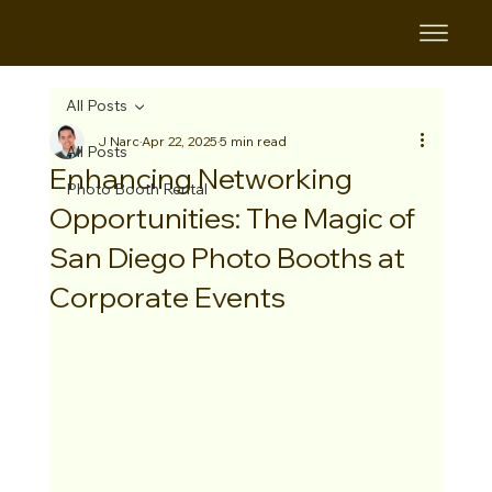
B&B
All Posts
J Narc
Apr 22, 2025
5 min read
All Posts
Enhancing Networking
Photo Booth Rental
Opportunities: The Magic of
San Diego Photo Booths at
Corporate Events