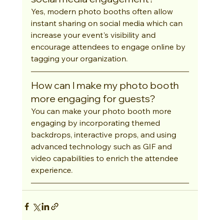
Yes, modern photo booths often allow 
instant sharing on social media which can 
increase your event's visibility and 
encourage attendees to engage online by 
tagging your organization.
How can I make my photo booth 
more engaging for guests?
You can make your photo booth more 
engaging by incorporating themed 
backdrops, interactive props, and using 
advanced technology such as GIF and 
video capabilities to enrich the attendee 
experience.