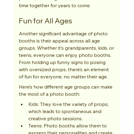
time together for years to come.
Fun for All Ages
Another significant advantage of photo 
booths is their appeal across all age 
groups. Whether it’s grandparents, kids, or 
teens, everyone can enjoy photo booths. 
From holding up funny signs to posing 
with oversized props, there’s an element 
of fun for everyone, no matter their age.
Here’s how different age groups can make 
the most of a photo booth:
Kids: They love the variety of props, 
which leads to spontaneous and 
creative photo sessions.
Teens: Photo booths allow them to 
express their personalities and create 