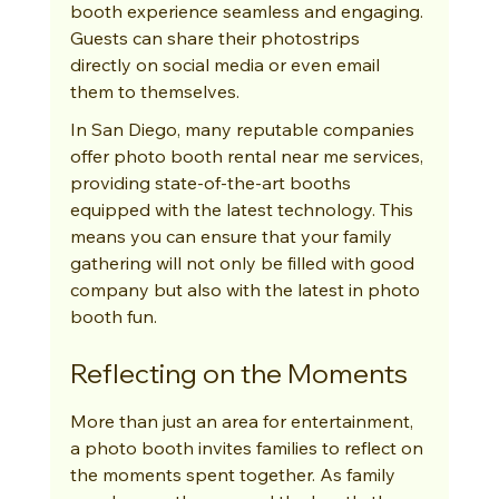
booth experience seamless and engaging. 
Guests can share their photostrips 
directly on social media or even email 
them to themselves.
In San Diego, many reputable companies 
offer photo booth rental near me services, 
providing state-of-the-art booths 
equipped with the latest technology. This 
means you can ensure that your family 
gathering will not only be filled with good 
company but also with the latest in photo 
booth fun.
Reflecting on the Moments
More than just an area for entertainment, 
a photo booth invites families to reflect on 
the moments spent together. As family 