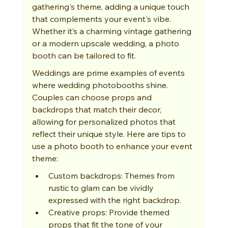
gathering's theme, adding a unique touch 
that complements your event's vibe. 
Whether it’s a charming vintage gathering 
or a modern upscale wedding, a photo 
booth can be tailored to fit.
Weddings are prime examples of events 
where wedding photobooths shine. 
Couples can choose props and 
backdrops that match their decor, 
allowing for personalized photos that 
reflect their unique style. Here are tips to 
use a photo booth to enhance your event 
theme:
Custom backdrops: Themes from 
rustic to glam can be vividly 
expressed with the right backdrop.
Creative props: Provide themed 
props that fit the tone of your 