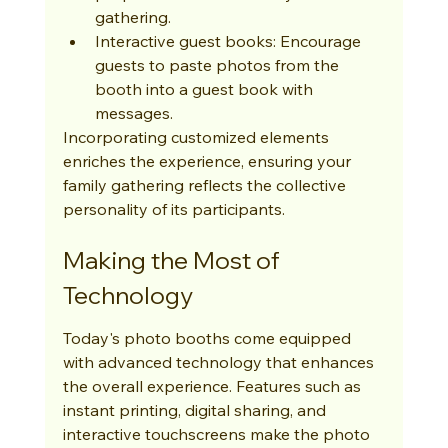
gathering.
Interactive guest books: Encourage 
guests to paste photos from the 
booth into a guest book with 
messages.
Incorporating customized elements 
enriches the experience, ensuring your 
family gathering reflects the collective 
personality of its participants.
Making the Most of 
Technology
Today's photo booths come equipped 
with advanced technology that enhances 
the overall experience. Features such as 
instant printing, digital sharing, and 
interactive touchscreens make the photo 