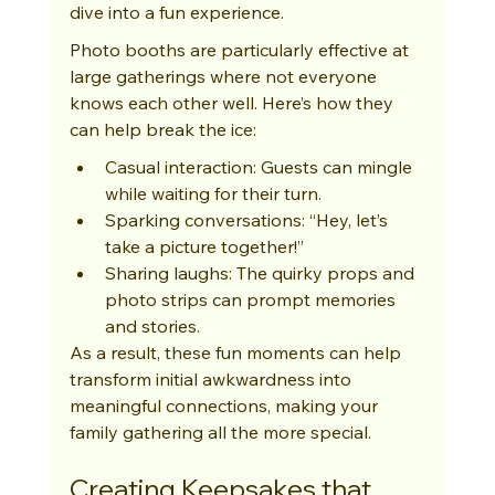
dive into a fun experience.
Photo booths are particularly effective at 
large gatherings where not everyone 
knows each other well. Here’s how they 
can help break the ice:
Casual interaction: Guests can mingle 
while waiting for their turn.
Sparking conversations: “Hey, let’s 
take a picture together!”
Sharing laughs: The quirky props and 
photo strips can prompt memories 
and stories.
As a result, these fun moments can help 
transform initial awkwardness into 
meaningful connections, making your 
family gathering all the more special.
Creating Keepsakes that 