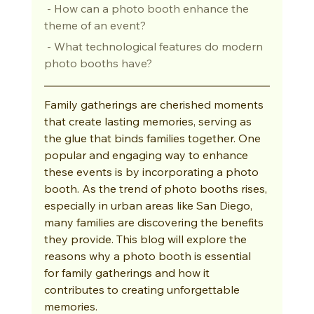
 - How can a photo booth enhance the 
theme of an event?
 - What technological features do modern 
photo booths have?
Family gatherings are cherished moments 
that create lasting memories, serving as 
the glue that binds families together. One 
popular and engaging way to enhance 
these events is by incorporating a photo 
booth. As the trend of photo booths rises, 
especially in urban areas like San Diego, 
many families are discovering the benefits 
they provide. This blog will explore the 
reasons why a photo booth is essential 
for family gatherings and how it 
contributes to creating unforgettable 
memories.