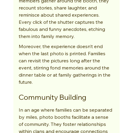
members gather around the booth, they 
recount stories, share laughter, and 
reminisce about shared experiences. 
Every click of the shutter captures the 
fabulous and funny anecdotes, etching 
them into family memory.
Moreover, the experience doesn’t end 
when the last photo is printed. Families 
can revisit the pictures long after the 
event, stirring fond memories around the 
dinner table or at family gatherings in the 
future.
Community Building
In an age where families can be separated 
by miles, photo booths facilitate a sense 
of community. They foster relationships 
within clans and encourage connections 