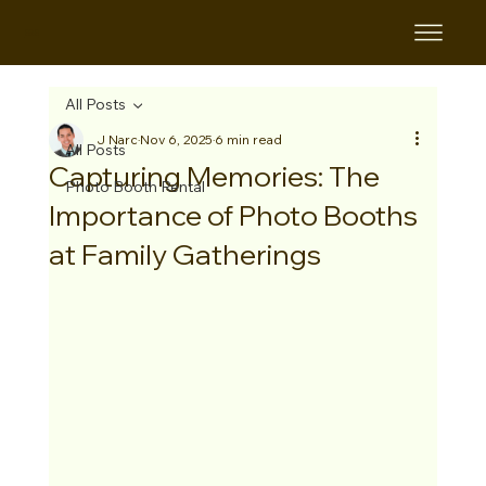
B&B
All Posts
J Narc
Nov 6, 2025
6 min read
All Posts
Capturing Memories: The
Photo Booth Rental
Importance of Photo Booths
at Family Gatherings