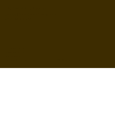
ESCONDIDO, CA 92027
inquire@boothsandbackdrops
(858) 952-6234
Privacy Policy
Accessibility
Statement
© 2024 by BuildLab Consulting
Terms & Conditions