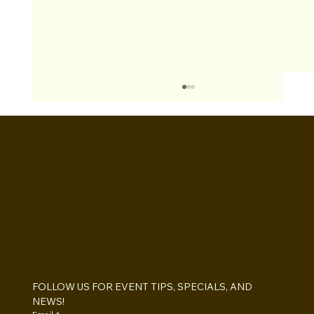
BOOTHS&
BACKDROPS
Open Air vs Enclosed Photo Booth:
Which One For Your Event?
FOLLOW US FOR EVENT TIPS, SPECIALS, AND 
NEWS!