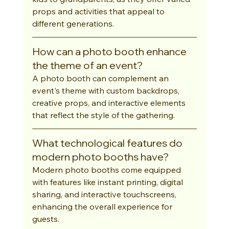
props and activities that appeal to 
different generations.
How can a photo booth enhance 
the theme of an event?
A photo booth can complement an 
event's theme with custom backdrops, 
creative props, and interactive elements 
that reflect the style of the gathering.
What technological features do 
modern photo booths have?
Modern photo booths come equipped 
with features like instant printing, digital 
sharing, and interactive touchscreens, 
enhancing the overall experience for 
guests.