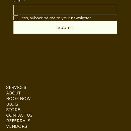
Email
*
Yes, subscribe me to your newsletter.
Submit
INSTAGRAM
TWITTER
FACEBOOK
SERVICES
ABOUT
BOOK NOW
BLOG
STORE
CONTACT US
REFERRALS
VENDORS