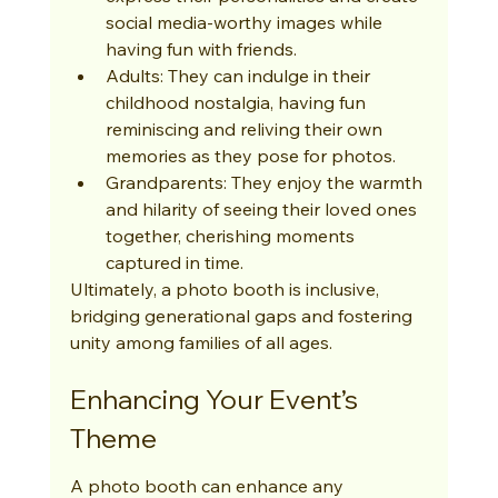
social media-worthy images while 
having fun with friends.
Adults: They can indulge in their 
childhood nostalgia, having fun 
reminiscing and reliving their own 
memories as they pose for photos.
Grandparents: They enjoy the warmth 
and hilarity of seeing their loved ones 
together, cherishing moments 
captured in time.
Ultimately, a photo booth is inclusive, 
bridging generational gaps and fostering 
unity among families of all ages.
Enhancing Your Event’s 
Theme
A photo booth can enhance any 