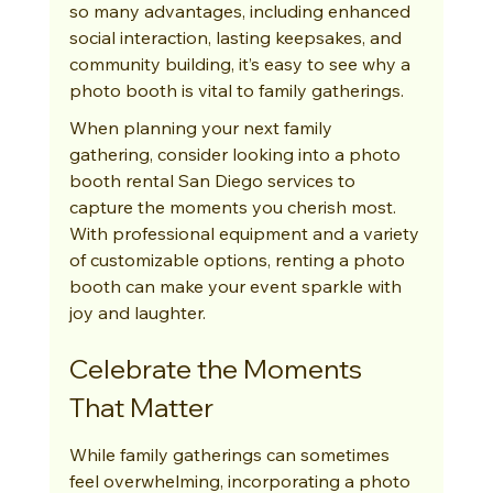
so many advantages, including enhanced 
social interaction, lasting keepsakes, and 
community building, it’s easy to see why a 
photo booth is vital to family gatherings.
When planning your next family 
gathering, consider looking into a photo 
booth rental San Diego services to 
capture the moments you cherish most. 
With professional equipment and a variety 
of customizable options, renting a photo 
booth can make your event sparkle with 
joy and laughter.
Celebrate the Moments 
That Matter
While family gatherings can sometimes 
feel overwhelming, incorporating a photo 