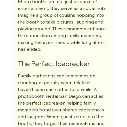
Photo booths are not just a source of 
entertainment; they serve as a social hub. 
Imagine a group of cousins hopping into 
the booth to take pictures, laughing and 
playing around. These moments enhance 
the connection among family members, 
making the event memorable long after it 
has ended.
The Perfect Icebreaker
Family gatherings can sometimes be 
daunting, especially when relatives 
haven’t seen each other for a while. A 
photobooth rental San Diego can act as 
the perfect icebreaker, helping family 
members bond over shared experiences 
and laughter. When guests step into the 
booth, they forget their reservations and 