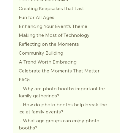
Creating Keepsakes that Last
Fun for All Ages
Enhancing Your Event’s Theme
Making the Most of Technology
Reflecting on the Moments
Community Building
A Trend Worth Embracing
Celebrate the Moments That Matter
FAQs
 - Why are photo booths important for 
family gatherings?
 - How do photo booths help break the 
ice at family events?
 - What age groups can enjoy photo 
booths?