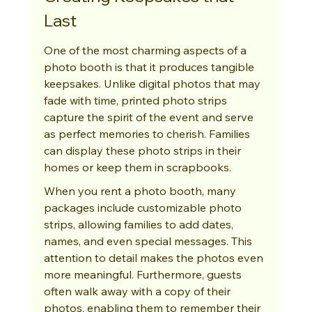
Last
One of the most charming aspects of a 
photo booth is that it produces tangible 
keepsakes. Unlike digital photos that may 
fade with time, printed photo strips 
capture the spirit of the event and serve 
as perfect memories to cherish. Families 
can display these photo strips in their 
homes or keep them in scrapbooks.
When you rent a photo booth, many 
packages include customizable photo 
strips, allowing families to add dates, 
names, and even special messages. This 
attention to detail makes the photos even 
more meaningful. Furthermore, guests 
often walk away with a copy of their 
photos, enabling them to remember their 