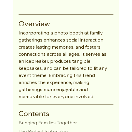
Overview
Incorporating a photo booth at family 
gatherings enhances social interaction, 
creates lasting memories, and fosters 
connections across all ages. It serves as 
an icebreaker, produces tangible 
keepsakes, and can be tailored to fit any 
event theme. Embracing this trend 
enriches the experience, making 
gatherings more enjoyable and 
memorable for everyone involved.
Contents
Bringing Families Together
The Perfect Icebreaker