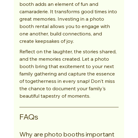
booth adds an element of fun and 
camaraderie. It transforms good times into 
great memories. Investing in a photo 
booth rental allows you to engage with 
one another, build connections, and 
create keepsakes of joy.
Reflect on the laughter, the stories shared, 
and the memories created. Let a photo 
booth bring that excitement to your next 
family gathering and capture the essence 
of togetherness in every snap! Don't miss 
the chance to document your family's 
beautiful tapestry of moments.
FAQs
Why are photo booths important 