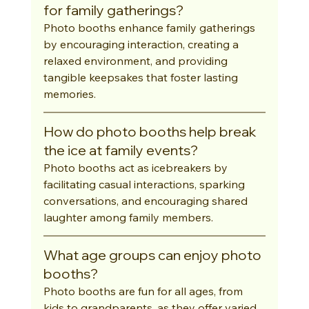
for family gatherings?
Photo booths enhance family gatherings 
by encouraging interaction, creating a 
relaxed environment, and providing 
tangible keepsakes that foster lasting 
memories.
How do photo booths help break 
the ice at family events?
Photo booths act as icebreakers by 
facilitating casual interactions, sparking 
conversations, and encouraging shared 
laughter among family members.
What age groups can enjoy photo 
booths?
Photo booths are fun for all ages, from 
kids to grandparents, as they offer varied 