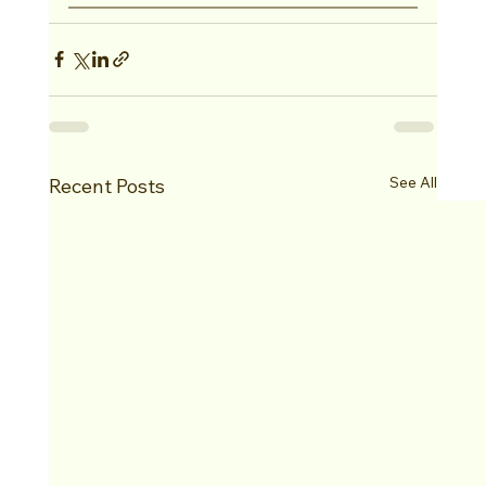
See All
Recent Posts