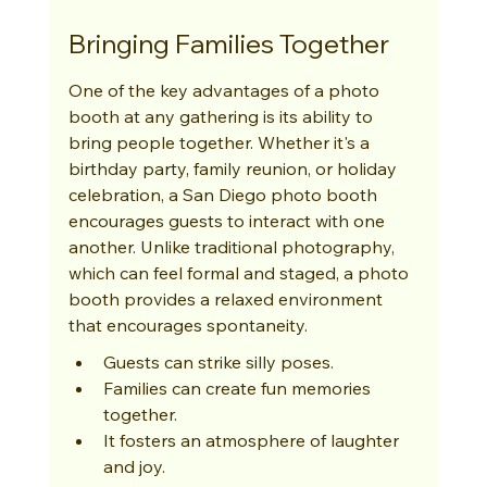
Bringing Families Together
One of the key advantages of a photo 
booth at any gathering is its ability to 
bring people together. Whether it's a 
birthday party, family reunion, or holiday 
celebration, a San Diego photo booth 
encourages guests to interact with one 
another. Unlike traditional photography, 
which can feel formal and staged, a photo 
booth provides a relaxed environment 
that encourages spontaneity.
Guests can strike silly poses.
Families can create fun memories 
together.
It fosters an atmosphere of laughter 
and joy.