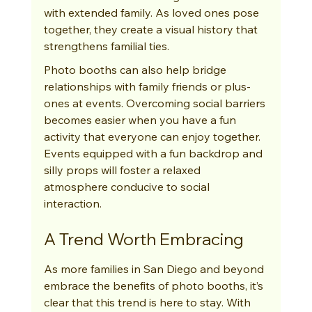
with extended family. As loved ones pose 
together, they create a visual history that 
strengthens familial ties.
Photo booths can also help bridge 
relationships with family friends or plus-
ones at events. Overcoming social barriers 
becomes easier when you have a fun 
activity that everyone can enjoy together. 
Events equipped with a fun backdrop and 
silly props will foster a relaxed 
atmosphere conducive to social 
interaction.
A Trend Worth Embracing
As more families in San Diego and beyond 
embrace the benefits of photo booths, it’s 
clear that this trend is here to stay. With 