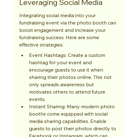
Leveraging Social Media
Integrating social media into your 
fundraising event via the photo booth can 
boost engagement and increase your 
fundraising success. Here are some 
effective strategies:
Event Hashtags: Create a custom 
hashtag for your event and 
encourage guests to use it when 
sharing their photos online. This not 
only spreads awareness but 
motivates others to attend future 
events.
Instant Sharing: Many modern photo 
booths come equipped with social 
media sharing capabilities. Enable 
guests to post their photos directly to 
Facebook or Instagram, which can 