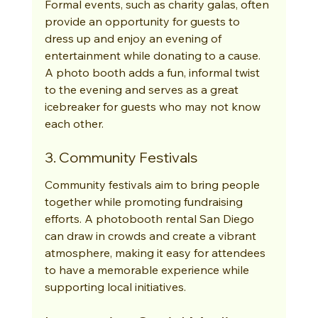
Formal events, such as charity galas, often 
provide an opportunity for guests to 
dress up and enjoy an evening of 
entertainment while donating to a cause. 
A photo booth adds a fun, informal twist 
to the evening and serves as a great 
icebreaker for guests who may not know 
each other.
3. Community Festivals
Community festivals aim to bring people 
together while promoting fundraising 
efforts. A photobooth rental San Diego 
can draw in crowds and create a vibrant 
atmosphere, making it easy for attendees 
to have a memorable experience while 
supporting local initiatives.