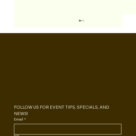
BOOTHS&
BACKDROPS
Open Air vs Enclosed Photo Booth:
Which One For Your Event?
FOLLOW US FOR EVENT TIPS, SPECIALS, AND 
NEWS!
Email
*