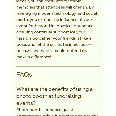
ideas, you can craft unforgettable 
memories that attendees will cherish. By 
leveraging modern technology and social 
media, you extend the influence of your 
event far beyond its physical boundaries, 
ensuring continual support for your 
mission. So gather your friends, strike a 
pose, and let the smiles be infectious—
because every click could potentially 
make a difference!
FAQs
What are the benefits of using a 
photo booth at fundraising 
events?
Photo booths enhance guest 
engagement, add a fun factor, and provide 