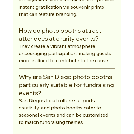
instant gratification via souvenir prints 
that can feature branding.
How do photo booths attract 
attendees at charity events?
They create a vibrant atmosphere 
encouraging participation, making guests 
more inclined to contribute to the cause.
Why are San Diego photo booths 
particularly suitable for fundraising 
events?
San Diego's local culture supports 
creativity, and photo booths cater to 
seasonal events and can be customized 
to match fundraising themes.