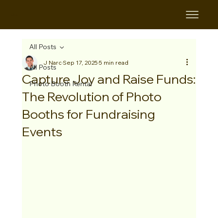
B&B
All Posts
J Narc
Sep 17, 2025
5 min read
All Posts
Capture Joy and Raise Funds:
Photo Booth Rental
The Revolution of Photo
Booths for Fundraising
Events