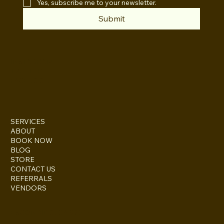
Yes, subscribe me to your newsletter.
Submit
INSTAGRAM
TWITTER
FACEBOOK
SERVICES
ABOUT
BOOK NOW
BLOG
STORE
CONTACT US
REFERRALS
VENDORS
ESCONDIDO, CA 92027
inquire@boothsandbackdrops