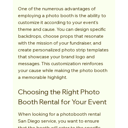
One of the numerous advantages of 
employing a photo booth is the ability to 
customize it according to your event’s 
theme and cause. You can design specific 
backdrops, choose props that resonate 
with the mission of your fundraiser, and 
create personalized photo strip templates 
that showcase your brand logo and 
messages. This customization reinforces 
your cause while making the photo booth 
a memorable highlight.
Choosing the Right Photo 
Booth Rental for Your Event
When looking for a photobooth rental 
San Diego service, you want to ensure 
that the booth will cater to the specific 