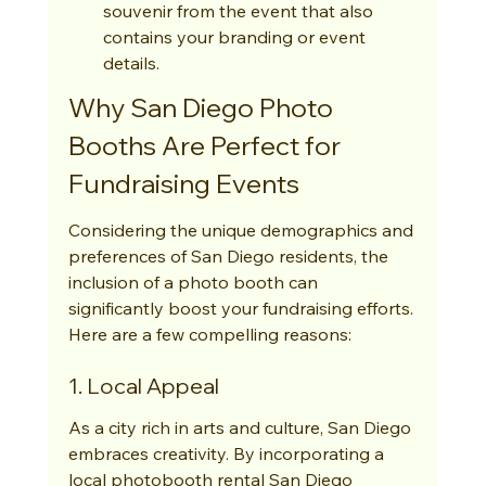
souvenir from the event that also 
contains your branding or event 
details.
Why San Diego Photo 
Booths Are Perfect for 
Fundraising Events
Considering the unique demographics and 
preferences of San Diego residents, the 
inclusion of a photo booth can 
significantly boost your fundraising efforts. 
Here are a few compelling reasons:
1. Local Appeal
As a city rich in arts and culture, San Diego 
embraces creativity. By incorporating a 
local photobooth rental San Diego 