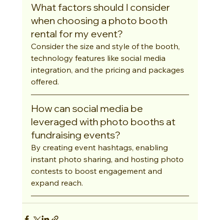
What factors should I consider 
when choosing a photo booth 
rental for my event?
Consider the size and style of the booth, 
technology features like social media 
integration, and the pricing and packages 
offered.
How can social media be 
leveraged with photo booths at 
fundraising events?
By creating event hashtags, enabling 
instant photo sharing, and hosting photo 
contests to boost engagement and 
expand reach.