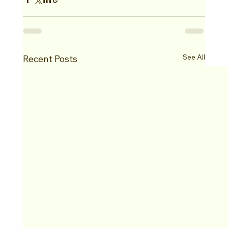
See All
Recent Posts