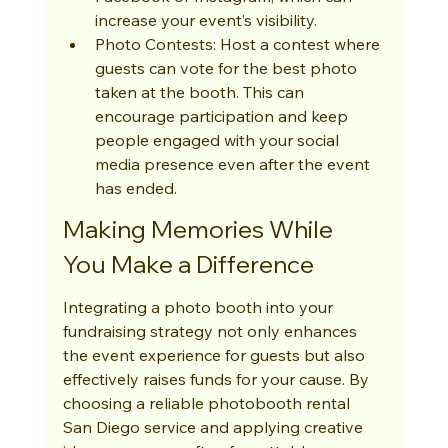
increase your event’s visibility.
Photo Contests: Host a contest where 
guests can vote for the best photo 
taken at the booth. This can 
encourage participation and keep 
people engaged with your social 
media presence even after the event 
has ended.
Making Memories While 
You Make a Difference
Integrating a photo booth into your 
fundraising strategy not only enhances 
the event experience for guests but also 
effectively raises funds for your cause. By 
choosing a reliable photobooth rental 
San Diego service and applying creative 