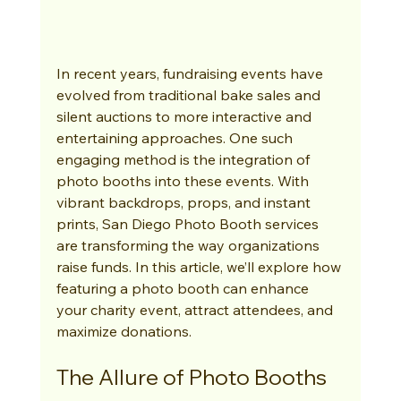
In recent years, fundraising events have 
evolved from traditional bake sales and 
silent auctions to more interactive and 
entertaining approaches. One such 
engaging method is the integration of 
photo booths into these events. With 
vibrant backdrops, props, and instant 
prints, San Diego Photo Booth services 
are transforming the way organizations 
raise funds. In this article, we’ll explore how 
featuring a photo booth can enhance 
your charity event, attract attendees, and 
maximize donations.
The Allure of Photo Booths