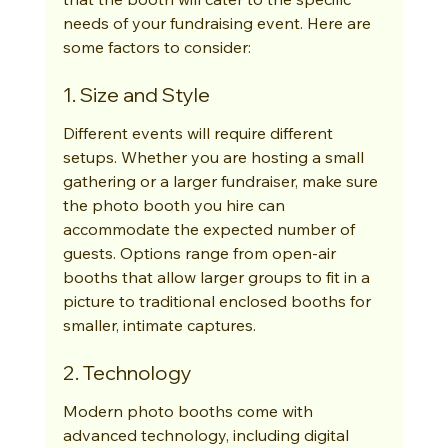
needs of your fundraising event. Here are 
some factors to consider:
1. Size and Style
Different events will require different 
setups. Whether you are hosting a small 
gathering or a larger fundraiser, make sure 
the photo booth you hire can 
accommodate the expected number of 
guests. Options range from open-air 
booths that allow larger groups to fit in a 
picture to traditional enclosed booths for 
smaller, intimate captures.
2. Technology
Modern photo booths come with 
advanced technology, including digital 