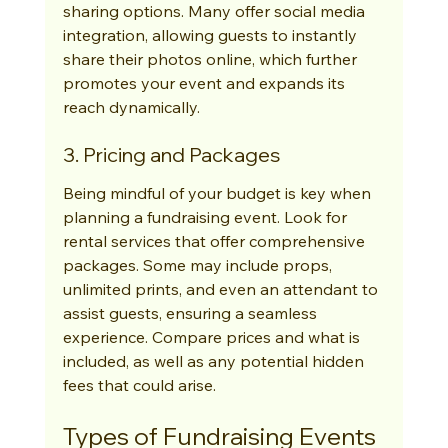
sharing options. Many offer social media 
integration, allowing guests to instantly 
share their photos online, which further 
promotes your event and expands its 
reach dynamically.
3. Pricing and Packages
Being mindful of your budget is key when 
planning a fundraising event. Look for 
rental services that offer comprehensive 
packages. Some may include props, 
unlimited prints, and even an attendant to 
assist guests, ensuring a seamless 
experience. Compare prices and what is 
included, as well as any potential hidden 
fees that could arise.
Types of Fundraising Events 