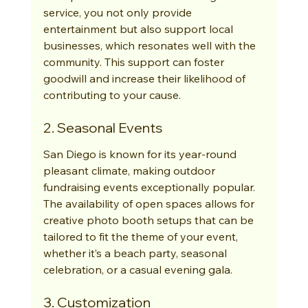
service, you not only provide 
entertainment but also support local 
businesses, which resonates well with the 
community. This support can foster 
goodwill and increase their likelihood of 
contributing to your cause.
2. Seasonal Events
San Diego is known for its year-round 
pleasant climate, making outdoor 
fundraising events exceptionally popular. 
The availability of open spaces allows for 
creative photo booth setups that can be 
tailored to fit the theme of your event, 
whether it’s a beach party, seasonal 
celebration, or a casual evening gala.
3. Customization