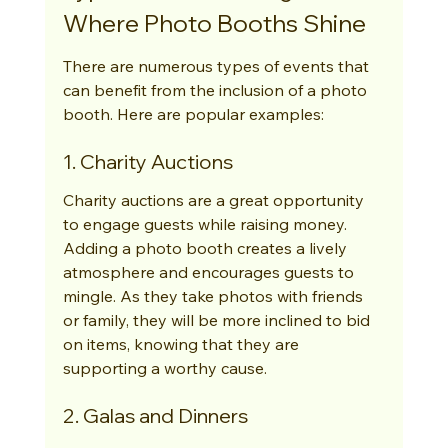
Where Photo Booths Shine
There are numerous types of events that 
can benefit from the inclusion of a photo 
booth. Here are popular examples:
1. Charity Auctions
Charity auctions are a great opportunity 
to engage guests while raising money. 
Adding a photo booth creates a lively 
atmosphere and encourages guests to 
mingle. As they take photos with friends 
or family, they will be more inclined to bid 
on items, knowing that they are 
supporting a worthy cause.
2. Galas and Dinners