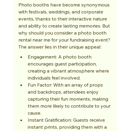
Photo booths have become synonymous 
with festivals, weddings, and corporate 
events, thanks to their interactive nature 
and ability to create lasting memories. But 
why should you consider a photo booth 
rental near me for your fundraising event? 
The answer lies in their unique appeal:
Engagement: A photo booth 
encourages guest participation, 
creating a vibrant atmosphere where 
individuals feel involved.
Fun Factor: With an array of props 
and backdrops, attendees enjoy 
capturing their fun moments, making 
them more likely to contribute to your 
cause.
Instant Gratification: Guests receive 
instant prints, providing them with a 