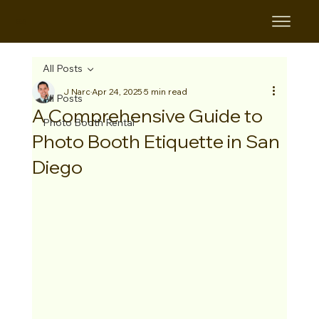
B&B
All Posts
J Narc
Apr 24, 2025
5 min read
All Posts
A Comprehensive Guide to
Photo Booth Rental
Photo Booth Etiquette in San
Diego