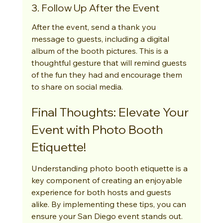
3. Follow Up After the Event
After the event, send a thank you 
message to guests, including a digital 
album of the booth pictures. This is a 
thoughtful gesture that will remind guests 
of the fun they had and encourage them 
to share on social media.
Final Thoughts: Elevate Your 
Event with Photo Booth 
Etiquette!
Understanding photo booth etiquette is a 
key component of creating an enjoyable 
experience for both hosts and guests 
alike. By implementing these tips, you can 
ensure your San Diego event stands out. 