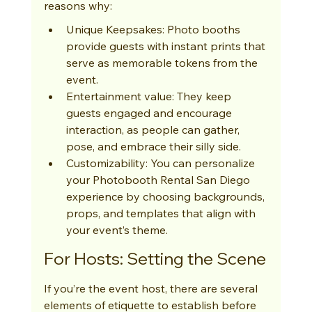
reasons why:
Unique Keepsakes: Photo booths 
provide guests with instant prints that 
serve as memorable tokens from the 
event.
Entertainment value: They keep 
guests engaged and encourage 
interaction, as people can gather, 
pose, and embrace their silly side.
Customizability: You can personalize 
your Photobooth Rental San Diego 
experience by choosing backgrounds, 
props, and templates that align with 
your event’s theme.
For Hosts: Setting the Scene
If you’re the event host, there are several 
elements of etiquette to establish before 