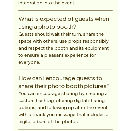
integration into the event.
What is expected of guests when 
using a photo booth?
Guests should wait their turn, share the 
space with others, use props responsibly, 
and respect the booth and its equipment 
to ensure a pleasant experience for 
everyone.
How can I encourage guests to 
share their photo booth pictures?
You can encourage sharing by creating a 
custom hashtag, offering digital sharing 
options, and following up after the event 
with a thank you message that includes a 
digital album of the photos.