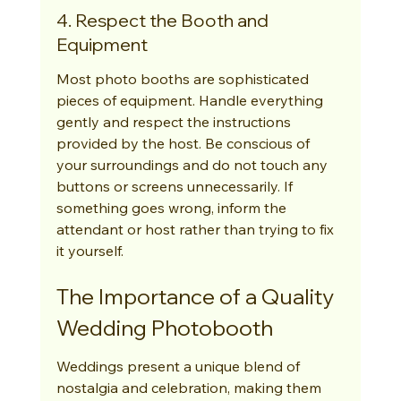
4. Respect the Booth and 
Equipment
Most photo booths are sophisticated 
pieces of equipment. Handle everything 
gently and respect the instructions 
provided by the host. Be conscious of 
your surroundings and do not touch any 
buttons or screens unnecessarily. If 
something goes wrong, inform the 
attendant or host rather than trying to fix 
it yourself.
The Importance of a Quality 
Wedding Photobooth
Weddings present a unique blend of 
nostalgia and celebration, making them 