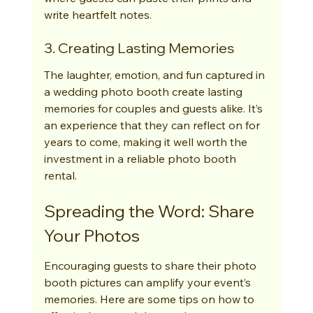
write heartfelt notes.
3. Creating Lasting Memories
The laughter, emotion, and fun captured in 
a wedding photo booth create lasting 
memories for couples and guests alike. It’s 
an experience that they can reflect on for 
years to come, making it well worth the 
investment in a reliable photo booth 
rental.
Spreading the Word: Share 
Your Photos
Encouraging guests to share their photo 
booth pictures can amplify your event’s 
memories. Here are some tips on how to 