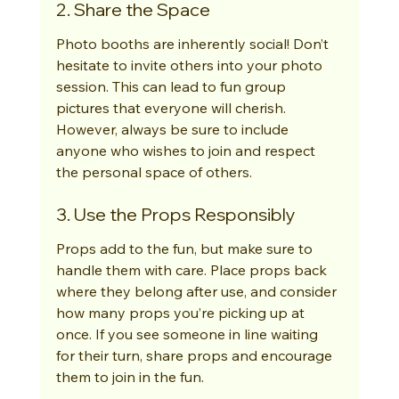
2. Share the Space
Photo booths are inherently social! Don’t 
hesitate to invite others into your photo 
session. This can lead to fun group 
pictures that everyone will cherish. 
However, always be sure to include 
anyone who wishes to join and respect 
the personal space of others.
3. Use the Props Responsibly
Props add to the fun, but make sure to 
handle them with care. Place props back 
where they belong after use, and consider 
how many props you’re picking up at 
once. If you see someone in line waiting 
for their turn, share props and encourage 
them to join in the fun.