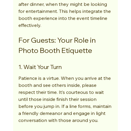
after dinner, when they might be looking 
for entertainment. This helps integrate the 
booth experience into the event timeline 
effectively.
For Guests: Your Role in 
Photo Booth Etiquette
1. Wait Your Turn
Patience is a virtue. When you arrive at the 
booth and see others inside, please 
respect their time. It’s courteous to wait 
until those inside finish their session 
before you jump in. If a line forms, maintain 
a friendly demeanor and engage in light 
conversation with those around you.