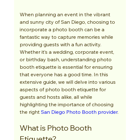
When planning an event in the vibrant 
and sunny city of San Diego, choosing to 
incorporate a photo booth can be a 
fantastic way to capture memories while 
providing guests with a fun activity. 
Whether it’s a wedding, corporate event, 
or birthday bash, understanding photo 
booth etiquette is essential for ensuring 
that everyone has a good time. In this 
extensive guide, we will delve into various 
aspects of photo booth etiquette for 
guests and hosts alike, all while 
highlighting the importance of choosing 
the right 
San Diego Photo Booth provider
.
What is Photo Booth 
Etiquette?