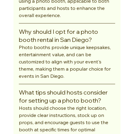
using a photo booth, applicable to both 
participants and hosts to enhance the 
overall experience.
Why should I opt for a photo 
booth rental in San Diego?
Photo booths provide unique keepsakes, 
entertainment value, and can be 
customized to align with your event's 
theme, making them a popular choice for 
events in San Diego.
What tips should hosts consider 
for setting up a photo booth?
Hosts should choose the right location, 
provide clear instructions, stock up on 
props, and encourage guests to use the 
booth at specific times for optimal 