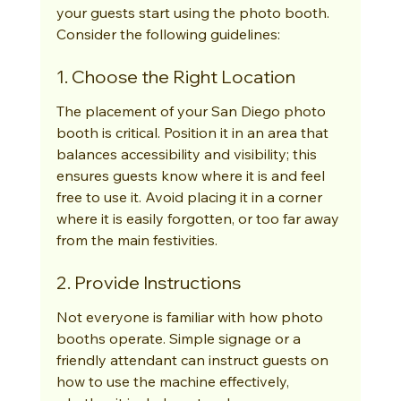
your guests start using the photo booth. 
Consider the following guidelines:
1. Choose the Right Location
The placement of your San Diego photo 
booth is critical. Position it in an area that 
balances accessibility and visibility; this 
ensures guests know where it is and feel 
free to use it. Avoid placing it in a corner 
where it is easily forgotten, or too far away 
from the main festivities.
2. Provide Instructions
Not everyone is familiar with how photo 
booths operate. Simple signage or a 
friendly attendant can instruct guests on 
how to use the machine effectively, 