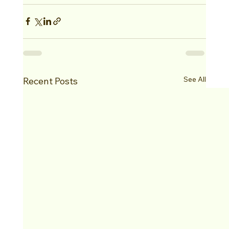
See All
Recent Posts