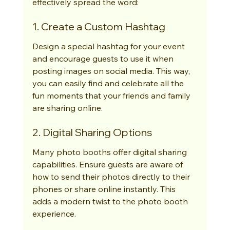
effectively spread the word:
1. Create a Custom Hashtag
Design a special hashtag for your event 
and encourage guests to use it when 
posting images on social media. This way, 
you can easily find and celebrate all the 
fun moments that your friends and family 
are sharing online.
2. Digital Sharing Options
Many photo booths offer digital sharing 
capabilities. Ensure guests are aware of 
how to send their photos directly to their 
phones or share online instantly. This 
adds a modern twist to the photo booth 
experience.