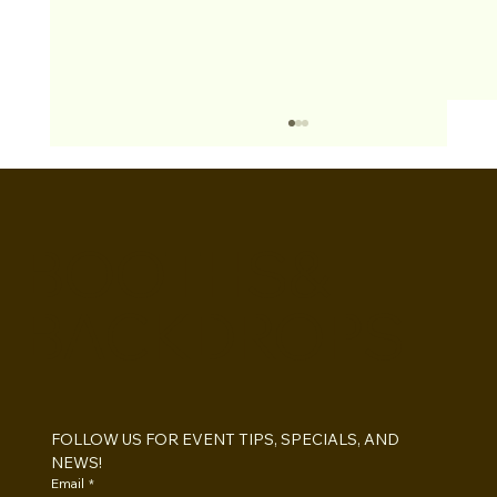
BOOTHS&
BACKDROPS
Open Air vs Enclosed Photo Booth:
Which One For Your Event?
FOLLOW US FOR EVENT TIPS, SPECIALS, AND 
NEWS!
Email
*