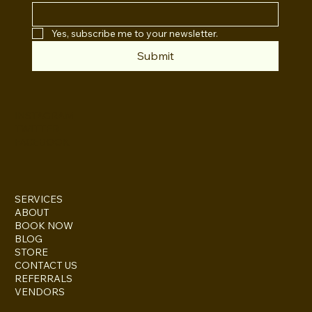
Yes, subscribe me to your newsletter.
Submit
INSTAGRAM
TWITTER
FACEBOOK
SERVICES
ABOUT
BOOK NOW
BLOG
STORE
CONTACT US
REFERRALS
VENDORS