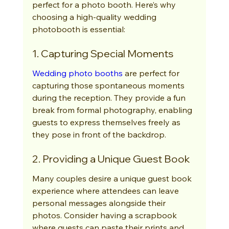
perfect for a photo booth. Here’s why 
choosing a high-quality wedding 
photobooth is essential:
1. Capturing Special Moments
Wedding photo booths
 are perfect for 
capturing those spontaneous moments 
during the reception. They provide a fun 
break from formal photography, enabling 
guests to express themselves freely as 
they pose in front of the backdrop.
2. Providing a Unique Guest Book
Many couples desire a unique guest book 
experience where attendees can leave 
personal messages alongside their 
photos. Consider having a scrapbook 
where guests can paste their prints and 