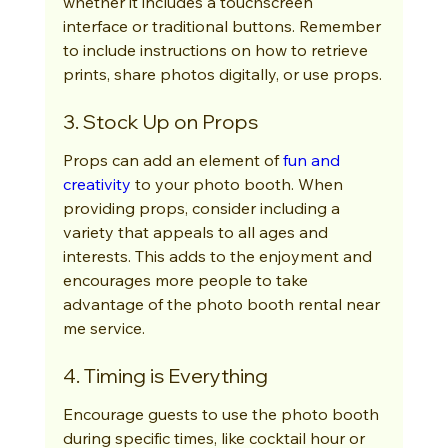
whether it includes a touchscreen 
interface or traditional buttons. Remember 
to include instructions on how to retrieve 
prints, share photos digitally, or use props.
3. Stock Up on Props
Props can add an element of 
fun and 
creativity
 to your photo booth. When 
providing props, consider including a 
variety that appeals to all ages and 
interests. This adds to the enjoyment and 
encourages more people to take 
advantage of the photo booth rental near 
me service.
4. Timing is Everything
Encourage guests to use the photo booth 
during specific times, like cocktail hour or 