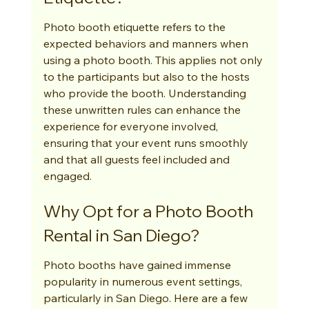
Photo booth etiquette refers to the 
expected behaviors and manners when 
using a photo booth. This applies not only 
to the participants but also to the hosts 
who provide the booth. Understanding 
these unwritten rules can enhance the 
experience for everyone involved, 
ensuring that your event runs smoothly 
and that all guests feel included and 
engaged.
Why Opt for a Photo Booth 
Rental in San Diego?
Photo booths have gained immense 
popularity in numerous event settings, 
particularly in San Diego. Here are a few 