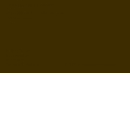
ESCONDIDO, CA 92027
inquire@boothsandbackdrops
(858) 952-6234
Privacy Policy
Accessibility
Statement
© 2024 by BuildLab Consulting
Terms & Conditions