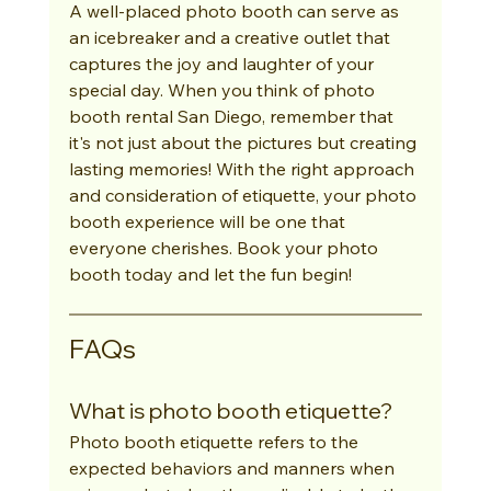
A well-placed photo booth can serve as 
an icebreaker and a creative outlet that 
captures the joy and laughter of your 
special day. When you think of photo 
booth rental San Diego, remember that 
it's not just about the pictures but creating 
lasting memories! With the right approach 
and consideration of etiquette, your photo 
booth experience will be one that 
everyone cherishes. Book your photo 
booth today and let the fun begin!
FAQs
What is photo booth etiquette?
Photo booth etiquette refers to the 
expected behaviors and manners when 