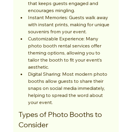
that keeps guests engaged and 
encourages mingling.
Instant Memories: Guests walk away 
with instant prints, making for unique 
souvenirs from your event.
Customizable Experience: Many 
photo booth rental services offer 
theming options, allowing you to 
tailor the booth to fit your event’s 
aesthetic.
Digital Sharing: Most modern photo 
booths allow guests to share their 
snaps on social media immediately, 
helping to spread the word about 
your event.
Types of Photo Booths to 
Consider