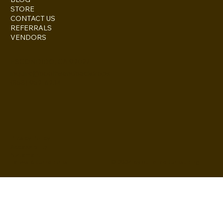
STORE
CONTACT US
REFERRALS
VENDORS
ESCONDIDO, CA 92027
inquire@boothsandbackdrops
(858) 952-6234
Privacy Policy
Accessibility
Statement
© 2024 by BuildLab Consulting
Terms & Conditions