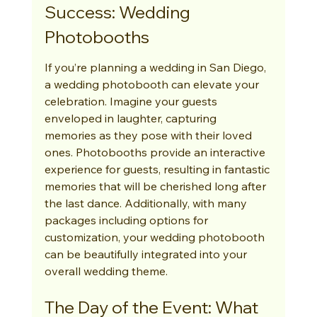
Success: Wedding 
Photobooths
If you’re planning a wedding in San Diego, 
a wedding photobooth can elevate your 
celebration. Imagine your guests 
enveloped in laughter, capturing 
memories as they pose with their loved 
ones. Photobooths provide an interactive 
experience for guests, resulting in fantastic 
memories that will be cherished long after 
the last dance. Additionally, with many 
packages including options for 
customization, your wedding photobooth 
can be beautifully integrated into your 
overall wedding theme.
The Day of the Event: What 