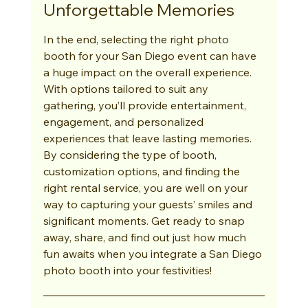
Unforgettable Memories
In the end, selecting the right photo 
booth for your San Diego event can have 
a huge impact on the overall experience. 
With options tailored to suit any 
gathering, you’ll provide entertainment, 
engagement, and personalized 
experiences that leave lasting memories. 
By considering the type of booth, 
customization options, and finding the 
right rental service, you are well on your 
way to capturing your guests’ smiles and 
significant moments. Get ready to snap 
away, share, and find out just how much 
fun awaits when you integrate a San Diego 
photo booth into your festivities!