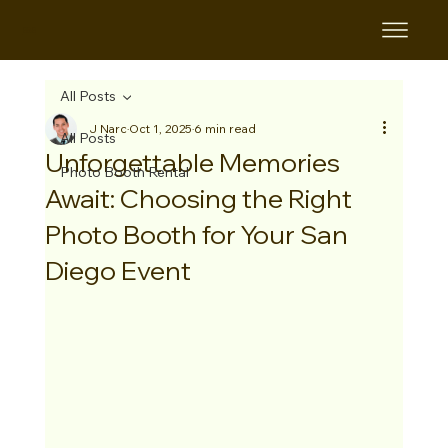
B&B
All Posts
J Narc
Oct 1, 2025
6 min read
All Posts
Unforgettable Memories
Photo Booth Rental
Await: Choosing the Right
Photo Booth for Your San
Diego Event