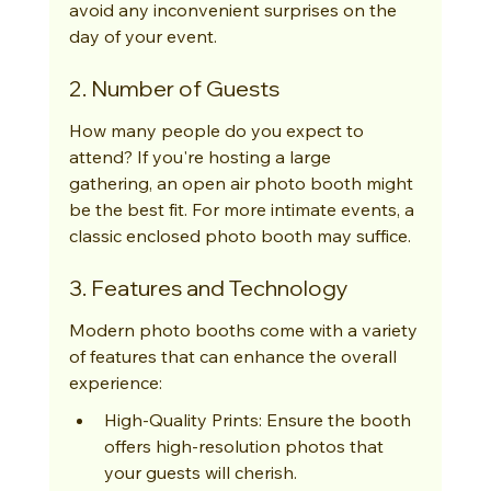
avoid any inconvenient surprises on the 
day of your event.
2. Number of Guests
How many people do you expect to 
attend? If you're hosting a large 
gathering, an open air photo booth might 
be the best fit. For more intimate events, a 
classic enclosed photo booth may suffice.
3. Features and Technology
Modern photo booths come with a variety 
of features that can enhance the overall 
experience:
High-Quality Prints: Ensure the booth 
offers high-resolution photos that 
your guests will cherish.