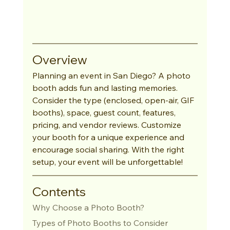
Overview
Planning an event in San Diego? A photo 
booth adds fun and lasting memories. 
Consider the type (enclosed, open-air, GIF 
booths), space, guest count, features, 
pricing, and vendor reviews. Customize 
your booth for a unique experience and 
encourage social sharing. With the right 
setup, your event will be unforgettable!
Contents
Why Choose a Photo Booth?
Types of Photo Booths to Consider