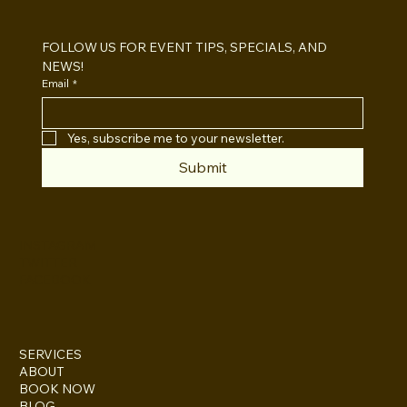
Which One For Your Event?
FOLLOW US FOR EVENT TIPS, SPECIALS, AND 
NEWS!
Email
*
Yes, subscribe me to your newsletter.
Submit
INSTAGRAM
TWITTER
FACEBOOK
SERVICES
ABOUT
BOOK NOW
BLOG