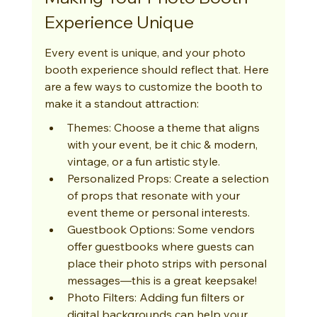
Experience Unique
Every event is unique, and your photo 
booth experience should reflect that. Here 
are a few ways to customize the booth to 
make it a standout attraction:
Themes: Choose a theme that aligns 
with your event, be it chic & modern, 
vintage, or a fun artistic style.
Personalized Props: Create a selection 
of props that resonate with your 
event theme or personal interests.
Guestbook Options: Some vendors 
offer guestbooks where guests can 
place their photo strips with personal 
messages—this is a great keepsake!
Photo Filters: Adding fun filters or 
digital backgrounds can help your 