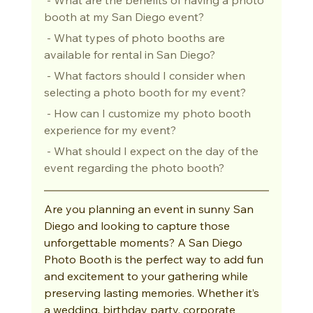
booth at my San Diego event?
 - What types of photo booths are 
available for rental in San Diego?
 - What factors should I consider when 
selecting a photo booth for my event?
 - How can I customize my photo booth 
experience for my event?
 - What should I expect on the day of the 
event regarding the photo booth?
Are you planning an event in sunny San 
Diego and looking to capture those 
unforgettable moments? A San Diego 
Photo Booth is the perfect way to add fun 
and excitement to your gathering while 
preserving lasting memories. Whether it’s 
a wedding, birthday party, corporate 