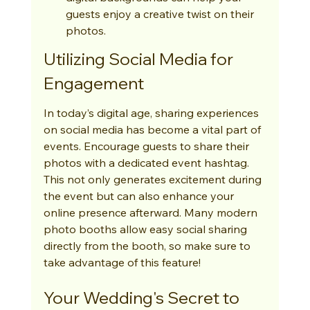
guests enjoy a creative twist on their 
photos.
Utilizing Social Media for 
Engagement
In today’s digital age, sharing experiences 
on social media has become a vital part of 
events. Encourage guests to share their 
photos with a dedicated event hashtag. 
This not only generates excitement during 
the event but can also enhance your 
online presence afterward. Many modern 
photo booths allow easy social sharing 
directly from the booth, so make sure to 
take advantage of this feature!
Your Wedding's Secret to 