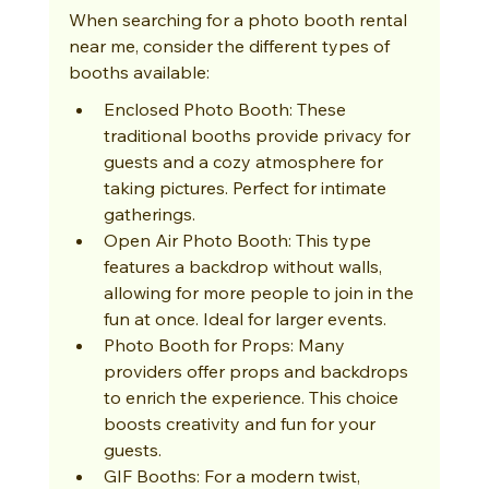
When searching for a photo booth rental 
near me, consider the different types of 
booths available:
Enclosed Photo Booth: These 
traditional booths provide privacy for 
guests and a cozy atmosphere for 
taking pictures. Perfect for intimate 
gatherings.
Open Air Photo Booth: This type 
features a backdrop without walls, 
allowing for more people to join in the 
fun at once. Ideal for larger events.
Photo Booth for Props: Many 
providers offer props and backdrops 
to enrich the experience. This choice 
boosts creativity and fun for your 
guests.
GIF Booths: For a modern twist, 