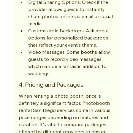
Digital Sharing Options: Check if the 
provider allows guests to instantly 
share photos online via email or social 
media.
Customizable Backdrops: Ask about 
options for personalized backdrops 
that reflect your event’s theme.
Video Messages: Some booths allow 
guests to record video messages, 
which can be a fantastic addition to 
weddings.
4. Pricing and Packages
When renting a photo booth, price is 
definitely a significant factor. Photobooth 
rental San Diego services come in various 
price ranges depending on features and 
duration. It's vital to compare packages 
offered by different providers to ensure 