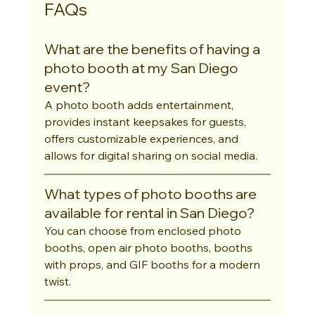
FAQs
What are the benefits of having a 
photo booth at my San Diego 
event?
A photo booth adds entertainment, 
provides instant keepsakes for guests, 
offers customizable experiences, and 
allows for digital sharing on social media.
What types of photo booths are 
available for rental in San Diego?
You can choose from enclosed photo 
booths, open air photo booths, booths 
with props, and GIF booths for a modern 
twist.