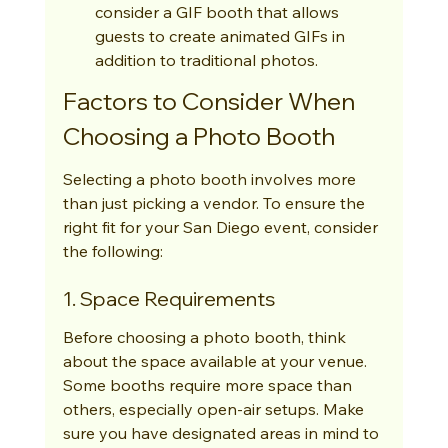
consider a GIF booth that allows 
guests to create animated GIFs in 
addition to traditional photos.
Factors to Consider When 
Choosing a Photo Booth
Selecting a photo booth involves more 
than just picking a vendor. To ensure the 
right fit for your San Diego event, consider 
the following:
1. Space Requirements
Before choosing a photo booth, think 
about the space available at your venue. 
Some booths require more space than 
others, especially open-air setups. Make 
sure you have designated areas in mind to 