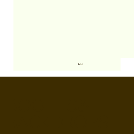
BOOTHS&
BACKDROPS
Open Air vs Enclosed Photo Booth: