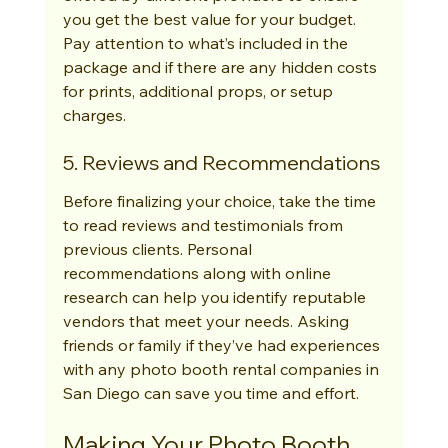
you get the best value for your budget. 
Pay attention to what’s included in the 
package and if there are any hidden costs 
for prints, additional props, or setup 
charges.
5. Reviews and Recommendations
Before finalizing your choice, take the time 
to read reviews and testimonials from 
previous clients. Personal 
recommendations along with online 
research can help you identify reputable 
vendors that meet your needs. Asking 
friends or family if they’ve had experiences 
with any photo booth rental companies in 
San Diego can save you time and effort.
Making Your Photo Booth 