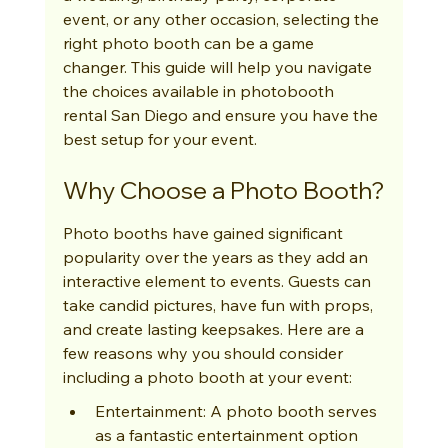
event, or any other occasion, selecting the 
right photo booth can be a game 
changer. This guide will help you navigate 
the choices available in photobooth 
rental San Diego and ensure you have the 
best setup for your event.
Why Choose a Photo Booth?
Photo booths have gained significant 
popularity over the years as they add an 
interactive element to events. Guests can 
take candid pictures, have fun with props, 
and create lasting keepsakes. Here are a 
few reasons why you should consider 
including a photo booth at your event:
Entertainment: A photo booth serves 
as a fantastic entertainment option 