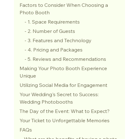
Factors to Consider When Choosing a 
Photo Booth
    - 1. Space Requirements
    - 2. Number of Guests
    - 3. Features and Technology
    - 4. Pricing and Packages
    - 5. Reviews and Recommendations
Making Your Photo Booth Experience 
Unique
Utilizing Social Media for Engagement
Your Wedding's Secret to Success: 
Wedding Photobooths
The Day of the Event: What to Expect?
Your Ticket to Unforgettable Memories
FAQs
 - What are the benefits of having a photo 