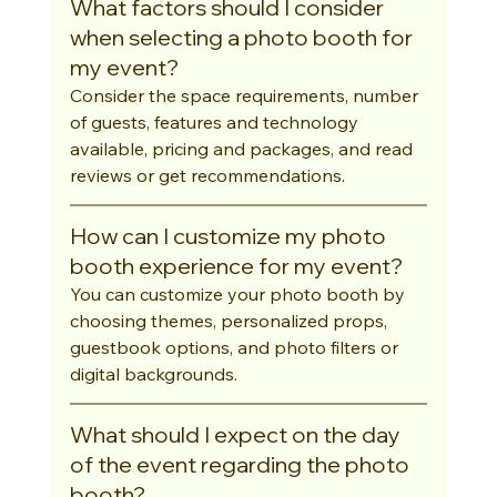
What factors should I consider 
when selecting a photo booth for 
my event?
Consider the space requirements, number 
of guests, features and technology 
available, pricing and packages, and read 
reviews or get recommendations.
How can I customize my photo 
booth experience for my event?
You can customize your photo booth by 
choosing themes, personalized props, 
guestbook options, and photo filters or 
digital backgrounds.
What should I expect on the day 
of the event regarding the photo 
booth?