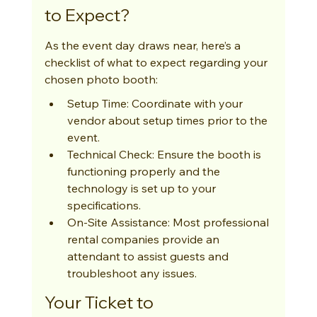
to Expect?
As the event day draws near, here’s a 
checklist of what to expect regarding your 
chosen photo booth:
Setup Time: Coordinate with your 
vendor about setup times prior to the 
event.
Technical Check: Ensure the booth is 
functioning properly and the 
technology is set up to your 
specifications.
On-Site Assistance: Most professional 
rental companies provide an 
attendant to assist guests and 
troubleshoot any issues.
Your Ticket to 