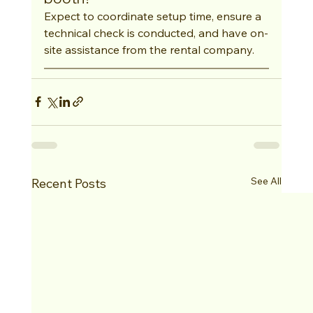
Expect to coordinate setup time, ensure a 
technical check is conducted, and have on-
site assistance from the rental company.
See All
Recent Posts