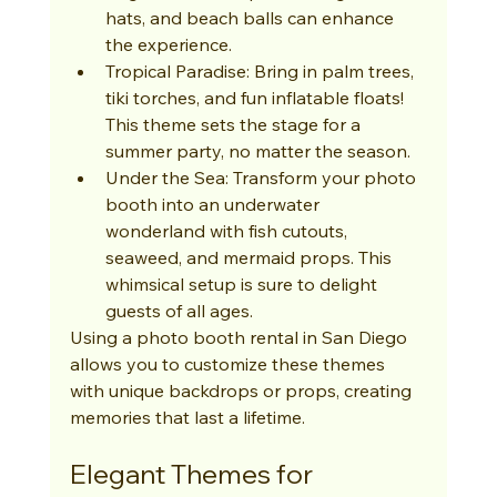
hats, and beach balls can enhance 
the experience.
Tropical Paradise: Bring in palm trees, 
tiki torches, and fun inflatable floats! 
This theme sets the stage for a 
summer party, no matter the season.
Under the Sea: Transform your photo 
booth into an underwater 
wonderland with fish cutouts, 
seaweed, and mermaid props. This 
whimsical setup is sure to delight 
guests of all ages.
Using a photo booth rental in San Diego 
allows you to customize these themes 
with unique backdrops or props, creating 
memories that last a lifetime.
Elegant Themes for 