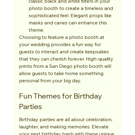
classic black and white filters in your 
photo booth to create a timeless and 
sophisticated feel. Elegant props like 
masks and canes can enhance this 
theme.
Choosing to feature a photo booth at 
your wedding provides a fun way for 
guests to interact and create keepsakes 
that they can cherish forever. High-quality 
prints from a San Diego photo booth will 
allow guests to take home something 
personal from your big day.
Fun Themes for Birthday 
Parties
Birthday parties are all about celebration, 
laughter, and making memories. Elevate 
your next birthday bash with these unique 