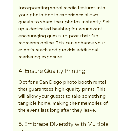
Incorporating social media features into 
your photo booth experience allows 
guests to share their photos instantly. Set 
up a dedicated hashtag for your event, 
encouraging guests to post their fun 
moments online. This can enhance your 
event's reach and provide additional 
marketing exposure.
4. Ensure Quality Printing
Opt for a San Diego photo booth rental 
that guarantees high-quality prints. This 
will allow your guests to take something 
tangible home, making their memories of 
the event last long after they leave.
5. Embrace Diversity with Multiple 