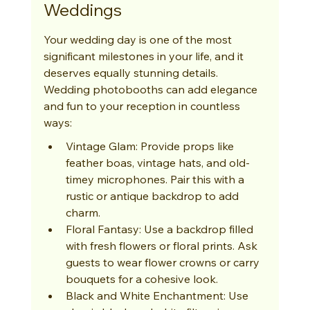
Weddings
Your wedding day is one of the most 
significant milestones in your life, and it 
deserves equally stunning details. 
Wedding photobooths can add elegance 
and fun to your reception in countless 
ways:
Vintage Glam: Provide props like 
feather boas, vintage hats, and old-
timey microphones. Pair this with a 
rustic or antique backdrop to add 
charm.
Floral Fantasy: Use a backdrop filled 
with fresh flowers or floral prints. Ask 
guests to wear flower crowns or carry 
bouquets for a cohesive look.
Black and White Enchantment: Use 