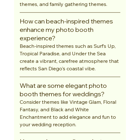
themes, and family gathering themes.
How can beach-inspired themes 
enhance my photo booth 
experience?
Beach-inspired themes such as Surf’s Up, 
Tropical Paradise, and Under the Sea 
create a vibrant, carefree atmosphere that 
reflects San Diego's coastal vibe.
What are some elegant photo 
booth themes for weddings?
Consider themes like Vintage Glam, Floral 
Fantasy, and Black and White 
Enchantment to add elegance and fun to 
your wedding reception.