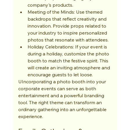
company's products.
Meeting of the Minds: Use themed 
backdrops that reflect creativity and 
innovation. Provide props related to 
your industry to inspire personalized 
photos that resonate with attendees.
Holiday Celebrations: If your event is 
during a holiday, customize the photo 
booth to match the festive spirit. This 
will create an inviting atmosphere and 
encourage guests to let loose.
UIncorporating a photo booth into your 
corporate events can serve as both 
entertainment and a powerful branding 
tool. The right theme can transform an 
ordinary gathering into an unforgettable 
experience.