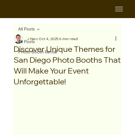
B&B
All Posts
J Narc
Oct 4, 2025
6 min read
All Posts
Discover Unique Themes for
Photo Booth Rental
San Diego Photo Booths That
Will Make Your Event
Unforgettable!