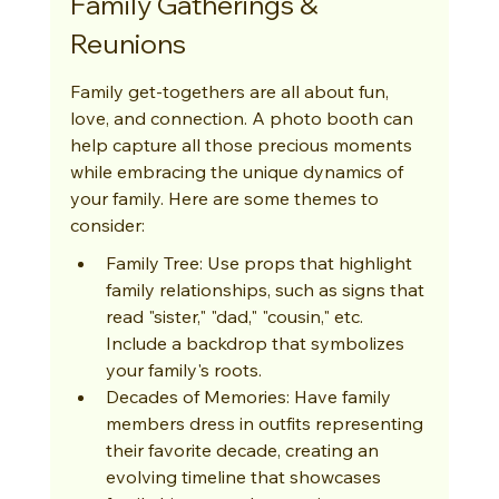
Family Gatherings & 
Reunions
Family get-togethers are all about fun, 
love, and connection. A photo booth can 
help capture all those precious moments 
while embracing the unique dynamics of 
your family. Here are some themes to 
consider:
Family Tree: Use props that highlight 
family relationships, such as signs that 
read "sister," "dad," "cousin," etc. 
Include a backdrop that symbolizes 
your family's roots.
Decades of Memories: Have family 
members dress in outfits representing 
their favorite decade, creating an 
evolving timeline that showcases 