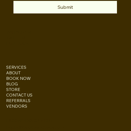
Submit
INSTAGRAM
TWITTER
FACEBOOK
SERVICES
ABOUT
BOOK NOW
BLOG
STORE
CONTACT US
REFERRALS
VENDORS
ESCONDIDO, CA 92027
inquire@boothsandbackdrops