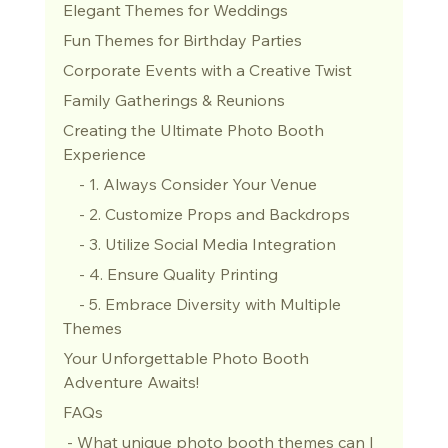
Elegant Themes for Weddings
Fun Themes for Birthday Parties
Corporate Events with a Creative Twist
Family Gatherings & Reunions
Creating the Ultimate Photo Booth 
Experience
    - 1. Always Consider Your Venue
    - 2. Customize Props and Backdrops
    - 3. Utilize Social Media Integration
    - 4. Ensure Quality Printing
    - 5. Embrace Diversity with Multiple 
Themes
Your Unforgettable Photo Booth 
Adventure Awaits!
FAQs
 - What unique photo booth themes can I 