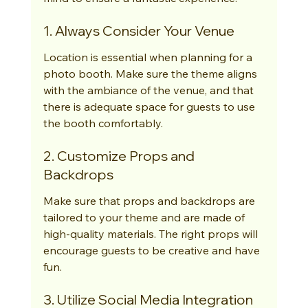
1. Always Consider Your Venue
Location is essential when planning for a 
photo booth. Make sure the theme aligns 
with the ambiance of the venue, and that 
there is adequate space for guests to use 
the booth comfortably.
2. Customize Props and 
Backdrops
Make sure that props and backdrops are 
tailored to your theme and are made of 
high-quality materials. The right props will 
encourage guests to be creative and have 
fun.
3. Utilize Social Media Integration