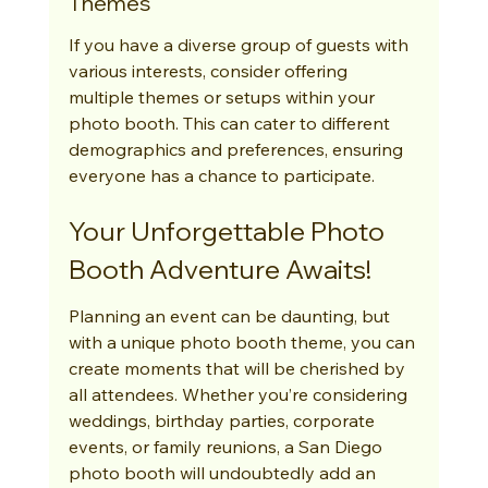
Themes
If you have a diverse group of guests with 
various interests, consider offering 
multiple themes or setups within your 
photo booth. This can cater to different 
demographics and preferences, ensuring 
everyone has a chance to participate.
Your Unforgettable Photo 
Booth Adventure Awaits!
Planning an event can be daunting, but 
with a unique photo booth theme, you can 
create moments that will be cherished by 
all attendees. Whether you’re considering 
weddings, birthday parties, corporate 
events, or family reunions, a San Diego 
photo booth will undoubtedly add an 