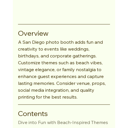
Overview
A San Diego photo booth adds fun and 
creativity to events like weddings, 
birthdays, and corporate gatherings. 
Customize themes such as beach vibes, 
vintage elegance, or family nostalgia to 
enhance guest experiences and capture 
lasting memories. Consider venue, props, 
social media integration, and quality 
printing for the best results.
Contents
Dive into Fun with Beach-Inspired Themes