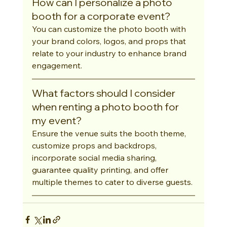
How can I personalize a photo 
booth for a corporate event?
You can customize the photo booth with 
your brand colors, logos, and props that 
relate to your industry to enhance brand 
engagement.
What factors should I consider 
when renting a photo booth for 
my event?
Ensure the venue suits the booth theme, 
customize props and backdrops, 
incorporate social media sharing, 
guarantee quality printing, and offer 
multiple themes to cater to diverse guests.