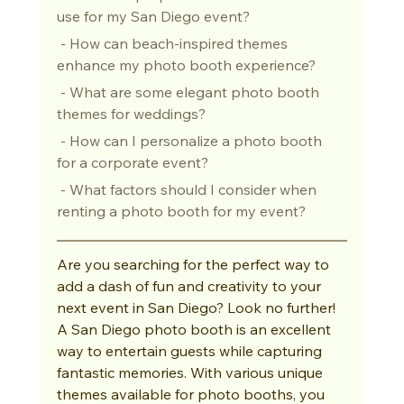
use for my San Diego event?
 - How can beach-inspired themes 
enhance my photo booth experience?
 - What are some elegant photo booth 
themes for weddings?
 - How can I personalize a photo booth 
for a corporate event?
 - What factors should I consider when 
renting a photo booth for my event?
Are you searching for the perfect way to 
add a dash of fun and creativity to your 
next event in San Diego? Look no further! 
A San Diego photo booth is an excellent 
way to entertain guests while capturing 
fantastic memories. With various unique 
themes available for photo booths, you 