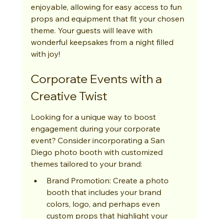
enjoyable, allowing for easy access to fun 
props and equipment that fit your chosen 
theme. Your guests will leave with 
wonderful keepsakes from a night filled 
with joy!
Corporate Events with a 
Creative Twist
Looking for a unique way to boost 
engagement during your corporate 
event? Consider incorporating a San 
Diego photo booth with customized 
themes tailored to your brand:
Brand Promotion: Create a photo 
booth that includes your brand 
colors, logo, and perhaps even 
custom props that highlight your 