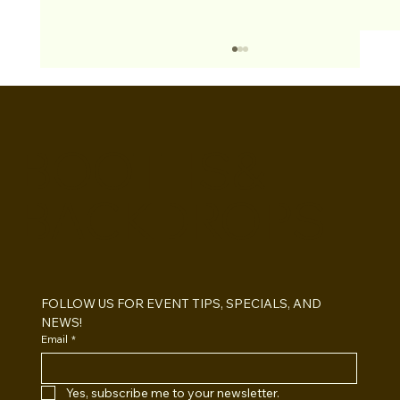
BOOTHS&
BACKDROPS
Open Air vs Enclosed Photo Booth:
Which One For Your Event?
FOLLOW US FOR EVENT TIPS, SPECIALS, AND 
NEWS!
Email
*
Yes, subscribe me to your newsletter.