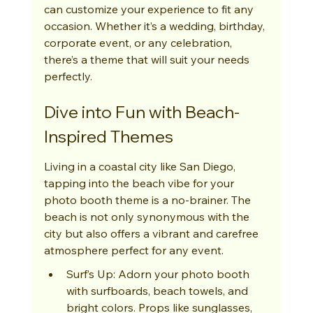
can customize your experience to fit any 
occasion. Whether it’s a wedding, birthday, 
corporate event, or any celebration, 
there’s a theme that will suit your needs 
perfectly.
Dive into Fun with Beach-
Inspired Themes
Living in a coastal city like San Diego, 
tapping into the beach vibe for your 
photo booth theme is a no-brainer. The 
beach is not only synonymous with the 
city but also offers a vibrant and carefree 
atmosphere perfect for any event.
Surf’s Up: Adorn your photo booth 
with surfboards, beach towels, and 
bright colors. Props like sunglasses, 