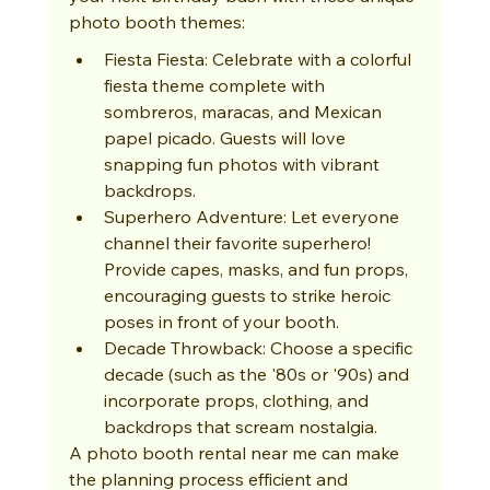
photo booth themes:
Fiesta Fiesta: Celebrate with a colorful 
fiesta theme complete with 
sombreros, maracas, and Mexican 
papel picado. Guests will love 
snapping fun photos with vibrant 
backdrops.
Superhero Adventure: Let everyone 
channel their favorite superhero! 
Provide capes, masks, and fun props, 
encouraging guests to strike heroic 
poses in front of your booth.
Decade Throwback: Choose a specific 
decade (such as the '80s or '90s) and 
incorporate props, clothing, and 
backdrops that scream nostalgia.
A photo booth rental near me can make 
the planning process efficient and 