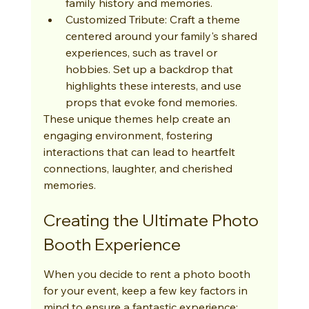
family history and memories.
Customized Tribute: Craft a theme 
centered around your family's shared 
experiences, such as travel or 
hobbies. Set up a backdrop that 
highlights these interests, and use 
props that evoke fond memories.
These unique themes help create an 
engaging environment, fostering 
interactions that can lead to heartfelt 
connections, laughter, and cherished 
memories.
Creating the Ultimate Photo 
Booth Experience
When you decide to rent a photo booth 
for your event, keep a few key factors in 
mind to ensure a fantastic experience: