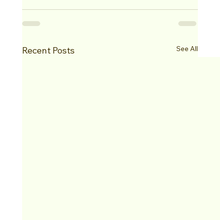
See All
Recent Posts