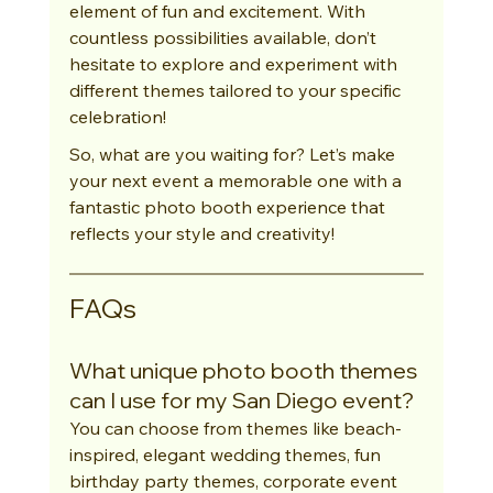
element of fun and excitement. With 
countless possibilities available, don’t 
hesitate to explore and experiment with 
different themes tailored to your specific 
celebration!
So, what are you waiting for? Let’s make 
your next event a memorable one with a 
fantastic photo booth experience that 
reflects your style and creativity!
FAQs
What unique photo booth themes 
can I use for my San Diego event?
You can choose from themes like beach-
inspired, elegant wedding themes, fun 
birthday party themes, corporate event 