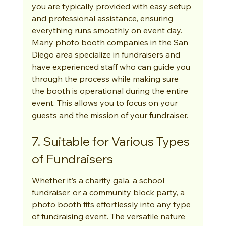
you are typically provided with easy setup 
and professional assistance, ensuring 
everything runs smoothly on event day. 
Many photo booth companies in the San 
Diego area specialize in fundraisers and 
have experienced staff who can guide you 
through the process while making sure 
the booth is operational during the entire 
event. This allows you to focus on your 
guests and the mission of your fundraiser.
7. Suitable for Various Types 
of Fundraisers
Whether it’s a charity gala, a school 
fundraiser, or a community block party, a 
photo booth fits effortlessly into any type 
of fundraising event. The versatile nature 