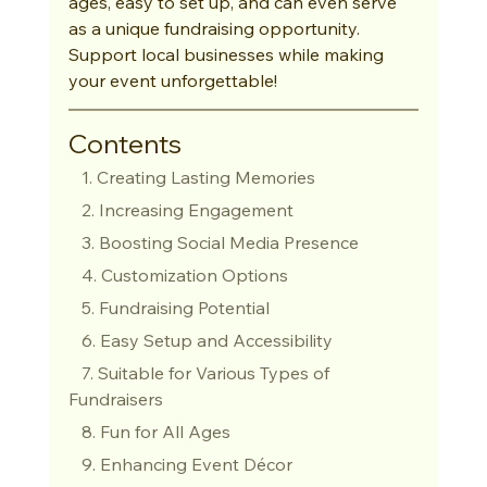
ages, easy to set up, and can even serve 
as a unique fundraising opportunity. 
Support local businesses while making 
your event unforgettable!
Contents
   1. Creating Lasting Memories
   2. Increasing Engagement
   3. Boosting Social Media Presence
   4. Customization Options
   5. Fundraising Potential
   6. Easy Setup and Accessibility
   7. Suitable for Various Types of 
Fundraisers
   8. Fun for All Ages
   9. Enhancing Event Décor