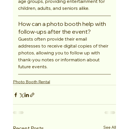
age groups, providing entertainment for 
children, adults, and seniors alike.
How can a photo booth help with 
follow-ups after the event?
Guests often provide their email 
addresses to receive digital copies of their 
photos, allowing you to follow up with 
thank-you notes or information about 
future events.
Photo Booth Rental
See All
Recent Posts