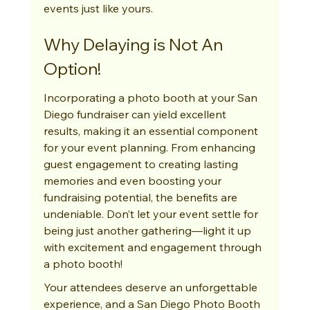
events just like yours.
Why Delaying is Not An 
Option!
Incorporating a photo booth at your San 
Diego fundraiser can yield excellent 
results, making it an essential component 
for your event planning. From enhancing 
guest engagement to creating lasting 
memories and even boosting your 
fundraising potential, the benefits are 
undeniable. Don’t let your event settle for 
being just another gathering—light it up 
with excitement and engagement through 
a photo booth!
Your attendees deserve an unforgettable 
experience, and a San Diego Photo Booth 