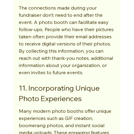
The connections made during your 
fundraiser don’t need to end after the 
event. A photo booth can facilitate easy 
follow-ups. People who have their pictures 
taken often provide their email addresses 
to receive digital versions of their photos. 
By collecting this information, you can 
reach out with thank-you notes, additional 
information about your organization, or 
even invites to future events.
11. Incorporating Unique 
Photo Experiences
Many modern photo booths offer unique 
experiences such as GIF creation, 
boomerang photos, and instant social 
media uploads. These engaging features 