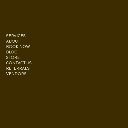
INSTAGRAM
TWITTER
FACEBOOK
SERVICES
ABOUT
BOOK NOW
BLOG
STORE
CONTACT US
REFERRALS
VENDORS
ESCONDIDO, CA 92027
inquire@boothsandbackdrops
(858) 952-6234