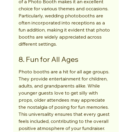
of a Photo Booth makes it an excellent 
choice for various themes and occasions. 
Particularly, wedding photobooths are 
often incorporated into receptions as a 
fun addition, making it evident that photo 
booths are widely appreciated across 
different settings.
8. Fun for All Ages
Photo booths are a hit for all age groups. 
They provide entertainment for children, 
adults, and grandparents alike. While 
younger guests love to get silly with 
props, older attendees may appreciate 
the nostalgia of posing for fun memories. 
This universality ensures that every guest 
feels included, contributing to the overall 
positive atmosphere of your fundraiser.