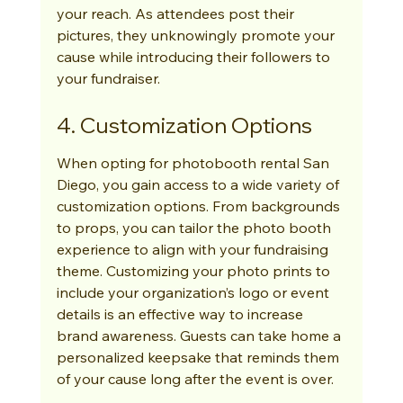
your reach. As attendees post their 
pictures, they unknowingly promote your 
cause while introducing their followers to 
your fundraiser.
4. Customization Options
When opting for photobooth rental San 
Diego, you gain access to a wide variety of 
customization options. From backgrounds 
to props, you can tailor the photo booth 
experience to align with your fundraising 
theme. Customizing your photo prints to 
include your organization’s logo or event 
details is an effective way to increase 
brand awareness. Guests can take home a 
personalized keepsake that reminds them 
of your cause long after the event is over.