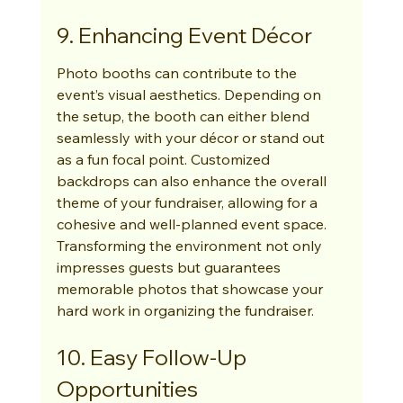
9. Enhancing Event Décor
Photo booths can contribute to the 
event’s visual aesthetics. Depending on 
the setup, the booth can either blend 
seamlessly with your décor or stand out 
as a fun focal point. Customized 
backdrops can also enhance the overall 
theme of your fundraiser, allowing for a 
cohesive and well-planned event space. 
Transforming the environment not only 
impresses guests but guarantees 
memorable photos that showcase your 
hard work in organizing the fundraiser.
10. Easy Follow-Up 
Opportunities