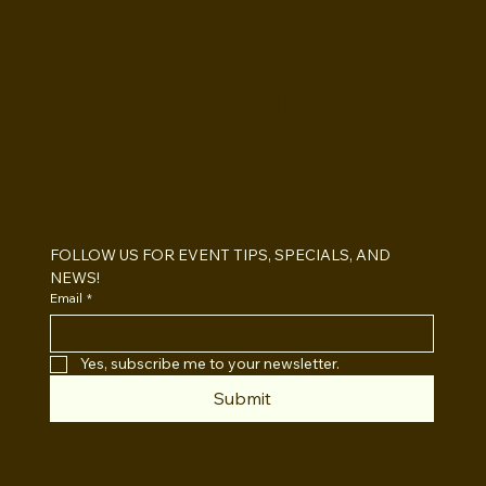
BOOTHS&
BACKDROPS
Open Air vs Enclosed Photo Booth:
Which One For Your Event?
FOLLOW US FOR EVENT TIPS, SPECIALS, AND 
NEWS!
Email
*
Yes, subscribe me to your newsletter.
Submit