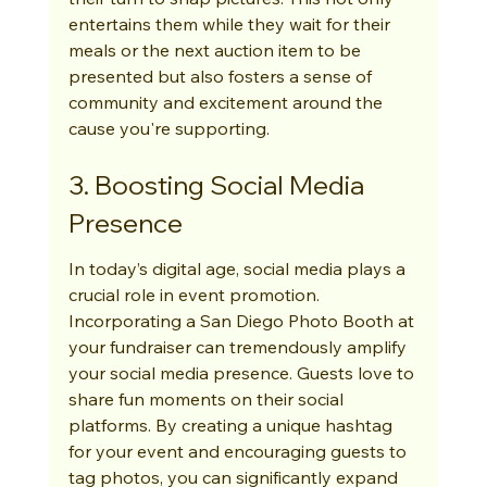
entertains them while they wait for their 
meals or the next auction item to be 
presented but also fosters a sense of 
community and excitement around the 
cause you're supporting.
3. Boosting Social Media 
Presence
In today’s digital age, social media plays a 
crucial role in event promotion. 
Incorporating a San Diego Photo Booth at 
your fundraiser can tremendously amplify 
your social media presence. Guests love to 
share fun moments on their social 
platforms. By creating a unique hashtag 
for your event and encouraging guests to 
tag photos, you can significantly expand 