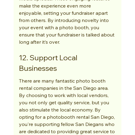
make the experience even more 
enjoyable, setting your fundraiser apart 
from others. By introducing novelty into 
your event with a photo booth, you 
ensure that your fundraiser is talked about 
long after it’s over.
12. Support Local 
Businesses
There are many fantastic photo booth 
rental companies in the San Diego area. 
By choosing to work with local vendors, 
you not only get quality service, but you 
also stimulate the local economy. By 
opting for a photobooth rental San Diego, 
you're supporting fellow San Diegans who 
are dedicated to providing great service to 