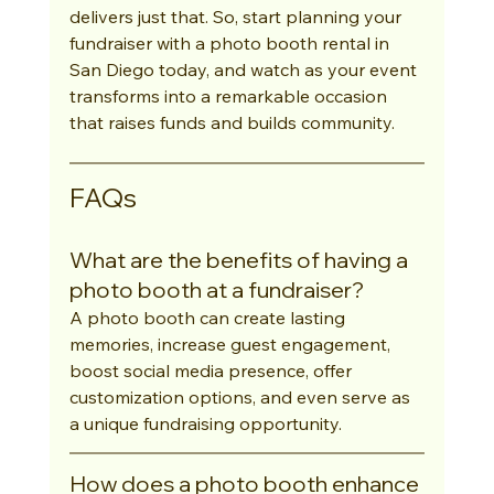
delivers just that. So, start planning your 
fundraiser with a photo booth rental in 
San Diego today, and watch as your event 
transforms into a remarkable occasion 
that raises funds and builds community.
FAQs
What are the benefits of having a 
photo booth at a fundraiser?
A photo booth can create lasting 
memories, increase guest engagement, 
boost social media presence, offer 
customization options, and even serve as 
a unique fundraising opportunity.
How does a photo booth enhance 