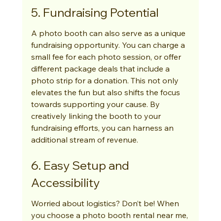
5. Fundraising Potential
A photo booth can also serve as a unique 
fundraising opportunity. You can charge a 
small fee for each photo session, or offer 
different package deals that include a 
photo strip for a donation. This not only 
elevates the fun but also shifts the focus 
towards supporting your cause. By 
creatively linking the booth to your 
fundraising efforts, you can harness an 
additional stream of revenue.
6. Easy Setup and 
Accessibility
Worried about logistics? Don’t be! When 
you choose a photo booth rental near me, 