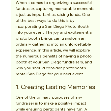
When it comes to organizing a successful 
fundraiser, capturing memorable moments 
is just as important as raising funds. One 
of the best ways to do this is by 
incorporating a San Diego Photo Booth 
into your event. The joy and excitement a 
photo booth brings can transform an 
ordinary gathering into an unforgettable 
experience. In this article, we will explore 
the numerous benefits of having a photo 
booth at your San Diego fundraisers, and 
why you should consider photobooth 
rental San Diego for your next event.
1. Creating Lasting Memories
One of the primary purposes of any 
fundraiser is to make a positive impact 
while ensuring participants have fun. A 