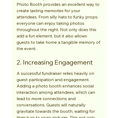
Photo Booth provides an excellent way to 
create lasting memories for your 
attendees. From silly hats to funky props, 
everyone can enjoy taking photos 
throughout the night. Not only does this 
add a fun element, but it also allows 
guests to take home a tangible memory of 
the event.
2. Increasing Engagement
A successful fundraiser relies heavily on 
guest participation and engagement. 
Adding a photo booth enhances social 
interaction among attendees, which can 
lead to more connections and 
conversations. Guests will naturally 
gravitate towards the booth, waiting for 
their turn to snap pictures. This not only 