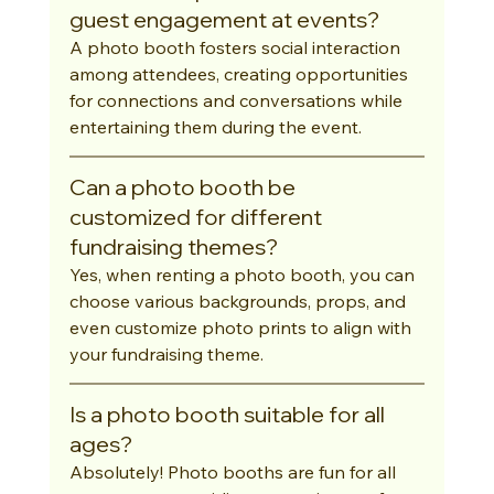
guest engagement at events?
A photo booth fosters social interaction 
among attendees, creating opportunities 
for connections and conversations while 
entertaining them during the event.
Can a photo booth be 
customized for different 
fundraising themes?
Yes, when renting a photo booth, you can 
choose various backgrounds, props, and 
even customize photo prints to align with 
your fundraising theme.
Is a photo booth suitable for all 
ages?
Absolutely! Photo booths are fun for all 