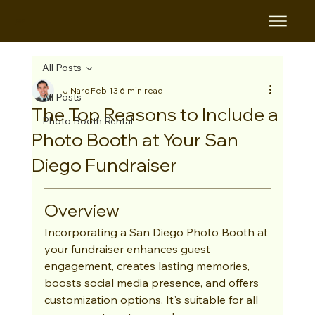
B&B
All Posts
J Narc
Feb 13
6 min read
All Posts
The Top Reasons to Include a
Photo Booth Rental
Photo Booth at Your San
Diego Fundraiser
Overview
Incorporating a San Diego Photo Booth at 
your fundraiser enhances guest 
engagement, creates lasting memories, 
boosts social media presence, and offers 
customization options. It's suitable for all 