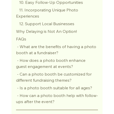
   10. Easy Follow-Up Opportunities
   11. Incorporating Unique Photo 
Experiences
   12. Support Local Businesses
Why Delaying is Not An Option!
FAQs
 - What are the benefits of having a photo 
booth at a fundraiser?
 - How does a photo booth enhance 
guest engagement at events?
 - Can a photo booth be customized for 
different fundraising themes?
 - Is a photo booth suitable for all ages?
 - How can a photo booth help with follow-
ups after the event?