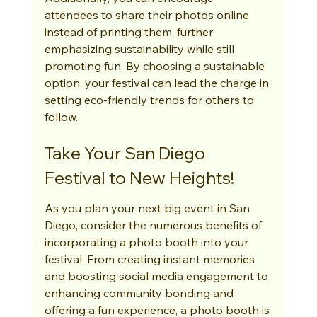
attendees to share their photos online 
instead of printing them, further 
emphasizing sustainability while still 
promoting fun. By choosing a sustainable 
option, your festival can lead the charge in 
setting eco-friendly trends for others to 
follow.
Take Your San Diego 
Festival to New Heights!
As you plan your next big event in San 
Diego, consider the numerous benefits of 
incorporating a photo booth into your 
festival. From creating instant memories 
and boosting social media engagement to 
enhancing community bonding and 
offering a fun experience, a photo booth is 