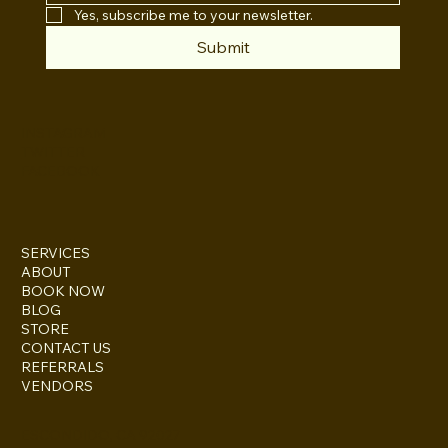
Yes, subscribe me to your newsletter.
Submit
INSTAGRAM
TWITTER
FACEBOOK
SERVICES
ABOUT
BOOK NOW
BLOG
STORE
CONTACT US
REFERRALS
VENDORS
ESCONDIDO, CA 92027