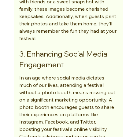
with friends or a sweet snapshot with 
family, these images become cherished 
keepsakes. Additionally, when guests print 
their photos and take them home, they’ll 
always remember the fun they had at your 
festival.
3. Enhancing Social Media 
Engagement
In an age where social media dictates 
much of our lives, attending a festival 
without a photo booth means missing out 
on a significant marketing opportunity. A 
photo booth encourages guests to share 
their experiences on platforms like 
Instagram, Facebook, and Twitter, 
boosting your festival's online visibility. 
Custom backdrops and props can be 