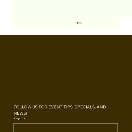
BOOTHS&
BACKDROPS
Open Air vs Enclosed Photo Booth:
Which One For Your Event?
FOLLOW US FOR EVENT TIPS, SPECIALS, AND 
NEWS!
Email
*