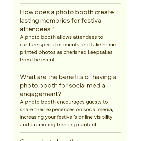
How does a photo booth create 
lasting memories for festival 
attendees?
A photo booth allows attendees to 
capture special moments and take home 
printed photos as cherished keepsakes 
from the event.
What are the benefits of having a 
photo booth for social media 
engagement?
A photo booth encourages guests to 
share their experiences on social media, 
increasing your festival's online visibility 
and promoting trending content.