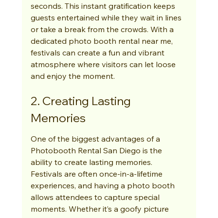
seconds. This instant gratification keeps 
guests entertained while they wait in lines 
or take a break from the crowds. With a 
dedicated photo booth rental near me, 
festivals can create a fun and vibrant 
atmosphere where visitors can let loose 
and enjoy the moment.
2. Creating Lasting 
Memories
One of the biggest advantages of a 
Photobooth Rental San Diego is the 
ability to create lasting memories. 
Festivals are often once-in-a-lifetime 
experiences, and having a photo booth 
allows attendees to capture special 
moments. Whether it’s a goofy picture 