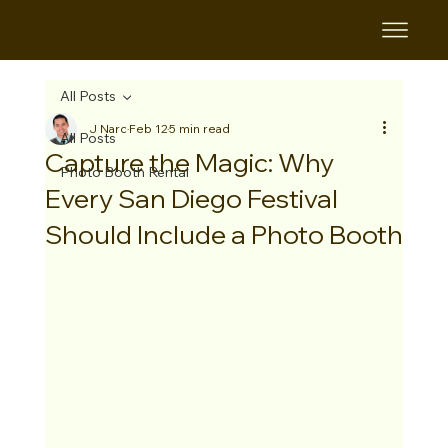
B&B
All Posts
J Narc
Feb 12
5 min read
All Posts
Capture the Magic: Why
Photo Booth Rental
Every San Diego Festival
Should Include a Photo Booth