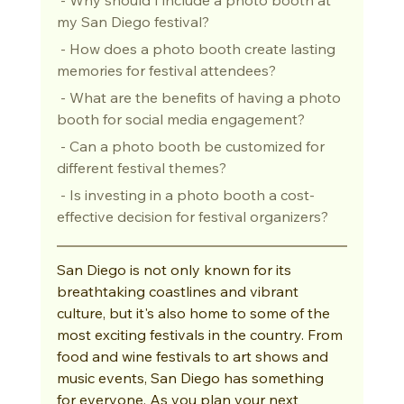
my San Diego festival?
 - How does a photo booth create lasting 
memories for festival attendees?
 - What are the benefits of having a photo 
booth for social media engagement?
 - Can a photo booth be customized for 
different festival themes?
 - Is investing in a photo booth a cost-
effective decision for festival organizers?
San Diego is not only known for its 
breathtaking coastlines and vibrant 
culture, but it's also home to some of the 
most exciting festivals in the country. From 
food and wine festivals to art shows and 
music events, San Diego has something 
for everyone. As you plan your next 