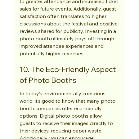
to greater attendance and increased ticket 
sales for future events. Additionally, guest 
satisfaction often translates to higher 
discussions about the festival and positive 
reviews shared for publicity. Investing in a 
photo booth ultimately pays off through 
improved attendee experiences and 
potentially higher revenues.
10. The Eco-Friendly Aspect 
of Photo Booths
In today’s environmentally conscious 
world, it’s good to know that many photo 
booth companies offer eco-friendly 
options. Digital photo booths allow 
guests to receive their images directly to 
their devices, reducing paper waste. 
Additionally, you can encourage 