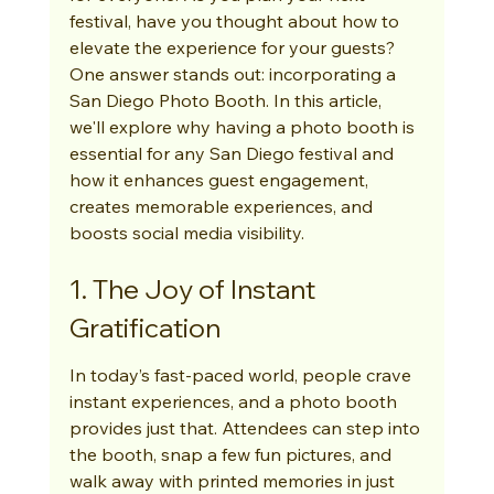
festival, have you thought about how to 
elevate the experience for your guests? 
One answer stands out: incorporating a 
San Diego Photo Booth. In this article, 
we'll explore why having a photo booth is 
essential for any San Diego festival and 
how it enhances guest engagement, 
creates memorable experiences, and 
boosts social media visibility.
1. The Joy of Instant 
Gratification
In today’s fast-paced world, people crave 
instant experiences, and a photo booth 
provides just that. Attendees can step into 
the booth, snap a few fun pictures, and 
walk away with printed memories in just 