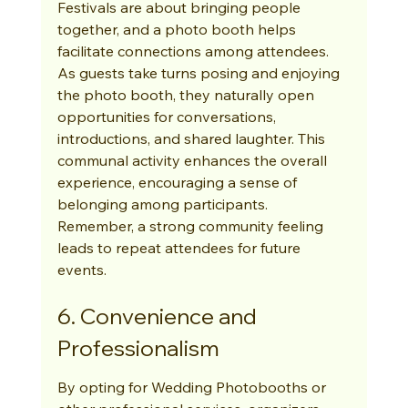
Festivals are about bringing people 
together, and a photo booth helps 
facilitate connections among attendees. 
As guests take turns posing and enjoying 
the photo booth, they naturally open 
opportunities for conversations, 
introductions, and shared laughter. This 
communal activity enhances the overall 
experience, encouraging a sense of 
belonging among participants. 
Remember, a strong community feeling 
leads to repeat attendees for future 
events.
6. Convenience and 
Professionalism
By opting for Wedding Photobooths or 