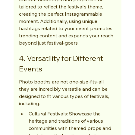
tailored to reflect the festival’s theme, 
creating the perfect Instagrammable 
moment. Additionally, using unique 
hashtags related to your event promotes 
trending content and expands your reach 
beyond just festival-goers.
4. Versatility for Different 
Events
Photo booths are not one-size-fits-all; 
they are incredibly versatile and can be 
designed to fit various types of festivals, 
including:
Cultural Festivals: Showcase the 
heritage and traditions of various 
communities with themed props and 