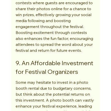
contests where guests are encouraged to 
share their photos online for a chance to 
win prizes, effectively growing your social 
media following and boosting 
engagement throughout the festival. 
Boosting excitement through contests 
also enhances the fun factor, encouraging 
attendees to spread the word about your 
festival and return for future events.
9. An Affordable Investment 
for Festival Organizers
Some may hesitate to invest in a photo 
booth rental due to budgetary concerns, 
but think about the potential returns on 
this investment. A photo booth can vastly 
enhance your festival experience, leading 