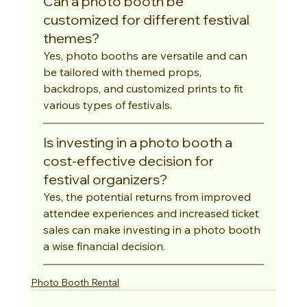
Can a photo booth be 
customized for different festival 
themes?
Yes, photo booths are versatile and can 
be tailored with themed props, 
backdrops, and customized prints to fit 
various types of festivals.
Is investing in a photo booth a 
cost-effective decision for 
festival organizers?
Yes, the potential returns from improved 
attendee experiences and increased ticket 
sales can make investing in a photo booth 
a wise financial decision.
Photo Booth Rental