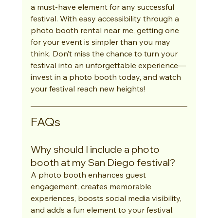
a must-have element for any successful 
festival. With easy accessibility through a 
photo booth rental near me, getting one 
for your event is simpler than you may 
think. Don’t miss the chance to turn your 
festival into an unforgettable experience—
invest in a photo booth today, and watch 
your festival reach new heights!
FAQs
Why should I include a photo 
booth at my San Diego festival?
A photo booth enhances guest 
engagement, creates memorable 
experiences, boosts social media visibility, 
and adds a fun element to your festival.