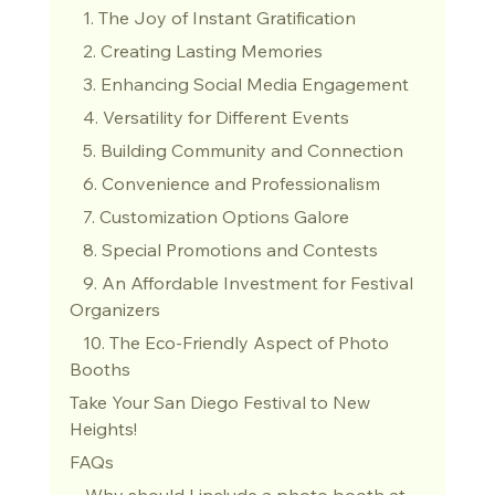
   1. The Joy of Instant Gratification
   2. Creating Lasting Memories
   3. Enhancing Social Media Engagement
   4. Versatility for Different Events
   5. Building Community and Connection
   6. Convenience and Professionalism
   7. Customization Options Galore
   8. Special Promotions and Contests
   9. An Affordable Investment for Festival 
Organizers
   10. The Eco-Friendly Aspect of Photo 
Booths
Take Your San Diego Festival to New 
Heights!
FAQs
 - Why should I include a photo booth at 