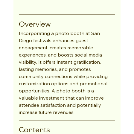
Overview
Incorporating a photo booth at San 
Diego festivals enhances guest 
engagement, creates memorable 
experiences, and boosts social media 
visibility. It offers instant gratification, 
lasting memories, and promotes 
community connections while providing 
customization options and promotional 
opportunities. A photo booth is a 
valuable investment that can improve 
attendee satisfaction and potentially 
increase future revenues.
Contents