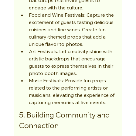
backdrops that invite guests to 
engage with the culture.
Food and Wine Festivals: Capture the 
excitement of guests tasting delicious 
cuisines and fine wines. Create fun 
culinary-themed props that add a 
unique flavor to photos.
Art Festivals: Let creativity shine with 
artistic backdrops that encourage 
guests to express themselves in their 
photo booth images.
Music Festivals: Provide fun props 
related to the performing artists or 
musicians, elevating the experience of 
capturing memories at live events.
5. Building Community and 
Connection