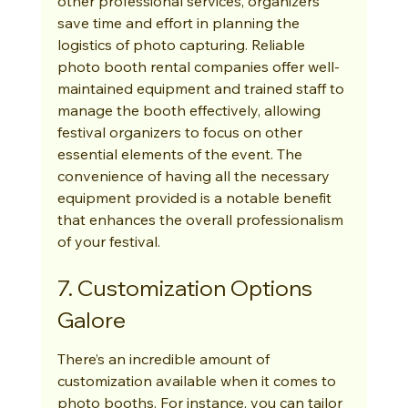
other professional services, organizers 
save time and effort in planning the 
logistics of photo capturing. Reliable 
photo booth rental companies offer well-
maintained equipment and trained staff to 
manage the booth effectively, allowing 
festival organizers to focus on other 
essential elements of the event. The 
convenience of having all the necessary 
equipment provided is a notable benefit 
that enhances the overall professionalism 
of your festival.
7. Customization Options 
Galore
There’s an incredible amount of 
customization available when it comes to 
photo booths. For instance, you can tailor 