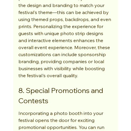
the design and branding to match your 
festival's theme—this can be achieved by 
using themed props, backdrops, and even 
prints. Personalizing the experience for 
guests with unique photo strip designs 
and interactive elements enhances the 
overall event experience. Moreover, these 
customizations can include sponsorship 
branding, providing companies or local 
businesses with visibility while boosting 
the festival's overall quality.
8. Special Promotions and 
Contests
Incorporating a photo booth into your 
festival opens the door for exciting 
promotional opportunities. You can run 