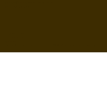
inquire@boothsandbackdrops
(858) 952-6234
Privacy Policy
Accessibility
Statement
© 2024 by BuildLab Consulting
Terms & Conditions