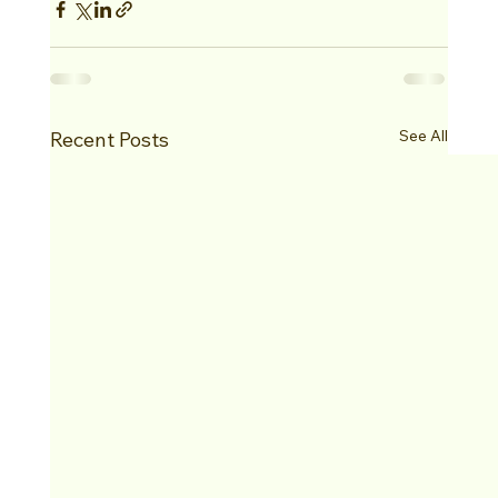
See All
Recent Posts