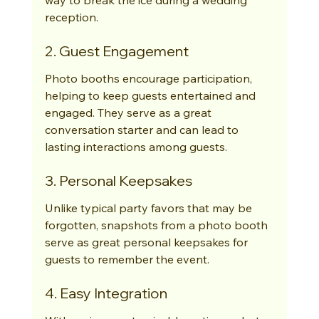
reception.
2. Guest Engagement
Photo booths encourage participation, 
helping to keep guests entertained and 
engaged. They serve as a great 
conversation starter and can lead to 
lasting interactions among guests.
3. Personal Keepsakes
Unlike typical party favors that may be 
forgotten, snapshots from a photo booth 
serve as great personal keepsakes for 
guests to remember the event.
4. Easy Integration