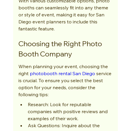
With various customizable options, photo 
booths can seamlessly fit into any theme 
or style of event, making it easy for San 
Diego event planners to include this 
fantastic feature.
Choosing the Right Photo 
Booth Company
When planning your event, choosing the 
right 
photobooth rental San Diego
 service 
is crucial. To ensure you select the best 
option for your needs, consider the 
following tips:
Research: Look for reputable 
companies with positive reviews and 
examples of their work.
Ask Questions: Inquire about the 