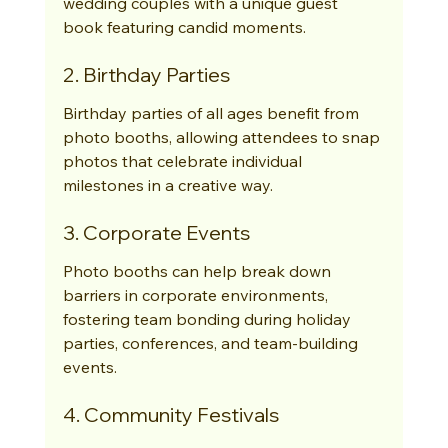
wedding couples with a unique guest 
book featuring candid moments.
2. Birthday Parties
Birthday parties of all ages benefit from 
photo booths, allowing attendees to snap 
photos that celebrate individual 
milestones in a creative way.
3. Corporate Events
Photo booths can help break down 
barriers in corporate environments, 
fostering team bonding during holiday 
parties, conferences, and team-building 
events.
4. Community Festivals