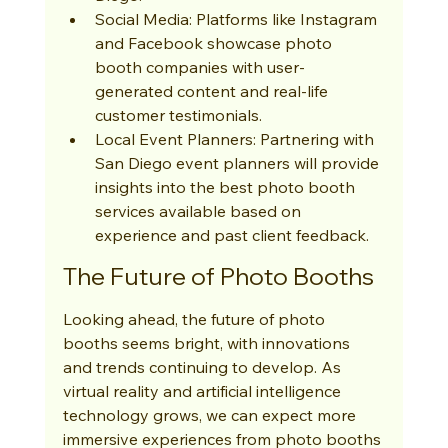
Social Media: Platforms like Instagram 
and Facebook showcase photo 
booth companies with user-
generated content and real-life 
customer testimonials.
Local Event Planners: Partnering with 
San Diego event planners will provide 
insights into the best photo booth 
services available based on 
experience and past client feedback.
The Future of Photo Booths
Looking ahead, the future of photo 
booths seems bright, with innovations 
and trends continuing to develop. As 
virtual reality and artificial intelligence 
technology grows, we can expect more 
immersive experiences from photo booths 