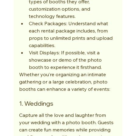
types of booths they offer, 
customization options, and 
technology features.
Check Packages: Understand what 
each rental package includes, from 
props to unlimited prints and upload 
capabilities.
Visit Displays: If possible, visit a 
showcase or demo of the photo 
booth to experience it firsthand.
Whether you’re organizing an intimate 
gathering or a large celebration, photo 
booths can enhance a variety of events:
1. Weddings
Capture all the love and laughter from 
your wedding with a photo booth. Guests 
can create fun memories while providing 