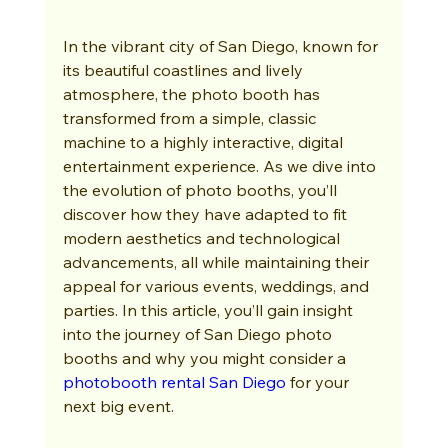
In the vibrant city of San Diego, known for 
its beautiful coastlines and lively 
atmosphere, the photo booth has 
transformed from a simple, classic 
machine to a highly interactive, digital 
entertainment experience. As we dive into 
the evolution of photo booths, you’ll 
discover how they have adapted to fit 
modern aesthetics and technological 
advancements, all while maintaining their 
appeal for various events, weddings, and 
parties. In this article, you’ll gain insight 
into the journey of San Diego photo 
booths and why you might consider a 
photobooth rental San Diego
 for your 
next big event.