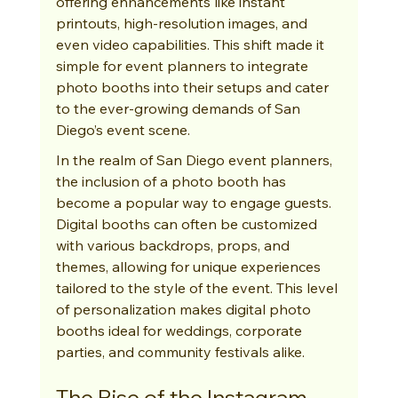
offering enhancements like instant 
printouts, high-resolution images, and 
even video capabilities. This shift made it 
simple for event planners to integrate 
photo booths into their setups and cater 
to the ever-growing demands of San 
Diego’s event scene.
In the realm of San Diego event planners, 
the inclusion of a photo booth has 
become a popular way to engage guests. 
Digital booths can often be customized 
with various backdrops, props, and 
themes, allowing for unique experiences 
tailored to the style of the event. This level 
of personalization makes digital photo 
booths ideal for weddings, corporate 
parties, and community festivals alike.
The Rise of the Instagram 