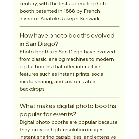
century, with the first automatic photo 
booth patented in 1888 by French 
inventor Anatole Joseph Schwark.
How have photo booths evolved 
in San Diego?
Photo booths in San Diego have evolved 
from classic, analog machines to modern 
digital booths that offer interactive 
features such as instant prints, social 
media sharing, and customizable 
backdrops.
What makes digital photo booths 
popular for events?
Digital photo booths are popular because 
they provide high-resolution images, 
instant sharing capabilities, and extensive 