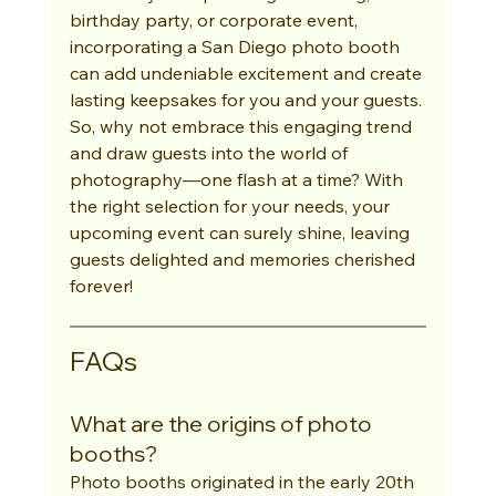
birthday party, or corporate event, 
incorporating a San Diego photo booth 
can add undeniable excitement and create 
lasting keepsakes for you and your guests. 
So, why not embrace this engaging trend 
and draw guests into the world of 
photography—one flash at a time? With 
the right selection for your needs, your 
upcoming event can surely shine, leaving 
guests delighted and memories cherished 
forever!
FAQs
What are the origins of photo 
booths?
Photo booths originated in the early 20th 