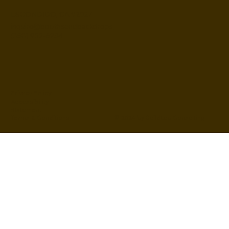
ESCONDIDO, CA 92027
inquire@boothsandbackdrops
(858) 952-6234
Privacy Policy
Accessibility
Statement
© 2024 by BuildLab Consulting
Terms & Conditions