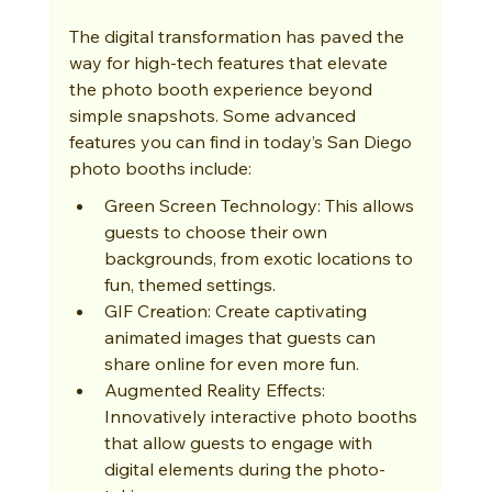
The digital transformation has paved the 
way for high-tech features that elevate 
the photo booth experience beyond 
simple snapshots. Some advanced 
features you can find in today’s San Diego 
photo booths include:
Green Screen Technology: This allows 
guests to choose their own 
backgrounds, from exotic locations to 
fun, themed settings.
GIF Creation: Create captivating 
animated images that guests can 
share online for even more fun.
Augmented Reality Effects: 
Innovatively interactive photo booths 
that allow guests to engage with 
digital elements during the photo-