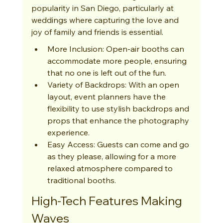
popularity in San Diego, particularly at 
weddings where capturing the love and 
joy of family and friends is essential.
More Inclusion: Open-air booths can 
accommodate more people, ensuring 
that no one is left out of the fun.
Variety of Backdrops: With an open 
layout, event planners have the 
flexibility to use stylish backdrops and 
props that enhance the photography 
experience.
Easy Access: Guests can come and go 
as they please, allowing for a more 
relaxed atmosphere compared to 
traditional booths.
High-Tech Features Making 
Waves