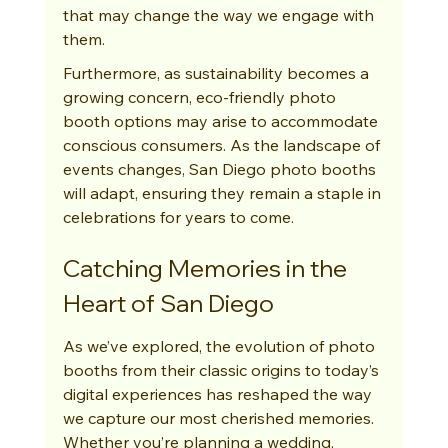
that may change the way we engage with 
them.
Furthermore, as sustainability becomes a 
growing concern, eco-friendly photo 
booth options may arise to accommodate 
conscious consumers. As the landscape of 
events changes, San Diego photo booths 
will adapt, ensuring they remain a staple in 
celebrations for years to come.
Catching Memories in the 
Heart of San Diego
As we’ve explored, the evolution of photo 
booths from their classic origins to today’s 
digital experiences has reshaped the way 
we capture our most cherished memories. 
Whether you’re planning a wedding, 