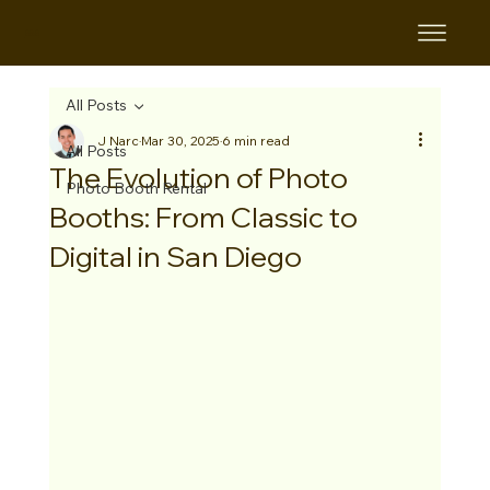
B&B
All Posts
J Narc
Mar 30, 2025
6 min read
All Posts
The Evolution of Photo
Photo Booth Rental
Booths: From Classic to
Digital in San Diego