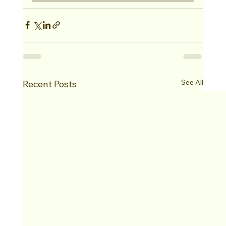
See All
Recent Posts