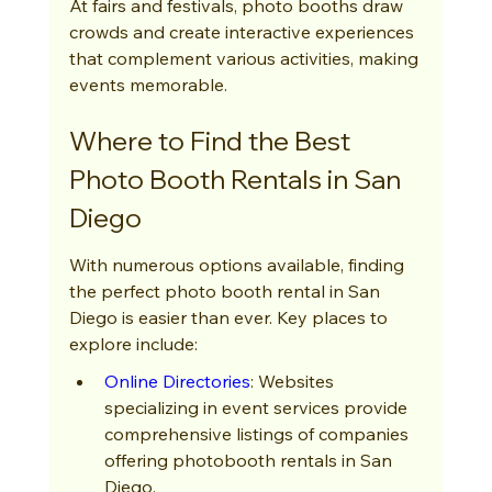
At fairs and festivals, photo booths draw 
crowds and create interactive experiences 
that complement various activities, making 
events memorable.
Where to Find the Best 
Photo Booth Rentals in San 
Diego
With numerous options available, finding 
the perfect photo booth rental in San 
Diego is easier than ever. Key places to 
explore include:
Online Directories
: Websites 
specializing in event services provide 
comprehensive listings of companies 
offering photobooth rentals in San 
Diego.