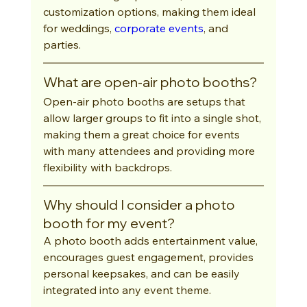
customization options, making them ideal 
for weddings, 
corporate events
, and 
parties.
What are open-air photo booths?
Open-air photo booths are setups that 
allow larger groups to fit into a single shot, 
making them a great choice for events 
with many attendees and providing more 
flexibility with backdrops.
Why should I consider a photo 
booth for my event?
A photo booth adds entertainment value, 
encourages guest engagement, provides 
personal keepsakes, and can be easily 
integrated into any event theme.