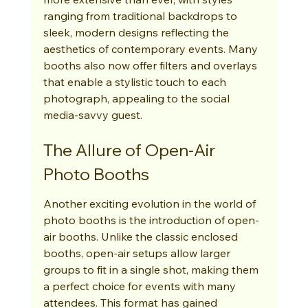
ranging from traditional backdrops to 
sleek, modern designs reflecting the 
aesthetics of contemporary events. Many 
booths also now offer filters and overlays 
that enable a stylistic touch to each 
photograph, appealing to the social 
media-savvy guest.
The Allure of Open-Air 
Photo Booths
Another exciting evolution in the world of 
photo booths is the introduction of open-
air booths. Unlike the classic enclosed 
booths, open-air setups allow larger 
groups to fit in a single shot, making them 
a perfect choice for events with many 
attendees. This format has gained 