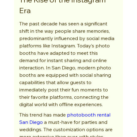
Era
The past decade has seen a significant 
shift in the way people share memories, 
predominantly influenced by social media 
platforms like Instagram. Today’s photo 
booths have adapted to meet this 
demand for instant sharing and online 
interaction. In San Diego, modern photo 
booths are equipped with social sharing 
capabilities that allow guests to 
immediately post their fun moments to 
their favorite platforms, connecting the 
digital world with offline experiences.
This trend has made 
photobooth rental 
San Diego
 a must-have for parties and 
weddings. The customization options are 
more extensive than ever, with styles 