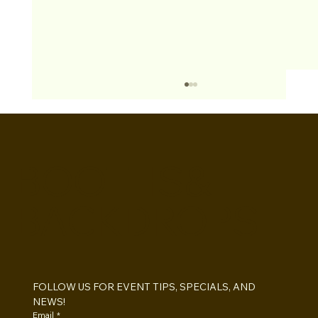
BOOTHS&
BACKDROPS
Open Air vs Enclosed Photo Booth:
Which One For Your Event?
FOLLOW US FOR EVENT TIPS, SPECIALS, AND 
NEWS!
Email
*