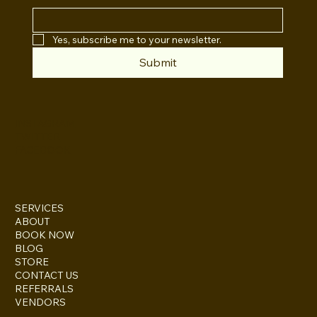
Yes, subscribe me to your newsletter.
Submit
INSTAGRAM
TWITTER
FACEBOOK
SERVICES
ABOUT
BOOK NOW
BLOG
STORE
CONTACT US
REFERRALS
VENDORS