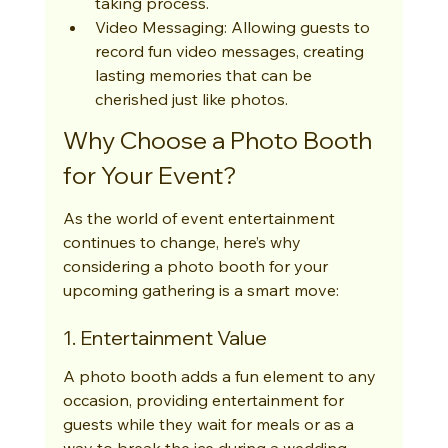
taking process.
Video Messaging: Allowing guests to 
record fun video messages, creating 
lasting memories that can be 
cherished just like photos.
Why Choose a Photo Booth 
for Your Event?
As the world of event entertainment 
continues to change, here’s why 
considering a photo booth for your 
upcoming gathering is a smart move:
1. Entertainment Value
A photo booth adds a fun element to any 
occasion, providing entertainment for 
guests while they wait for meals or as a 
way to break the ice during a wedding 