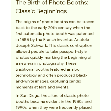
The Birth of Photo Booths: 
Classic Beginnings
The origins of photo booths can be traced 
back to the early 20th century when the 
first automatic photo booth was patented 
in 1888 by the French inventor, Anatole 
Joseph Schwark. This classic contraption 
allowed people to take passport-style 
photos quickly, marking the beginning of 
a new era in photography. These 
traditional booths featured analog 
technology and often produced black-
and-white images, capturing candid 
moments at fairs and events.
In San Diego, the allure of classic photo 
booths became evident in the 1980s and 
1990s, when they were frequently placed 