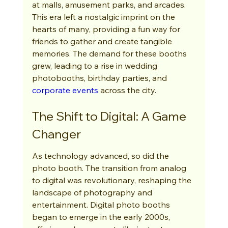
at malls, amusement parks, and arcades. 
This era left a nostalgic imprint on the 
hearts of many, providing a fun way for 
friends to gather and create tangible 
memories. The demand for these booths 
grew, leading to a rise in wedding 
photobooths, birthday parties, and 
corporate events
 across the city.
The Shift to Digital: A Game 
Changer
As technology advanced, so did the 
photo booth. The transition from analog 
to digital was revolutionary, reshaping the 
landscape of photography and 
entertainment. Digital photo booths 
began to emerge in the early 2000s, 