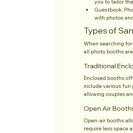
you to tailor th
Guestbook: Phot
with photos an
Types of Sa
When searching for 
all photo booths ar
Traditional Enc
Enclosed booths off
include various fun 
allowing couples and
Open Air Booth
Open-air booths all
require less space 