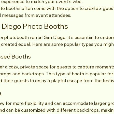
e experience to match your event's vibe.
o booths often come with the option to create a guest
d messages from event attendees.
n Diego Photo Booths
a photobooth rental San Diego, it's essential to under
e created equal. Here are some popular types you migh
losed Booths
er a cozy, private space for guests to capture moments
props and backdrops. This type of booth is popular for
 their guests to enjoy a playful escape from the festivi
s
ow for more flexibility and can accommodate larger gr
and can be customized with different backdrops, maki