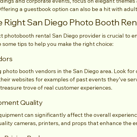
dings and corporate events, focus on elegant themes
Offering a guestbook option can also be a hit with adul
 Right San Diego Photo Booth Ren
ct photobooth rental San Diego provider is crucial to 
 some tips to help you make the right choice:
dors
g photo booth vendors in the San Diego area. Look for
heir websites for examples of past events they’ve serv
 treasure trove of real customer experiences.
ipment Quality
quipment can significantly affect the overall experienc
ality cameras, printers, and props that enhance the e