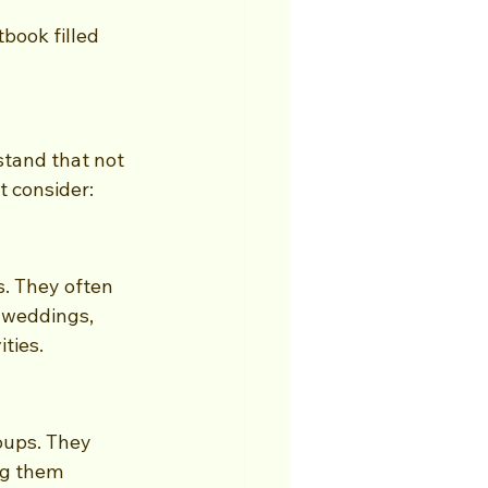
book filled 
stand that not 
t consider:
. They often 
 weddings, 
ties.
oups. They 
ng them 