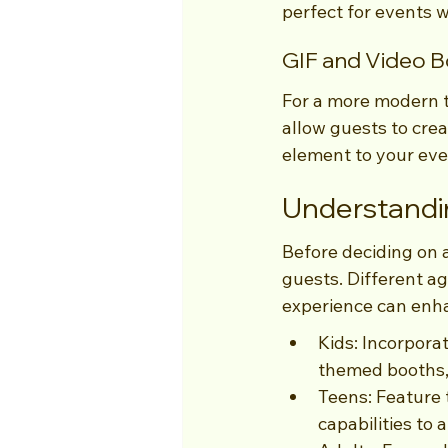
perfect for events 
GIF and Video 
For a more modern t
allow guests to crea
element to your eve
Understandi
Before deciding on 
guests. Different a
experience can enha
Kids: Incorpora
themed booths, 
Teens: Feature 
capabilities to