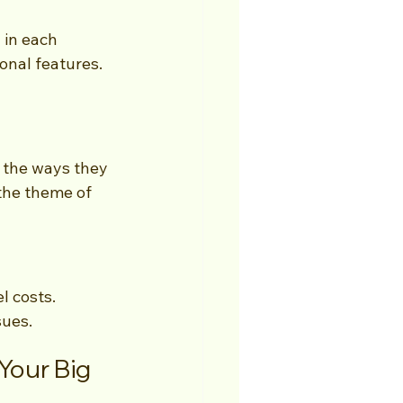
in each 
onal features. 
 the ways they 
the theme of 
l costs. 
sues.
our Big 