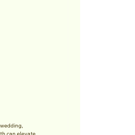
 wedding, 
th can elevate 