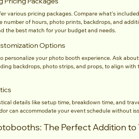
g Pricing Packages
r various pricing packages. Compare what's included 
e number of hours, photo prints, backdrops, and additi
find the best match for your budget and needs.
stomization Options
to personalize your photo booth experience. Ask about
ding backdrops, photo strips, and props, to align with 
tics
stical details like setup time, breakdown time, and trave
ndor can accommodate your event schedule without is
obooths: The Perfect Addition to Y