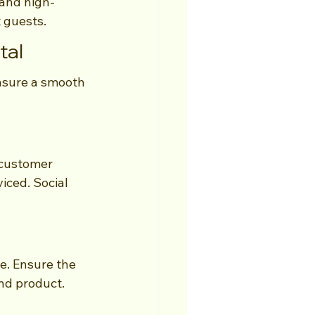
 and high-
t guests.
tal
ensure a smooth 
 customer 
iced. Social 
e. Ensure the 
nd product.