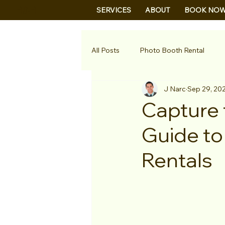
B&B
SERVICES
ABOUT
BOOK NO
All Posts
Photo Booth Rental
J Narc
Sep 29, 20
Capture 
Guide to
Rentals