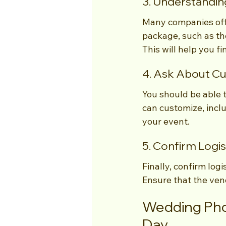
3. Understandin
Many companies offe
package, such as th
This will help you 
4. Ask About Cu
You should be able 
can customize, inclu
your event.
5. Confirm Logis
Finally, confirm logi
Ensure that the ve
Wedding Phot
Day