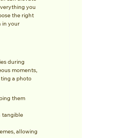
 everything you 
ose the right 
 in your 
es during 
neous moments, 
ting a photo 
ping them 
 tangible 
emes, allowing 