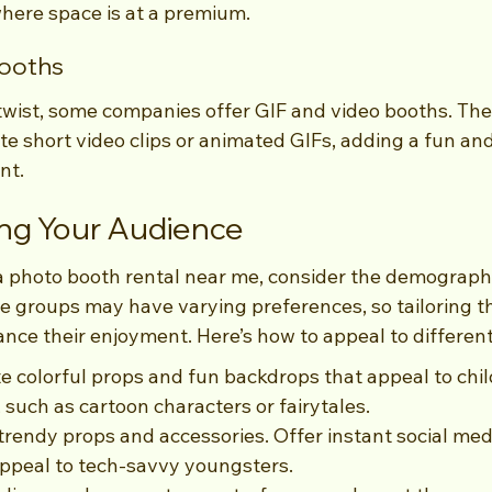
where space is at a premium.
Booths
wist, some companies offer GIF and video booths. The
te short video clips or animated GIFs, adding a fun and
nt.
ng Your Audience
a photo booth rental near me, consider the demographi
ge groups may have varying preferences, so tailoring t
nce their enjoyment. Here’s how to appeal to differen
te colorful props and fun backdrops that appeal to chil
such as cartoon characters or fairytales.
trendy props and accessories. Offer instant social med
 appeal to tech-savvy youngsters.