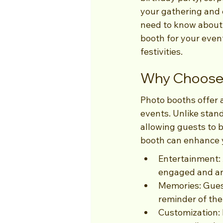
your gathering and c
need to know about 
booth for your event
festivities.
Why Choose 
Photo booths offer 
events. Unlike sta
allowing guests to 
booth can enhance 
Entertainment: 
engaged and an
Memories: Guest
reminder of the
Customization: 