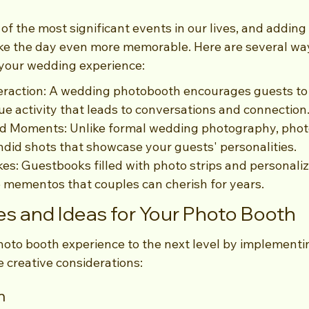
f the most significant events in our lives, and adding
e the day even more memorable. Here are several way
your wedding experience:
raction: A wedding photobooth encourages guests to m
ue activity that leads to conversations and connection
d Moments: Unlike formal wedding photography, phot
ndid shots that showcase your guests' personalities.
s: Guestbooks filled with photo strips and personal
 mementos that couples can cherish for years.
s and Ideas for Your Photo Booth
hoto booth experience to the next level by implement
 creative considerations:
m