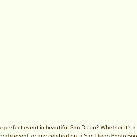
e perfect event in beautiful San Diego? Whether it's a
orate event, or any celebration, a San Diego Photo Boo