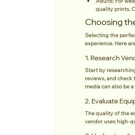
Adults: For wed
quality prints. 
Choosing the
Selecting the perfe
experience. Here are
1. Research Ven
Start by researchin
reviews, and check t
media can also be a
2. Evaluate Equ
The quality of the e
vendor uses high-qu