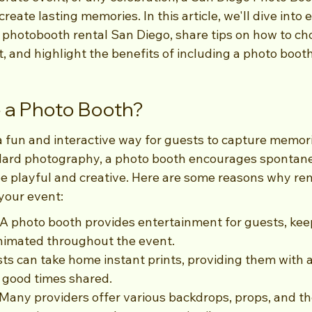
reate lasting memories. In this article, we'll dive into
photobooth rental San Diego, share tips on how to cho
, and highlight the benefits of including a photo booth
a Photo Booth?
a fun and interactive way for guests to capture memori
ndard photography, a photo booth encourages sponta
be playful and creative. Here are some reasons why ren
your event:
A photo booth provides entertainment for guests, kee
imated throughout the event.
s can take home instant prints, providing them with a
 good times shared.
Many providers offer various backdrops, props, and th