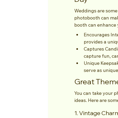
Weddings are some o
photobooth can mak
booth can enhance 
Encourages Inte
provides a uniq
Captures Candi
capture fun, ca
Unique Keepsake
serve as unique
Great Theme
You can take your p
ideas. Here are some
1. Vintage Char