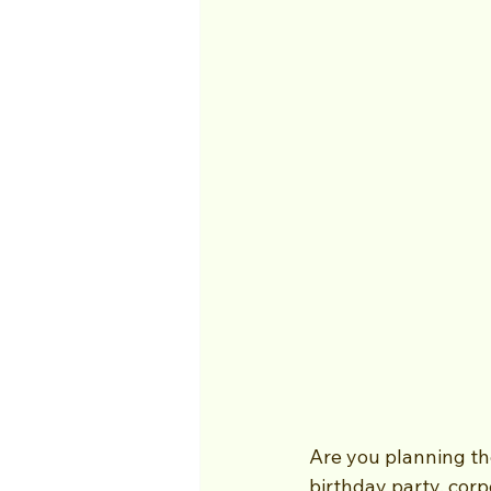
Are you planning th
birthday party, corp