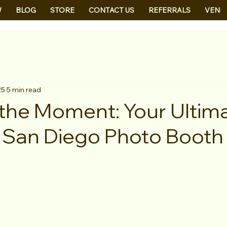
W
BLOG
STORE
CONTACT US
REFERRALS
VEND
25
5 min read
the Moment: Your Ultim
 San Diego Photo Booth