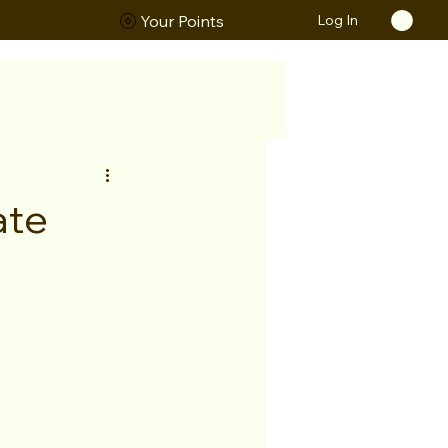
Log In
ORS
Your Points
ate