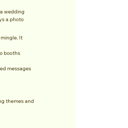
 a wedding 
s a photo 
ingle. It 
.
o booths 
ized messages 
ing themes and 