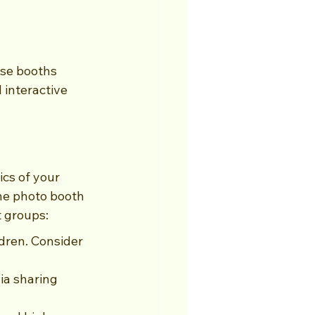
se booths 
 interactive 
cs of your 
he photo booth 
t groups:
dren. Consider 
ia sharing 