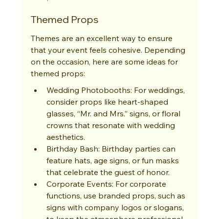
Themed Props
Themes are an excellent way to ensure 
that your event feels cohesive. Depending 
on the occasion, here are some ideas for 
themed props:
Wedding Photobooths: For weddings, 
consider props like heart-shaped 
glasses, “Mr. and Mrs.” signs, or floral 
crowns that resonate with wedding 
aesthetics.
Birthday Bash: Birthday parties can 
feature hats, age signs, or fun masks 
that celebrate the guest of honor.
Corporate Events: For corporate 
functions, use branded props, such as 
signs with company logos or slogans, 
to keep the atmosphere professional 