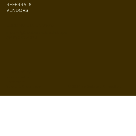
REFERRALS
VENDORS
ESCONDIDO, CA 92027
inquire@boothsandbackdrops
(858) 952-6234
Privacy Policy
Accessibility
Statement
© 2024 by BuildLab Consulting
Terms & Conditions