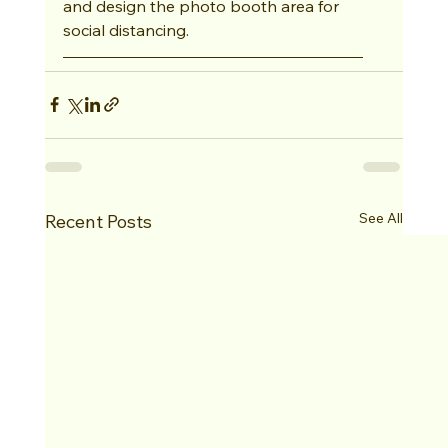
and design the photo booth area for 
social distancing.
See All
Recent Posts