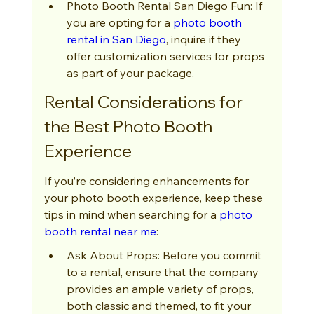
Photo Booth Rental San Diego Fun: If 
you are opting for a 
photo booth 
rental in San Diego
, inquire if they 
offer customization services for props 
as part of your package.
Rental Considerations for 
the Best Photo Booth 
Experience
If you’re considering enhancements for 
your photo booth experience, keep these 
tips in mind when searching for a 
photo 
booth rental near me
:
Ask About Props: Before you commit 
to a rental, ensure that the company 
provides an ample variety of props, 
both classic and themed, to fit your 