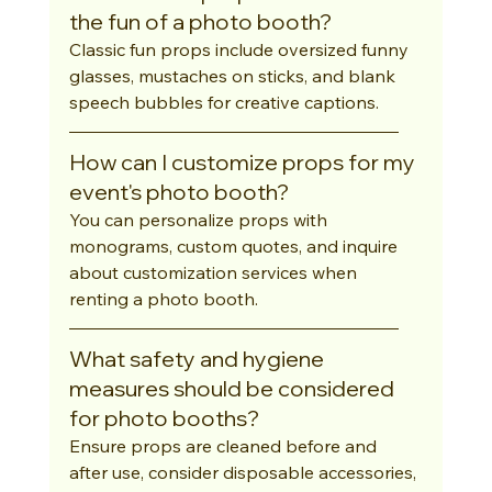
the fun of a photo booth?
Classic fun props include oversized funny 
glasses, mustaches on sticks, and blank 
speech bubbles for creative captions.
How can I customize props for my 
event's photo booth?
You can personalize props with 
monograms, custom quotes, and inquire 
about customization services when 
renting a photo booth.
What safety and hygiene 
measures should be considered 
for photo booths?
Ensure props are cleaned before and 
after use, consider disposable accessories, 