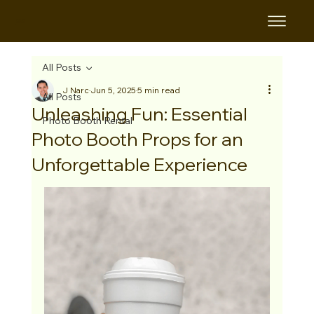
B&B
All Posts
J Narc
Jun 5, 2025
5 min read
All Posts
Unleashing Fun: Essential
Photo Booth Rental
Photo Booth Props for an
Unforgettable Experience