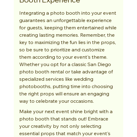
Integrating a photo booth into your event 
guarantees an unforgettable experience 
for guests, keeping them entertained while 
creating lasting memories. Remember, the 
key to maximizing the fun lies in the props, 
so be sure to prioritize and customize 
them according to your event's theme. 
Whether you opt for a classic San Diego 
photo booth rental or take advantage of 
specialized services like wedding 
photobooths, putting time into choosing 
the right props will ensure an engaging 
way to celebrate your occasions.
Make your next event shine bright with a 
photo booth that stands out! Embrace 
your creativity by not only selecting 
essential props that match your event's 