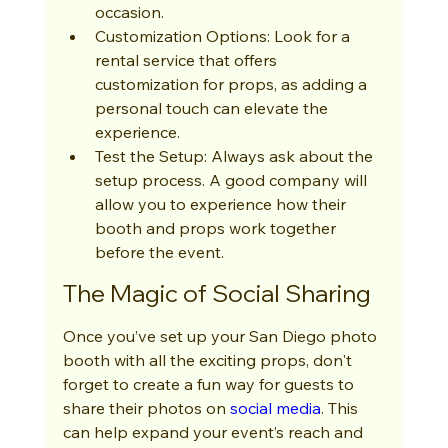
occasion.
Customization Options: Look for a 
rental service that offers 
customization for props, as adding a 
personal touch can elevate the 
experience.
Test the Setup: Always ask about the 
setup process. A good company will 
allow you to experience how their 
booth and props work together 
before the event.
The Magic of Social Sharing
Once you’ve set up your San Diego photo 
booth with all the exciting props, don't 
forget to create a fun way for guests to 
share their photos on 
social media
. This 
can help expand your event’s reach and 