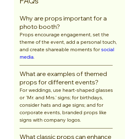
FAQs
Why are props important for a 
photo booth?
Props encourage engagement, set the 
theme of the event, add a personal touch, 
and create shareable moments for 
social 
media
.
What are examples of themed 
props for different events?
For weddings, use heart-shaped glasses 
or 'Mr. and Mrs.' signs; for birthdays, 
consider hats and age signs; and for 
corporate events, branded props like 
signs with company logos.
What classic props can enhance 