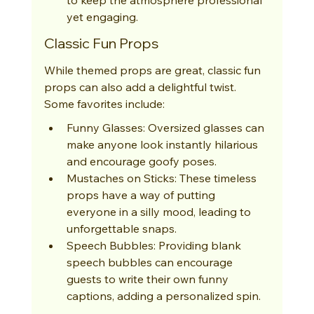
yet engaging.
Classic Fun Props
While themed props are great, classic fun 
props can also add a delightful twist. 
Some favorites include:
Funny Glasses: Oversized glasses can 
make anyone look instantly hilarious 
and encourage goofy poses.
Mustaches on Sticks: These timeless 
props have a way of putting 
everyone in a silly mood, leading to 
unforgettable snaps.
Speech Bubbles: Providing blank 
speech bubbles can encourage 
guests to write their own funny 
captions, adding a personalized spin.