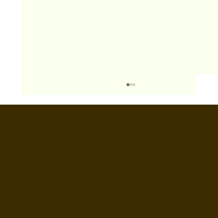
BOOTHS&
BACKDROPS
Open Air vs Enclosed Photo Booth:
Which One For Your Event?