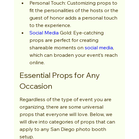
Personal Touch: Customizing props to 
fit the personalities of the hosts or the 
guest of honor adds a personal touch 
to the experience.
Social Media
 Gold: Eye-catching 
props are perfect for creating 
shareable moments on 
social media
, 
which can broaden your event’s reach 
online.
Essential Props for Any 
Occasion
Regardless of the type of event you are 
organizing, there are some universal 
props that everyone will love. Below, we 
will dive into categories of props that can 
apply to any San Diego photo booth 
setup.