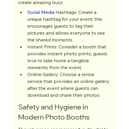
create amazing buzz:
Social Media
 Hashtags: Create a 
unique hashtag for your event; this 
encourages guests to tag their 
pictures and allows everyone to see 
the shared moments.
Instant Prints: Consider a booth that 
provides instant photo prints; guests 
love to take home a tangible 
memento from the event.
Online Gallery: Choose a rental 
service that provides an online gallery 
after the event where guests can 
download and share their photos.
Safety and Hygiene in 
Modern Photo Booths