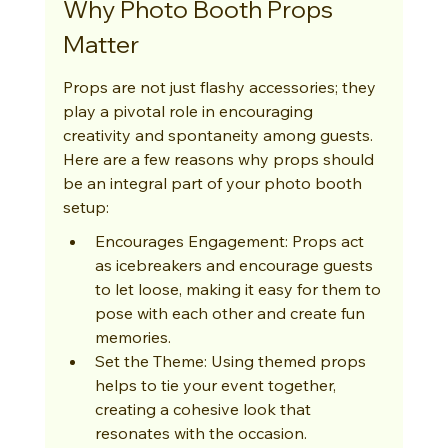
Why Photo Booth Props 
Matter
Props are not just flashy accessories; they 
play a pivotal role in encouraging 
creativity and spontaneity among guests. 
Here are a few reasons why props should 
be an integral part of your photo booth 
setup:
Encourages Engagement: Props act 
as icebreakers and encourage guests 
to let loose, making it easy for them to 
pose with each other and create fun 
memories.
Set the Theme: Using themed props 
helps to tie your event together, 
creating a cohesive look that 
resonates with the occasion.