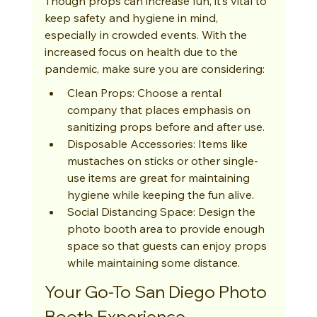
Though props can increase fun, it’s vital to 
keep safety and hygiene in mind, 
especially in crowded events. With the 
increased focus on health due to the 
pandemic, make sure you are considering:
Clean Props: Choose a rental 
company that places emphasis on 
sanitizing props before and after use.
Disposable Accessories: Items like 
mustaches on sticks or other single-
use items are great for maintaining 
hygiene while keeping the fun alive.
Social Distancing Space: Design the 
photo booth area to provide enough 
space so that guests can enjoy props 
while maintaining some distance.
Your Go-To San Diego Photo 
Booth Experience