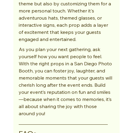
theme but also by customizing them for a 
more personal touch. Whether it's 
adventurous hats, themed glasses, or 
interactive signs, each prop adds a layer 
of excitement that keeps your guests 
engaged and entertained.
As you plan your next gathering, ask 
yourself how you want people to feel. 
With the right props in a San Diego Photo 
Booth, you can foster joy, laughter, and 
memorable moments that your guests will 
cherish long after the event ends. Build 
your event’s reputation on fun and smiles
—because when it comes to memories, it’s 
all about sharing the joy with those 
around you!