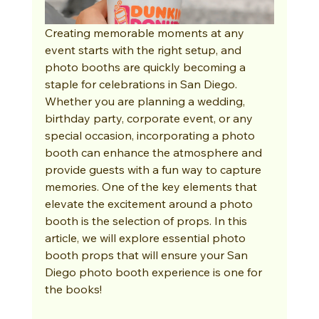
Creating memorable moments at any 
event starts with the right setup, and 
photo booths are quickly becoming a 
staple for celebrations in San Diego. 
Whether you are planning a wedding, 
birthday party, corporate event, or any 
special occasion, incorporating a photo 
booth can enhance the atmosphere and 
provide guests with a fun way to capture 
memories. One of the key elements that 
elevate the excitement around a photo 
booth is the selection of props. In this 
article, we will explore essential photo 
booth props that will ensure your San 
Diego photo booth experience is one for 
the books!