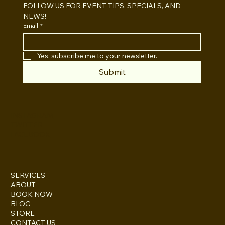
FOLLOW US FOR EVENT TIPS, SPECIALS, AND 
NEWS!
Email
*
Yes, subscribe me to your newsletter.
Submit
INSTAGRAM
TWITTER
FACEBOOK
SERVICES
ABOUT
BOOK NOW
BLOG
STORE
CONTACT US