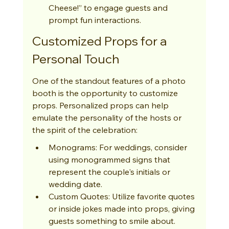
Cheese!” to engage guests and 
prompt fun interactions.
Customized Props for a 
Personal Touch
One of the standout features of a photo 
booth is the opportunity to customize 
props. Personalized props can help 
emulate the personality of the hosts or 
the spirit of the celebration:
Monograms: For weddings, consider 
using monogrammed signs that 
represent the couple's initials or 
wedding date.
Custom Quotes: Utilize favorite quotes 
or inside jokes made into props, giving 
guests something to smile about.