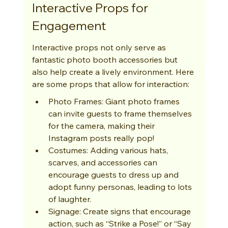
Interactive Props for 
Engagement
Interactive props not only serve as 
fantastic photo booth accessories but 
also help create a lively environment. Here 
are some props that allow for interaction:
Photo Frames: Giant photo frames 
can invite guests to frame themselves 
for the camera, making their 
Instagram posts really pop!
Costumes: Adding various hats, 
scarves, and accessories can 
encourage guests to dress up and 
adopt funny personas, leading to lots 
of laughter.
Signage: Create signs that encourage 
action, such as “Strike a Pose!” or “Say 