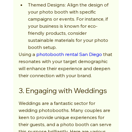
Themed Designs: Align the design of 
your photo booth with specific 
campaigns or events. For instance, if 
your business is known for eco-
friendly products, consider 
sustainable materials for your photo 
booth setup.
Using a 
photobooth rental San Diego
 that 
resonates with your target demographic 
will enhance their experience and deepen 
their connection with your brand.
3. Engaging with Weddings
Weddings are a fantastic sector for 
wedding photobooths. Many couples are 
keen to provide unique experiences for 
their guests, and a photo booth can serve 
this purpose brilliantly. Here are various 