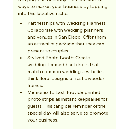
ways to market your business by tapping 
into this lucrative niche:
Partnerships with Wedding Planners: 
Collaborate with wedding planners 
and venues in San Diego. Offer them 
an attractive package that they can 
present to couples.
Stylized Photo Booth: Create 
wedding-themed backdrops that 
match common wedding aesthetics—
think floral designs or rustic wooden 
frames.
Memories to Last: Provide printed 
photo strips as instant keepsakes for 
guests. This tangible reminder of the 
special day will also serve to promote 
your business.