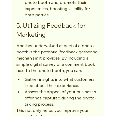
photo booth and promote their 
experiences, boosting visibility for 
both parties.
5. Utilizing Feedback for 
Marketing
Another undervalued aspect of a photo 
booth is the potential feedback gathering 
mechanism it provides. By including a 
simple digital survey or a comment book 
next to the photo booth, you can:
Gather insights into what customers 
liked about their experience.
Assess the appeal of your business’s 
offerings captured during the photo-
taking process.
This not only helps you improve your 