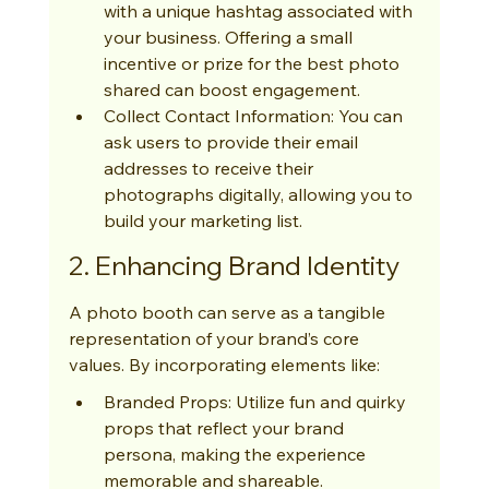
with a unique hashtag associated with 
your business. Offering a small 
incentive or prize for the best photo 
shared can boost engagement.
Collect Contact Information: You can 
ask users to provide their email 
addresses to receive their 
photographs digitally, allowing you to 
build your marketing list.
2. Enhancing Brand Identity
A photo booth can serve as a tangible 
representation of your brand’s core 
values. By incorporating elements like:
Branded Props: Utilize fun and quirky 
props that reflect your brand 
persona, making the experience 
memorable and shareable.