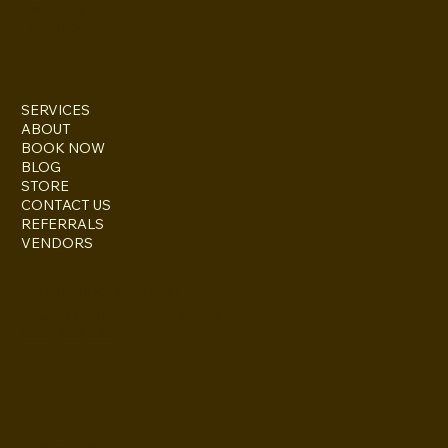
TWITTER
FACEBOOK
SERVICES
ABOUT
BOOK NOW
BLOG
STORE
CONTACT US
REFERRALS
VENDORS
ESCONDIDO, CA 92027
inquire@boothsandbackdrops
(858) 952-6234
Privacy Policy