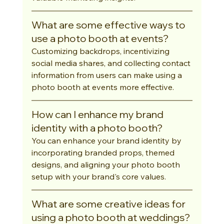
What are some effective ways to 
use a photo booth at events?
Customizing backdrops, incentivizing 
social media shares, and collecting contact 
information from users can make using a 
photo booth at events more effective.
How can I enhance my brand 
identity with a photo booth?
You can enhance your brand identity by 
incorporating branded props, themed 
designs, and aligning your photo booth 
setup with your brand's core values.
What are some creative ideas for 
using a photo booth at weddings?