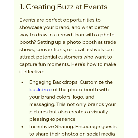
1. Creating Buzz at Events
Events are perfect opportunities to 
showcase your brand, and what better 
way to draw in a crowd than with a photo 
booth? Setting up a photo booth at trade 
shows, conventions, or local festivals can 
attract potential customers who want to 
capture fun moments. Here's how to make 
it effective:
Engaging Backdrops: Customize the 
backdrop
 of the photo booth with 
your brand colors, logo, and 
messaging. This not only brands your 
pictures but also creates a visually 
pleasing experience.
Incentivize Sharing: Encourage guests 
to share their photos on social media 