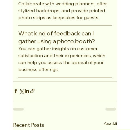
Collaborate with wedding planners, offer 
stylized backdrops, and provide printed 
photo strips as keepsakes for guests.
What kind of feedback can I 
gather using a photo booth?
You can gather insights on customer 
satisfaction and their experiences, which 
can help you assess the appeal of your 
business offerings.
See All
Recent Posts