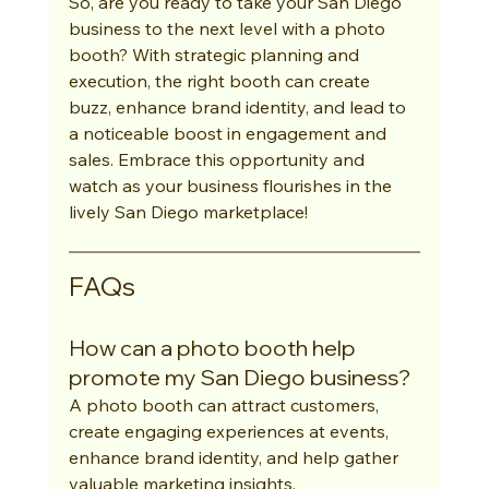
So, are you ready to take your San Diego 
business to the next level with a photo 
booth? With strategic planning and 
execution, the right booth can create 
buzz, enhance brand identity, and lead to 
a noticeable boost in engagement and 
sales. Embrace this opportunity and 
watch as your business flourishes in the 
lively San Diego marketplace!
FAQs
How can a photo booth help 
promote my San Diego business?
A photo booth can attract customers, 
create engaging experiences at events, 
enhance brand identity, and help gather 
valuable marketing insights.