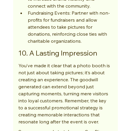
connect with the community.
Fundraising Events: Partner with non-
profits for fundraisers and allow 
attendees to take pictures for 
donations, reinforcing close ties with 
charitable organizations.
10. A Lasting Impression
You’ve made it clear that a photo booth is 
not just about taking pictures; it’s about 
creating an experience. The goodwill 
generated can extend beyond just 
capturing moments, turning mere visitors 
into loyal customers. Remember, the key 
to a successful promotional strategy is 
creating memorable interactions that 
resonate long after the event is over.