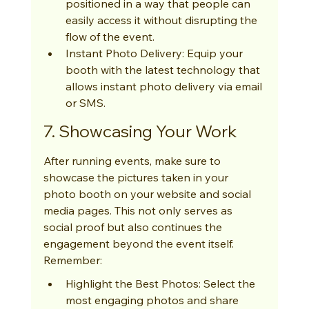
positioned in a way that people can 
easily access it without disrupting the 
flow of the event.
Instant Photo Delivery: Equip your 
booth with the latest technology that 
allows instant photo delivery via email 
or SMS.
7. Showcasing Your Work
After running events, make sure to 
showcase the pictures taken in your 
photo booth on your website and social 
media pages. This not only serves as 
social proof but also continues the 
engagement beyond the event itself. 
Remember:
Highlight the Best Photos: Select the 
most engaging photos and share 