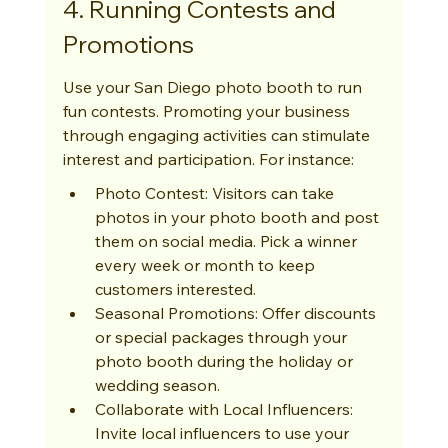
4. Running Contests and 
Promotions
Use your San Diego photo booth to run 
fun contests. Promoting your business 
through engaging activities can stimulate 
interest and participation. For instance:
Photo Contest: Visitors can take 
photos in your photo booth and post 
them on social media. Pick a winner 
every week or month to keep 
customers interested.
Seasonal Promotions: Offer discounts 
or special packages through your 
photo booth during the holiday or 
wedding season.
Collaborate with Local Influencers: 
Invite local influencers to use your 