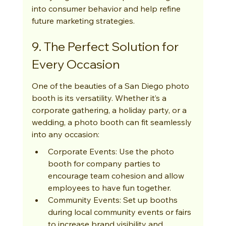
into consumer behavior and help refine 
future marketing strategies.
9. The Perfect Solution for 
Every Occasion
One of the beauties of a San Diego photo 
booth is its versatility. Whether it’s a 
corporate gathering, a holiday party, or a 
wedding, a photo booth can fit seamlessly 
into any occasion:
Corporate Events: Use the photo 
booth for company parties to 
encourage team cohesion and allow 
employees to have fun together.
Community Events: Set up booths 
during local community events or fairs 
to increase brand visibility and 