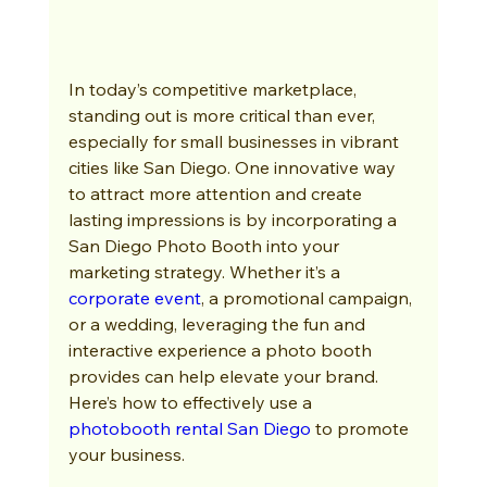
In today’s competitive marketplace, 
standing out is more critical than ever, 
especially for small businesses in vibrant 
cities like San Diego. One innovative way 
to attract more attention and create 
lasting impressions is by incorporating a 
San Diego Photo Booth into your 
marketing strategy. Whether it’s a 
corporate event
, a promotional campaign, 
or a wedding, leveraging the fun and 
interactive experience a photo booth 
provides can help elevate your brand. 
Here’s how to effectively use a 
photobooth rental San Diego
 to promote 
your business.