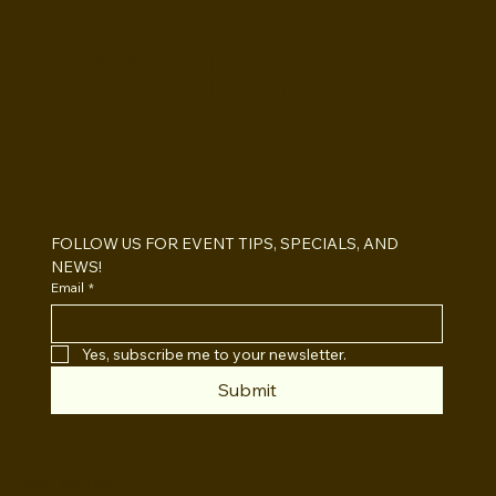
BOOTHS&
BACKDROPS
Open Air vs Enclosed Photo Booth:
Which One For Your Event?
FOLLOW US FOR EVENT TIPS, SPECIALS, AND 
NEWS!
Email
*
Yes, subscribe me to your newsletter.
Submit
INSTAGRAM