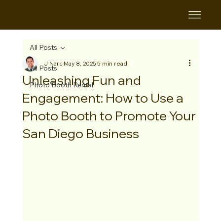
B&B
All Posts
J Narc
May 8, 2025
5 min read
All Posts
Unleashing Fun and
Photo Booth Rental
Engagement: How to Use a
Photo Booth to Promote Your
San Diego Business