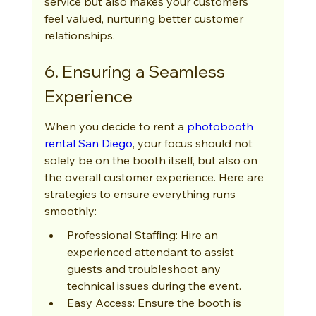
service but also makes your customers 
feel valued, nurturing better customer 
relationships.
6. Ensuring a Seamless 
Experience
When you decide to rent a 
photobooth 
rental San Diego
, your focus should not 
solely be on the booth itself, but also on 
the overall customer experience. Here are 
strategies to ensure everything runs 
smoothly:
Professional Staffing: Hire an 
experienced attendant to assist 
guests and troubleshoot any 
technical issues during the event.
Easy Access: Ensure the booth is 