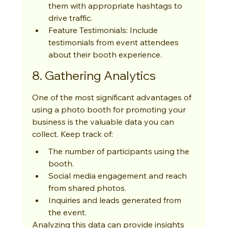
them with appropriate hashtags to 
drive traffic.
Feature Testimonials: Include 
testimonials from event attendees 
about their booth experience.
8. Gathering Analytics
One of the most significant advantages of 
using a photo booth for promoting your 
business is the valuable data you can 
collect. Keep track of:
The number of participants using the 
booth.
Social media engagement and reach 
from shared photos.
Inquiries and leads generated from 
the event.
Analyzing this data can provide insights 