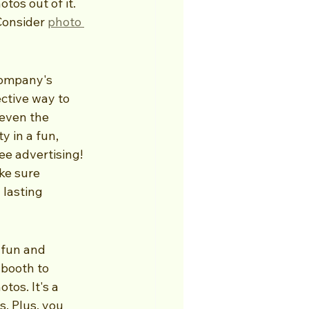
os out of it. 
Consider 
photo 
company's 
ctive way to 
even the 
y in a fun, 
e advertising! 
ke sure 
 lasting 
 fun and 
 booth to 
tos. It's a 
. Plus, you 