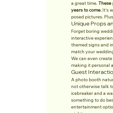
a great time. 
These 
years to come.
 It's
posed pictures. Plu
Unique Props a
Forget boring weddi
interactive experien
themed signs and inf
match your wedding
We can even create 
making it personal 
Guest Interacti
A photo booth natur
not otherwise talk t
icebreaker and a way
something to do besid
entertainment optio