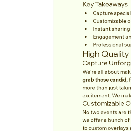
Key Takeaways
Capture special
Customizable op
Instant sharing
Engagement and
Professional su
High Quality
Capture Unfor
We're all about mak
grab those candid, 
more than just takin
excitement. We make 
Customizable Op
No two events are t
we offer a bunch of
to custom overlays a