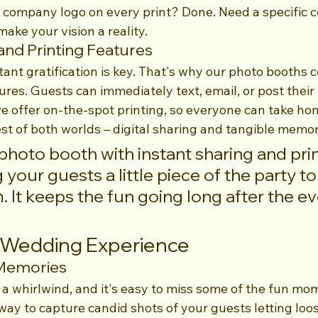
 company logo on every print? Done. Need a specific 
make your vision a reality.
and Printing Features
stant gratification is key. That's why our photo booths 
ures. Guests can immediately text, email, or post their
we offer on-the-spot printing, so everyone can take ho
est of both worlds – digital sharing and tangible memor
photo booth with instant sharing and print
g your guests a little piece of the party to
. It keeps the fun going long after the eve
r Wedding Experience
 Memories
 a whirlwind, and it's easy to miss some of the fun mo
 way to capture candid shots of your guests letting loo