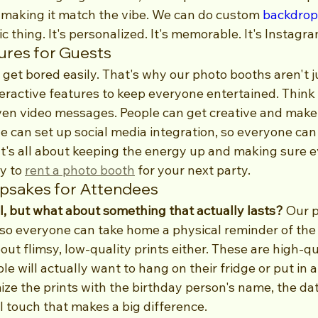
ut making it match the vibe. We can do custom 
backdrop
c thing. It's personalized. It's memorable. It's Instagr
tures for Guests
e get bored easily. That's why our photo booths aren't 
eractive features to keep everyone entertained. Think 
en video messages. People can get creative and make
we can set up social media integration, so everyone can 
 It's all about keeping the energy up and making sure 
y to 
rent a photo booth
 for your next party.
sakes for Attendees
ol, but what about something that actually lasts?
 Our 
, so everyone can take home a physical reminder of the
out flimsy, low-quality prints either. These are high-qu
e will actually want to hang on their fridge or put in 
ze the prints with the birthday person's name, the date
l touch that makes a big difference.