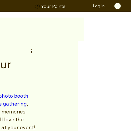
Log In
ORS
Your Points
Our
photo booth 
e gathering
, 
 memories. 
l love the 
 at your event!