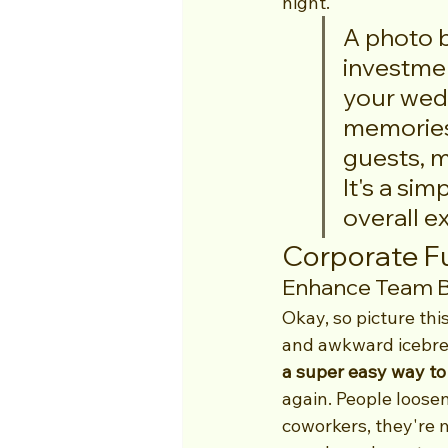
night.
A photo bo
investmen
your wedd
memories
guests, m
It's a sim
overall e
Corporate Fu
Enhance Team Bu
Okay, so picture thi
and awkward icebrea
a super easy way to
again. People loosen
coworkers, they're m