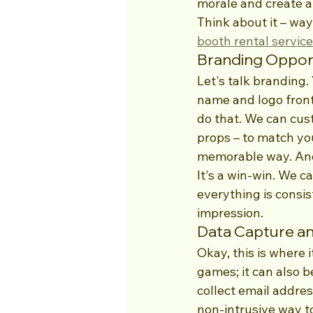
morale and create a 
Think about it – wa
booth rental servic
Branding Opport
Let's talk branding
name and logo front 
do that. We can cus
props – to match your
memorable way. And 
It's a win-win. We 
everything is consis
impression.
Data Capture an
Okay, this is where i
games; it can also b
collect email addres
non-intrusive way to