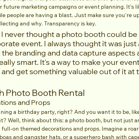
r future marketing campaigns or event planning. It's li
le people are having a blast. Just make sure you're u
llecting and why. Transparency is key.
 I never thought a photo booth could be 
porate event. I always thought it was just 
t the branding and data capture aspects 
really smart. It's a way to make your even
and get something valuable out of it at 
h Photo Booth Rental
ions and Props
ning a birthday party, right? And you want it to be, like
? Well, think about this: a photo booth, but not just a
g full-on themed decorations and props. Imagine a roar
boas and gangster hats, or a superhero bash with cap