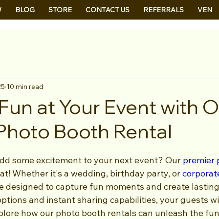
W
BLOG
STORE
CONTACT US
REFERRALS
VEND
25
10 min read
Fun at Your Event with 
Photo Booth Rental
add some excitement to your next event? Our 
premier 
hat! Whether it's a wedding, birthday party, or 
corporat
e designed to capture fun moments and create lasting
tions and instant sharing capabilities, your guests wil
xplore how our photo booth rentals can unleash the fun