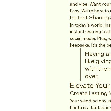
and vibe. Want your
Easy. We're here to 
Instant Sharing 
In today's world, in
instant sharing feat
social media. Plus, 
keepsake. It's the b
Having a 
like givin
with them
over.
Elevate You
Create Lasting
Your wedding day is
booth is a fantastic