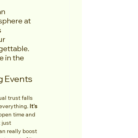
an 
sphere at 
 
r 
ettable. 
 in the 
g Events
l trust falls 
everything. 
It's 
appen time and 
just 
an really boost 