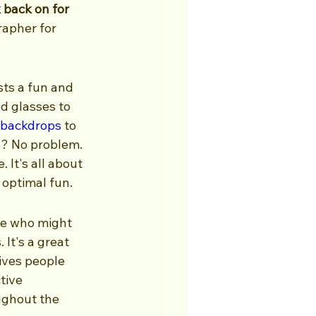
back on for 
rapher for 
ts a fun and 
d glasses to 
backdrops
 to 
? No problem. 
It's all about 
r optimal fun.
le who might 
It's a great 
ives people 
tive 
ughout the 