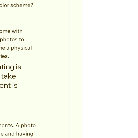
color scheme? 
come with 
 photos to 
me a physical 
ies.
ing is 
 take 
nt is 
ments. A photo 
se and having 