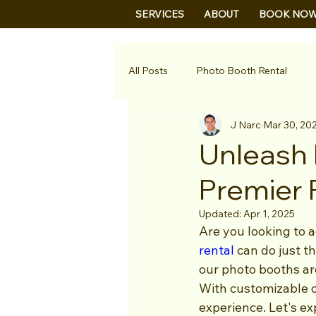
B&B
SERVICES
ABOUT
BOOK NO
All Posts
Photo Booth Rental
J Narc
Mar 30, 20
Unleash 
Premier 
Updated:
Apr 1, 2025
Are you looking to 
rental
 can do just t
our photo booths ar
With customizable op
experience. Let's e