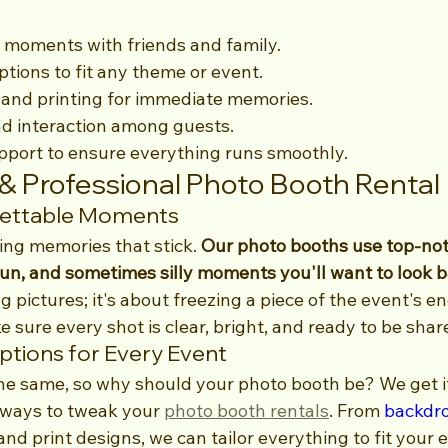
 moments with friends and family.
tions to fit any theme or event.
 and printing for immediate memories.
 interaction among guests.
pport to ensure everything runs smoothly.
 & Professional Photo Booth Rental
gettable Moments
ing memories that stick. 
Our photo booths use top-not
fun, and sometimes silly moments you'll want to look b
g pictures; it's about freezing a piece of the event's e
sure every shot is clear, bright, and ready to be shar
tions for Every Event
he same, so why should your photo booth be? We get it
 ways to tweak your 
photo booth rentals
. From 
backdr
nd print designs, we can tailor everything to fit your 