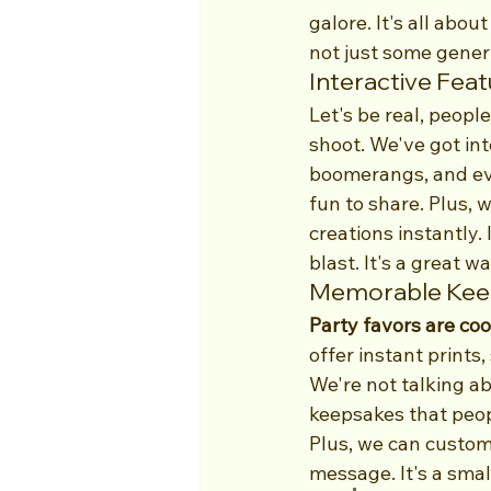
galore. It's all abo
not just some generi
Interactive Fea
Let's be real, peopl
shoot. We've got int
boomerangs, and ev
fun to share. Plus, 
creations instantly.
blast. It's a great wa
Memorable Keep
Party favors are co
offer instant prints
We're not talking ab
keepsakes that peopl
Plus, we can customi
message. It's a smal