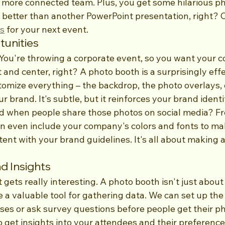
more connected team. Plus, you get some hilarious phot
y better than another PowerPoint presentation, right? 
es
 for your next event.
unities
. You're throwing a corporate event, so you want your 
and center, right? A photo booth is a surprisingly effe
tomize everything – the backdrop, the photo overlays, 
 brand. It's subtle, but it reinforces your brand identit
when people share those photos on social media? Fre
can even include your company's colors and fonts to ma
tent with your brand guidelines. It's all about making a
d Insights
t gets really interesting. A photo booth isn't just about
e a valuable tool for gathering data. We can set up the
ses or ask survey questions before people get their pho
 get insights into your attendees and their preferences