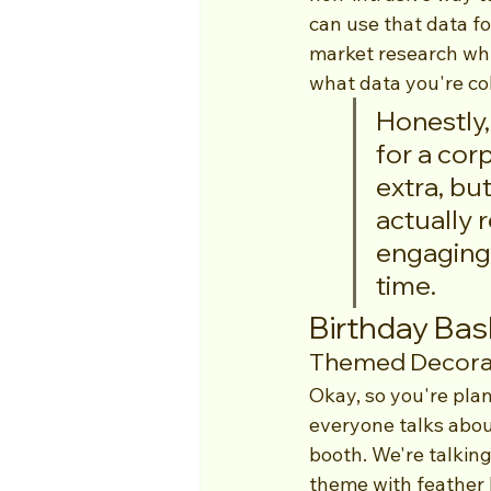
can use that data fo
market research whi
what data you're co
Honestly,
for a cor
extra, bu
actually 
engaging 
time.
Birthday Bas
Themed Decorat
Okay, so you're plan
everyone talks about
booth. We're talkin
theme with feather 