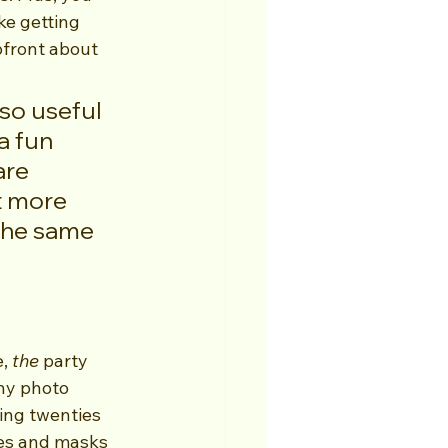
ke getting 
pfront about 
so useful 
a fun 
are 
t more 
the same 
, 
the
 party 
ny photo 
ing twenties 
es and masks 