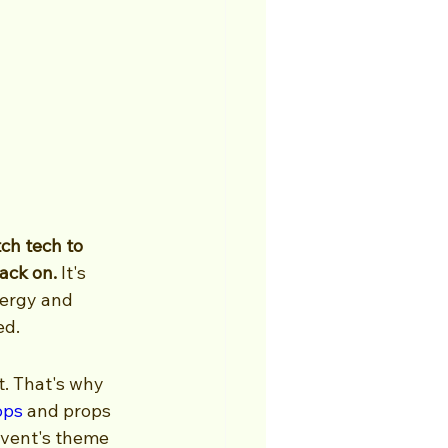
ch tech to 
ack on.
 It's 
nergy and 
ed.
. That's why 
ops
 and props 
event's theme 