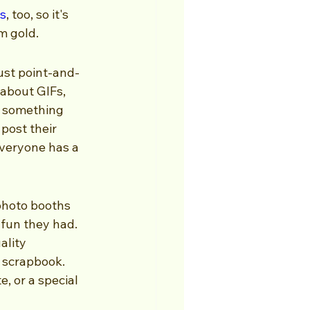
s
, too, so it's 
am gold.
just point-and-
about GIFs, 
 something 
post their 
everyone has a 
photo booths 
 fun they had. 
ality 
a scrapbook. 
, or a special 