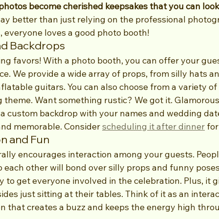
photos become cherished keepsakes that you can look 
 way better than just relying on the professional photog
s, everyone loves a good photo booth!
nd Backdrops
ng favors! With a photo booth, you can offer your gues
ce. We provide a wide array of props, from silly hats an
latable guitars. You can also choose from a variety of 
 theme. Want something rustic? We got it. Glamorous
a custom backdrop with your names and wedding date. 
and memorable. Consider 
scheduling it after dinner
 fo
on and Fun
ally encourages interaction among your guests. Peop
o each other will bond over silly props and funny poses. 
 to get everyone involved in the celebration. Plus, it g
es just sitting at their tables. Think of it as an interac
n that creates a buzz and keeps the energy high thro