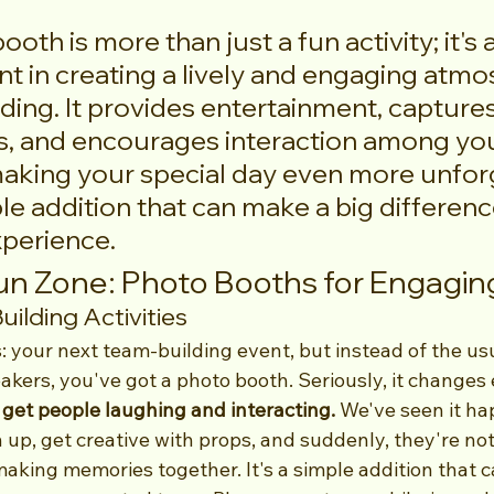
oth is more than just a fun activity; it's 
t in creating a lively and engaging atmo
ing. It provides entertainment, captures
, and encourages interaction among you
aking your special day even more unforg
ple addition that can make a big difference
xperience.
n Zone: Photo Booths for Engagin
ilding Activities
s: your next team-building event, but instead of the usua
kers, you've got a photo booth. Seriously, it changes 
 get people laughing and interacting.
 We've seen it h
 up, get creative with props, and suddenly, they're not 
aking memories together. It's a simple addition that c