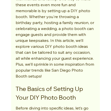
these events even more fun and 
memorable is by setting up a DIY photo 
booth. Whether you're throwing a 
birthday party, hosting a family reunion, or 
celebrating a wedding, a photo booth can 
engage guests and provide them with 
unique keepsakes. In this article, we’ll 
explore various DIY photo booth ideas 
that can be tailored to suit any occasion, 
all while enhancing your guest experience. 
Plus, we’ll sprinkle in some inspiration from 
popular trends like San Diego Photo 
Booth setups!
The Basics of Setting Up 
Your DIY Photo Booth
Before diving into specific ideas, let’s go 