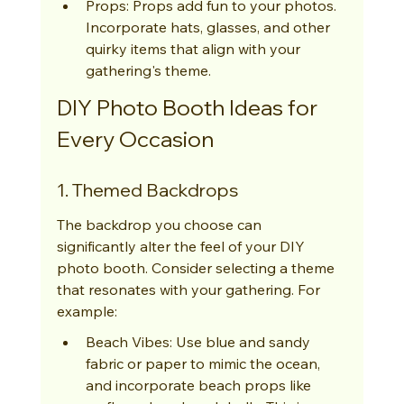
Props: Props add fun to your photos. 
Incorporate hats, glasses, and other 
quirky items that align with your 
gathering's theme.
DIY Photo Booth Ideas for 
Every Occasion
1. Themed Backdrops
The backdrop you choose can 
significantly alter the feel of your DIY 
photo booth. Consider selecting a theme 
that resonates with your gathering. For 
example:
Beach Vibes: Use blue and sandy 
fabric or paper to mimic the ocean, 
and incorporate beach props like 