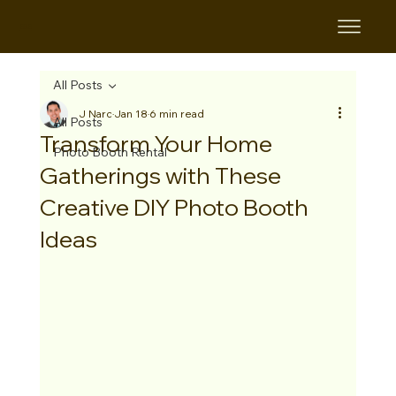
B&B
All Posts
J Narc
Jan 18
6 min read
All Posts
Transform Your Home
Photo Booth Rental
Gatherings with These
Creative DIY Photo Booth
Ideas