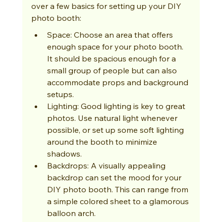
over a few basics for setting up your DIY 
photo booth:
Space: Choose an area that offers 
enough space for your photo booth. 
It should be spacious enough for a 
small group of people but can also 
accommodate props and background 
setups.
Lighting: Good lighting is key to great 
photos. Use natural light whenever 
possible, or set up some soft lighting 
around the booth to minimize 
shadows.
Backdrops: A visually appealing 
backdrop can set the mood for your 
DIY photo booth. This can range from 
a simple colored sheet to a glamorous 
balloon arch.