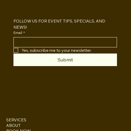
Open Air vs Enclosed Photo Booth:
Which One For Your Event?
FOLLOW US FOR EVENT TIPS, SPECIALS, AND 
NEWS!
Email
*
Yes, subscribe me to your newsletter.
Submit
INSTAGRAM
TWITTER
FACEBOOK
SERVICES
ABOUT
BOOK NOW