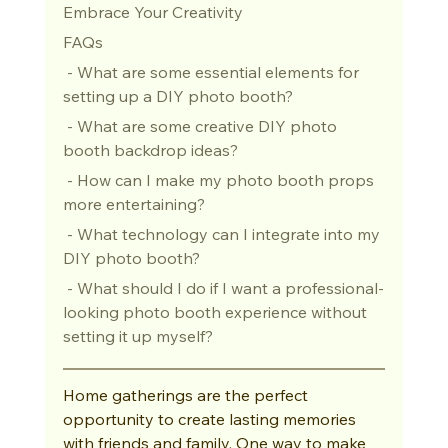
Embrace Your Creativity
FAQs
 - What are some essential elements for 
setting up a DIY photo booth?
 - What are some creative DIY photo 
booth backdrop ideas?
 - How can I make my photo booth props 
more entertaining?
 - What technology can I integrate into my 
DIY photo booth?
 - What should I do if I want a professional-
looking photo booth experience without 
setting it up myself?
Home gatherings are the perfect 
opportunity to create lasting memories 
with friends and family. One way to make 