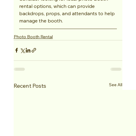
rental options, which can provide 
backdrops, props, and attendants to help 
manage the booth.
Photo Booth Rental
See All
Recent Posts