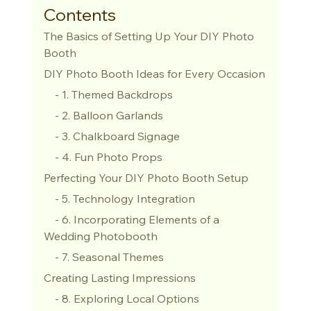
Contents
The Basics of Setting Up Your DIY Photo 
Booth
DIY Photo Booth Ideas for Every Occasion
    - 1. Themed Backdrops
    - 2. Balloon Garlands
    - 3. Chalkboard Signage
    - 4. Fun Photo Props
Perfecting Your DIY Photo Booth Setup
    - 5. Technology Integration
    - 6. Incorporating Elements of a 
Wedding Photobooth
    - 7. Seasonal Themes
Creating Lasting Impressions
    - 8. Exploring Local Options