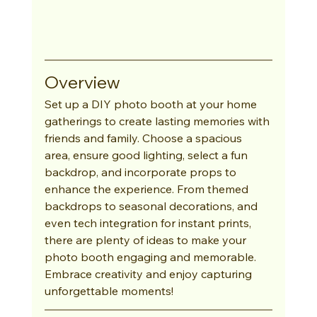
Overview
Set up a DIY photo booth at your home 
gatherings to create lasting memories with 
friends and family. Choose a spacious 
area, ensure good lighting, select a fun 
backdrop, and incorporate props to 
enhance the experience. From themed 
backdrops to seasonal decorations, and 
even tech integration for instant prints, 
there are plenty of ideas to make your 
photo booth engaging and memorable. 
Embrace creativity and enjoy capturing 
unforgettable moments!