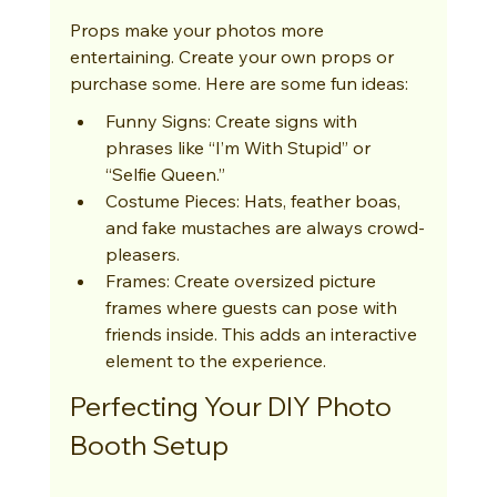
Props make your photos more 
entertaining. Create your own props or 
purchase some. Here are some fun ideas:
Funny Signs: Create signs with 
phrases like “I’m With Stupid” or 
“Selfie Queen.”
Costume Pieces: Hats, feather boas, 
and fake mustaches are always crowd-
pleasers.
Frames: Create oversized picture 
frames where guests can pose with 
friends inside. This adds an interactive 
element to the experience.
Perfecting Your DIY Photo 
Booth Setup