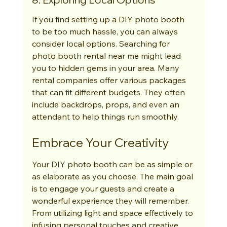
If you find setting up a DIY photo booth 
to be too much hassle, you can always 
consider local options. Searching for 
photo booth rental near me might lead 
you to hidden gems in your area. Many 
rental companies offer various packages 
that can fit different budgets. They often 
include backdrops, props, and even an 
attendant to help things run smoothly.
Embrace Your Creativity
Your DIY photo booth can be as simple or 
as elaborate as you choose. The main goal 
is to engage your guests and create a 
wonderful experience they will remember. 
From utilizing light and space effectively to 
infusing personal touches and creative 