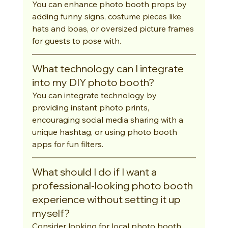
You can enhance photo booth props by 
adding funny signs, costume pieces like 
hats and boas, or oversized picture frames 
for guests to pose with.
What technology can I integrate 
into my DIY photo booth?
You can integrate technology by 
providing instant photo prints, 
encouraging social media sharing with a 
unique hashtag, or using photo booth 
apps for fun filters.
What should I do if I want a 
professional-looking photo booth 
experience without setting it up 
myself?
Consider looking for local photo booth 