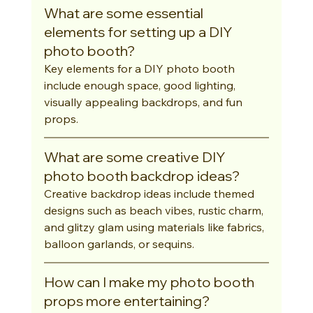
What are some essential 
elements for setting up a DIY 
photo booth?
Key elements for a DIY photo booth 
include enough space, good lighting, 
visually appealing backdrops, and fun 
props.
What are some creative DIY 
photo booth backdrop ideas?
Creative backdrop ideas include themed 
designs such as beach vibes, rustic charm, 
and glitzy glam using materials like fabrics, 
balloon garlands, or sequins.
How can I make my photo booth 
props more entertaining?