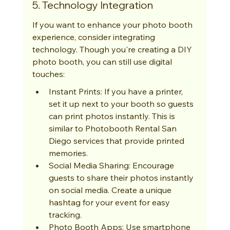
5. Technology Integration
If you want to enhance your photo booth 
experience, consider integrating 
technology. Though you're creating a DIY 
photo booth, you can still use digital 
touches:
Instant Prints: If you have a printer, 
set it up next to your booth so guests 
can print photos instantly. This is 
similar to Photobooth Rental San 
Diego services that provide printed 
memories.
Social Media Sharing: Encourage 
guests to share their photos instantly 
on social media. Create a unique 
hashtag for your event for easy 
tracking.
Photo Booth Apps: Use smartphone 