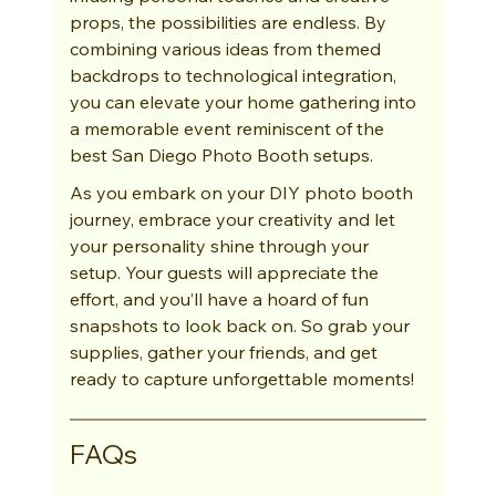
props, the possibilities are endless. By 
combining various ideas from themed 
backdrops to technological integration, 
you can elevate your home gathering into 
a memorable event reminiscent of the 
best San Diego Photo Booth setups.
As you embark on your DIY photo booth 
journey, embrace your creativity and let 
your personality shine through your 
setup. Your guests will appreciate the 
effort, and you’ll have a hoard of fun 
snapshots to look back on. So grab your 
supplies, gather your friends, and get 
ready to capture unforgettable moments!
FAQs