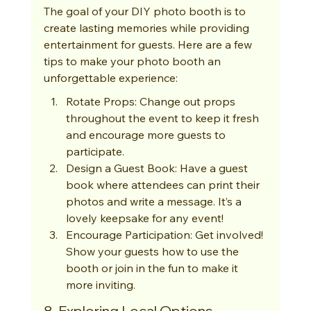
The goal of your DIY photo booth is to 
create lasting memories while providing 
entertainment for guests. Here are a few 
tips to make your photo booth an 
unforgettable experience:
Rotate Props: Change out props 
throughout the event to keep it fresh 
and encourage more guests to 
participate.
Design a Guest Book: Have a guest 
book where attendees can print their 
photos and write a message. It’s a 
lovely keepsake for any event!
Encourage Participation: Get involved! 
Show your guests how to use the 
booth or join in the fun to make it 
more inviting.
8. Exploring Local Options