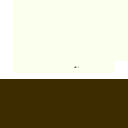
BOOTHS&
BACKDROPS