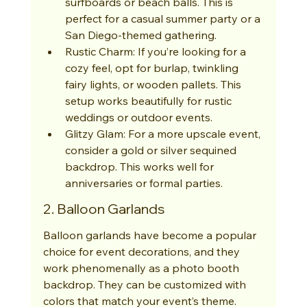
surfboards or beach balls. This is 
perfect for a casual summer party or a 
San Diego-themed gathering.
Rustic Charm: If you’re looking for a 
cozy feel, opt for burlap, twinkling 
fairy lights, or wooden pallets. This 
setup works beautifully for rustic 
weddings or outdoor events.
Glitzy Glam: For a more upscale event, 
consider a gold or silver sequined 
backdrop. This works well for 
anniversaries or formal parties.
2. Balloon Garlands
Balloon garlands have become a popular 
choice for event decorations, and they 
work phenomenally as a photo booth 
backdrop. They can be customized with 
colors that match your event’s theme. 