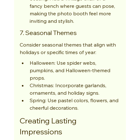
fancy bench where guests can pose, 
making the photo booth feel more 
inviting and stylish.
7. Seasonal Themes
Consider seasonal themes that align with 
holidays or specific times of year:
Halloween: Use spider webs, 
pumpkins, and Halloween-themed 
props.
Christmas: Incorporate garlands, 
ornaments, and holiday signs.
Spring: Use pastel colors, flowers, and 
cheerful decorations.
Creating Lasting 
Impressions