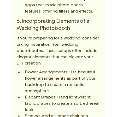
apps that mimic photo booth 
features, offering filters and effects.
6. Incorporating Elements of a 
Wedding Photobooth
If you’re preparing for a wedding, consider 
taking inspiration from wedding 
photobooths. These setups often include 
elegant elements that can elevate your 
DIY creation:
Flower Arrangements: Use beautiful 
flower arrangements as part of your 
backdrop to create a romantic 
atmosphere.
Elegant Drapes: Hang lightweight 
fabric drapes to create a soft, ethereal 
look.
Seating: Add a vintage chair or a 