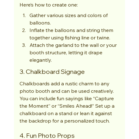
Here’s how to create one:
Gather various sizes and colors of 
balloons.
Inflate the balloons and string them 
together using fishing line or twine.
Attach the garland to the wall or your 
booth structure, letting it drape 
elegantly.
3. Chalkboard Signage
Chalkboards add a rustic charm to any 
photo booth and can be used creatively. 
You can include fun sayings like “Capture 
the Moment” or “Smiles Ahead!” Set up a 
chalkboard on a stand or lean it against 
the backdrop for a personalized touch.
4. Fun Photo Props