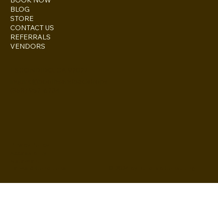
BLOG
STORE
CONTACT US
REFERRALS
VENDORS
ESCONDIDO, CA 92027
inquire@boothsandbackdrops
(858) 952-6234
Privacy Policy
Accessibility
Statement
© 2024 by BuildLab Consulting
Terms & Conditions