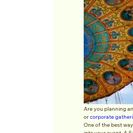
Are you planning an
or 
corporate gather
One of the best way
into your event. A 