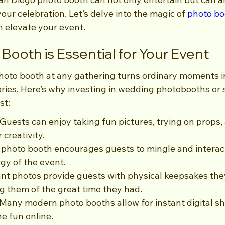
ur celebration. Let’s delve into the magic of 
photo bo
n elevate your event.
Booth is Essential for Your Event
hoto booth at any gathering turns ordinary moments i
ies. Here’s why investing in wedding photobooths or s
st:
Guests can enjoy taking fun pictures, trying on props,
 creativity.
photo booth encourages guests to mingle and interac
rgy of the event.
nt photos provide guests with physical keepsakes the
 them of the great time they had.
 Many modern photo booths allow for instant digital sh
he fun online.