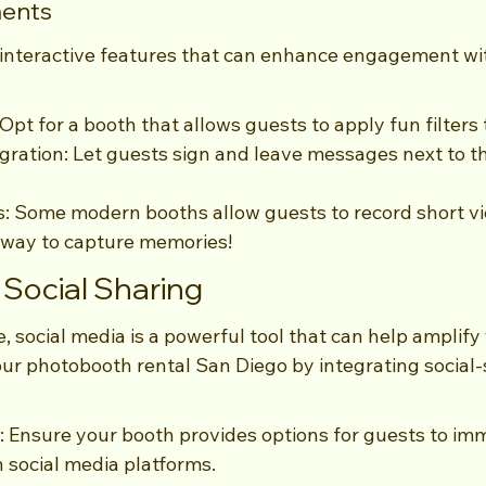
ments
 interactive features that can enhance engagement wi
Opt for a booth that allows guests to apply fun filters 
ration: Let guests sign and leave messages next to the
: Some modern booths allow guests to record short v
 way to capture memories!
Social Sharing
e, social media is a powerful tool that can help amplify
ur photobooth rental San Diego by integrating social-
: Ensure your booth provides options for guests to im
 social media platforms.