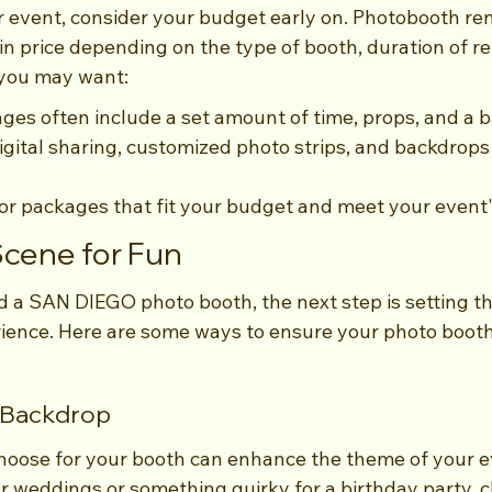
event, consider your budget early on. Photobooth ren
in price depending on the type of booth, duration of re
 you may want:
es often include a set amount of time, props, and a 
igital sharing, customized photo strips, and backdrops
for packages that fit your budget and meet your event
Scene for Fun
 a SAN DIEGO photo booth, the next step is setting th
ience. Here are some ways to ensure your photo boot
c Backdrop
hoose for your booth can enhance the theme of your e
 for weddings or something quirky for a birthday party, 