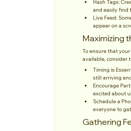
Hash Tags: Crea
and easily find
Live Feed: Some
appear on a scr
Maximizing 
To ensure that your
available, consider t
Timing is Essen
still arriving a
Encourage Parti
excited about u
Schedule a Phot
everyone to ga
Gathering F