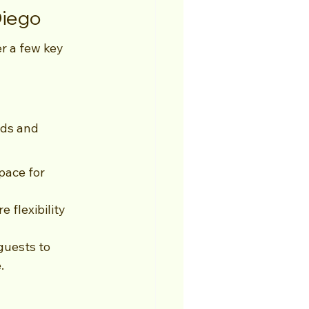
Diego
r a few key 
eds and 
pace for 
 flexibility 
guests to 
.