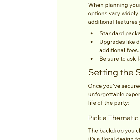
When planning your 
options vary widely 
additional features
Standard packag
Upgrades like d
additional fees.
Be sure to ask 
Setting the 
Once you’ve secured
unforgettable exper
life of the party:
Pick a Themati
The backdrop you c
it's a floral design