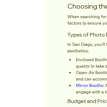
Choosing the
When searching for a
factors to ensure yo
Types of Photo 
In San Diego, you’ll
aesthetics:
Enclosed Booths
guests to take s
Open-Air Booths:
and can accomm
Mirror Booths
:
engage with a t
Budget and Pric