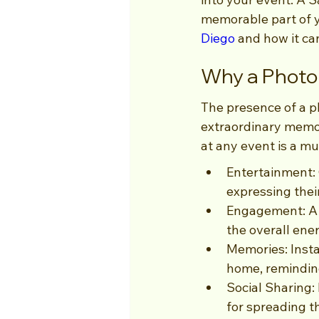
memorable part of yo
Diego
 and how it ca
Why a Photo 
The presence of a p
extraordinary memor
at any event is a mu
Entertainment: 
expressing their
Engagement: A 
the overall ene
Memories: Insta
home, reminding
Social Sharing:
for spreading t