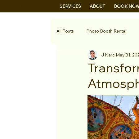
B&B
SERVICES
ABOUT
BOOK NO
All Posts
Photo Booth Rental
J Narc
May 31, 20
Transfor
Atmosphe