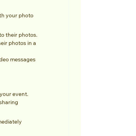
th your photo 
to their photos.
ir photos in a 
ideo messages 
 your event. 
sharing 
mediately 