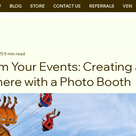
W
BLOG
STORE
CONTACT US
REFERRALS
VEND
25
5 min read
m Your Events: Creating
re with a Photo Booth