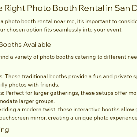
 Right Photo Booth Rental in San 
 photo booth rental near me, it’s important to conside
ur chosen option fits seamlessly into your event:
Booths Available
 find a variety of photo booths catering to different ne
: These traditional booths provide a fun and private s
illy photos with friends.
 Perfect for larger gatherings, these setups offer more
odate larger groups.
 Adding a modern twist, these interactive booths allow 
ouchscreen mirror, creating a unique photo experience
ing