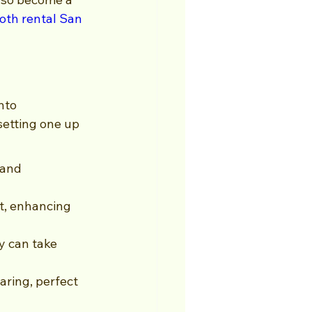
oth rental San 
nto 
etting one up 
 and 
t, enhancing 
y can take 
aring, perfect 