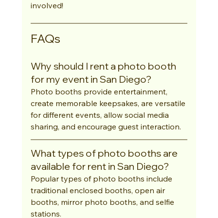
involved!
FAQs
Why should I rent a photo booth 
for my event in San Diego?
Photo booths provide entertainment, 
create memorable keepsakes, are versatile 
for different events, allow social media 
sharing, and encourage guest interaction.
What types of photo booths are 
available for rent in San Diego?
Popular types of photo booths include 
traditional enclosed booths, open air 
booths, mirror photo booths, and selfie 
stations.