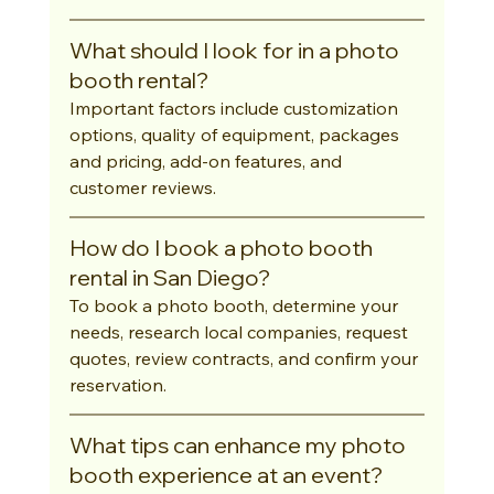
What should I look for in a photo 
booth rental?
Important factors include customization 
options, quality of equipment, packages 
and pricing, add-on features, and 
customer reviews.
How do I book a photo booth 
rental in San Diego?
To book a photo booth, determine your 
needs, research local companies, request 
quotes, review contracts, and confirm your 
reservation.
What tips can enhance my photo 
booth experience at an event?