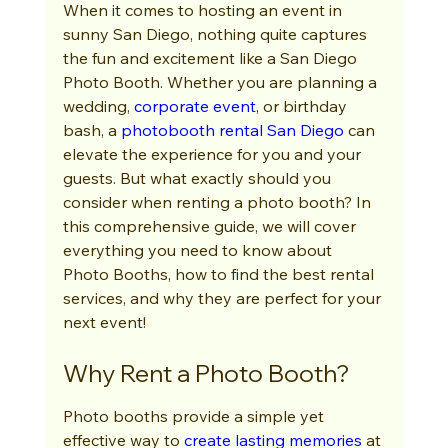
When it comes to hosting an event in 
sunny San Diego, nothing quite captures 
the fun and excitement like a San Diego 
Photo Booth. Whether you are planning a 
wedding, 
corporate event
, or birthday 
bash, a 
photobooth rental San Diego
 can 
elevate the experience for you and your 
guests. But what exactly should you 
consider when renting a photo booth? In 
this comprehensive guide, we will cover 
everything you need to know about 
Photo Booths, how to find the best rental 
services, and why they are perfect for your 
next event!
Why Rent a Photo Booth?
Photo booths provide a simple yet 
effective way to 
create lasting memories
 at 