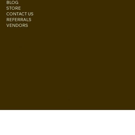
BLOG
STORE
CONTACT US
REFERRALS
VENDORS
ESCONDIDO, CA 92027
inquire@boothsandbackdrops
(858) 952-6234
Privacy Policy
Accessibility
Statement
© 2024 by BuildLab Consulting
Terms & Conditions