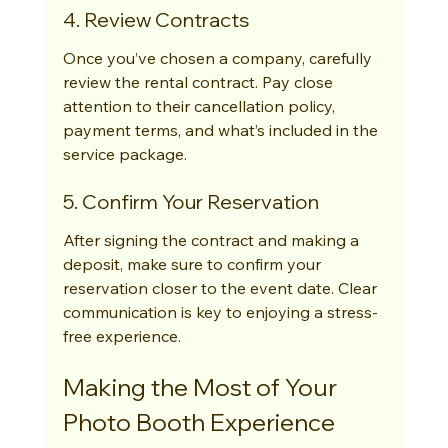
4. Review Contracts
Once you’ve chosen a company, carefully 
review the rental contract. Pay close 
attention to their cancellation policy, 
payment terms, and what’s included in the 
service package.
5. Confirm Your Reservation
After signing the contract and making a 
deposit, make sure to confirm your 
reservation closer to the event date. Clear 
communication is key to enjoying a stress-
free experience.
Making the Most of Your 
Photo Booth Experience