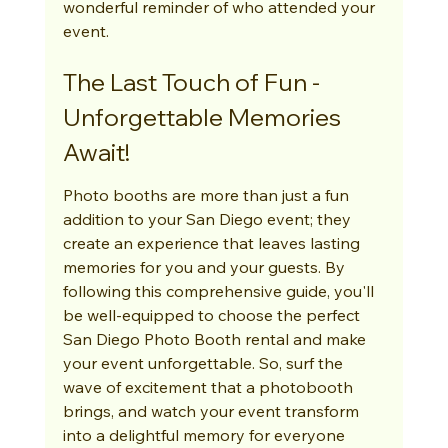
wonderful reminder of who attended your 
event.
The Last Touch of Fun - 
Unforgettable Memories 
Await!
Photo booths are more than just a fun 
addition to your San Diego event; they 
create an experience that leaves lasting 
memories for you and your guests. By 
following this comprehensive guide, you'll 
be well-equipped to choose the perfect 
San Diego Photo Booth rental and make 
your event unforgettable. So, surf the 
wave of excitement that a photobooth 
brings, and watch your event transform 
into a delightful memory for everyone 