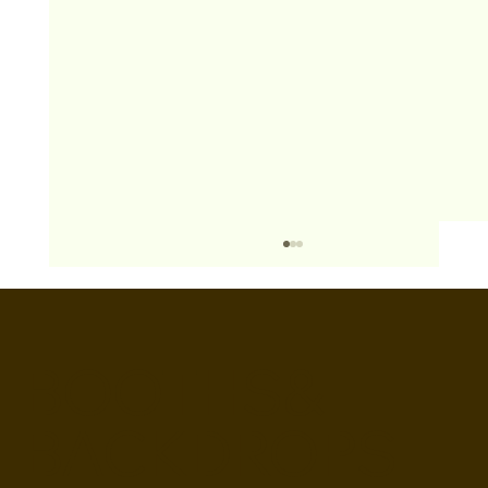
BOOTHS&
BACKDROPS