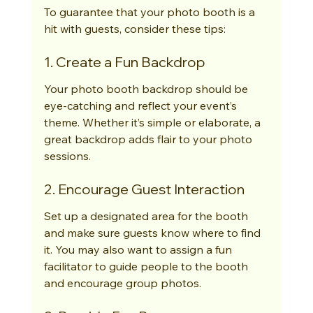
To guarantee that your photo booth is a 
hit with guests, consider these tips:
1. Create a Fun Backdrop
Your photo booth backdrop should be 
eye-catching and reflect your event’s 
theme. Whether it’s simple or elaborate, a 
great backdrop adds flair to your photo 
sessions.
2. Encourage Guest Interaction
Set up a designated area for the booth 
and make sure guests know where to find 
it. You may also want to assign a fun 
facilitator to guide people to the booth 
and encourage group photos.