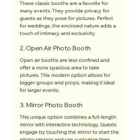
These classic booths are a favorite for 
many events. They provide privacy for 
guests as they pose for pictures. Perfect 
for weddings, the enclosed nature adds a 
touch of intimacy and exclusivity.
2. Open Air Photo Booth
Open air booths are less confined and 
offer a more spacious area to take 
pictures. This modern option allows for 
bigger groups and props, making it ideal 
for larger events.
3. Mirror Photo Booth
This unique option combines a full-length 
mirror with interactive technology. Guests 
engage by touching the mirror to start the 
photo session and can customize their 