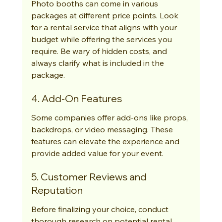
Photo booths can come in various 
packages at different price points. Look 
for a rental service that aligns with your 
budget while offering the services you 
require. Be wary of hidden costs, and 
always clarify what is included in the 
package.
4. Add-On Features
Some companies offer add-ons like props, 
backdrops, or video messaging. These 
features can elevate the experience and 
provide added value for your event.
5. Customer Reviews and 
Reputation
Before finalizing your choice, conduct 
thorough research on potential rental 