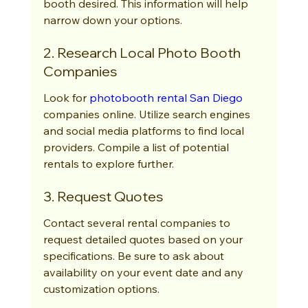
booth desired. This information will help 
narrow down your options.
2. Research Local Photo Booth 
Companies
Look for 
photobooth rental San Diego
companies online. Utilize search engines 
and social media platforms to find local 
providers. Compile a list of potential 
rentals to explore further.
3. Request Quotes
Contact several rental companies to 
request detailed quotes based on your 
specifications. Be sure to ask about 
availability on your event date and any 
customization options.