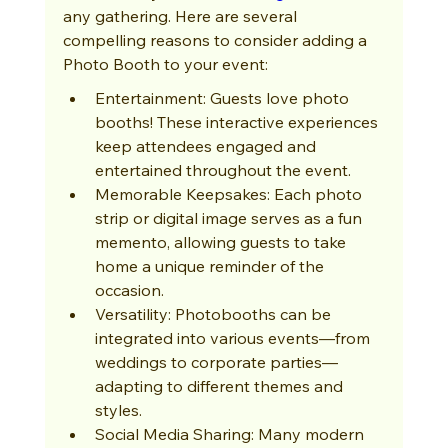
any gathering. Here are several 
compelling reasons to consider adding a 
Photo Booth to your event:
Entertainment: Guests love photo 
booths! These interactive experiences 
keep attendees engaged and 
entertained throughout the event.
Memorable Keepsakes: Each photo 
strip or digital image serves as a fun 
memento, allowing guests to take 
home a unique reminder of the 
occasion.
Versatility: Photobooths can be 
integrated into various events—from 
weddings to corporate parties—
adapting to different themes and 
styles.
Social Media Sharing: Many modern 