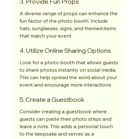
3. Provide Fun Props
A diverse range of props can enhance the 
fun factor of the photo booth. Include 
hats, sunglasses, signs, and themed items 
that match your event.
4. Utilize Online Sharing Options
Look for a photo booth that allows guests 
to share photos instantly on social media. 
This can help spread the word about your 
event and encourage more interactions.
5. Create a Guestbook
Consider creating a guestbook where 
guests can paste their photo strips and 
leave a note. This adds a personal touch 
to the keepsake and serves as a 