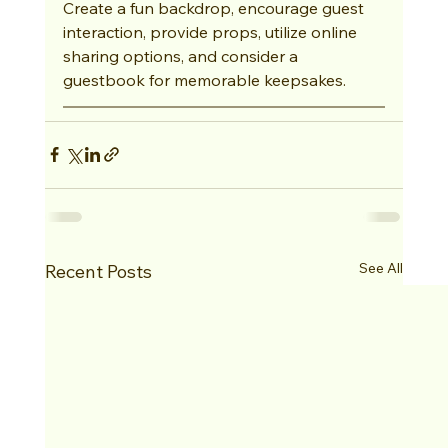
Create a fun backdrop, encourage guest 
interaction, provide props, utilize online 
sharing options, and consider a 
guestbook for memorable keepsakes.
See All
Recent Posts