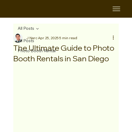
B&B
All Posts
J Narc
Apr 25, 2025
5 min read
All Posts
The Ultimate Guide to Photo
Photo Booth Rental
Booth Rentals in San Diego