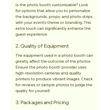
Is the photo booth customizable? Look 
for options that allow you to personalize 
the backgrounds, props, and photo strips 
with your event’s theme or branding. This 
extra touch can significantly enhance the 
guest experience.
2. Quality of Equipment
The equipment used in a photo booth can 
greatly affect the outcome of the photos. 
Ensure the photo booth provider uses 
high-resolution cameras and quality 
printers to produce vibrant images. Check 
for reviews or sample photos to judge the 
quality for yourself.
3. Packages and Pricing