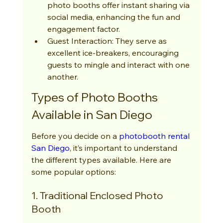
photo booths offer instant sharing via 
social media, enhancing the fun and 
engagement factor.
Guest Interaction: They serve as 
excellent ice-breakers, encouraging 
guests to mingle and interact with one 
another.
Types of Photo Booths 
Available in San Diego
Before you decide on a 
photobooth rental 
San Diego
, it’s important to understand 
the different types available. Here are 
some popular options:
1. Traditional Enclosed Photo 
Booth