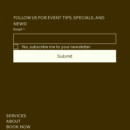
Open Air vs Enclosed Photo Booth:
Which One For Your Event?
FOLLOW US FOR EVENT TIPS, SPECIALS, AND 
NEWS!
Email
*
Yes, subscribe me to your newsletter.
Submit
INSTAGRAM
TWITTER
FACEBOOK
SERVICES
ABOUT
BOOK NOW