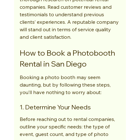
companies. Read customer reviews and 
testimonials to understand previous 
clients’ experiences. A reputable company 
will stand out in terms of service quality 
and client satisfaction.
How to Book a Photobooth 
Rental in San Diego
Booking a photo booth may seem 
daunting, but by following these steps, 
you’ll have nothing to worry about:
1. Determine Your Needs
Before reaching out to rental companies, 
outline your specific needs: the type of 
event, guest count, and type of photo 