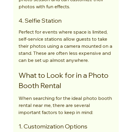
photos with fun effects.
4. Selfie Station
Perfect for events where space is limited, 
self-service stations allow guests to take 
their photos using a camera mounted on a 
stand. These are often less expensive and 
can be set up almost anywhere.
What to Look for in a Photo 
Booth Rental
When searching for the ideal photo booth 
rental near me, there are several 
important factors to keep in mind:
1. Customization Options