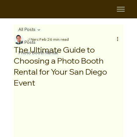
B&B
All Posts
J Narc
Feb 2
6 min read
All Posts
The Ultimate Guide to
Photo Booth Rental
Choosing a Photo Booth
Rental for Your San Diego
Event