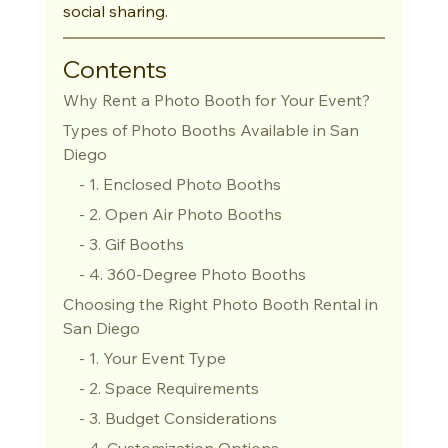
social sharing.
Contents
Why Rent a Photo Booth for Your Event?
Types of Photo Booths Available in San 
Diego
    - 1. Enclosed Photo Booths
    - 2. Open Air Photo Booths
    - 3. Gif Booths
    - 4. 360-Degree Photo Booths
Choosing the Right Photo Booth Rental in 
San Diego
    - 1. Your Event Type
    - 2. Space Requirements
    - 3. Budget Considerations
    - 4. Customization Options