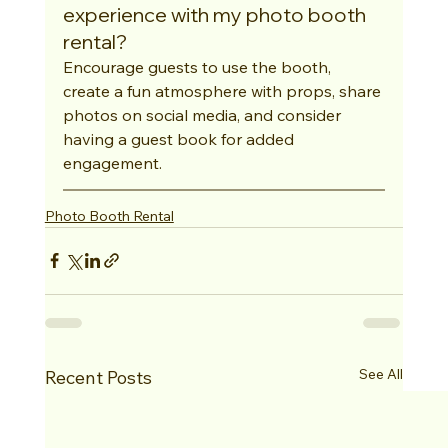
experience with my photo booth 
rental?
Encourage guests to use the booth, 
create a fun atmosphere with props, share 
photos on social media, and consider 
having a guest book for added 
engagement.
Photo Booth Rental
See All
Recent Posts