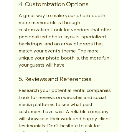
4. Customization Options
A great way to make your photo booth 
more memorable is through 
customization. Look for vendors that offer 
personalized photo layouts, specialized 
backdrops, and an array of props that 
match your event’s theme. The more 
unique your photo booth is, the more fun 
your guests will have.
5. Reviews and References
Research your potential rental companies. 
Look for reviews on websites and social 
media platforms to see what past 
customers have said. A reliable company 
will showcase their work and happy client 
testimonials. Don’t hesitate to ask for 