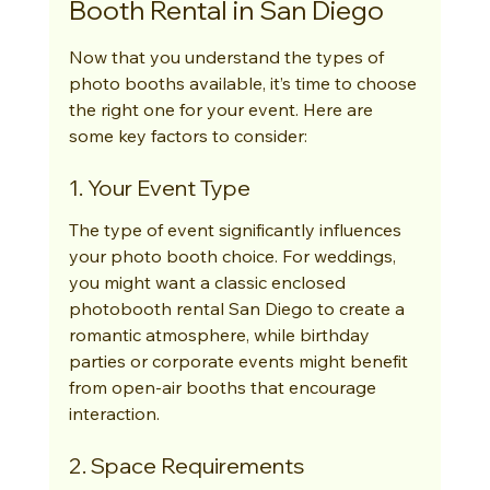
Booth Rental in San Diego
Now that you understand the types of 
photo booths available, it’s time to choose 
the right one for your event. Here are 
some key factors to consider:
1. Your Event Type
The type of event significantly influences 
your photo booth choice. For weddings, 
you might want a classic enclosed 
photobooth rental San Diego to create a 
romantic atmosphere, while birthday 
parties or corporate events might benefit 
from open-air booths that encourage 
interaction.
2. Space Requirements