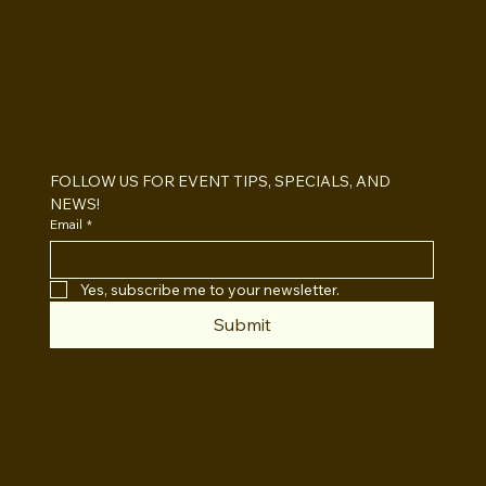
BOOTHS&
BACKDROPS
Open Air vs Enclosed Photo Booth:
Which One For Your Event?
FOLLOW US FOR EVENT TIPS, SPECIALS, AND 
NEWS!
Email
*
Yes, subscribe me to your newsletter.
Submit
INSTAGRAM
TWITTER
FACEBOOK