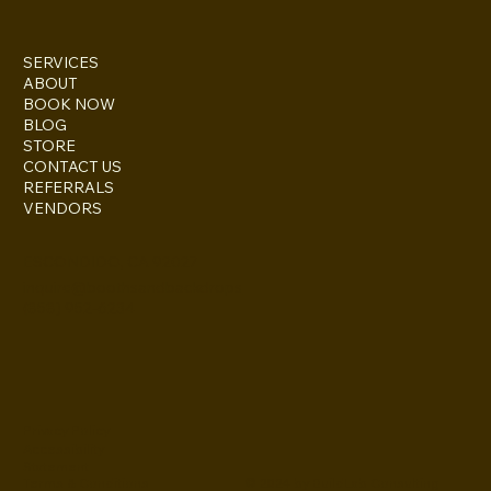
SERVICES
ABOUT
BOOK NOW
BLOG
STORE
CONTACT US
REFERRALS
VENDORS
ESCONDIDO, CA 92027
inquire@boothsandbackdrops
(858) 952-6234
Privacy Policy
Accessibility
Statement
© 2024 by BuildLab Consulting
Terms & Conditions