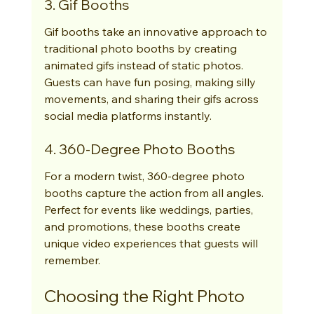
3. Gif Booths
Gif booths take an innovative approach to 
traditional photo booths by creating 
animated gifs instead of static photos. 
Guests can have fun posing, making silly 
movements, and sharing their gifs across 
social media platforms instantly.
4. 360-Degree Photo Booths
For a modern twist, 360-degree photo 
booths capture the action from all angles. 
Perfect for events like weddings, parties, 
and promotions, these booths create 
unique video experiences that guests will 
remember.
Choosing the Right Photo 