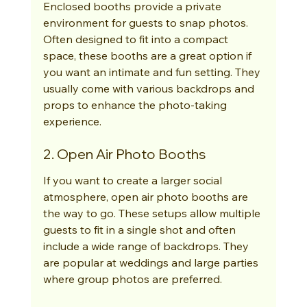
Enclosed booths provide a private 
environment for guests to snap photos. 
Often designed to fit into a compact 
space, these booths are a great option if 
you want an intimate and fun setting. They 
usually come with various backdrops and 
props to enhance the photo-taking 
experience.
2. Open Air Photo Booths
If you want to create a larger social 
atmosphere, open air photo booths are 
the way to go. These setups allow multiple 
guests to fit in a single shot and often 
include a wide range of backdrops. They 
are popular at weddings and large parties 
where group photos are preferred.