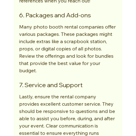
references when you reach out!
6. Packages and Add-ons
Many photo booth rental companies offer 
various packages. These packages might 
include extras like a scrapbook station, 
props, or digital copies of all photos. 
Review the offerings and look for bundles 
that provide the best value for your 
budget.
7. Service and Support
Lastly, ensure the rental company 
provides excellent customer service. They 
should be responsive to questions and be 
able to assist you before, during, and after 
your event. Clear communication is 
essential to ensure everything runs 