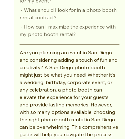
for my event?
 - What should I look for in a photo booth 
rental contract?
 - How can I maximize the experience with 
my photo booth rental?
Are you planning an event in San Diego 
and considering adding a touch of fun and 
creativity? A San Diego photo booth 
might just be what you need! Whether it's 
a wedding, birthday, corporate event, or 
any celebration, a photo booth can 
elevate the experience for your guests 
and provide lasting memories. However, 
with so many options available, choosing 
the right photobooth rental in San Diego 
can be overwhelming. This comprehensive 
guide will help you navigate the process 