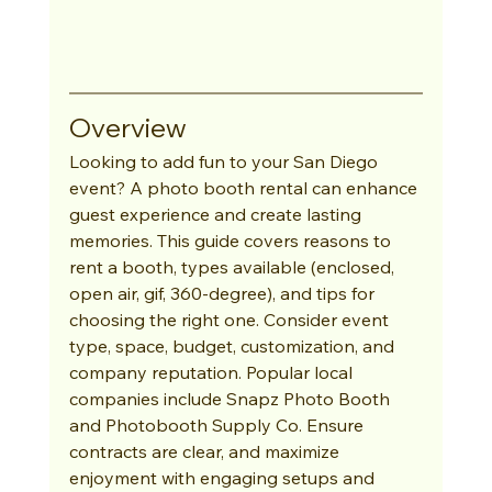
Overview
Looking to add fun to your San Diego 
event? A photo booth rental can enhance 
guest experience and create lasting 
memories. This guide covers reasons to 
rent a booth, types available (enclosed, 
open air, gif, 360-degree), and tips for 
choosing the right one. Consider event 
type, space, budget, customization, and 
company reputation. Popular local 
companies include Snapz Photo Booth 
and Photobooth Supply Co. Ensure 
contracts are clear, and maximize 
enjoyment with engaging setups and 