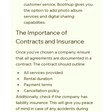
customer service, Boothup gives you 
the option to add photo album 
services and digital sharing 
capabilities.
The Importance of 
Contracts and Insurance
Once you’ve chosen a company, ensure 
that all agreements are documented in a 
contract. The contract should outline:
All services provided
Rental duration
Payment terms
Cancellation policy
Additionally, check if the company has 
liability insurance. This will give you peace 
of mind in case of any accidents during 