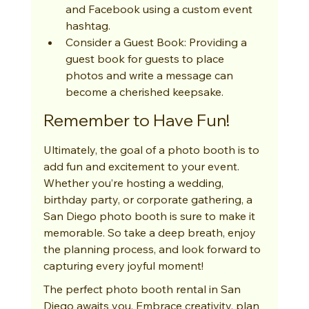
and Facebook using a custom event 
hashtag.
Consider a Guest Book: Providing a 
guest book for guests to place 
photos and write a message can 
become a cherished keepsake.
Remember to Have Fun!
Ultimately, the goal of a photo booth is to 
add fun and excitement to your event. 
Whether you’re hosting a wedding, 
birthday party, or corporate gathering, a 
San Diego photo booth is sure to make it 
memorable. So take a deep breath, enjoy 
the planning process, and look forward to 
capturing every joyful moment!
The perfect photo booth rental in San 
Diego awaits you. Embrace creativity, plan 