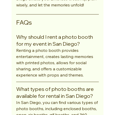
wisely, and let the memories unfold!
FAQs
Why should I rent a photo booth 
for my event in San Diego?
Renting a photo booth provides 
entertainment, creates lasting memories 
with printed photos, allows for social 
sharing, and offers a customizable 
experience with props and themes.
What types of photo booths are 
available for rental in San Diego?
In San Diego, you can find various types of 
photo booths, including enclosed booths, 
open-air booths, gif booths, and 360-