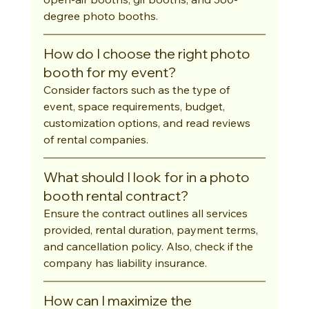
degree photo booths.
How do I choose the right photo 
booth for my event?
Consider factors such as the type of 
event, space requirements, budget, 
customization options, and read reviews 
of rental companies.
What should I look for in a photo 
booth rental contract?
Ensure the contract outlines all services 
provided, rental duration, payment terms, 
and cancellation policy. Also, check if the 
company has liability insurance.
How can I maximize the 