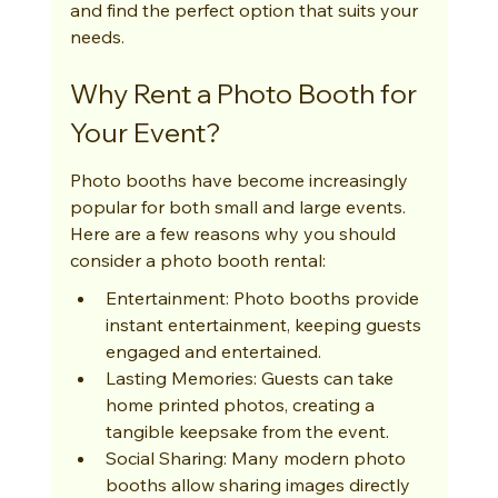
and find the perfect option that suits your 
needs.
Why Rent a Photo Booth for 
Your Event?
Photo booths have become increasingly 
popular for both small and large events. 
Here are a few reasons why you should 
consider a photo booth rental:
Entertainment: Photo booths provide 
instant entertainment, keeping guests 
engaged and entertained.
Lasting Memories: Guests can take 
home printed photos, creating a 
tangible keepsake from the event.
Social Sharing: Many modern photo 
booths allow sharing images directly 