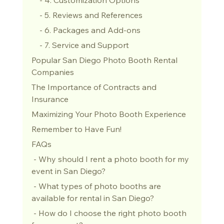
    - 5. Reviews and References
    - 6. Packages and Add-ons
    - 7. Service and Support
Popular San Diego Photo Booth Rental 
Companies
The Importance of Contracts and 
Insurance
Maximizing Your Photo Booth Experience
Remember to Have Fun!
FAQs
 - Why should I rent a photo booth for my 
event in San Diego?
 - What types of photo booths are 
available for rental in San Diego?
 - How do I choose the right photo booth 