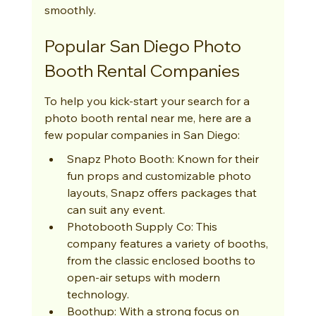
smoothly.
Popular San Diego Photo 
Booth Rental Companies
To help you kick-start your search for a 
photo booth rental near me, here are a 
few popular companies in San Diego:
Snapz Photo Booth: Known for their 
fun props and customizable photo 
layouts, Snapz offers packages that 
can suit any event.
Photobooth Supply Co: This 
company features a variety of booths, 
from the classic enclosed booths to 
open-air setups with modern 
technology.
Boothup: With a strong focus on 