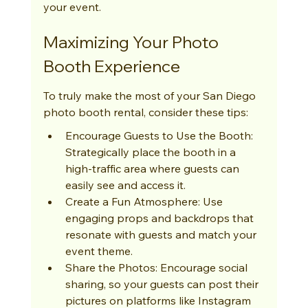
your event.
Maximizing Your Photo 
Booth Experience
To truly make the most of your San Diego 
photo booth rental, consider these tips:
Encourage Guests to Use the Booth: 
Strategically place the booth in a 
high-traffic area where guests can 
easily see and access it.
Create a Fun Atmosphere: Use 
engaging props and backdrops that 
resonate with guests and match your 
event theme.
Share the Photos: Encourage social 
sharing, so your guests can post their 
pictures on platforms like Instagram 