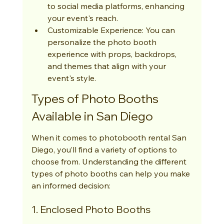
to social media platforms, enhancing 
your event's reach.
Customizable Experience: You can 
personalize the photo booth 
experience with props, backdrops, 
and themes that align with your 
event's style.
Types of Photo Booths 
Available in San Diego
When it comes to photobooth rental San 
Diego, you’ll find a variety of options to 
choose from. Understanding the different 
types of photo booths can help you make 
an informed decision:
1. Enclosed Photo Booths