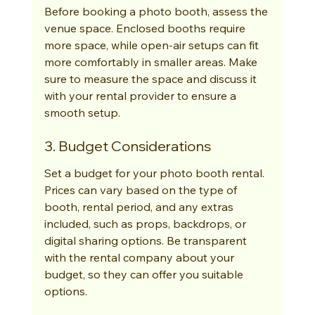
Before booking a photo booth, assess the 
venue space. Enclosed booths require 
more space, while open-air setups can fit 
more comfortably in smaller areas. Make 
sure to measure the space and discuss it 
with your rental provider to ensure a 
smooth setup.
3. Budget Considerations
Set a budget for your photo booth rental. 
Prices can vary based on the type of 
booth, rental period, and any extras 
included, such as props, backdrops, or 
digital sharing options. Be transparent 
with the rental company about your 
budget, so they can offer you suitable 
options.