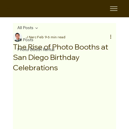
B&B
All Posts
J Narc
Feb 9
6 min read
All Posts
The Rise of Photo Booths at
Photo Booth Rental
San Diego Birthday
Celebrations