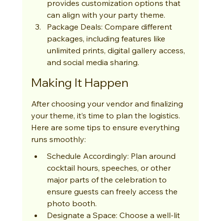
provides customization options that 
can align with your party theme.
Package Deals: Compare different 
packages, including features like 
unlimited prints, digital gallery access, 
and social media sharing.
Making It Happen
After choosing your vendor and finalizing 
your theme, it’s time to plan the logistics. 
Here are some tips to ensure everything 
runs smoothly:
Schedule Accordingly: Plan around 
cocktail hours, speeches, or other 
major parts of the celebration to 
ensure guests can freely access the 
photo booth.
Designate a Space: Choose a well-lit 