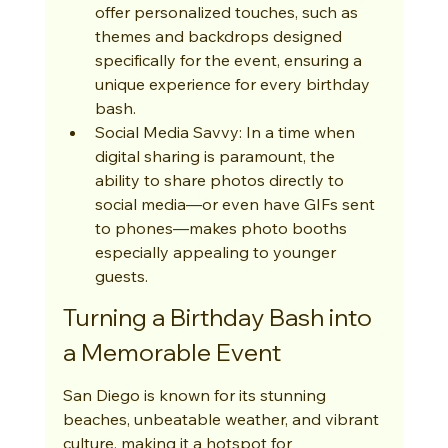
offer personalized touches, such as 
themes and backdrops designed 
specifically for the event, ensuring a 
unique experience for every birthday 
bash.
Social Media Savvy: In a time when 
digital sharing is paramount, the 
ability to share photos directly to 
social media—or even have GIFs sent 
to phones—makes photo booths 
especially appealing to younger 
guests.
Turning a Birthday Bash into 
a Memorable Event
San Diego is known for its stunning 
beaches, unbeatable weather, and vibrant 
culture, making it a hotspot for 