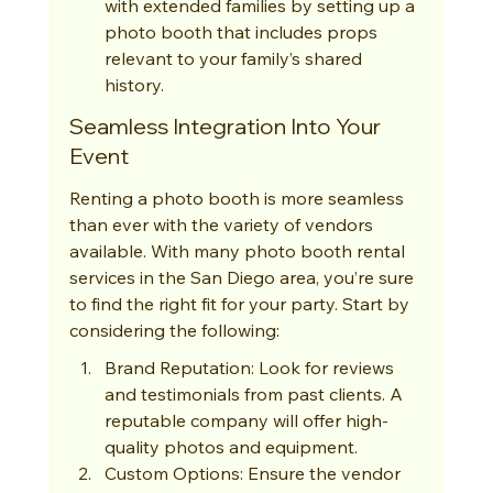
with extended families by setting up a 
photo booth that includes props 
relevant to your family’s shared 
history.
Seamless Integration Into Your 
Event
Renting a photo booth is more seamless 
than ever with the variety of vendors 
available. With many photo booth rental 
services in the San Diego area, you’re sure 
to find the right fit for your party. Start by 
considering the following:
Brand Reputation: Look for reviews 
and testimonials from past clients. A 
reputable company will offer high-
quality photos and equipment.
Custom Options: Ensure the vendor 