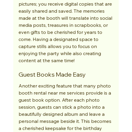
pictures; you receive digital copies that are 
easily shared and saved. The memories 
made at the booth will translate into social 
media posts, treasures in scrapbooks, or 
even gifts to be cherished for years to 
come. Having a designated space to 
capture stills allows you to focus on 
enjoying the party while also creating 
content at the same time!
Guest Books Made Easy
Another exciting feature that many photo 
booth rental near me services provide is a 
guest book option. After each photo 
session, guests can stick a photo into a 
beautifully designed album and leave a 
personal message beside it. This becomes 
a cherished keepsake for the birthday 