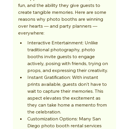
fun, and the ability they give guests to 
create tangible memories. Here are some 
reasons why photo booths are winning 
over hearts — and party planners — 
everywhere:
Interactive Entertainment: Unlike 
traditional photography, photo 
booths invite guests to engage 
actively, posing with friends, trying on 
props, and expressing their creativity.
Instant Gratification: With instant 
prints available, guests don't have to 
wait to capture their memories. This 
aspect elevates the excitement as 
they can take home a memento from 
the celebration.
Customization Options: Many San 
Diego photo booth rental services 