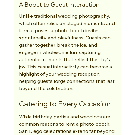
A Boost to Guest Interaction
Unlike traditional wedding photography, 
which often relies on staged moments and 
formal poses, a photo booth invites 
spontaneity and playfulness. Guests can 
gather together, break the ice, and 
engage in wholesome fun, capturing 
authentic moments that reflect the day’s 
joy. This casual interactivity can become a 
highlight of your wedding reception, 
helping guests forge connections that last 
beyond the celebration.
Catering to Every Occasion
While birthday parties and weddings are 
common reasons to rent a photo booth, 
San Diego celebrations extend far beyond 