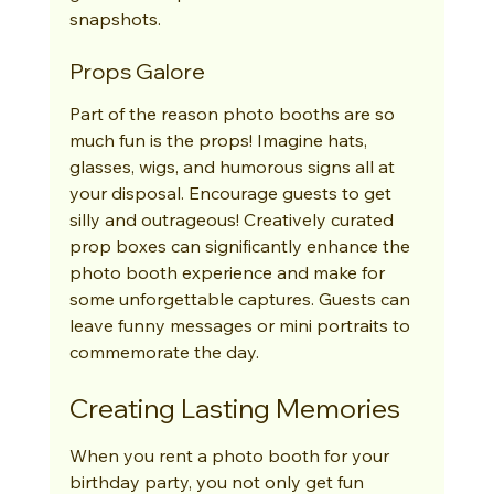
snapshots.
Props Galore
Part of the reason photo booths are so 
much fun is the props! Imagine hats, 
glasses, wigs, and humorous signs all at 
your disposal. Encourage guests to get 
silly and outrageous! Creatively curated 
prop boxes can significantly enhance the 
photo booth experience and make for 
some unforgettable captures. Guests can 
leave funny messages or mini portraits to 
commemorate the day.
Creating Lasting Memories
When you rent a photo booth for your 
birthday party, you not only get fun 