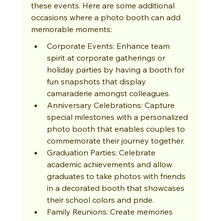
these events. Here are some additional 
occasions where a photo booth can add 
memorable moments:
Corporate Events: Enhance team 
spirit at corporate gatherings or 
holiday parties by having a booth for 
fun snapshots that display 
camaraderie amongst colleagues.
Anniversary Celebrations: Capture 
special milestones with a personalized 
photo booth that enables couples to 
commemorate their journey together.
Graduation Parties: Celebrate 
academic achievements and allow 
graduates to take photos with friends 
in a decorated booth that showcases 
their school colors and pride.
Family Reunions: Create memories 