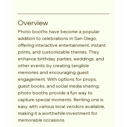
Overview
Photo booths have become a popular 
addition to celebrations in San Diego, 
offering interactive entertainment, instant 
prints, and customizable themes. They 
enhance birthday parties, weddings, and 
other events by creating tangible 
memories and encouraging guest 
engagement. With options for props, 
guest books, and social media sharing, 
photo booths provide a fun way to 
capture special moments. Renting one is 
easy with various local vendors available, 
making it a worthwhile investment for 
memorable occasions.