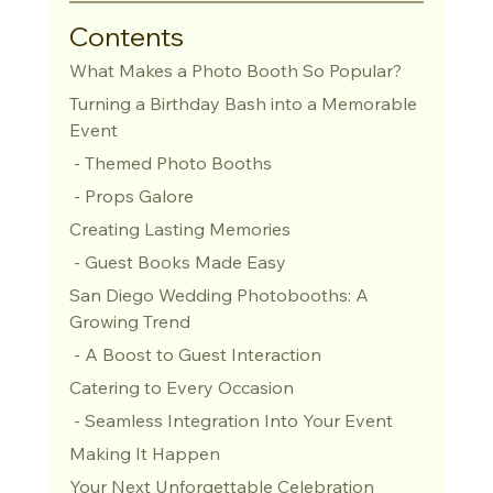
Contents
What Makes a Photo Booth So Popular?
Turning a Birthday Bash into a Memorable 
Event
 - Themed Photo Booths
 - Props Galore
Creating Lasting Memories
 - Guest Books Made Easy
San Diego Wedding Photobooths: A 
Growing Trend
 - A Boost to Guest Interaction
Catering to Every Occasion
 - Seamless Integration Into Your Event
Making It Happen
Your Next Unforgettable Celebration 