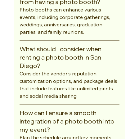
from having a photo booth?
Photo booths can enhance various 
events, including corporate gatherings, 
weddings, anniversaries, graduation 
parties, and family reunions.
What should I consider when 
renting a photo booth in San 
Diego?
Consider the vendor's reputation, 
customization options, and package deals 
that include features like unlimited prints 
and social media sharing.
How can I ensure a smooth 
integration of a photo booth into 
my event?
Plan the schedule around key moments, 