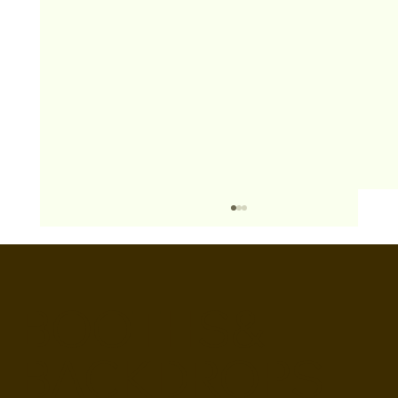
BOOTHS&
BACKDROPS