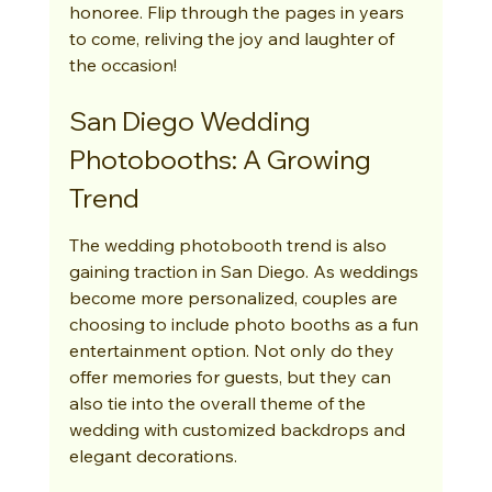
honoree. Flip through the pages in years 
to come, reliving the joy and laughter of 
the occasion!
San Diego Wedding 
Photobooths: A Growing 
Trend
The wedding photobooth trend is also 
gaining traction in San Diego. As weddings 
become more personalized, couples are 
choosing to include photo booths as a fun 
entertainment option. Not only do they 
offer memories for guests, but they can 
also tie into the overall theme of the 
wedding with customized backdrops and 
elegant decorations.