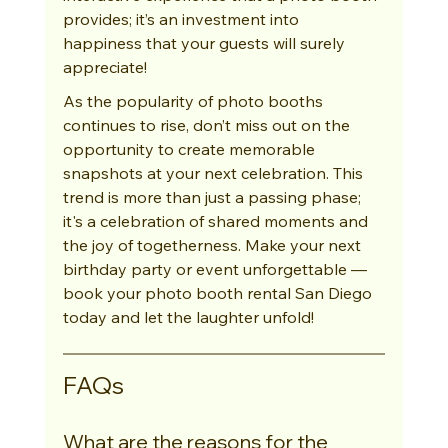
provides; it’s an investment into 
happiness that your guests will surely 
appreciate!
As the popularity of photo booths 
continues to rise, don’t miss out on the 
opportunity to create memorable 
snapshots at your next celebration. This 
trend is more than just a passing phase; 
it's a celebration of shared moments and 
the joy of togetherness. Make your next 
birthday party or event unforgettable — 
book your photo booth rental San Diego 
today and let the laughter unfold!
FAQs
What are the reasons for the 