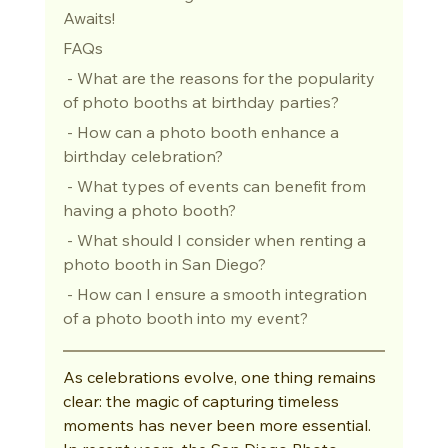
Awaits!
FAQs
 - What are the reasons for the popularity 
of photo booths at birthday parties?
 - How can a photo booth enhance a 
birthday celebration?
 - What types of events can benefit from 
having a photo booth?
 - What should I consider when renting a 
photo booth in San Diego?
 - How can I ensure a smooth integration 
of a photo booth into my event?
As celebrations evolve, one thing remains 
clear: the magic of capturing timeless 
moments has never been more essential. 