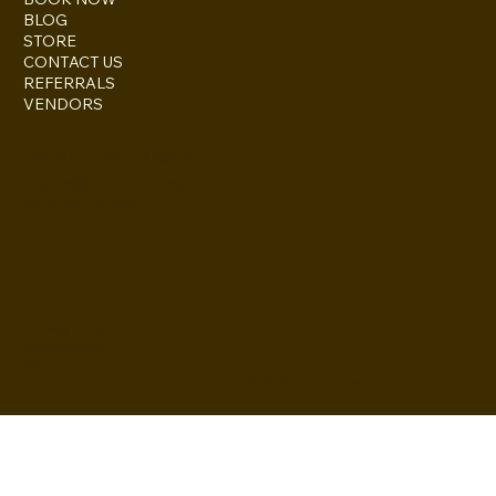
BLOG
STORE
CONTACT US
REFERRALS
VENDORS
ESCONDIDO, CA 92027
inquire@boothsandbackdrops
(858) 952-6234
Privacy Policy
Accessibility
Statement
© 2024 by BuildLab Consulting
Terms & Conditions