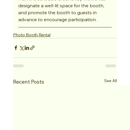
designate a well-lit space for the booth, 
and promote the booth to guests in 
advance to encourage participation.
Photo Booth Rental
See All
Recent Posts