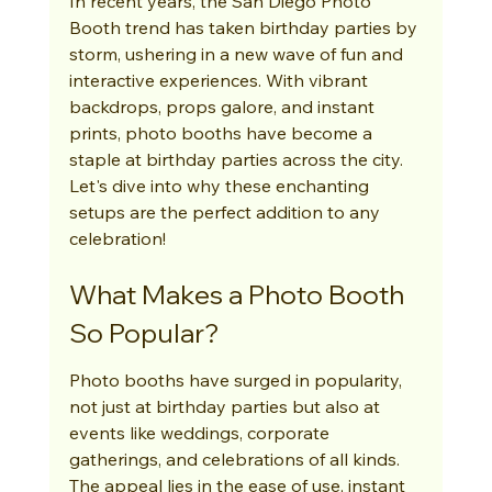
In recent years, the San Diego Photo 
Booth trend has taken birthday parties by 
storm, ushering in a new wave of fun and 
interactive experiences. With vibrant 
backdrops, props galore, and instant 
prints, photo booths have become a 
staple at birthday parties across the city. 
Let's dive into why these enchanting 
setups are the perfect addition to any 
celebration!
What Makes a Photo Booth 
So Popular?
Photo booths have surged in popularity, 
not just at birthday parties but also at 
events like weddings, corporate 
gatherings, and celebrations of all kinds. 
The appeal lies in the ease of use, instant 