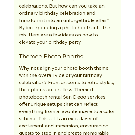
celebrations. But how can you take an 
ordinary birthday celebration and 
transform it into an unforgettable affair? 
By incorporating a photo booth into the 
mix! Here are a few ideas on how to 
elevate your birthday party.
Themed Photo Booths
Why not align your photo booth theme 
with the overall vibe of your birthday 
celebration? From unicorns to retro styles, 
the options are endless. Themed 
photobooth rental San Diego services 
offer unique setups that can reflect 
everything from a favorite movie to a color 
scheme. This adds an extra layer of 
excitement and immersion, encouraging 
guests to step in and create memorable 