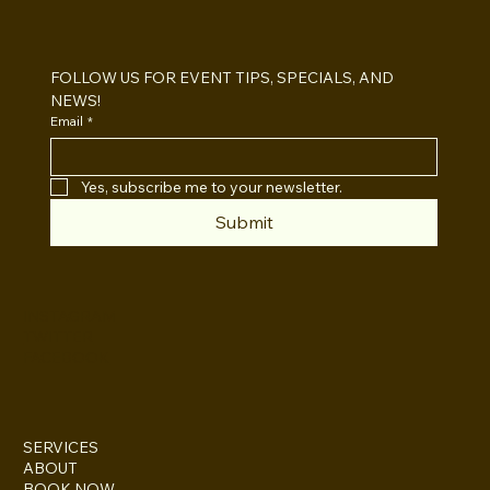
Open Air vs Enclosed Photo Booth:
Which One For Your Event?
FOLLOW US FOR EVENT TIPS, SPECIALS, AND 
NEWS!
Email
*
Yes, subscribe me to your newsletter.
Submit
INSTAGRAM
TWITTER
FACEBOOK
SERVICES
ABOUT
BOOK NOW