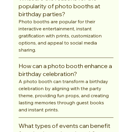
popularity of photo booths at 
birthday parties?
Photo booths are popular for their 
interactive entertainment, instant 
gratification with prints, customization 
options, and appeal to social media 
sharing.
How can a photo booth enhance a 
birthday celebration?
A photo booth can transform a birthday 
celebration by aligning with the party 
theme, providing fun props, and creating 
lasting memories through guest books 
and instant prints.
What types of events can benefit 