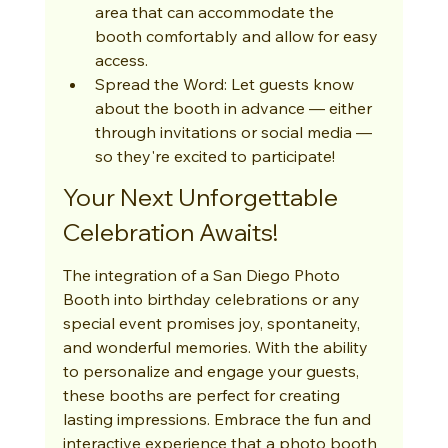
area that can accommodate the 
booth comfortably and allow for easy 
access.
Spread the Word: Let guests know 
about the booth in advance — either 
through invitations or social media — 
so they're excited to participate!
Your Next Unforgettable 
Celebration Awaits!
The integration of a San Diego Photo 
Booth into birthday celebrations or any 
special event promises joy, spontaneity, 
and wonderful memories. With the ability 
to personalize and engage your guests, 
these booths are perfect for creating 
lasting impressions. Embrace the fun and 
interactive experience that a photo booth 