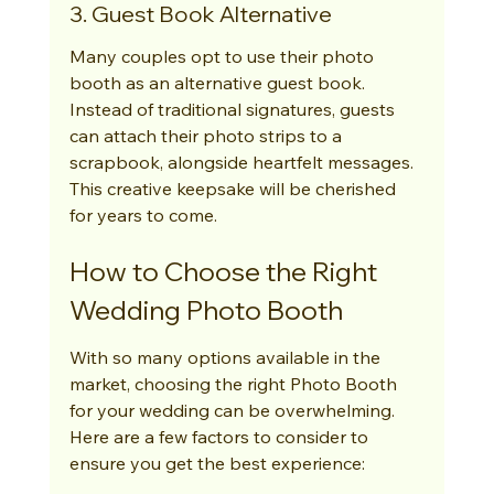
3. Guest Book Alternative
Many couples opt to use their photo 
booth as an alternative guest book. 
Instead of traditional signatures, guests 
can attach their photo strips to a 
scrapbook, alongside heartfelt messages. 
This creative keepsake will be cherished 
for years to come.
How to Choose the Right 
Wedding Photo Booth
With so many options available in the 
market, choosing the right Photo Booth 
for your wedding can be overwhelming. 
Here are a few factors to consider to 
ensure you get the best experience: