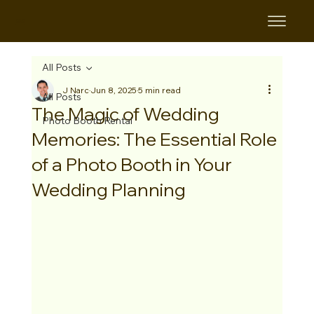
B&B
All Posts
J Narc
Jun 8, 2025
5 min read
All Posts
The Magic of Wedding
Photo Booth Rental
Memories: The Essential Role
of a Photo Booth in Your
Wedding Planning