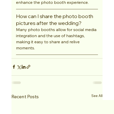
enhance the photo booth experience.
How can I share the photo booth 
pictures after the wedding?
Many photo booths allow for social media 
integration and the use of hashtags, 
making it easy to share and relive 
moments.
See All
Recent Posts