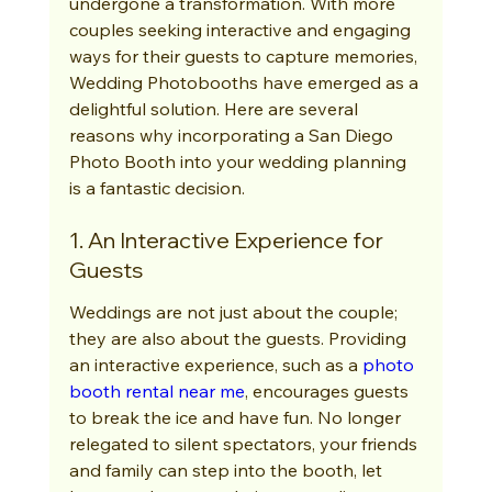
undergone a transformation. With more 
couples seeking interactive and engaging 
ways for their guests to capture memories, 
Wedding Photobooths have emerged as a 
delightful solution. Here are several 
reasons why incorporating a San Diego 
Photo Booth into your wedding planning 
is a fantastic decision.
1. An Interactive Experience for 
Guests
Weddings are not just about the couple; 
they are also about the guests. Providing 
an interactive experience, such as a 
photo 
booth rental near me
, encourages guests 
to break the ice and have fun. No longer 
relegated to silent spectators, your friends 
and family can step into the booth, let 