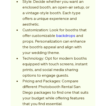
Style: Decide whether you want an 
enclosed booth, an open-air setup, or 
a vintage-style booth. Each type 
offers a unique experience and 
aesthetic.
Customization: Look for booths that 
offer customizable 
backdrops
 and 
props. Personalization can enhance 
the booth’s appeal and align with 
your wedding theme.
Technology: Opt for modern booths 
equipped with touch screens, instant 
prints, and social media sharing 
options to engage guests.
Pricing and Packages: Compare 
different Photobooth Rental San 
Diego packages to find one that suits 
your budget while offering features 
that you find essential.