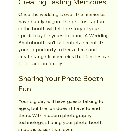
Creating Lasting Memories
Once the wedding is over, the memories 
have barely begun. The photos captured 
in the booth will tell the story of your 
special day for years to come. A Wedding 
Photobooth isn't just entertainment; it’s 
your opportunity to freeze time and 
create tangible memories that families can 
look back on fondly.
Sharing Your Photo Booth 
Fun
Your big day will have guests talking for 
ages, but the fun doesn’t have to end 
there. With modern photography 
technology, sharing your photo booth 
snaps is easier than ever.