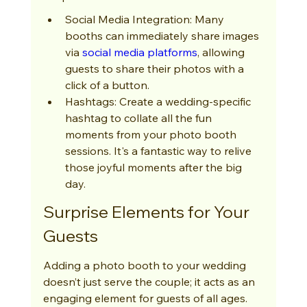
Social Media Integration: Many 
booths can immediately share images 
via 
social media platforms
, allowing 
guests to share their photos with a 
click of a button.
Hashtags: Create a wedding-specific 
hashtag to collate all the fun 
moments from your photo booth 
sessions. It's a fantastic way to relive 
those joyful moments after the big 
day.
Surprise Elements for Your 
Guests
Adding a photo booth to your wedding 
doesn’t just serve the couple; it acts as an 
engaging element for guests of all ages. 