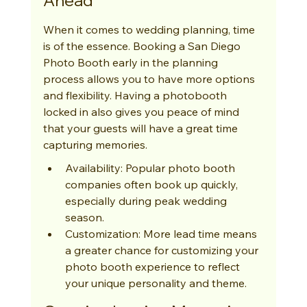
Ahead
When it comes to wedding planning, time 
is of the essence. Booking a San Diego 
Photo Booth early in the planning 
process allows you to have more options 
and flexibility. Having a photobooth 
locked in also gives you peace of mind 
that your guests will have a great time 
capturing memories.
Availability: Popular photo booth 
companies often book up quickly, 
especially during peak wedding 
season.
Customization: More lead time means 
a greater chance for customizing your 
photo booth experience to reflect 
your unique personality and theme.