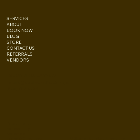
SERVICES
ABOUT
BOOK NOW
BLOG
STORE
CONTACT US
REFERRALS
VENDORS
ESCONDIDO, CA 92027
inquire@boothsandbackdrops
(858) 952-6234
Privacy Policy
Accessibility
Statement
© 2024 by BuildLab Consulting
Terms & Conditions