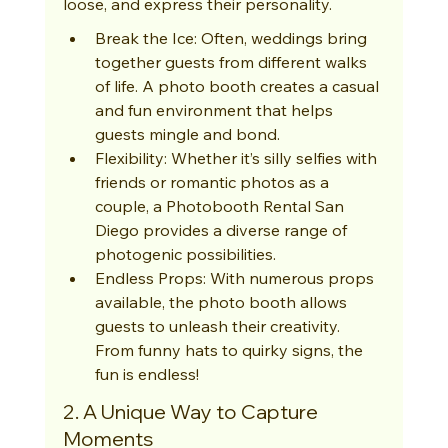
loose, and express their personality.
Break the Ice: Often, weddings bring 
together guests from different walks 
of life. A photo booth creates a casual 
and fun environment that helps 
guests mingle and bond.
Flexibility: Whether it’s silly selfies with 
friends or romantic photos as a 
couple, a Photobooth Rental San 
Diego provides a diverse range of 
photogenic possibilities.
Endless Props: With numerous props 
available, the photo booth allows 
guests to unleash their creativity. 
From funny hats to quirky signs, the 
fun is endless!
2. A Unique Way to Capture 
Moments