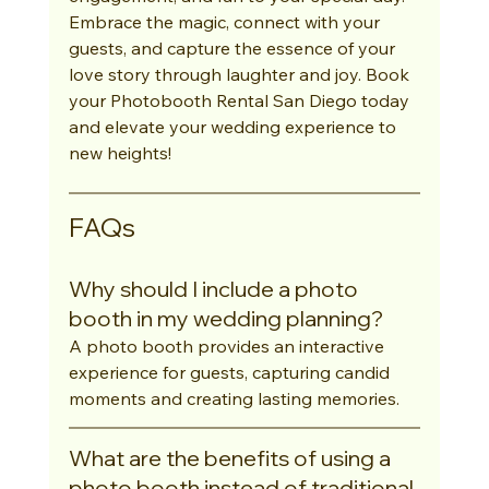
Embrace the magic, connect with your 
guests, and capture the essence of your 
love story through laughter and joy. Book 
your Photobooth Rental San Diego today 
and elevate your wedding experience to 
new heights!
FAQs
Why should I include a photo 
booth in my wedding planning?
A photo booth provides an interactive 
experience for guests, capturing candid 
moments and creating lasting memories.
What are the benefits of using a 
photo booth instead of traditional 