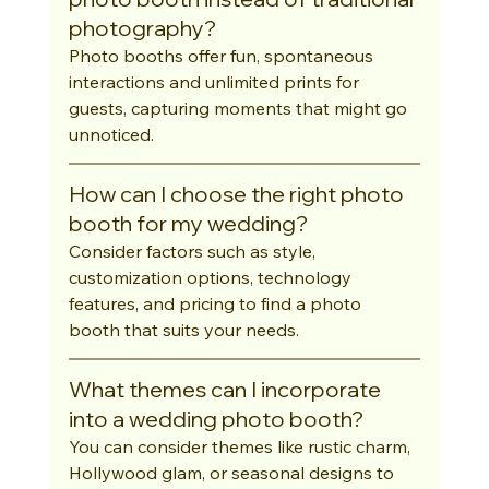
photography?
Photo booths offer fun, spontaneous 
interactions and unlimited prints for 
guests, capturing moments that might go 
unnoticed.
How can I choose the right photo 
booth for my wedding?
Consider factors such as style, 
customization options, technology 
features, and pricing to find a photo 
booth that suits your needs.
What themes can I incorporate 
into a wedding photo booth?
You can consider themes like rustic charm, 
Hollywood glam, or seasonal designs to 