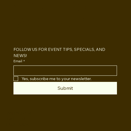
BOOTHS&
BACKDROPS
Open Air vs Enclosed Photo Booth:
Which One For Your Event?
FOLLOW US FOR EVENT TIPS, SPECIALS, AND 
NEWS!
Email
*
Yes, subscribe me to your newsletter.
Submit
INSTAGRAM
TWITTER
FACEBOOK