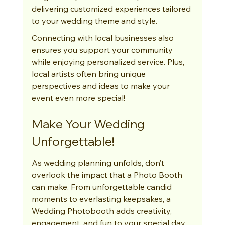
delivering customized experiences tailored 
to your wedding theme and style.
Connecting with local businesses also 
ensures you support your community 
while enjoying personalized service. Plus, 
local artists often bring unique 
perspectives and ideas to make your 
event even more special!
Make Your Wedding 
Unforgettable!
As wedding planning unfolds, don’t 
overlook the impact that a Photo Booth 
can make. From unforgettable candid 
moments to everlasting keepsakes, a 
Wedding Photobooth adds creativity, 
engagement, and fun to your special day. 