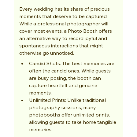
Every wedding has its share of precious 
moments that deserve to be captured. 
While a professional photographer will 
cover most events, a Photo Booth offers 
an alternative way to record joyful and 
spontaneous interactions that might 
otherwise go unnoticed.
Candid Shots: The best memories are 
often the candid ones. While guests 
are busy posing, the booth can 
capture heartfelt and genuine 
moments.
Unlimited Prints: Unlike traditional 
photography sessions, many 
photobooths offer unlimited prints, 
allowing guests to take home tangible 
memories.