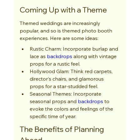
Coming Up with a Theme
Themed weddings are increasingly 
popular, and so is themed photo booth 
experiences. Here are some ideas:
Rustic Charm: Incorporate burlap and 
lace as 
backdrops
 along with vintage 
props for a rustic feel.
Hollywood Glam: Think red carpets, 
director's chairs, and glamorous 
props for a star-studded feel.
Seasonal Themes: Incorporate 
seasonal props and 
backdrops
 to 
evoke the colors and feelings of the 
specific time of year.
The Benefits of Planning 