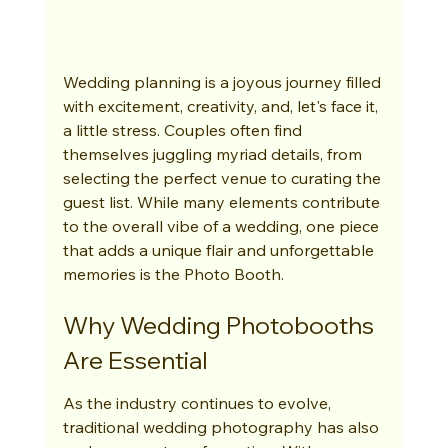
Wedding planning is a joyous journey filled 
with excitement, creativity, and, let's face it, 
a little stress. Couples often find 
themselves juggling myriad details, from 
selecting the perfect venue to curating the 
guest list. While many elements contribute 
to the overall vibe of a wedding, one piece 
that adds a unique flair and unforgettable 
memories is the Photo Booth.
Why Wedding Photobooths 
Are Essential
As the industry continues to evolve, 
traditional wedding photography has also 