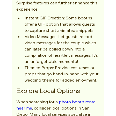
Surprise features can further enhance this 
experience:
Instant GIF Creation: Some booths 
offer a GIF option that allows guests 
to capture short animated snippets.
Video Messages: Let guests record 
video messages for the couple which 
can later be boiled down into a 
compilation of heartfelt messages. It's 
an unforgettable memento!
Themed Props: Provide costumes or 
props that go hand-in-hand with your 
wedding theme for added enjoyment.
Explore Local Options
When searching for a 
photo booth rental 
near me
, consider local options in San 
Diego. Many local services specialize in 