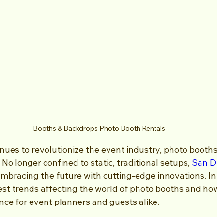
Booths & Backdrops Photo Booth Rentals
nues to revolutionize the event industry, photo booths
No longer confined to static, traditional setups, 
San D
embracing the future with cutting-edge innovations. In 
test trends affecting the world of photo booths and ho
nce for event planners and guests alike.