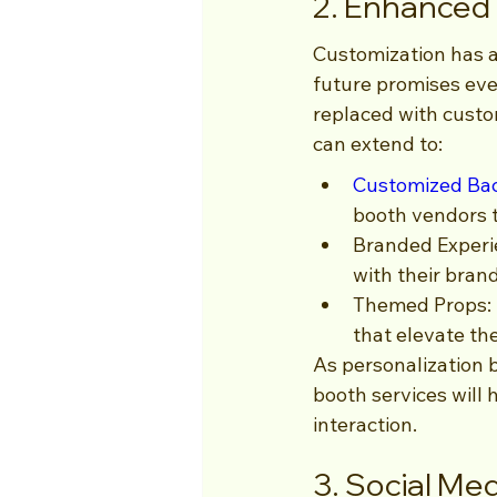
2. Enhanced
Customization has al
future promises ev
replaced with custom
can extend to:
Customized Ba
booth vendors t
Branded Experie
with their bran
Themed Props: I
that elevate th
As personalization b
booth services will 
interaction.
3. Social Med