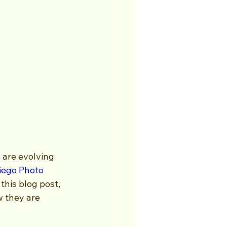
 are evolving 
iego Photo 
this blog post, 
w they are 