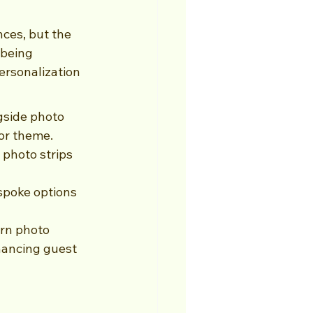
ces, but the 
being 
ersonalization 
gside photo 
 or theme.
photo strips 
spoke options 
ern photo 
hancing guest 