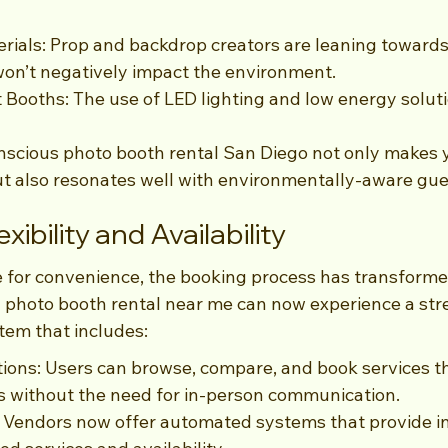
rials: Prop and backdrop creators are leaning towards
won’t negatively impact the environment.
t Booths: The use of LED lighting and low energy soluti
scious photo booth rental San Diego not only makes 
t also resonates well with environmentally-aware gue
xibility and Availability
 for convenience, the booking process has transformed 
a photo booth rental near me can now experience a str
tem that includes:
ions: Users can browse, compare, and book services t
s without the need for in-person communication.
 Vendors now offer automated systems that provide in