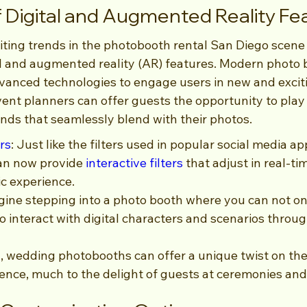
of Digital and Augmented Reality Fe
ting trends in the photobooth rental San Diego scene 
tal and augmented reality (AR) features. Modern photo 
vanced technologies to engage users in new and excit
ent planners can offer guests the opportunity to play w
ds that seamlessly blend with their photos.
ers
: Just like the filters used in popular social media app
an now provide 
interactive filters
 that adjust in real-ti
c experience.
ine stepping into a photo booth where you can not on
so interact with digital characters and scenarios throu
, wedding photobooths can offer a unique twist on the 
ence, much to the delight of guests at ceremonies and