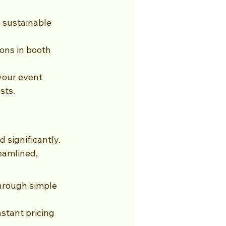
 sustainable 
ons in booth 
your event 
sts.
significantly. 
eamlined, 
hrough simple 
stant pricing 