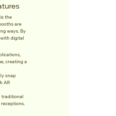
atures
is the 
booths are 
ing ways. By 
ith digital 
lications, 
me, creating a 
ly snap 
gh AR 
traditional 
 receptions.