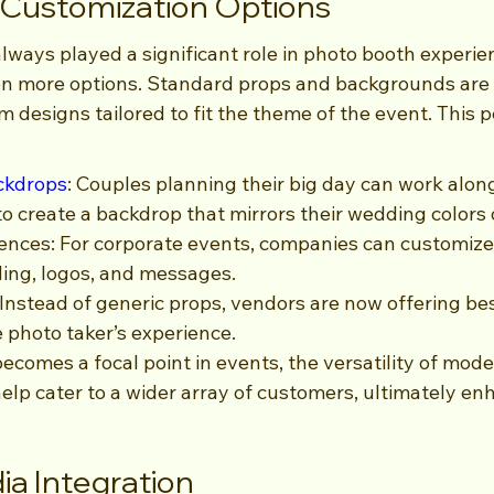
 Customization Options
ways played a significant role in photo booth experien
en more options. Standard props and backgrounds are 
 designs tailored to fit the theme of the event. This p
ckdrops
: Couples planning their big day can work alon
o create a backdrop that mirrors their wedding colors
nces: For corporate events, companies can customize 
ding, logos, and messages.
nstead of generic props, vendors are now offering be
e photo taker’s experience.
ecomes a focal point in events, the versatility of mod
help cater to a wider array of customers, ultimately en
ia Integration