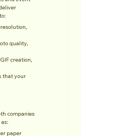
eliver 
to:
esolution, 
to quality, 
GIF creation, 
 that your 
oth companies 
 as:
er paper 