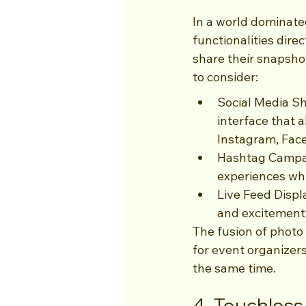
In a world dominated
functionalities direc
share their snapshot
to consider:
Social Media S
interface that a
Instagram, Face
Hashtag Campai
experiences whi
Live Feed Displ
and excitement 
The fusion of photo
for event organizer
the same time.
4. Touchles