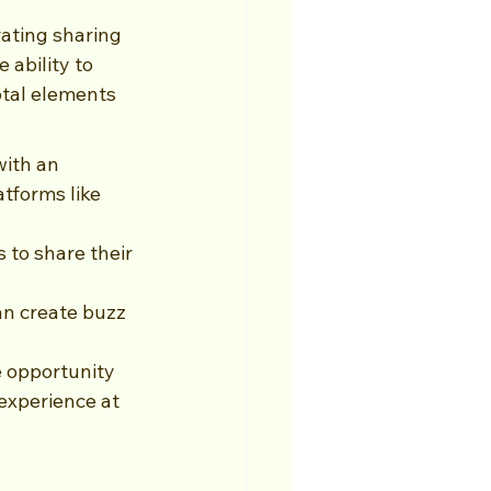
ating sharing 
 ability to 
otal elements 
ith an 
tforms like 
to share their 
an create buzz 
e opportunity 
experience at 