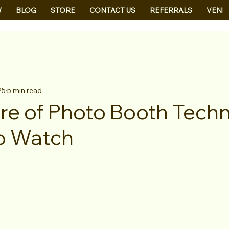
W
BLOG
STORE
CONTACT US
REFERRALS
VEND
25
5 min read
re of Photo Booth Techn
o Watch