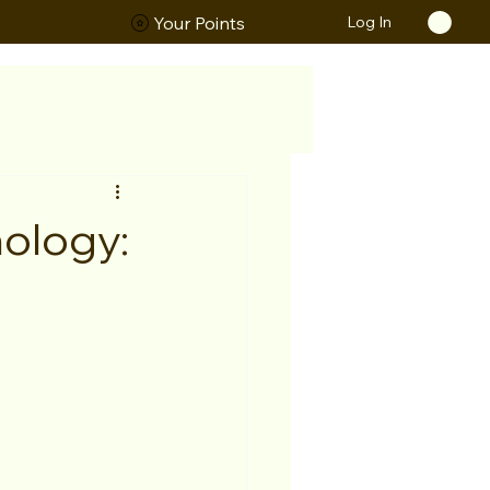
Log In
ORS
Your Points
ology: