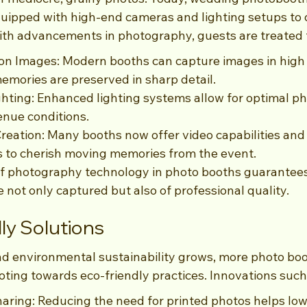
uipped with high-end cameras and lighting setups to d
th advancements in photography, guests are treated 
on Images: Modern booths can capture images in high r
emories are preserved in sharp detail.
ghting: Enhanced lighting systems allow for optimal pho
enue conditions.
reation: Many booths now offer video capabilities and 
s to cherish moving memories from the event.
 photography technology in photo booths guarantees
not only captured but also of professional quality.
ly Solutions
d environmental sustainability grows, more photo bo
oting towards eco-friendly practices. Innovations such
haring: Reducing the need for printed photos helps low