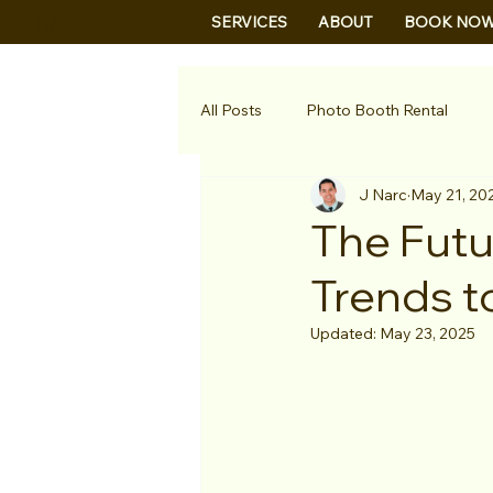
B&B
SERVICES
ABOUT
BOOK NO
All Posts
Photo Booth Rental
J Narc
May 21, 20
The Futu
Trends t
Updated:
May 23, 2025