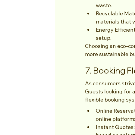
waste.
Recyclable Mate
materials that 
Energy Efficien
setup.
Choosing an eco-con
more sustainable bu
7. Booking Fle
As consumers strive
Guests looking for 
flexible booking sys
Online Reservat
online platform
Instant Quotes: