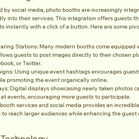
 by social media, photo booths are increasingly integr
tly into their services. This integration offers guests the
s instantly with a click of a button. Here are some piv
haring Stations: Many modern booths come equipped w
llows guests to post images directly to their chosen pla
book, or Twitter.
gns: Using unique event hashtags encourages guests 
le promoting the event organically online.
ays: Digital displays showcasing newly taken photos c
at events, encouraging more guests to participate.
 booth services and social media provides an incredibl
s to reach larger audiences while enhancing the guest 
s Technology