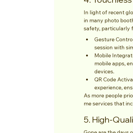
In light of recent 
in many photo booth
safety, particularly
Gesture Control
session with si
Mobile Integrat
mobile apps, en
devices.
QR Code Activat
experience, ens
As more people prio
me services that inc
5. High-Qual
Gone are the days o