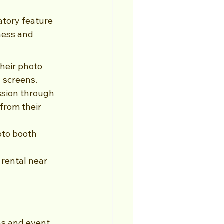
atory feature 
ness and 
heir photo 
 screens.
ssion through 
from their 
oto booth 
rental near 
hs and event 