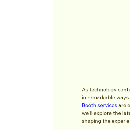
As technology conti
in remarkable ways. 
Booth services
 are 
we’ll explore the la
shaping the experie