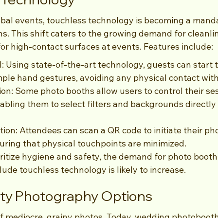
global events, touchless technology is becoming a mand
s. This shift caters to the growing demand for cleanli
 for high-contact surfaces at events. Features include:
: Using state-of-the-art technology, guests can start t
mple hand gestures, avoiding any physical contact with
ion: Some photo booths allow users to control their se
abling them to select filters and backgrounds directly 
ion: Attendees can scan a QR code to initiate their ph
uring that physical touchpoints are minimized.
ritize hygiene and safety, the demand for photo booth 
lude touchless technology is likely to increase.
ity Photography Options
f mediocre, grainy photos. Today, wedding photoboot