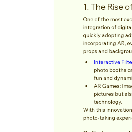
1. The Rise 
One of the most exci
integration of digi
quickly adopting ad
incorporating AR, ev
props and backgroun
Interactive Filt
photo booths c
fun and dynami
AR Games: Imag
pictures but al
technology.
With this innovation
photo-taking experi