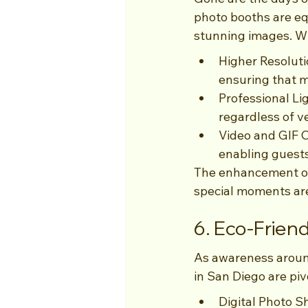
photo booths are eq
stunning images. Wi
Higher Resoluti
ensuring that m
Professional Li
regardless of v
Video and GIF C
enabling guest
The enhancement of
special moments are 
6. Eco-Friend
As awareness aroun
in San Diego are piv
Digital Photo S