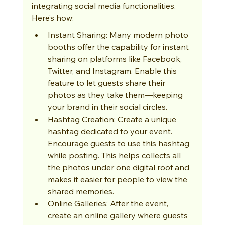
integrating social media functionalities. 
Here’s how:
Instant Sharing: Many modern photo 
booths offer the capability for instant 
sharing on platforms like Facebook, 
Twitter, and Instagram. Enable this 
feature to let guests share their 
photos as they take them—keeping 
your brand in their social circles.
Hashtag Creation: Create a unique 
hashtag dedicated to your event. 
Encourage guests to use this hashtag 
while posting. This helps collects all 
the photos under one digital roof and 
makes it easier for people to view the 
shared memories.
Online Galleries: After the event, 
create an online gallery where guests 