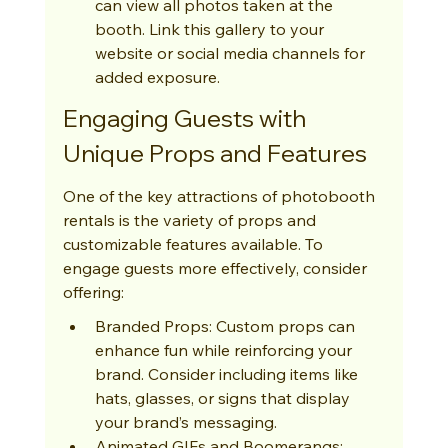
can view all photos taken at the 
booth. Link this gallery to your 
website or social media channels for 
added exposure.
Engaging Guests with 
Unique Props and Features
One of the key attractions of photobooth 
rentals is the variety of props and 
customizable features available. To 
engage guests more effectively, consider 
offering:
Branded Props: Custom props can 
enhance fun while reinforcing your 
brand. Consider including items like 
hats, glasses, or signs that display 
your brand’s messaging.
Animated GIFs and Boomerangs: 