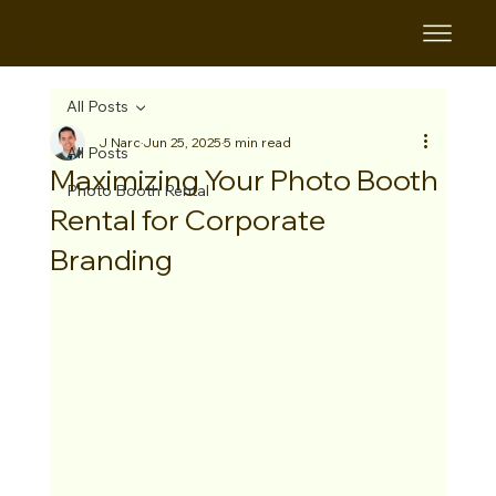
B&B
All Posts
J Narc
Jun 25, 2025
5 min read
All Posts
Maximizing Your Photo Booth
Photo Booth Rental
Rental for Corporate
Branding