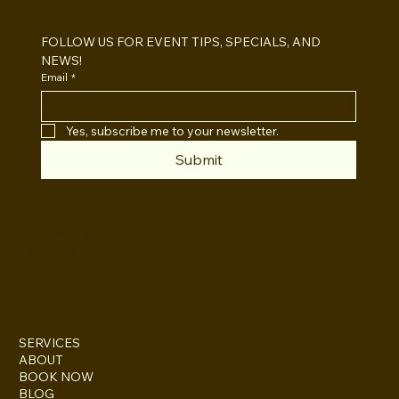
Which One For Your Event?
FOLLOW US FOR EVENT TIPS, SPECIALS, AND 
NEWS!
Email
*
Yes, subscribe me to your newsletter.
Submit
INSTAGRAM
TWITTER
FACEBOOK
SERVICES
ABOUT
BOOK NOW
BLOG