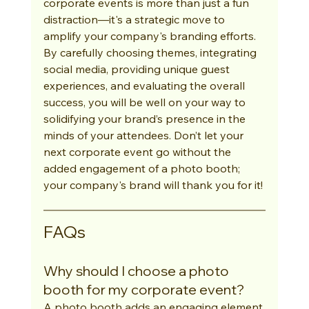
corporate events is more than just a fun 
distraction—it's a strategic move to 
amplify your company's branding efforts. 
By carefully choosing themes, integrating 
social media, providing unique guest 
experiences, and evaluating the overall 
success, you will be well on your way to 
solidifying your brand’s presence in the 
minds of your attendees. Don’t let your 
next corporate event go without the 
added engagement of a photo booth; 
your company's brand will thank you for it!
FAQs
Why should I choose a photo 
booth for my corporate event?
A photo booth adds an engaging element 