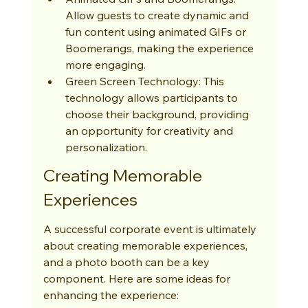
Allow guests to create dynamic and 
fun content using animated GIFs or 
Boomerangs, making the experience 
more engaging.
Green Screen Technology: This 
technology allows participants to 
choose their background, providing 
an opportunity for creativity and 
personalization.
Creating Memorable 
Experiences
A successful corporate event is ultimately 
about creating memorable experiences, 
and a photo booth can be a key 
component. Here are some ideas for 
enhancing the experience: