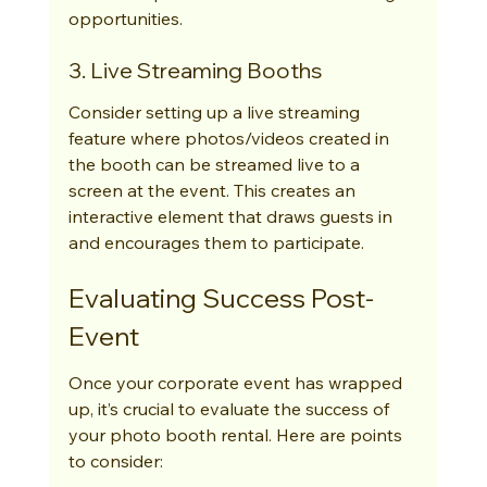
opportunities.
3. Live Streaming Booths
Consider setting up a live streaming 
feature where photos/videos created in 
the booth can be streamed live to a 
screen at the event. This creates an 
interactive element that draws guests in 
and encourages them to participate.
Evaluating Success Post-
Event
Once your corporate event has wrapped 
up, it’s crucial to evaluate the success of 
your photo booth rental. Here are points 
to consider: