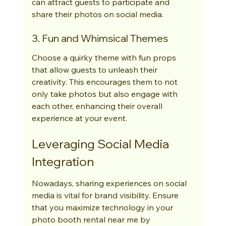
can attract guests to participate and 
share their photos on social media.
3. Fun and Whimsical Themes
Choose a quirky theme with fun props 
that allow guests to unleash their 
creativity. This encourages them to not 
only take photos but also engage with 
each other, enhancing their overall 
experience at your event.
Leveraging Social Media 
Integration
Nowadays, sharing experiences on social 
media is vital for brand visibility. Ensure 
that you maximize technology in your 
photo booth rental near me by 