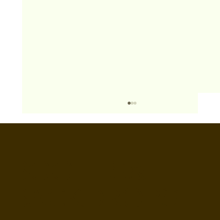
BOOTHS&
BACKDROPS
Open Air vs Enclosed Photo Booth: