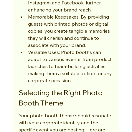
Instagram and Facebook, further 
enhancing your brand reach.
Memorable Keepsakes: By providing 
guests with printed photos or digital 
copies, you create tangible memories 
they will cherish and continue to 
associate with your brand.
Versatile Uses: Photo booths can 
adapt to various events, from product 
launches to team-building activities, 
making them a suitable option for any 
corporate occasion.
Selecting the Right Photo 
Booth Theme
Your photo booth theme should resonate 
with your corporate identity and the 
specific event you are hosting. Here are 