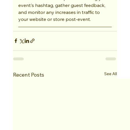
event's hashtag, gather guest feedback, 
and monitor any increases in traffic to 
your website or store post-event.
See All
Recent Posts