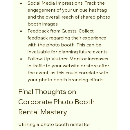
Social Media Impressions: Track the 
engagement of your unique hashtag 
and the overall reach of shared photo 
booth images.
Feedback from Guests: Collect 
feedback regarding their experience 
with the photo booth. This can be 
invaluable for planning future events.
Follow-Up Visitors: Monitor increases 
in traffic to your website or store after 
the event, as this could correlate with 
your photo booth branding efforts.
Final Thoughts on 
Corporate Photo Booth 
Rental Mastery
Utilizing a photo booth rental for 