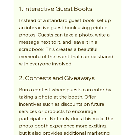
1. Interactive Guest Books
Instead of a standard guest book, set up 
an interactive guest book using printed 
photos. Guests can take a photo, write a 
message next to it, and leave it in a 
scrapbook. This creates a beautiful 
memento of the event that can be shared 
with everyone involved.
2. Contests and Giveaways
Run a contest where guests can enter by 
taking a photo at the booth. Offer 
incentives such as discounts on future 
services or products to encourage 
participation. Not only does this make the 
photo booth experience more exciting, 
but it also provides additional marketing 