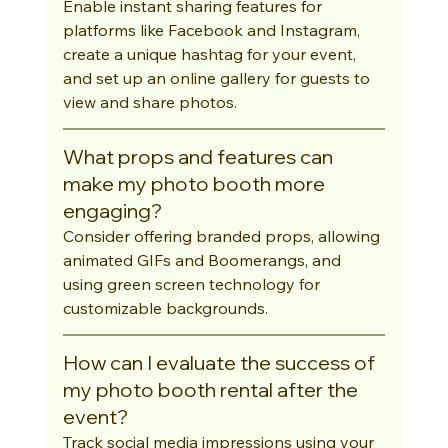
Enable instant sharing features for 
platforms like Facebook and Instagram, 
create a unique hashtag for your event, 
and set up an online gallery for guests to 
view and share photos.
What props and features can 
make my photo booth more 
engaging?
Consider offering branded props, allowing 
animated GIFs and Boomerangs, and 
using green screen technology for 
customizable backgrounds.
How can I evaluate the success of 
my photo booth rental after the 
event?
Track social media impressions using your 