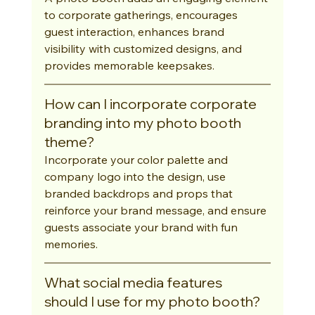
to corporate gatherings, encourages 
guest interaction, enhances brand 
visibility with customized designs, and 
provides memorable keepsakes.
How can I incorporate corporate 
branding into my photo booth 
theme?
Incorporate your color palette and 
company logo into the design, use 
branded backdrops and props that 
reinforce your brand message, and ensure 
guests associate your brand with fun 
memories.
What social media features 
should I use for my photo booth?