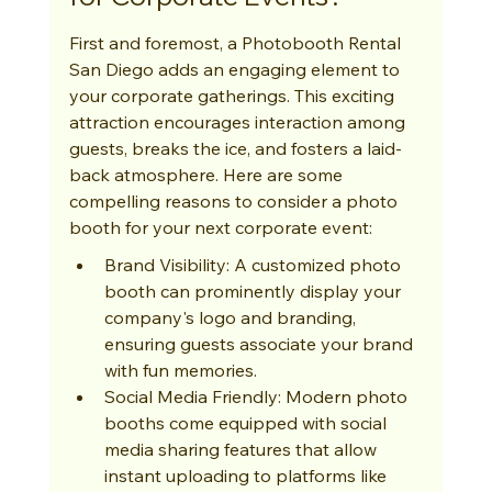
First and foremost, a Photobooth Rental 
San Diego adds an engaging element to 
your corporate gatherings. This exciting 
attraction encourages interaction among 
guests, breaks the ice, and fosters a laid-
back atmosphere. Here are some 
compelling reasons to consider a photo 
booth for your next corporate event:
Brand Visibility: A customized photo 
booth can prominently display your 
company's logo and branding, 
ensuring guests associate your brand 
with fun memories.
Social Media Friendly: Modern photo 
booths come equipped with social 
media sharing features that allow 
instant uploading to platforms like 