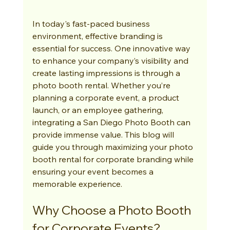
In today's fast-paced business 
environment, effective branding is 
essential for success. One innovative way 
to enhance your company’s visibility and 
create lasting impressions is through a 
photo booth rental. Whether you’re 
planning a corporate event, a product 
launch, or an employee gathering, 
integrating a San Diego Photo Booth can 
provide immense value. This blog will 
guide you through maximizing your photo 
booth rental for corporate branding while 
ensuring your event becomes a 
memorable experience.
Why Choose a Photo Booth 
for Corporate Events?