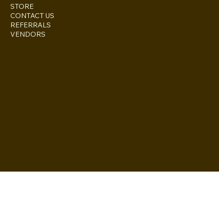
STORE
CONTACT US
REFERRALS
VENDORS
ESCONDIDO, CA 92027
inquire@boothsandbackdrops
(858) 952-6234
Privacy Policy
Accessibility
Statement
© 2024 by BuildLab Consulting
Terms & Conditions