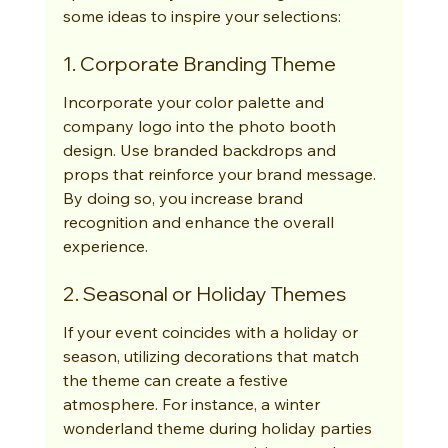
some ideas to inspire your selections:
1. Corporate Branding Theme
Incorporate your color palette and 
company logo into the photo booth 
design. Use branded backdrops and 
props that reinforce your brand message. 
By doing so, you increase brand 
recognition and enhance the overall 
experience.
2. Seasonal or Holiday Themes
If your event coincides with a holiday or 
season, utilizing decorations that match 
the theme can create a festive 
atmosphere. For instance, a winter 
wonderland theme during holiday parties 