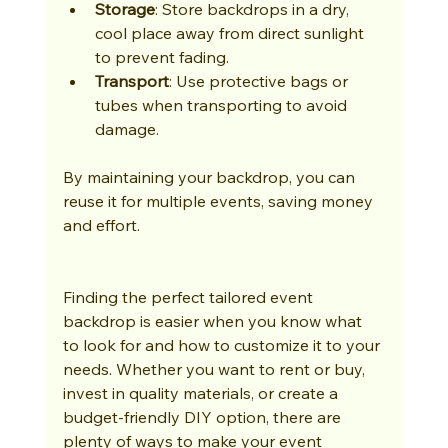
Storage
: Store backdrops in a dry, 
cool place away from direct sunlight 
to prevent fading.
Transport
: Use protective bags or 
tubes when transporting to avoid 
damage.
By maintaining your backdrop, you can 
reuse it for multiple events, saving money 
and effort.
Finding the perfect tailored event 
backdrop is easier when you know what 
to look for and how to customize it to your 
needs. Whether you want to rent or buy, 
invest in quality materials, or create a 
budget-friendly DIY option, there are 
plenty of ways to make your event 