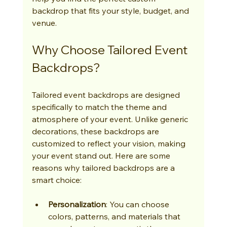
backdrop that fits your style, budget, and 
venue.
Why Choose Tailored Event 
Backdrops?
Tailored event backdrops are designed 
specifically to match the theme and 
atmosphere of your event. Unlike generic 
decorations, these backdrops are 
customized to reflect your vision, making 
your event stand out. Here are some 
reasons why tailored backdrops are a 
smart choice:
Personalization
: You can choose 
colors, patterns, and materials that 