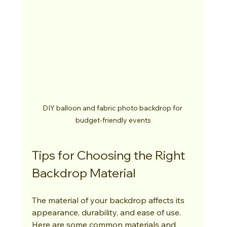
DIY balloon and fabric photo backdrop for 
budget-friendly events
Tips for Choosing the Right 
Backdrop Material
The material of your backdrop affects its 
appearance, durability, and ease of use. 
Here are some common materials and 