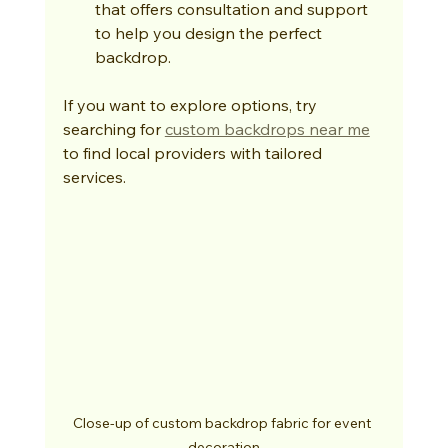
that offers consultation and support 
to help you design the perfect 
backdrop.
If you want to explore options, try 
searching for 
custom backdrops near me
to find local providers with tailored 
services.
Close-up of custom backdrop fabric for event 
decoration