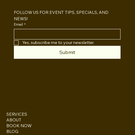
Which One For Your Event?
FOLLOW US FOR EVENT TIPS, SPECIALS, AND 
NEWS!
Email
*
Yes, subscribe me to your newsletter.
Submit
INSTAGRAM
TWITTER
FACEBOOK
SERVICES
ABOUT
BOOK NOW
BLOG