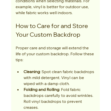
conditions when selecting materials. For 
example, vinyl is better for outdoor use, 
while fabric works well indoors.
How to Care for and Store 
Your Custom Backdrop
Proper care and storage will extend the 
life of your custom backdrop. Follow these 
tips:
Cleaning
: Spot clean fabric backdrops 
with mild detergent. Vinyl can be 
wiped with a damp cloth.
Folding and Rolling
: Fold fabric 
backdrops carefully to avoid wrinkles. 
Roll vinyl backdrops to prevent 
creases.