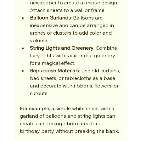
newspaper to create a unique design. 
Attach sheets to a wall or frame.
Balloon Garlands
: Balloons are 
inexpensive and can be arranged in 
arches or clusters to add color and 
volume.
String Lights and Greenery
: Combine 
fairy lights with faux or real greenery 
for a magical effect.
Repurpose Materials
: Use old curtains, 
bed sheets, or tablecloths as a base 
and decorate with ribbons, flowers, or 
cutouts.
For example, a simple white sheet with a 
garland of balloons and string lights can 
create a charming photo area for a 
birthday party without breaking the bank.