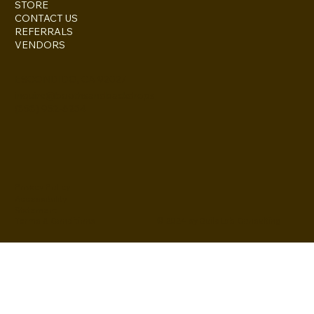
STORE
CONTACT US
REFERRALS
VENDORS
ESCONDIDO, CA 92027
inquire@boothsandbackdrops
(858) 952-6234
Privacy Policy
Accessibility
Statement
© 2024 by BuildLab Consulting
Terms & Conditions