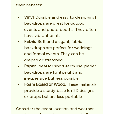
their benefits:
Vinyl
: Durable and easy to clean, vinyl 
backdrops are great for outdoor 
events and photo booths. They often 
have vibrant prints.
Fabric
: Soft and elegant, fabric 
backdrops are perfect for weddings 
and formal events. They can be 
draped or stretched.
Paper
: Ideal for short-term use, paper 
backdrops are lightweight and 
inexpensive but less durable.
Foam Board or Wood
: These materials 
provide a sturdy base for 3D designs 
or props but are less portable.
Consider the event location and weather 