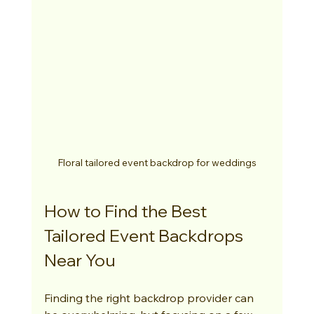
Floral tailored event backdrop for weddings
How to Find the Best 
Tailored Event Backdrops 
Near You
Finding the right backdrop provider can 