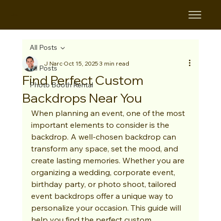
B&B
All Posts
J Narc
Oct 15, 2025
3 min read
All Posts
Find Perfect Custom
Photo Booth Rental
Backdrops Near You
When planning an event, one of the most 
important elements to consider is the 
backdrop. A well-chosen backdrop can 
transform any space, set the mood, and 
create lasting memories. Whether you are 
organizing a wedding, corporate event, 
birthday party, or photo shoot, tailored 
event backdrops offer a unique way to 
personalize your occasion. This guide will 
help you find the perfect custom 