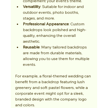
complement your event’s theme.
Versatility
: Suitable for indoor and 
outdoor events, photo booths, 
stages, and more.
Professional Appearance
: Custom 
backdrops look polished and high-
quality, enhancing the overall 
aesthetic.
Reusable
: Many tailored backdrops 
are made from durable materials, 
allowing you to use them for multiple 
events.
For example, a floral-themed wedding can 
benefit from a backdrop featuring lush 
greenery and soft pastel flowers, while a 
corporate event might opt for a sleek, 
branded design with the company logo 
and colors.