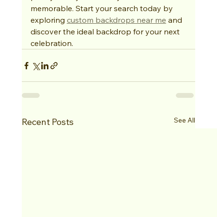
memorable. Start your search today by 
exploring 
custom backdrops near me
 and 
discover the ideal backdrop for your next 
celebration.
See All
Recent Posts