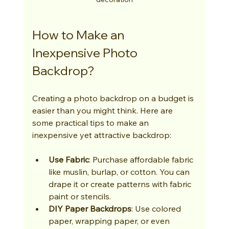
How to Make an 
Inexpensive Photo 
Backdrop?
Creating a photo backdrop on a budget is 
easier than you might think. Here are 
some practical tips to make an 
inexpensive yet attractive backdrop:
Use Fabric
: Purchase affordable fabric 
like muslin, burlap, or cotton. You can 
drape it or create patterns with fabric 
paint or stencils.
DIY Paper Backdrops
: Use colored 
paper, wrapping paper, or even 