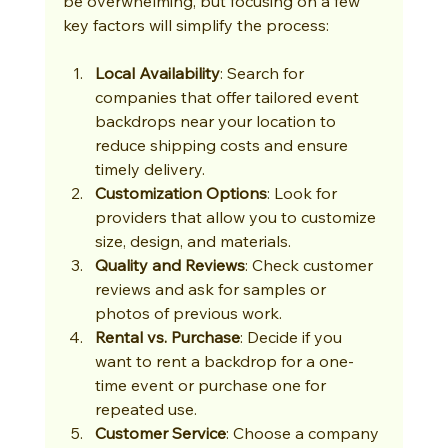
be overwhelming, but focusing on a few 
key factors will simplify the process:
Local Availability
: Search for 
companies that offer tailored event 
backdrops near your location to 
reduce shipping costs and ensure 
timely delivery.
Customization Options
: Look for 
providers that allow you to customize 
size, design, and materials.
Quality and Reviews
: Check customer 
reviews and ask for samples or 
photos of previous work.
Rental vs. Purchase
: Decide if you 
want to rent a backdrop for a one-
time event or purchase one for 
repeated use.
Customer Service
: Choose a company 