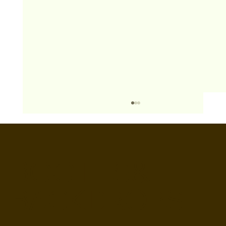
BOOTHS&
BACKDROPS
Open Air vs Enclosed Photo Booth: