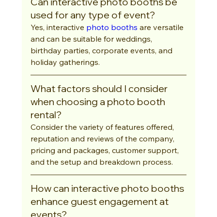
Can interactive photo booths be 
used for any type of event?
Yes, interactive 
photo booths
 are versatile 
and can be suitable for weddings, 
birthday parties, corporate events, and 
holiday gatherings.
What factors should I consider 
when choosing a photo booth 
rental?
Consider the variety of features offered, 
reputation and reviews of the company, 
pricing and packages, customer support, 
and the setup and breakdown process.
How can interactive photo booths 
enhance guest engagement at 
events?