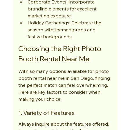
Corporate Events: Incorporate 
branding elements for excellent 
marketing exposure.
Holiday Gatherings: Celebrate the 
season with themed props and 
festive backgrounds.
Choosing the Right Photo 
Booth Rental Near Me
With so many options available for photo 
booth rental near me in San Diego, finding 
the perfect match can feel overwhelming. 
Here are key factors to consider when 
making your choice:
1. Variety of Features
Always inquire about the features offered. 