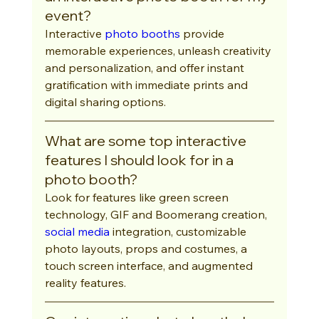
event?
Interactive 
photo booths
 provide 
memorable experiences, unleash creativity 
and personalization, and offer instant 
gratification with immediate prints and 
digital sharing options.
What are some top interactive 
features I should look for in a 
photo booth?
Look for features like green screen 
technology, GIF and Boomerang creation, 
social media
 integration, customizable 
photo layouts, props and costumes, a 
touch screen interface, and augmented 
reality features.