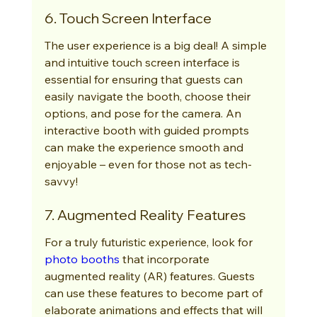
6. Touch Screen Interface
The user experience is a big deal! A simple 
and intuitive touch screen interface is 
essential for ensuring that guests can 
easily navigate the booth, choose their 
options, and pose for the camera. An 
interactive booth with guided prompts 
can make the experience smooth and 
enjoyable – even for those not as tech-
savvy!
7. Augmented Reality Features
For a truly futuristic experience, look for 
photo booths
 that incorporate 
augmented reality (AR) features. Guests 
can use these features to become part of 
elaborate animations and effects that will 