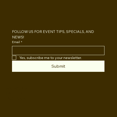
BACKDROPS
Open Air vs Enclosed Photo Booth:
Which One For Your Event?
FOLLOW US FOR EVENT TIPS, SPECIALS, AND 
NEWS!
Email
*
Yes, subscribe me to your newsletter.
Submit
INSTAGRAM
TWITTER
FACEBOOK