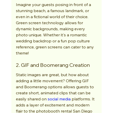
Imagine your guests posing in front of a 
stunning beach, a famous landmark, or 
even in a fictional world of their choice. 
Green screen technology allows for 
dynamic backgrounds, making every 
photo unique. Whether it's a romantic 
wedding backdrop or a fun pop culture 
reference, green screens can cater to any 
theme!
2. GIF and Boomerang Creation
Static images are great, but how about 
adding a little movement? Offering GIF 
and Boomerang options allows guests to 
create short, animated clips that can be 
easily shared on 
social media
 platforms. It 
adds a layer of excitement and modern 
flair to the photobooth rental San Diego 