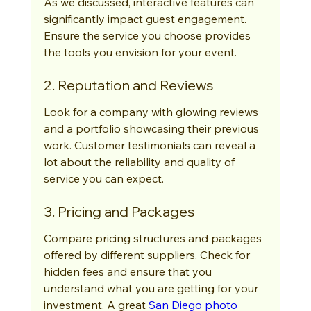
As we discussed, interactive features can 
significantly impact guest engagement. 
Ensure the service you choose provides 
the tools you envision for your event.
2. Reputation and Reviews
Look for a company with glowing reviews 
and a portfolio showcasing their previous 
work. Customer testimonials can reveal a 
lot about the reliability and quality of 
service you can expect.
3. Pricing and Packages
Compare pricing structures and packages 
offered by different suppliers. Check for 
hidden fees and ensure that you 
understand what you are getting for your 
investment. A great 
San Diego photo 