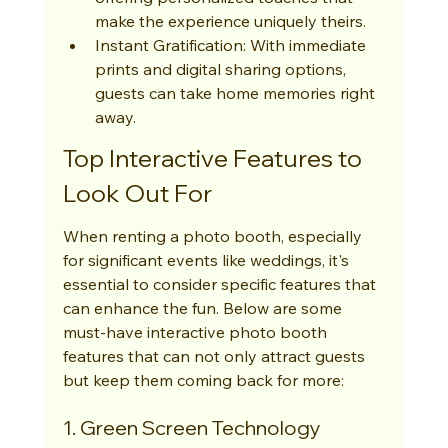
make the experience uniquely theirs.
Instant Gratification: With immediate 
prints and digital sharing options, 
guests can take home memories right 
away.
Top Interactive Features to 
Look Out For
When renting a photo booth, especially 
for significant events like weddings, it's 
essential to consider specific features that 
can enhance the fun. Below are some 
must-have interactive photo booth 
features that can not only attract guests 
but keep them coming back for more:
1. Green Screen Technology