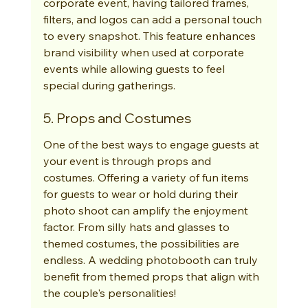
corporate event, having tailored frames, 
filters, and logos can add a personal touch 
to every snapshot. This feature enhances 
brand visibility when used at corporate 
events while allowing guests to feel 
special during gatherings.
5. Props and Costumes
One of the best ways to engage guests at 
your event is through props and 
costumes. Offering a variety of fun items 
for guests to wear or hold during their 
photo shoot can amplify the enjoyment 
factor. From silly hats and glasses to 
themed costumes, the possibilities are 
endless. A wedding photobooth can truly 
benefit from themed props that align with 
the couple's personalities!