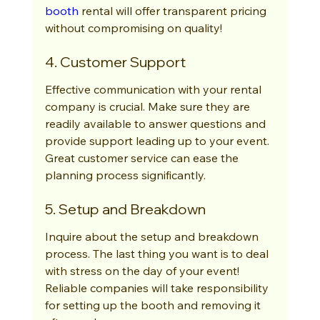
booth
 rental will offer transparent pricing 
without compromising on quality!
4. Customer Support
Effective communication with your rental 
company is crucial. Make sure they are 
readily available to answer questions and 
provide support leading up to your event. 
Great customer service can ease the 
planning process significantly.
5. Setup and Breakdown
Inquire about the setup and breakdown 
process. The last thing you want is to deal 
with stress on the day of your event! 
Reliable companies will take responsibility 
for setting up the booth and removing it 