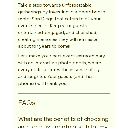
Take a step towards unforgettable 
gatherings by investing in a photobooth 
rental San Diego that caters to all your 
event's needs. Keep your guests 
entertained, engaged, and cherished, 
creating memories they will reminisce 
about for years to come!
Let’s make your next event extraordinary 
with an interactive photo booth, where 
every click captures the essence of joy 
and laughter. Your guests (and their 
phones) will thank you!
FAQs
What are the benefits of choosing 
an interactive photo booth for my 