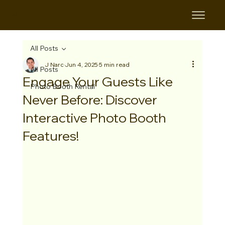
B&B
All Posts
J Narc
Jun 4, 2025
5 min read
All Posts
Engage Your Guests Like
Photo Booth Rental
Never Before: Discover
Interactive Photo Booth
Features!