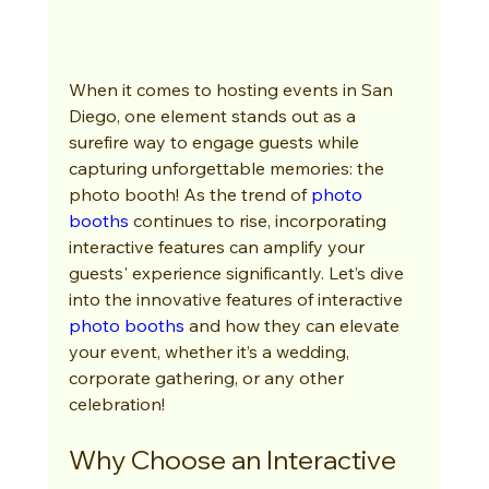
When it comes to hosting events in San 
Diego, one element stands out as a 
surefire way to engage guests while 
capturing unforgettable memories: the 
photo booth! As the trend of 
photo 
booths
 continues to rise, incorporating 
interactive features can amplify your 
guests' experience significantly. Let’s dive 
into the innovative features of interactive 
photo booths
 and how they can elevate 
your event, whether it’s a wedding, 
corporate gathering, or any other 
celebration!
Why Choose an Interactive 