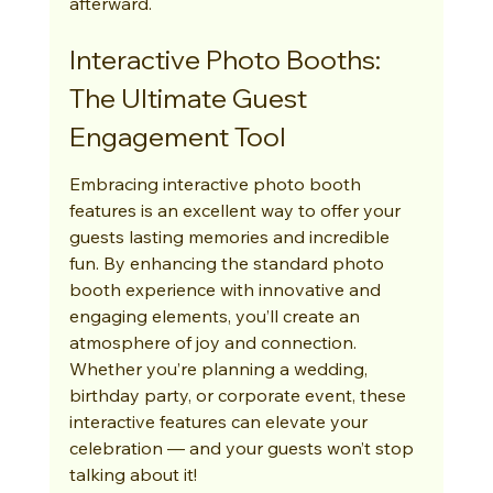
afterward.
Interactive Photo Booths: 
The Ultimate Guest 
Engagement Tool
Embracing interactive photo booth 
features is an excellent way to offer your 
guests lasting memories and incredible 
fun. By enhancing the standard photo 
booth experience with innovative and 
engaging elements, you’ll create an 
atmosphere of joy and connection. 
Whether you’re planning a wedding, 
birthday party, or corporate event, these 
interactive features can elevate your 
celebration — and your guests won’t stop 
talking about it!