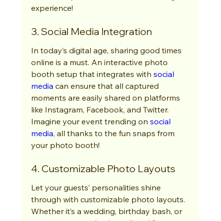
experience!
3. Social Media Integration
In today’s digital age, sharing good times 
online is a must. An interactive photo 
booth setup that integrates with 
social 
media
 can ensure that all captured 
moments are easily shared on platforms 
like Instagram, Facebook, and Twitter. 
Imagine your event trending on 
social 
media
, all thanks to the fun snaps from 
your photo booth!
4. Customizable Photo Layouts
Let your guests’ personalities shine 
through with customizable photo layouts. 
Whether it’s a wedding, birthday bash, or 