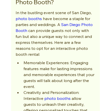
Photo Booth?
In the bustling event scene of San Diego, 
photo booths
 have become a staple for 
parties and weddings. A 
San Diego Photo 
Booth
 can provide guests not only with 
fun but also a unique way to connect and 
express themselves. Here are a few 
reasons to opt for an interactive photo 
booth rental:
Memorable Experiences: Engaging 
features make for lasting impressions 
and memorable experiences that your 
guests will talk about long after the 
event.
Creativity and Personalization: 
Interactive 
photo booths
 allow 
guests to unleash their creativity, 
offering personalized touches that 