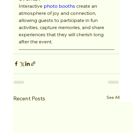
Interactive 
photo booths
 create an 
atmosphere of joy and connection, 
allowing guests to participate in fun 
activities, capture memories, and share 
experiences that they will cherish long 
after the event.
See All
Recent Posts