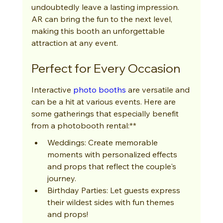
undoubtedly leave a lasting impression. 
AR can bring the fun to the next level, 
making this booth an unforgettable 
attraction at any event.
Perfect for Every Occasion
Interactive 
photo booths
 are versatile and 
can be a hit at various events. Here are 
some gatherings that especially benefit 
from a photobooth rental:**
Weddings: Create memorable 
moments with personalized effects 
and props that reflect the couple's 
journey.
Birthday Parties: Let guests express 
their wildest sides with fun themes 
and props!