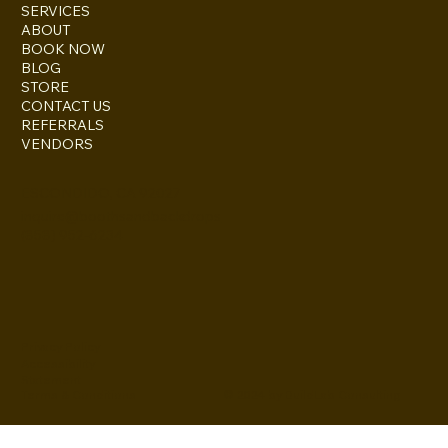
SERVICES
ABOUT
BOOK NOW
BLOG
STORE
CONTACT US
REFERRALS
VENDORS
ESCONDIDO, CA 92027
inquire@boothsandbackdrops
(858) 952-6234
Privacy Policy
Accessibility
Statement
© 2024 by BuildLab Consulting
Terms & Conditions