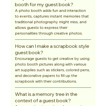
booth for my guest book?
A photo booth adds fun and interaction 
to events, captures instant memories that 
traditional photography might miss, and 
allows guests to express their 
personalities through creative photos.
How can I make a scrapbook style 
guest book?
Encourage guests to get creative by using 
photo booth pictures along with various 
art supplies such as stickers, colored pens, 
and decorative papers to fill up the 
scrapbook with their contributions.
What is a memory tree in the 
context of a guest book?