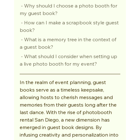
 - Why should I choose a photo booth for 
my guest book?
 - How can I make a scrapbook style guest 
book?
 - What is a memory tree in the context of 
a guest book?
 - What should I consider when setting up 
a live photo booth for my event?
In the realm of event planning, guest 
books serve as a timeless keepsake, 
allowing hosts to cherish messages and 
memories from their guests long after the 
last dance. With the rise of photobooth 
rental San Diego, a new dimension has 
emerged in guest book designs. By 
infusing creativity and personalization into 