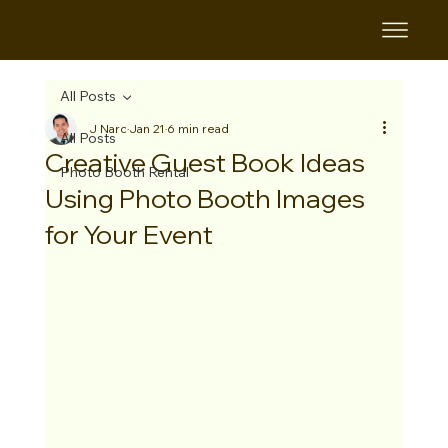
B&B
All Posts
J Narc
Jan 21
6 min read
All Posts
Creative Guest Book Ideas
Photo Booth Rental
Using Photo Booth Images
for Your Event