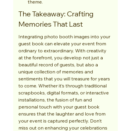
theme.
The Takeaway: Crafting 
Memories That Last
Integrating photo booth images into your 
guest book can elevate your event from 
ordinary to extraordinary. With creativity 
at the forefront, you develop not just a 
beautiful record of guests, but also a 
unique collection of memories and 
sentiments that you will treasure for years 
to come. Whether it’s through traditional 
scrapbooks, digital formats, or interactive 
installations, the fusion of fun and 
personal touch with your guest book 
ensures that the laughter and love from 
your event is captured perfectly. Don’t 
miss out on enhancing your celebrations 