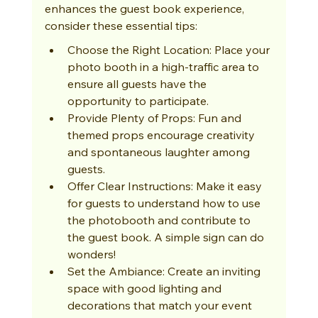
enhances the guest book experience, 
consider these essential tips:
Choose the Right Location: Place your 
photo booth in a high-traffic area to 
ensure all guests have the 
opportunity to participate.
Provide Plenty of Props: Fun and 
themed props encourage creativity 
and spontaneous laughter among 
guests.
Offer Clear Instructions: Make it easy 
for guests to understand how to use 
the photobooth and contribute to 
the guest book. A simple sign can do 
wonders!
Set the Ambiance: Create an inviting 
space with good lighting and 
decorations that match your event 