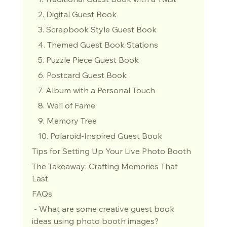
   2. Digital Guest Book
   3. Scrapbook Style Guest Book
   4. Themed Guest Book Stations
   5. Puzzle Piece Guest Book
   6. Postcard Guest Book
   7. Album with a Personal Touch
   8. Wall of Fame
   9. Memory Tree
   10. Polaroid-Inspired Guest Book
Tips for Setting Up Your Live Photo Booth
The Takeaway: Crafting Memories That 
Last
FAQs
 - What are some creative guest book 
ideas using photo booth images?