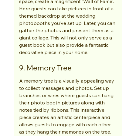
space, create a magnificent 'Wall of Fame'. 
Here guests can take pictures in front of a 
themed backdrop at the wedding 
photobooths you’ve set up. Later, you can 
gather the photos and present them as a 
giant collage. This will not only serve as a 
guest book but also provide a fantastic 
decorative piece in your home.
9. Memory Tree
A memory tree is a visually appealing way 
to collect messages and photos. Set up 
branches or wires where guests can hang 
their photo booth pictures along with 
notes tied by ribbons. This interactive 
piece creates an artistic centerpiece and 
allows guests to engage with each other 
as they hang their memories on the tree.