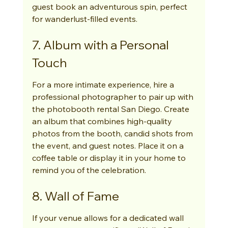
guest book an adventurous spin, perfect 
for wanderlust-filled events.
7. Album with a Personal 
Touch
For a more intimate experience, hire a 
professional photographer to pair up with 
the photobooth rental San Diego. Create 
an album that combines high-quality 
photos from the booth, candid shots from 
the event, and guest notes. Place it on a 
coffee table or display it in your home to 
remind you of the celebration.
8. Wall of Fame
If your venue allows for a dedicated wall 