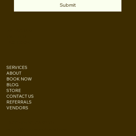
Submit
INSTAGRAM
TWITTER
FACEBOOK
SERVICES
ABOUT
BOOK NOW
BLOG
STORE
CONTACT US
REFERRALS
VENDORS
ESCONDIDO, CA 92027
inquire@boothsandbackdrops
(858) 952-6234