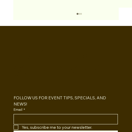
BOOTHS&
BACKDROPS
Open Air vs Enclosed Photo Booth:
Which One For Your Event?
FOLLOW US FOR EVENT TIPS, SPECIALS, AND 
NEWS!
Email
*
Yes, subscribe me to your newsletter.