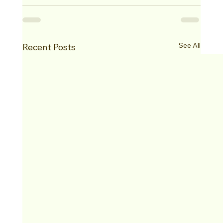
See All
Recent Posts