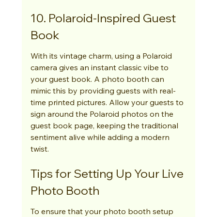
10. Polaroid-Inspired Guest 
Book
With its vintage charm, using a Polaroid 
camera gives an instant classic vibe to 
your guest book. A photo booth can 
mimic this by providing guests with real-
time printed pictures. Allow your guests to 
sign around the Polaroid photos on the 
guest book page, keeping the traditional 
sentiment alive while adding a modern 
twist.
Tips for Setting Up Your Live 
Photo Booth
To ensure that your photo booth setup 