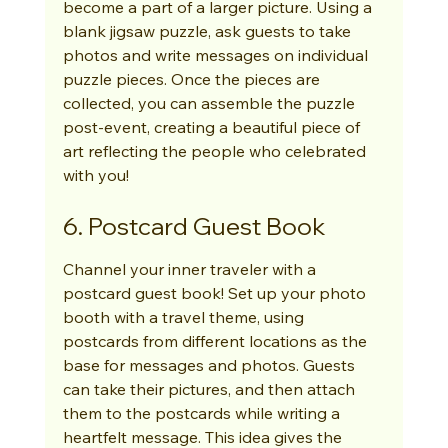
become a part of a larger picture. Using a 
blank jigsaw puzzle, ask guests to take 
photos and write messages on individual 
puzzle pieces. Once the pieces are 
collected, you can assemble the puzzle 
post-event, creating a beautiful piece of 
art reflecting the people who celebrated 
with you!
6. Postcard Guest Book
Channel your inner traveler with a 
postcard guest book! Set up your photo 
booth with a travel theme, using 
postcards from different locations as the 
base for messages and photos. Guests 
can take their pictures, and then attach 
them to the postcards while writing a 
heartfelt message. This idea gives the 