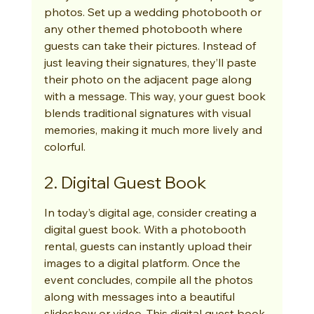
photos. Set up a wedding photobooth or 
any other themed photobooth where 
guests can take their pictures. Instead of 
just leaving their signatures, they’ll paste 
their photo on the adjacent page along 
with a message. This way, your guest book 
blends traditional signatures with visual 
memories, making it much more lively and 
colorful.
2. Digital Guest Book
In today’s digital age, consider creating a 
digital guest book. With a photobooth 
rental, guests can instantly upload their 
images to a digital platform. Once the 
event concludes, compile all the photos 
along with messages into a beautiful 
slideshow or video. This digital guest book 