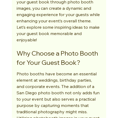
your guest book through photo booth 
images, you can create a dynamic and 
engaging experience for your guests while 
enhancing your event’s overall theme. 
Let’s explore some inspiring ideas to make 
your guest book memorable and 
enjoyable!
Why Choose a Photo Booth 
for Your Guest Book?
Photo booths have become an essential 
element at weddings, birthday parties, 
and corporate events. The addition of a 
San Diego photo booth not only adds fun 
to your event but also serves a practical 
purpose by capturing moments that 
traditional photography might miss. 
Utilizing photobooth images in your guest 