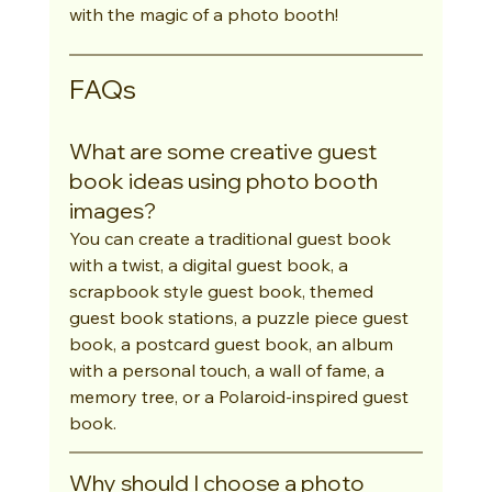
with the magic of a photo booth!
FAQs
What are some creative guest 
book ideas using photo booth 
images?
You can create a traditional guest book 
with a twist, a digital guest book, a 
scrapbook style guest book, themed 
guest book stations, a puzzle piece guest 
book, a postcard guest book, an album 
with a personal touch, a wall of fame, a 
memory tree, or a Polaroid-inspired guest 
book.
Why should I choose a photo 