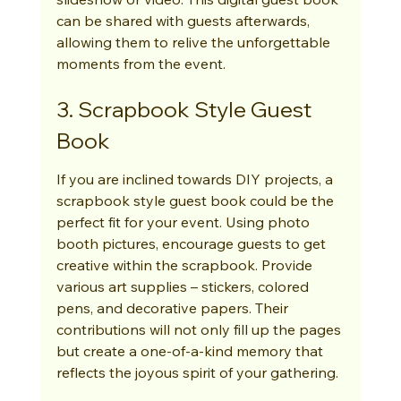
can be shared with guests afterwards, 
allowing them to relive the unforgettable 
moments from the event.
3. Scrapbook Style Guest 
Book
If you are inclined towards DIY projects, a 
scrapbook style guest book could be the 
perfect fit for your event. Using photo 
booth pictures, encourage guests to get 
creative within the scrapbook. Provide 
various art supplies – stickers, colored 
pens, and decorative papers. Their 
contributions will not only fill up the pages 
but create a one-of-a-kind memory that 
reflects the joyous spirit of your gathering.