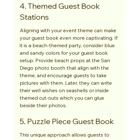
4. Themed Guest Book 
Stations
Aligning with your event theme can make 
your guest book even more captivating. If 
it is a beach-themed party, consider blue 
and sandy colors for your guest book 
setup. Provide beach props at the San 
Diego photo booth that align with the 
theme, and encourage guests to take 
pictures with them. Later, they can write 
their well wishes on seashells or inside 
themed cut-outs which you can glue 
beside their photos.
5. Puzzle Piece Guest Book
This unique approach allows guests to 