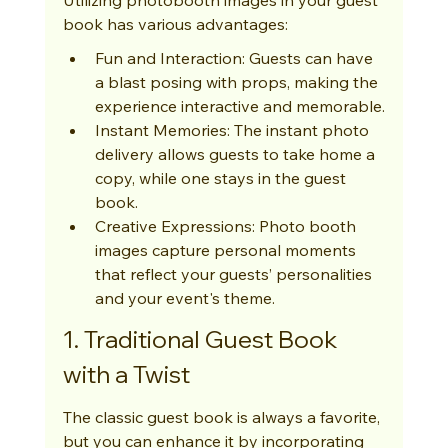
book has various advantages:
Fun and Interaction: Guests can have 
a blast posing with props, making the 
experience interactive and memorable.
Instant Memories: The instant photo 
delivery allows guests to take home a 
copy, while one stays in the guest 
book.
Creative Expressions: Photo booth 
images capture personal moments 
that reflect your guests’ personalities 
and your event's theme.
1. Traditional Guest Book 
with a Twist
The classic guest book is always a favorite, 
but you can enhance it by incorporating 