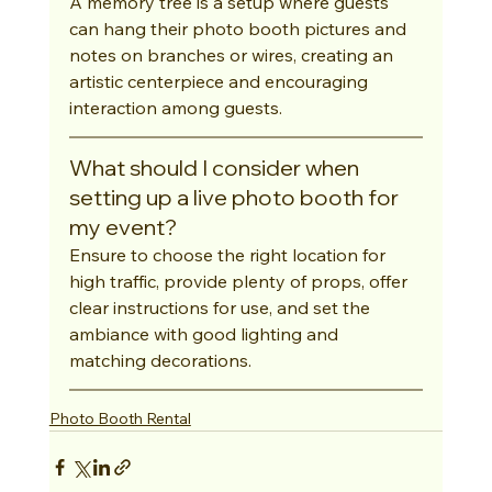
A memory tree is a setup where guests 
can hang their photo booth pictures and 
notes on branches or wires, creating an 
artistic centerpiece and encouraging 
interaction among guests.
What should I consider when 
setting up a live photo booth for 
my event?
Ensure to choose the right location for 
high traffic, provide plenty of props, offer 
clear instructions for use, and set the 
ambiance with good lighting and 
matching decorations.
Photo Booth Rental