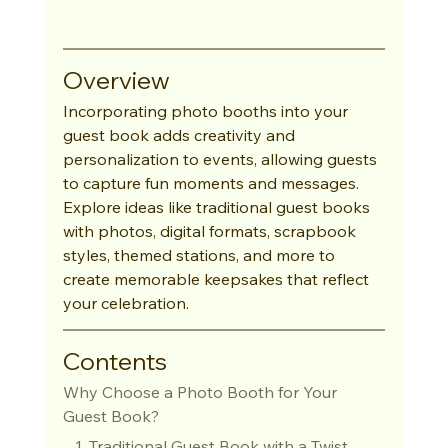
Overview
Incorporating photo booths into your 
guest book adds creativity and 
personalization to events, allowing guests 
to capture fun moments and messages. 
Explore ideas like traditional guest books 
with photos, digital formats, scrapbook 
styles, themed stations, and more to 
create memorable keepsakes that reflect 
your celebration.
Contents
Why Choose a Photo Booth for Your 
Guest Book?
   1. Traditional Guest Book with a Twist