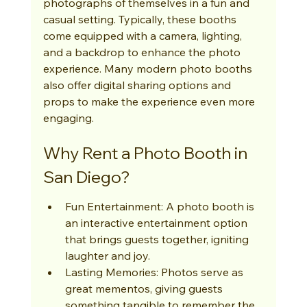
photographs of themselves in a fun and 
casual setting. Typically, these booths 
come equipped with a camera, lighting, 
and a backdrop to enhance the photo 
experience. Many modern photo booths 
also offer digital sharing options and 
props to make the experience even more 
engaging.
Why Rent a Photo Booth in 
San Diego?
Fun Entertainment: A photo booth is 
an interactive entertainment option 
that brings guests together, igniting 
laughter and joy.
Lasting Memories: Photos serve as 
great mementos, giving guests 
something tangible to remember the 