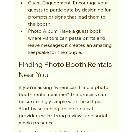
Guest Engagement: Encourage your 
guests to participate by designing fun 
prompts or signs that lead them to 
the booth.
Photo Album: Have a guest book 
where visitors can paste prints and 
leave messages; it creates an amazing 
keepsake for the couple.
Finding Photo Booth Rentals 
Near You
If you’re asking "where can I find a photo 
booth rental near me?" the process can 
be surprisingly simple with these tips. 
Start by searching online for local 
providers with strong reviews and social 
media presence.