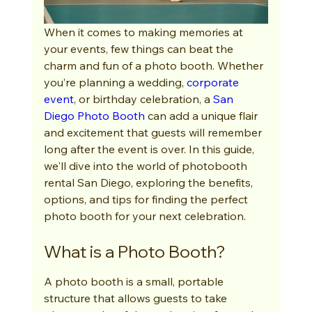
When it comes to making memories at 
your events, few things can beat the 
charm and fun of a photo booth. Whether 
you’re planning a wedding, 
corporate 
event
, or birthday celebration, a 
San 
Diego Photo Booth
 can add a unique flair 
and excitement that guests will remember 
long after the event is over. In this guide, 
we'll dive into the world of photobooth 
rental San Diego, exploring the benefits, 
options, and tips for finding the perfect 
photo booth for your next celebration.
What is a Photo Booth?
A photo booth is a small, portable 
structure that allows guests to take 