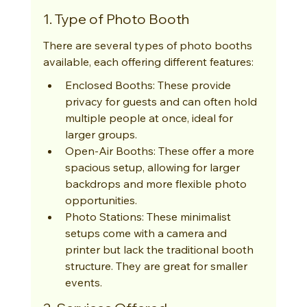
1. Type of Photo Booth
There are several types of photo booths 
available, each offering different features:
Enclosed Booths: These provide 
privacy for guests and can often hold 
multiple people at once, ideal for 
larger groups.
Open-Air Booths: These offer a more 
spacious setup, allowing for larger 
backdrops and more flexible photo 
opportunities.
Photo Stations: These minimalist 
setups come with a camera and 
printer but lack the traditional booth 
structure. They are great for smaller 
events.