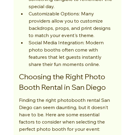
special day.
Customizable Options: Many 
providers allow you to customize 
backdrops, props, and print designs 
to match your event's theme.
Social Media Integration: Modern 
photo booths often come with 
features that let guests instantly 
share their fun moments online.
Choosing the Right Photo 
Booth Rental in San Diego
Finding the right photobooth rental San 
Diego can seem daunting, but it doesn't 
have to be. Here are some essential 
factors to consider when selecting the 
perfect photo booth for your event: