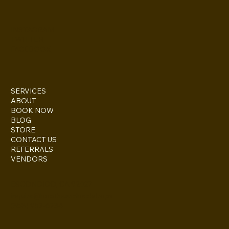
INSTAGRAM
TWITTER
FACEBOOK
SERVICES
ABOUT
BOOK NOW
BLOG
STORE
CONTACT US
REFERRALS
VENDORS
ESCONDIDO, CA 92027
inquire@boothsandbackdrops
(858) 952-6234