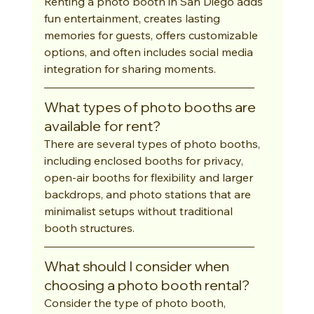
Renting a photo booth in San Diego adds 
fun entertainment, creates lasting 
memories for guests, offers customizable 
options, and often includes social media 
integration for sharing moments.
What types of photo booths are 
available for rent?
There are several types of photo booths, 
including enclosed booths for privacy, 
open-air booths for flexibility and larger 
backdrops, and photo stations that are 
minimalist setups without traditional 
booth structures.
What should I consider when 
choosing a photo booth rental?
Consider the type of photo booth, 