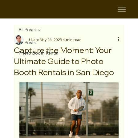
B&B
All Posts
J Narc
May 26, 2025
4 min read
All Posts
Capture the Moment: Your
Photo Booth Rental
Ultimate Guide to Photo
Booth Rentals in San Diego