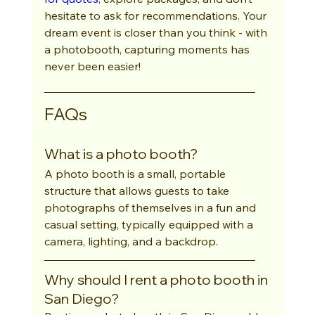
hesitate to ask for recommendations. Your 
dream event is closer than you think - with 
a photobooth, capturing moments has 
never been easier!
FAQs
What is a photo booth?
A photo booth is a small, portable 
structure that allows guests to take 
photographs of themselves in a fun and 
casual setting, typically equipped with a 
camera, lighting, and a backdrop.
Why should I rent a photo booth in 
San Diego?