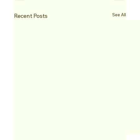
See All
Recent Posts