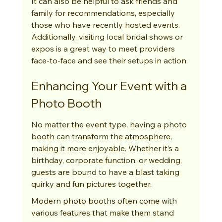
It can also be helpful to ask friends and 
family for recommendations, especially 
those who have recently hosted events. 
Additionally, visiting local bridal shows or 
expos is a great way to meet providers 
face-to-face and see their setups in action.
Enhancing Your Event with a 
Photo Booth
No matter the event type, having a photo 
booth can transform the atmosphere, 
making it more enjoyable. Whether it’s a 
birthday, corporate function, or wedding, 
guests are bound to have a blast taking 
quirky and fun pictures together.
Modern photo booths often come with 
various features that make them stand 