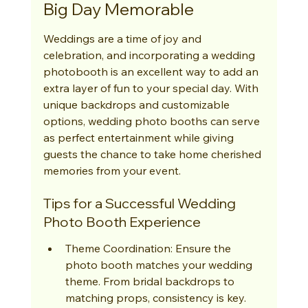
Big Day Memorable
Weddings are a time of joy and 
celebration, and incorporating a wedding 
photobooth is an excellent way to add an 
extra layer of fun to your special day. With 
unique backdrops and customizable 
options, wedding photo booths can serve 
as perfect entertainment while giving 
guests the chance to take home cherished 
memories from your event.
Tips for a Successful Wedding 
Photo Booth Experience
Theme Coordination: Ensure the 
photo booth matches your wedding 
theme. From bridal backdrops to 
matching props, consistency is key.