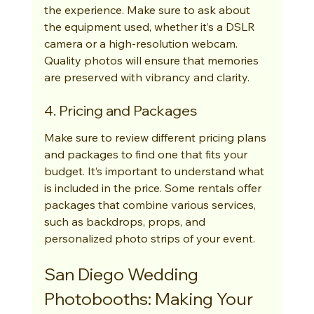
the experience. Make sure to ask about 
the equipment used, whether it’s a DSLR 
camera or a high-resolution webcam. 
Quality photos will ensure that memories 
are preserved with vibrancy and clarity.
4. Pricing and Packages
Make sure to review different pricing plans 
and packages to find one that fits your 
budget. It’s important to understand what 
is included in the price. Some rentals offer 
packages that combine various services, 
such as backdrops, props, and 
personalized photo strips of your event.
San Diego Wedding 
Photobooths: Making Your 