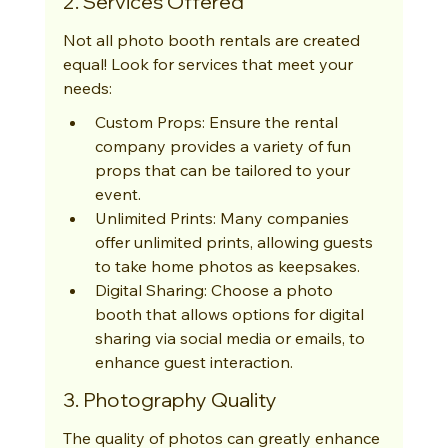
2. Services Offered
Not all photo booth rentals are created 
equal! Look for services that meet your 
needs:
Custom Props: Ensure the rental 
company provides a variety of fun 
props that can be tailored to your 
event.
Unlimited Prints: Many companies 
offer unlimited prints, allowing guests 
to take home photos as keepsakes.
Digital Sharing: Choose a photo 
booth that allows options for digital 
sharing via social media or emails, to 
enhance guest interaction.
3. Photography Quality
The quality of photos can greatly enhance 