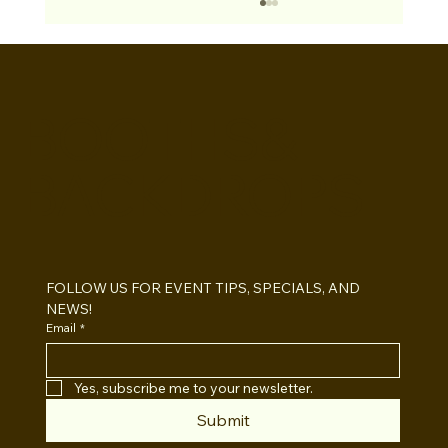
BOOTHS&
BACKDROPS
Open Air vs Enclosed Photo Booth:
Which One For Your Event?
FOLLOW US FOR EVENT TIPS, SPECIALS, AND 
NEWS!
Email
*
Yes, subscribe me to your newsletter.
Submit