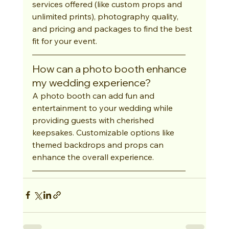
services offered (like custom props and 
unlimited prints), photography quality, 
and pricing and packages to find the best 
fit for your event.
How can a photo booth enhance 
my wedding experience?
A photo booth can add fun and 
entertainment to your wedding while 
providing guests with cherished 
keepsakes. Customizable options like 
themed backdrops and props can 
enhance the overall experience.