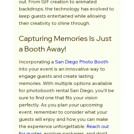
out. From GIF creation to animated 
backdrops, the technology has evolved to 
keep guests entertained while allowing 
their creativity to shine through.
Capturing Memories Is Just 
a Booth Away!
Incorporating a 
San Diego Photo Booth
into your event is an innovative way to 
engage guests and create lasting 
memories. With multiple options available 
for photobooth rental San Diego, you’ll be 
sure to find one that fits your vision 
perfectly. As you plan your upcoming 
event, remember to consider what your 
guests will enjoy and how you can make 
the experience unforgettable. 
Reach out 
for quotes
, explore packages, and don’t 