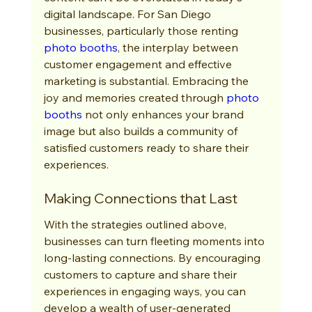
digital landscape. For San Diego 
businesses, particularly those renting 
photo booths
, the interplay between 
customer engagement and effective 
marketing is substantial. Embracing the 
joy and memories created through 
photo 
booths
 not only enhances your brand 
image but also builds a community of 
satisfied customers ready to share their 
experiences.
Making Connections that Last
With the strategies outlined above, 
businesses can turn fleeting moments into 
long-lasting connections. By encouraging 
customers to capture and share their 
experiences in engaging ways, you can 
develop a wealth of user-generated 