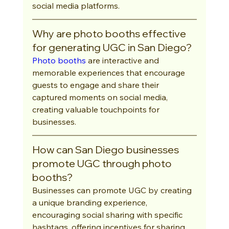
social media platforms.
Why are photo booths effective 
for generating UGC in San Diego?
Photo booths
 are interactive and 
memorable experiences that encourage 
guests to engage and share their 
captured moments on social media, 
creating valuable touchpoints for 
businesses.
How can San Diego businesses 
promote UGC through photo 
booths?
Businesses can promote UGC by creating 
a unique branding experience, 
encouraging social sharing with specific 
hashtags, offering incentives for sharing, 