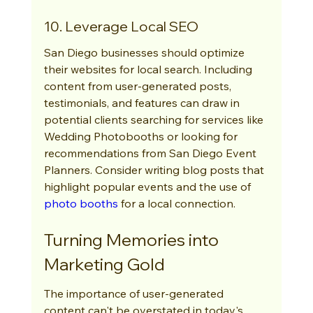
10. Leverage Local SEO
San Diego businesses should optimize 
their websites for local search. Including 
content from user-generated posts, 
testimonials, and features can draw in 
potential clients searching for services like 
Wedding Photobooths or looking for 
recommendations from San Diego Event 
Planners. Consider writing blog posts that 
highlight popular events and the use of 
photo booths
 for a local connection.
Turning Memories into 
Marketing Gold
The importance of user-generated 
content can't be overstated in today's 