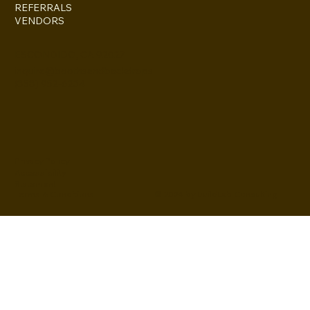
REFERRALS
VENDORS
ESCONDIDO, CA 92027
inquire@boothsandbackdrops
(858) 952-6234
Privacy Policy
Accessibility
Statement
© 2024 by BuildLab Consulting
Terms & Conditions