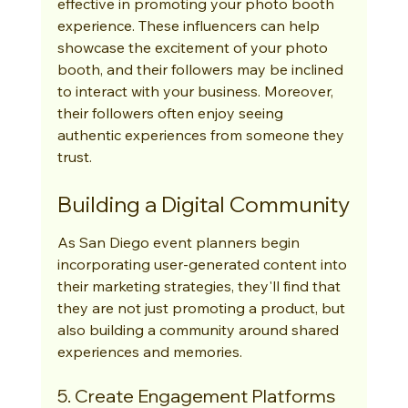
effective in promoting your photo booth 
experience. These influencers can help 
showcase the excitement of your photo 
booth, and their followers may be inclined 
to interact with your business. Moreover, 
their followers often enjoy seeing 
authentic experiences from someone they 
trust.
Building a Digital Community
As San Diego event planners begin 
incorporating user-generated content into 
their marketing strategies, they'll find that 
they are not just promoting a product, but 
also building a community around shared 
experiences and memories.
5. Create Engagement Platforms