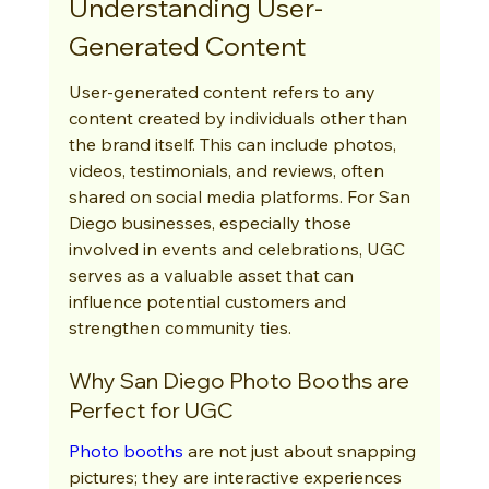
Understanding User-
Generated Content
User-generated content refers to any 
content created by individuals other than 
the brand itself. This can include photos, 
videos, testimonials, and reviews, often 
shared on social media platforms. For San 
Diego businesses, especially those 
involved in events and celebrations, UGC 
serves as a valuable asset that can 
influence potential customers and 
strengthen community ties.
Why San Diego Photo Booths are 
Perfect for UGC
Photo booths
 are not just about snapping 
pictures; they are interactive experiences 