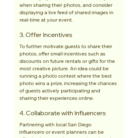
when sharing their photos, and consider 
displaying a live feed of shared images in 
real-time at your event.
3. Offer Incentives
To further motivate guests to share their 
photos, offer small incentives such as 
discounts on future rentals or gifts for the 
most creative picture. An idea could be 
running a photo contest where the best 
photo wins a prize, increasing the chances 
of guests actively participating and 
sharing their experiences online.
4. Collaborate with Influencers
Partnering with local San Diego 
influencers or event planners can be 