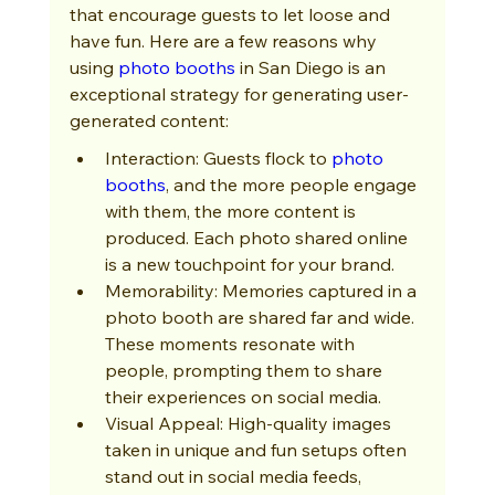
that encourage guests to let loose and 
have fun. Here are a few reasons why 
using 
photo booths
 in San Diego is an 
exceptional strategy for generating user-
generated content:
Interaction: Guests flock to 
photo 
booths
, and the more people engage 
with them, the more content is 
produced. Each photo shared online 
is a new touchpoint for your brand.
Memorability: Memories captured in a 
photo booth are shared far and wide. 
These moments resonate with 
people, prompting them to share 
their experiences on social media.
Visual Appeal: High-quality images 
taken in unique and fun setups often 
stand out in social media feeds, 