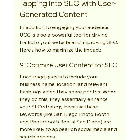
Tapping into SEO with User-
Generated Content
In addition to engaging your audience, 
UGC is also a powerful tool for driving 
traffic to your website and improving SEO. 
Here’s how to maximize the impact:
9. Optimize User Content for SEO
Encourage guests to include your 
business name, location, and relevant 
hashtags when they share photos. When 
they do this, they essentially enhance 
your SEO strategy because these 
keywords (like San Diego Photo Booth 
and Photobooth Rental San Diego) are 
more likely to appear on social media and 
search engines.