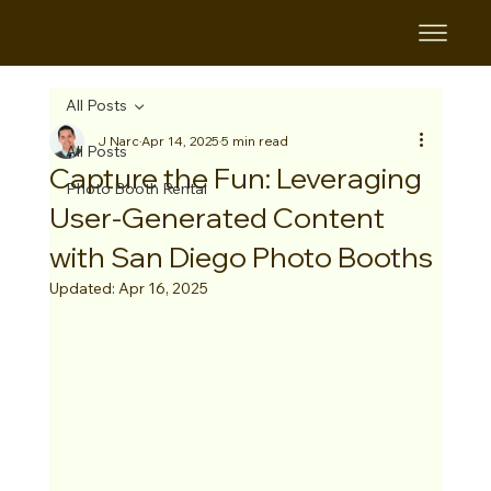
B&B
All Posts
J Narc
Apr 14, 2025
5 min read
All Posts
Capture the Fun: Leveraging
Photo Booth Rental
User-Generated Content
with San Diego Photo Booths
Updated:
Apr 16, 2025