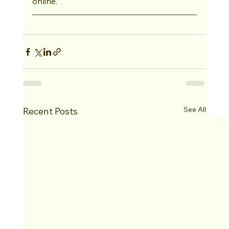
online.
See All
Recent Posts