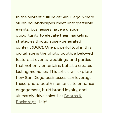
In the vibrant culture of San Diego, where 
stunning landscapes meet unforgettable 
events, businesses have a unique 
opportunity to elevate their marketing 
strategies through user-generated 
content (UGC). One powerful tool in this 
digital age is the photo booth, a beloved 
feature at events, weddings, and parties 
that not only entertains but also creates 
lasting memories. This article will explore 
how San Diego businesses can leverage 
these photo booth memories to enhance 
engagement, build brand loyalty, and 
ultimately drive sales. Let 
Booths & 
Backdrops
 Help!