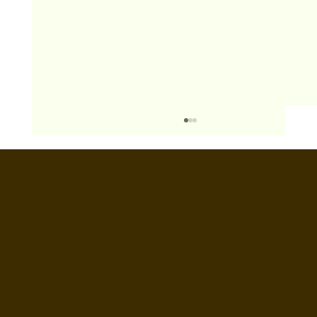
BOOTHS&
BACKDROPS
Open Air vs Enclosed Photo Booth:
Which One For Your Event?