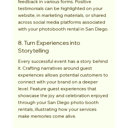
feedback in various forms. Positive 
testimonials can be highlighted on your 
website, in marketing materials, or shared 
across social media platforms associated 
with your photobooth rental in San Diego.
8. Turn Experiences into 
Storytelling
Every successful event has a story behind 
it. Crafting narratives around guest 
experiences allows potential customers to 
connect with your brand on a deeper 
level. Feature guest experiences that 
showcase the joy and celebration enjoyed 
through your San Diego photo booth 
rentals, illustrating how your services 
make memories come alive.