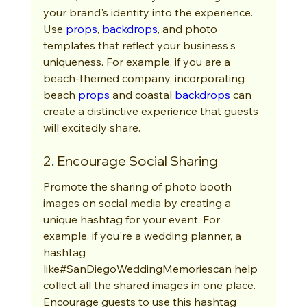
your brand's identity into the experience. 
Use 
props
, 
backdrops
, and photo 
templates that reflect your business's 
uniqueness. For example, if you are a 
beach-themed company, incorporating 
beach 
props
 and coastal 
backdrops
 can 
create a distinctive experience that guests 
will excitedly share.
2. Encourage Social Sharing
Promote the sharing of photo booth 
images on social media by creating a 
unique hashtag for your event. For 
example, if you're a wedding planner, a 
hashtag 
like#SanDiegoWeddingMemoriescan help 
collect all the shared images in one place. 
Encourage guests to use this hashtag 