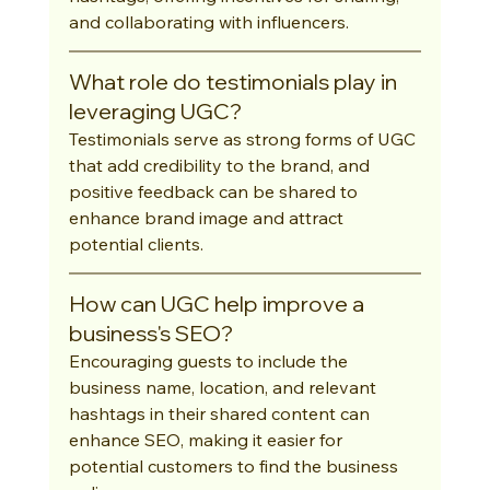
and collaborating with influencers.
What role do testimonials play in 
leveraging UGC?
Testimonials serve as strong forms of UGC 
that add credibility to the brand, and 
positive feedback can be shared to 
enhance brand image and attract 
potential clients.
How can UGC help improve a 
business's SEO?
Encouraging guests to include the 
business name, location, and relevant 
hashtags in their shared content can 
enhance SEO, making it easier for 
potential customers to find the business 