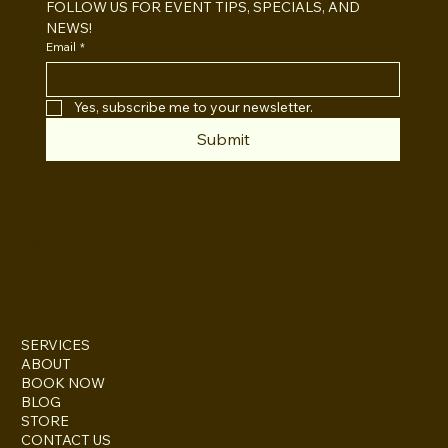
FOLLOW US FOR EVENT TIPS, SPECIALS, AND 
NEWS!
Email
*
Yes, subscribe me to your newsletter.
Submit
INSTAGRAM
TWITTER
FACEBOOK
SERVICES
ABOUT
BOOK NOW
BLOG
STORE
CONTACT US