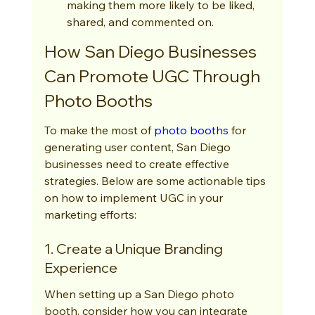
making them more likely to be liked, 
shared, and commented on.
How San Diego Businesses 
Can Promote UGC Through 
Photo Booths
To make the most of 
photo booths
 for 
generating user content, San Diego 
businesses need to create effective 
strategies. Below are some actionable tips 
on how to implement UGC in your 
marketing efforts:
1. Create a Unique Branding 
Experience
When setting up a San Diego photo 
booth, consider how you can integrate 