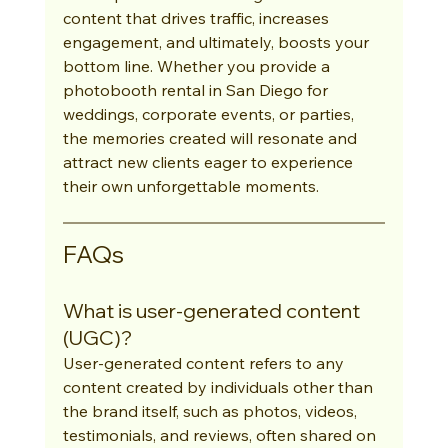
content that drives traffic, increases 
engagement, and ultimately, boosts your 
bottom line. Whether you provide a 
photobooth rental in San Diego for 
weddings, corporate events, or parties, 
the memories created will resonate and 
attract new clients eager to experience 
their own unforgettable moments.
FAQs
What is user-generated content 
(UGC)?
User-generated content refers to any 
content created by individuals other than 
the brand itself, such as photos, videos, 
testimonials, and reviews, often shared on 