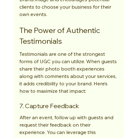
clients to choose your business for their 
own events.
The Power of Authentic 
Testimonials
Testimonials are one of the strongest 
forms of UGC you can utilize. When guests 
share their photo booth experiences 
along with comments about your services, 
it adds credibility to your brand. Here’s 
how to maximize that impact:
7. Capture Feedback
After an event, follow up with guests and 
request their feedback on their 
experience. You can leverage this 