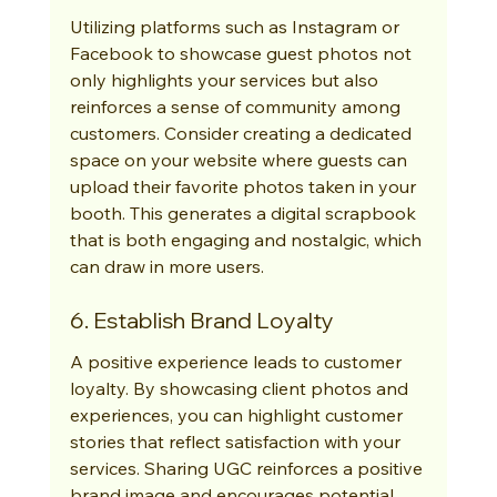
Utilizing platforms such as Instagram or 
Facebook to showcase guest photos not 
only highlights your services but also 
reinforces a sense of community among 
customers. Consider creating a dedicated 
space on your website where guests can 
upload their favorite photos taken in your 
booth. This generates a digital scrapbook 
that is both engaging and nostalgic, which 
can draw in more users.
6. Establish Brand Loyalty
A positive experience leads to customer 
loyalty. By showcasing client photos and 
experiences, you can highlight customer 
stories that reflect satisfaction with your 
services. Sharing UGC reinforces a positive 
brand image and encourages potential 