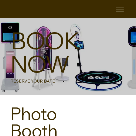
B&B
BOOK
NOW
RESERVE YOUR DATE
Photo
Booth