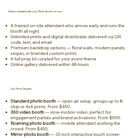
What is included with your Photo Booth service:
A trained on-site attendant who arrives early and runs the
booth all night
Unlimited prints and digital downloads delivered via QR
code, text, and email
Premium backdrop options — floral walls, modern panels,
sequin, or branded custom prints
A full prop kit curated for your event theme
Online gallery delivered within 48 hours
Our Photo Booths:
Standard photo booth
— open-air setup, groups up to 8,
strip or 4x6 prints. From $450.
360 video booth
— slow-motion video, perfect for
engagement parties and brand activations. From $500.
Roaming photo booth
— mobile attendant working the
crowd. From $450.
Mirror photo booth
— 32-inch interactive touch screen