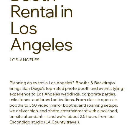
Rental in
Los
Angeles
LOS-ANGELES
Planning an event in Los Angeles? Booths & Backdrops
brings San Diego's top-rated photo booth and event styling
experience to Los Angeles weddings, corporate parties,
milestones, and brand activations. From classic open-air
booths to 360 video, mirror booths, and roaming setups,
we deliver high-end photo entertainment with a polished,
on-site attendant — and we're about 2.5 hours from our
Escondido studio (LA County travel).