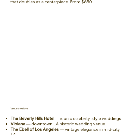
that doubles as a centerpiece. From $650.
Venues we love
The Beverly Hills Hotel
— iconic celebrity-style weddings
Vibiana
— downtown LA historic wedding venue
The Ebell of Los Angeles
— vintage elegance in mid-city
LA