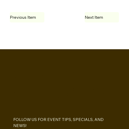
Previous Item
Next Item
BOOTHS&
BACKDROPS
FOLLOW US FOR EVENT TIPS, SPECIALS, AND 
NEWS!