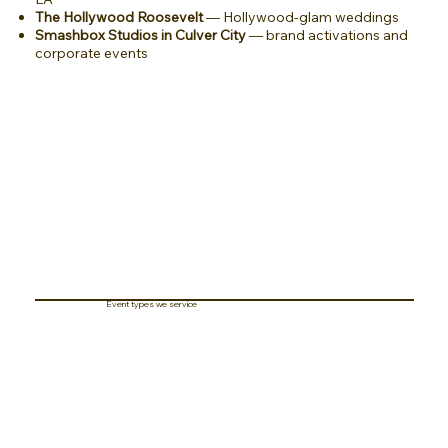
The Hollywood Roosevelt
— Hollywood-glam weddings
Smashbox Studios in Culver City
— brand activations and
corporate events
Event types we service