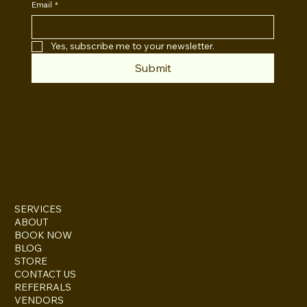
Email
*
Yes, subscribe me to your newsletter.
Submit
INSTAGRAM
TWITTER
FACEBOOK
SERVICES
ABOUT
BOOK NOW
BLOG
STORE
CONTACT US
REFERRALS
VENDORS