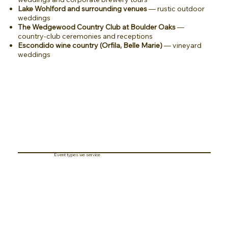
Lake Wohlford and surrounding venues
— rustic outdoor
weddings
The Wedgewood Country Club at Boulder Oaks
—
country-club ceremonies and receptions
Escondido wine country (Orfila, Belle Marie)
— vineyard
weddings
Event types we service