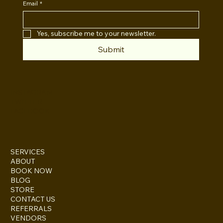
Email
*
Yes, subscribe me to your newsletter.
Submit
INSTAGRAM
TWITTER
FACEBOOK
SERVICES
ABOUT
BOOK NOW
BLOG
STORE
CONTACT US
REFERRALS
VENDORS