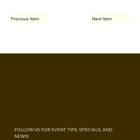
Previous Item
Next Item
BOOTHS&
BACKDROPS
FOLLOW US FOR EVENT TIPS, SPECIALS, AND 
NEWS!