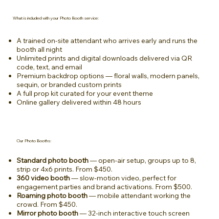
What is included with your Photo Booth service:
A trained on-site attendant who arrives early and runs the
booth all night
Unlimited prints and digital downloads delivered via QR
code, text, and email
Premium backdrop options — floral walls, modern panels,
sequin, or branded custom prints
A full prop kit curated for your event theme
Online gallery delivered within 48 hours
Our Photo Booths:
Standard photo booth
— open-air setup, groups up to 8,
strip or 4x6 prints. From $450.
360 video booth
— slow-motion video, perfect for
engagement parties and brand activations. From $500.
Roaming photo booth
— mobile attendant working the
crowd. From $450.
Mirror photo booth
— 32-inch interactive touch screen