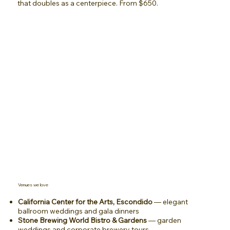
that doubles as a centerpiece. From $650.
Venues we love
California Center for the Arts, Escondido
— elegant
ballroom weddings and gala dinners
Stone Brewing World Bistro & Gardens
— garden
weddings and corporate brewery tours