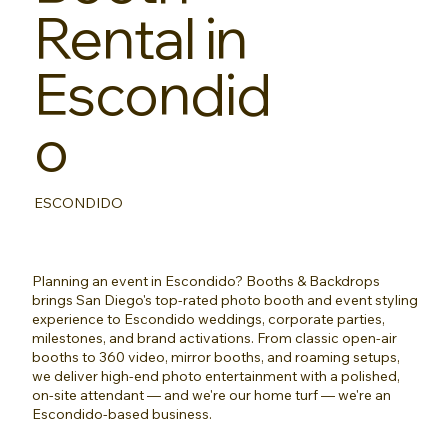
Rental in
Escondid
o
ESCONDIDO
Planning an event in Escondido? Booths & Backdrops
brings San Diego's top-rated photo booth and event styling
experience to Escondido weddings, corporate parties,
milestones, and brand activations. From classic open-air
booths to 360 video, mirror booths, and roaming setups,
we deliver high-end photo entertainment with a polished,
on-site attendant — and we're our home turf — we're an
Escondido-based business.