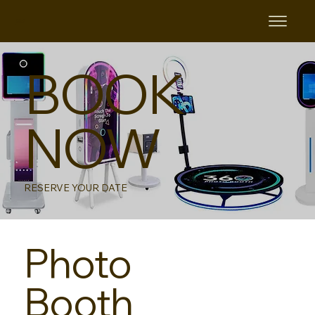
B&B
BOOK
NOW
RESERVE YOUR DATE
Photo
Booth