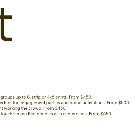
t
groups up to 8, strip or 4x6 prints. From $450.
rfect for engagement parties and brand activations. From $500.
t working the crowd. From $450.
 touch screen that doubles as a centerpiece. From $650.