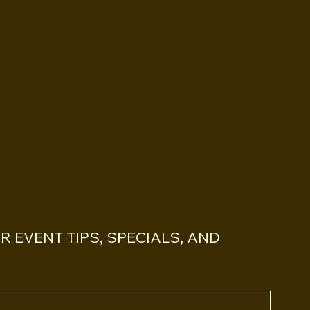
PS
 EVENT TIPS, SPECIALS, AND 