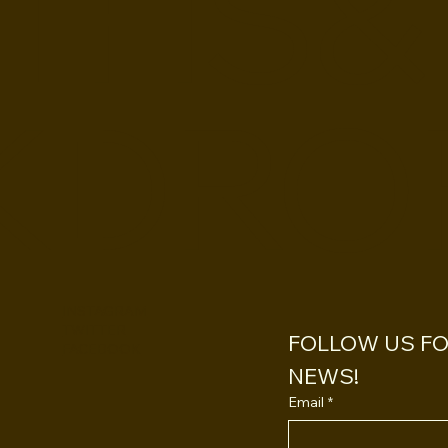
THS&
KDRO
INSTAGRAM
TWITTER
FOLLOW US FOR
FACEBOOK
NEWS!
Email
*