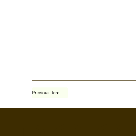
Previous Item