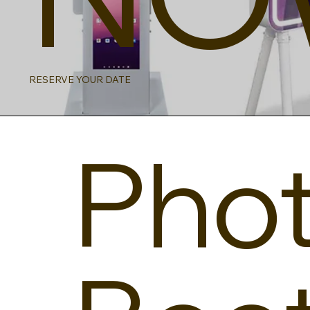
RESERVE YOUR DATE
Pho