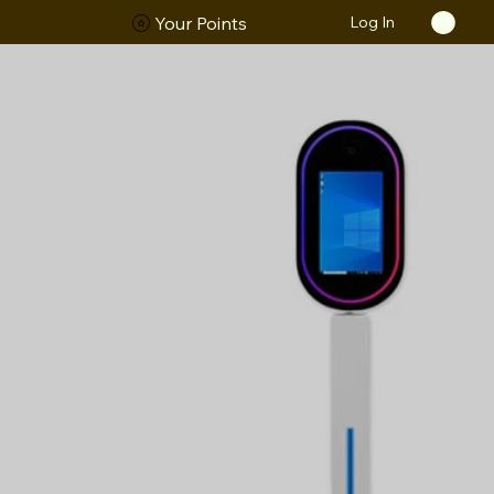
Log In
ORS
Your Points