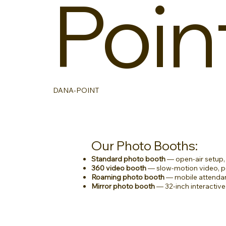
Poin
DANA-POINT
Our Photo Booths:
Standard photo booth
— open-air setup, 
360 video booth
— slow-motion video, pe
Roaming photo booth
— mobile attendan
Mirror photo booth
— 32-inch interactive