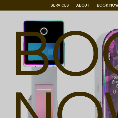
B&B
SERVICES
ABOUT
BOOK NO
BO
NO