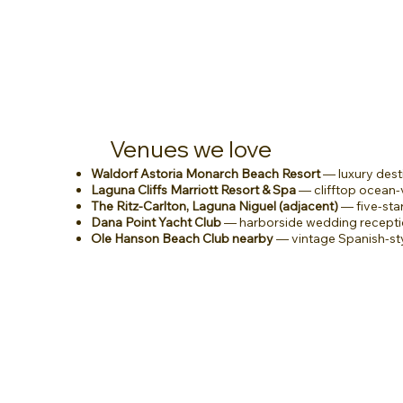
Venues we love
Waldorf Astoria Monarch Beach Resort
— luxury dest
Laguna Cliffs Marriott Resort & Spa
— clifftop ocean
The Ritz-Carlton, Laguna Niguel (adjacent)
— five-sta
Dana Point Yacht Club
— harborside wedding recepti
Ole Hanson Beach Club nearby
— vintage Spanish-st