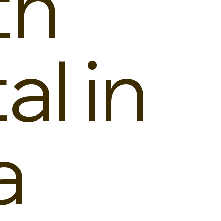
th
al in
a