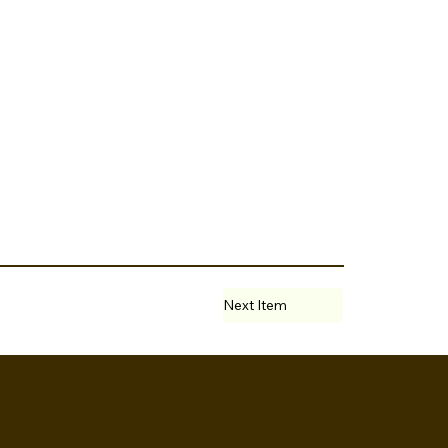
Next Item