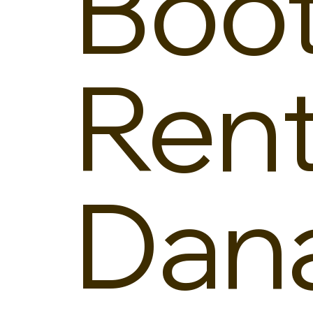
Boo
Rent
Dan