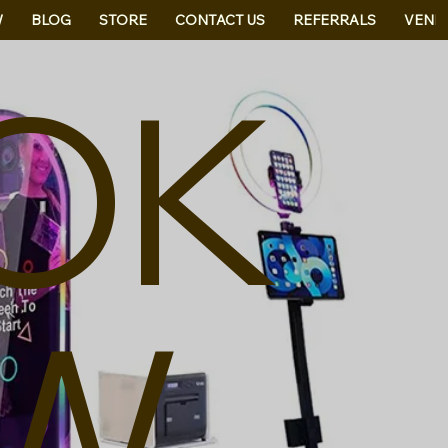
W
BLOG
STORE
CONTACT US
REFERRALS
VEND
OK
W