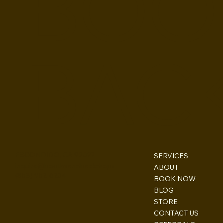
BOO
BAC
ESCONDIDO, CA 92027
SERVICES
inquire@boothsandbackdrops
ABOUT
(858) 952-6234
BOOK NOW
BLOG
STORE
CONTACT US