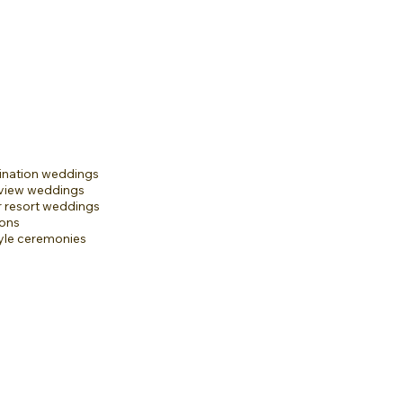
ination weddings
-view weddings
r resort weddings
ons
yle ceremonies